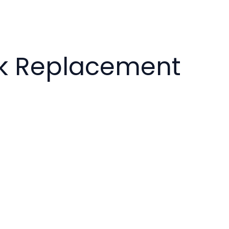
ck Replacement