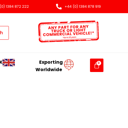
(0) 1384 872 222
+44 (0) 1384 878 919
ch
K
Exporting
Worldwide