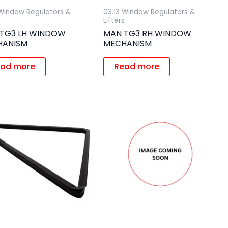
 Window Regulators &
03.13 Window Regulators &
s
Lifters
TG3 LH WINDOW
MAN TG3 RH WINDOW
HANISM
MECHANISM
ad more
Read more