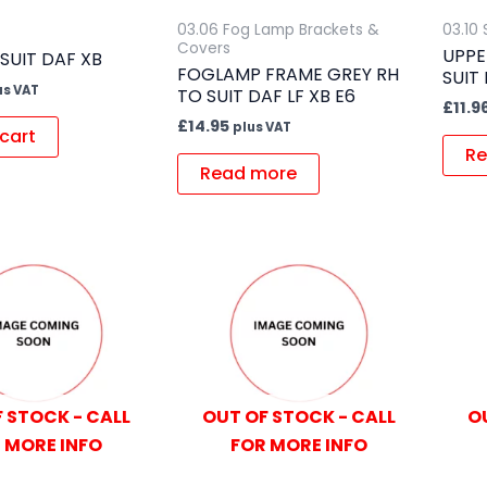
s
03.06 Fog Lamp Brackets &
03.10
Covers
UPPE
 SUIT DAF XB
FOGLAMP FRAME GREY RH
SUIT
us VAT
TO SUIT DAF LF XB E6
£
11.9
£
14.95
plus VAT
cart
Re
Read more
 STOCK - CALL
OUT OF STOCK - CALL
O
 MORE INFO
FOR MORE INFO