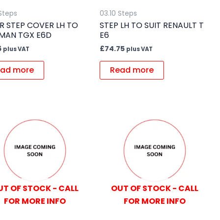
 Steps
03.10 Steps
R STEP COVER LH TO
STEP LH TO SUIT RENAULT T
 MAN TGX E6D
E6
6
£
74.75
plus VAT
plus VAT
ad more
Read more
UT OF STOCK - CALL
OUT OF STOCK - CALL
FOR MORE INFO
FOR MORE INFO