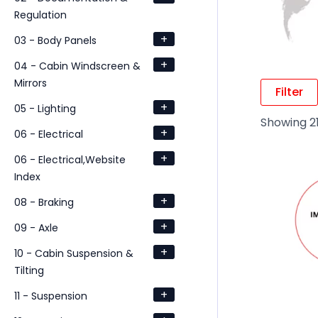
Regulation
+
03 - Body Panels
+
04 - Cabin Windscreen &
Mirrors
Filter
+
05 - Lighting
Showing 21
+
06 - Electrical
+
06 - Electrical,Website
Index
+
08 - Braking
+
09 - Axle
+
10 - Cabin Suspension &
Tilting
+
11 - Suspension