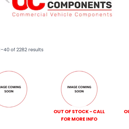
–40 of 2282 results
OUT OF STOCK - CALL
O
FOR MORE INFO