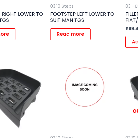
03.10 Steps
03 - 
 RIGHT LOWER TO
FOOTSTEP LEFT LOWER TO
FILL
 TGS
SUIT MAN TGS
FIAT
£
99.4
ore
Read more
Ad
O