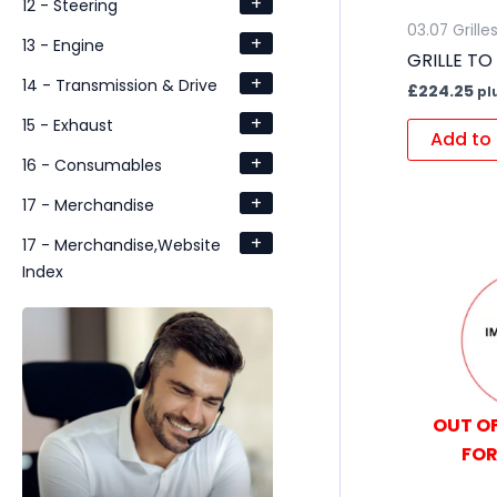
+
12 - Steering
03.07 Grille
+
13 - Engine
GRILLE TO
+
14 - Transmission & Drive
£
224.25
pl
+
15 - Exhaust
Add to 
+
16 - Consumables
+
17 - Merchandise
+
17 - Merchandise,Website
Index
OUT OF
FOR