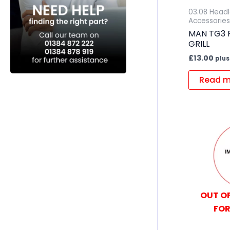
03.08 Head
Accessories
MAN TG3 
GRILL
£
13.00
plus
Read m
OUT OF
FOR