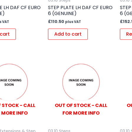
03.10 Steps
03.10
E LH DAF CF EURO
STEP PLATE LH DAF CF EURO
STEP
E)
6 (GENUINE)
6 (G
£
110.50
£
152.
s VAT
plus VAT
cart
Add to cart
Re
 STOCK - CALL
OUT OF STOCK - CALL
O
 MORE INFO
FOR MORE INFO
Extensions & Step
03.10 Steps
03.10