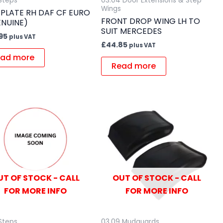
 Steps
03.04 Door Extensions & Step
Wings
 PLATE RH DAF CF EURO
FRONT DROP WING LH TO
ENUINE)
SUIT MERCEDES
95
plus VAT
£
44.85
plus VAT
ad more
Read more
UT OF STOCK - CALL
OUT OF STOCK - CALL
FOR MORE INFO
FOR MORE INFO
 Steps
03.09 Mudguards