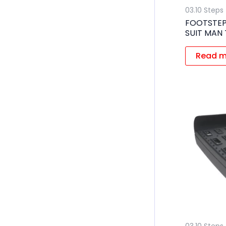
03.10 Steps
FOOTSTEP
SUIT MAN
Read m