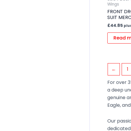
Wings
FRONT DR
SUIT MER
£
44.85
plu
Read m
←
1
For over 3
a deep un
genuine an
Eagle, an
Our passio
dedicated