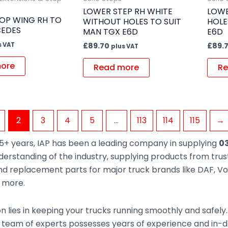
LOWER STEP RH WHITE
LOWE
OP WING RH TO
WITHOUT HOLES TO SUIT
HOLE
CEDES
MAN TGX E6D
E6D
s VAT
£
89.70
£
89.
plus VAT
ore
Read more
Re
2
3
4
5
…
113
114
115
→
5+ years, IAP has been a leading company in supplying
03
derstanding of the industry, supplying products from tr
d replacement parts for major truck brands like DAF, Vol
d more.
n lies in keeping your trucks running smoothly and safely
 team of experts possesses years of experience and in-de