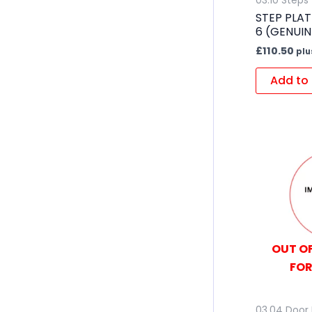
03.10 Steps
STEP PLAT
6 (GENUIN
£
110.50
plu
Add to 
OUT OF
FOR
03.04 Door 