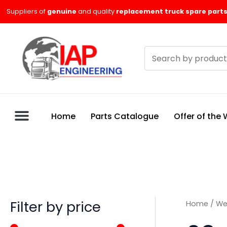
Skip
M
M
Suppliers of
genuine
and quality
replacement truck spare parts
to
i
a
content
n
x
Search
p
p
products
r
r
i
i
c
c
Home
Parts Catalogue
Offer of the
e
e
Filter by price
Home
/
We