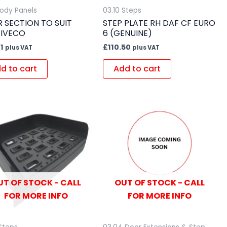
Body Panels
03.10 Steps
ER SECTION TO SUIT
STEP PLATE RH DAF CF EURO
/IVECO
6 (GENUINE)
1
£
110.50
plus VAT
plus VAT
d to cart
Add to cart
UT OF STOCK - CALL
OUT OF STOCK - CALL
FOR MORE INFO
FOR MORE INFO