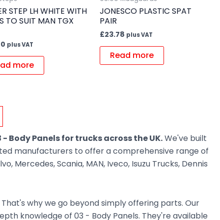
R STEP LH WHITE WITH
JONESCO PLASTIC SPAT
S TO SUIT MAN TGX
PAIR
£
23.78
plus VAT
70
plus VAT
Read more
ad more
 - Body Panels for trucks across the UK.
We've built
usted manufacturers to offer a comprehensive range of
vo, Mercedes, Scania, MAN, Iveco, Isuzu Trucks, Dennis
. That's why we go beyond simply offering parts. Our
pth knowledge of 03 - Body Panels. They're available