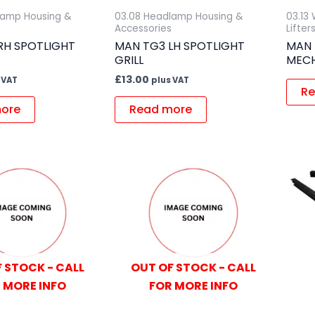
lamp Housing &
03.08 Headlamp Housing &
03.13
Accessories
Lifter
RH SPOTLIGHT
MAN TG3 LH SPOTLIGHT
MAN 
GRILL
MEC
£
13.00
 VAT
plus VAT
Re
ore
Read more
 STOCK - CALL
OUT OF STOCK - CALL
 MORE INFO
FOR MORE INFO