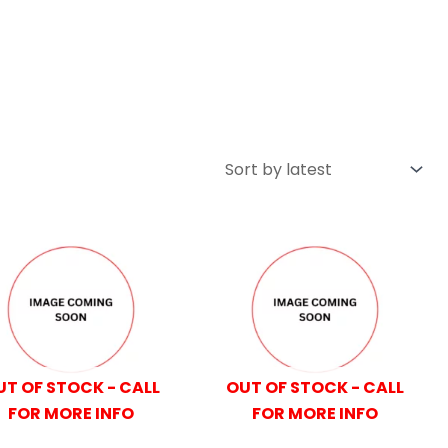
UT OF STOCK - CALL
OUT OF STOCK - CALL
FOR MORE INFO
FOR MORE INFO