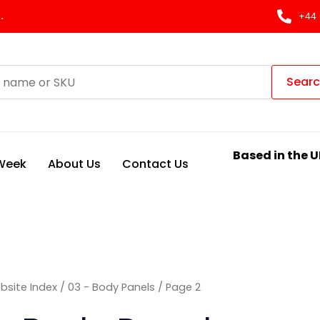
Sorted
by
.
+44 
latest
Sear
Based in the U
 Week
About Us
Contact Us
bsite Index
/
03 - Body Panels
/ Page 2