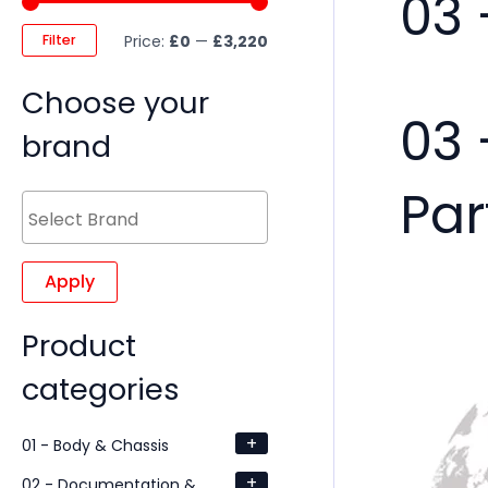
03 
Filter
Price:
£0
—
£3,220
Choose your
03 
brand
Par
Apply
Product
categories
+
01 - Body & Chassis
+
02 - Documentation &