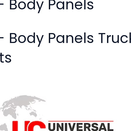
- Body Panels
- Body Panels Tru
ts