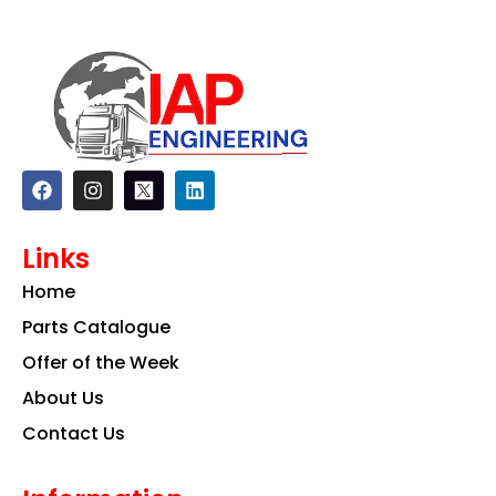
F
I
L
a
n
i
c
s
n
e
t
k
Links
b
a
e
o
g
d
Home
o
r
i
k
a
n
Parts Catalogue
m
Offer of the Week
About Us
Contact Us