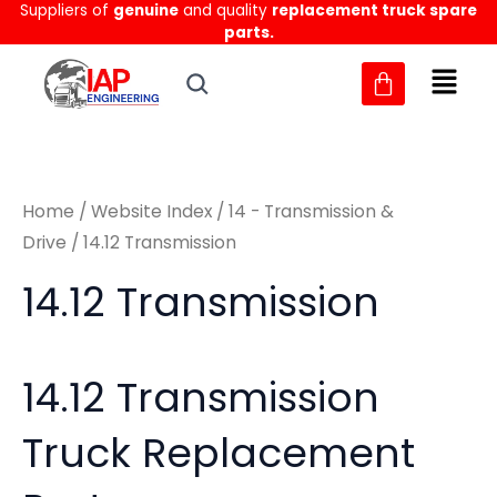
Sorted
Suppliers of
genuine
and quality
replacement truck spare
Skip
M
M
by
parts.
to
latest
i
a
content
n
x
p
p
r
r
Home
/
Website Index
/
14 - Transmission &
i
i
Drive
/ 14.12 Transmission
c
c
14.12 Transmission
e
e
14.12 Transmission
Truck Replacement