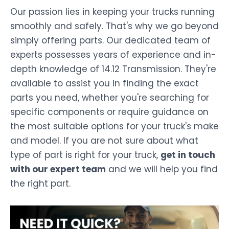
Our passion lies in keeping your trucks running
smoothly and safely. That's why we go beyond
simply offering parts. Our dedicated team of
experts possesses years of experience and in-
depth knowledge of 14.12 Transmission. They're
available to assist you in finding the exact
parts you need, whether you're searching for
specific components or require guidance on
the most suitable options for your truck's make
and model. If you are not sure about what
type of part is right for your truck,
get in touch
with our expert team
and we will help you find
the right part.