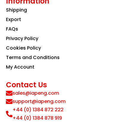
Information
Shipping
Export
FAQs
Privacy Policy
Cookies Policy
Terms and Conditions
My Account
Contact Us
sales@iapeng.com
support@iapeng.com
+44 (0) 1384 872 222
+44 (0) 1384 878 919