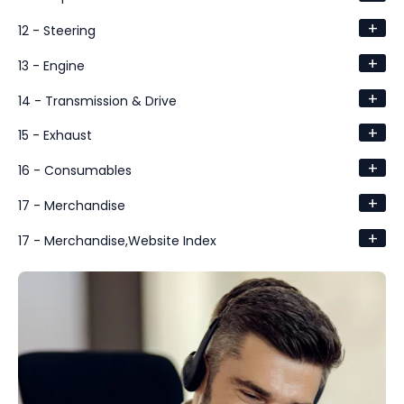
+
12 - Steering
+
13 - Engine
+
14 - Transmission & Drive
+
15 - Exhaust
+
16 - Consumables
+
17 - Merchandise
+
17 - Merchandise,Website Index