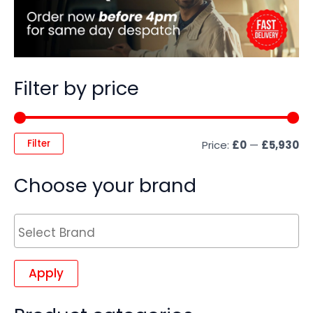
Filter by price
Filter
Price:
£0
—
£5,930
Choose your brand
Apply