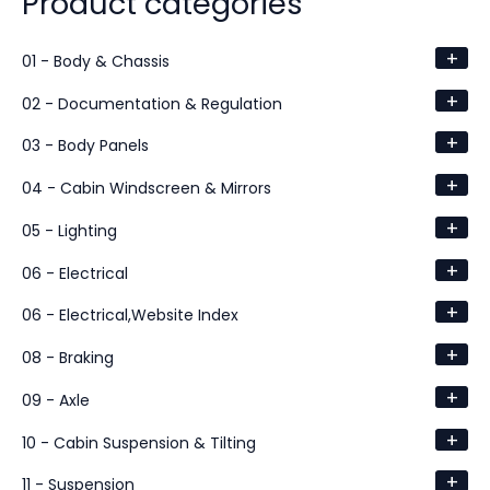
Product categories
+
01 - Body & Chassis
+
02 - Documentation & Regulation
+
03 - Body Panels
+
04 - Cabin Windscreen & Mirrors
+
05 - Lighting
+
06 - Electrical
+
06 - Electrical,Website Index
+
08 - Braking
+
09 - Axle
+
10 - Cabin Suspension & Tilting
+
11 - Suspension