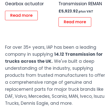
Gearbox actuator
Transmission REMAN
£
5,923.92
plus VAT
Read more
Read more
For over 35+ years, IAP has been a leading
company in supplying
14.12 Transmission for
trucks across the UK.
We've built a deep
understanding of the industry, supplying
products from trusted manufacturers to offer
a comprehensive range of genuine and
replacement parts for major truck brands like
DAF, Volvo, Mercedes, Scania, MAN, Iveco, Isuzu
Trucks, Dennis Eagle, and more.