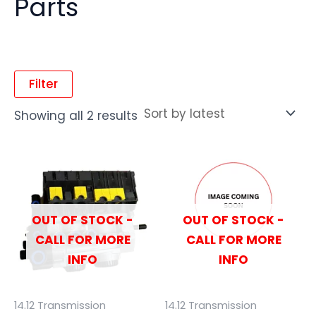
Parts
Filter
Showing all 2 results
OUT OF STOCK -
OUT OF STOCK -
CALL FOR MORE
CALL FOR MORE
INFO
INFO
14.12 Transmission
14.12 Transmission