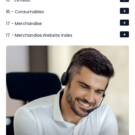
15 - Exhaust
+
16 - Consumables
+
17 - Merchandise
+
17 - Merchandise,Website Index