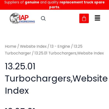
Suppliers of
genuine
and quality
replacement truck spare
Skip
M
M
parts.
to
i
a
content
n
x
p
p
r
r
Home
/
Website Index
/
13 - Engine
/
13.25
i
i
Turbocharger
/ 13.25.01 Turbochargers,Website Index
c
c
13.25.01
e
e
Turbochargers,Website
Index