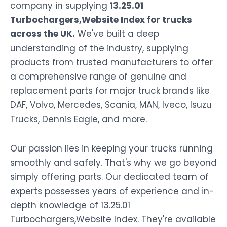
company in supplying
13.25.01
Turbochargers,Website Index for trucks
across the UK.
We've built a deep
understanding of the industry, supplying
products from trusted manufacturers to offer
a comprehensive range of genuine and
replacement parts for major truck brands like
DAF, Volvo, Mercedes, Scania, MAN, Iveco, Isuzu
Trucks, Dennis Eagle, and more.
Our passion lies in keeping your trucks running
smoothly and safely. That's why we go beyond
simply offering parts. Our dedicated team of
experts possesses years of experience and in-
depth knowledge of 13.25.01
Turbochargers,Website Index. They're available