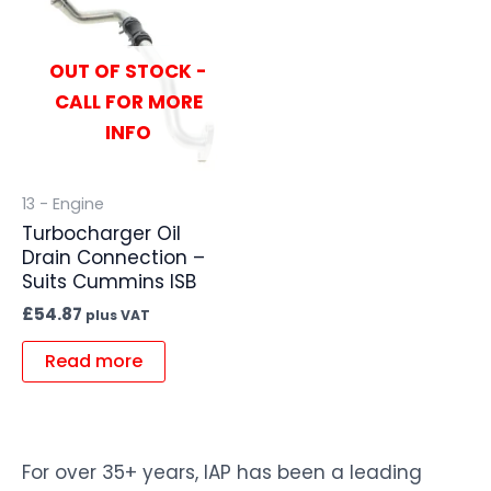
OUT OF STOCK -
CALL FOR MORE
INFO
13 - Engine
Turbocharger Oil
Drain Connection –
Suits Cummins ISB
£
54.87
plus VAT
Read more
For over 35+ years, IAP has been a leading