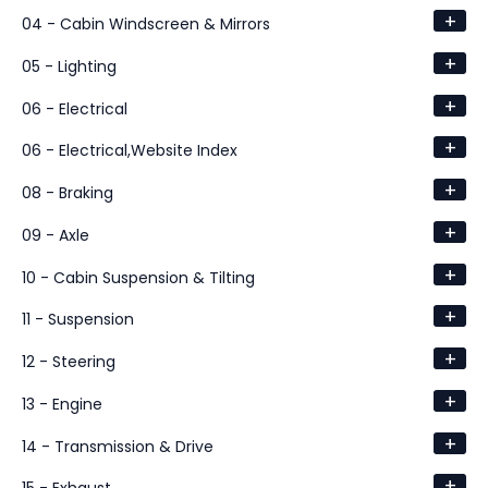
+
04 - Cabin Windscreen & Mirrors
+
05 - Lighting
+
06 - Electrical
+
06 - Electrical,Website Index
+
08 - Braking
+
09 - Axle
+
10 - Cabin Suspension & Tilting
+
11 - Suspension
+
12 - Steering
+
13 - Engine
+
14 - Transmission & Drive
+