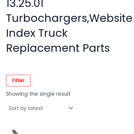
13.25.01
Turbochargers,Website
Index Truck
Replacement Parts
Filter
Showing the single result