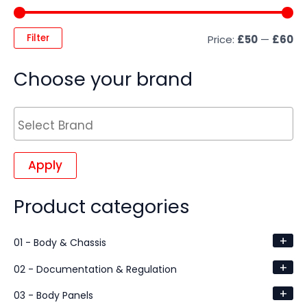
Filter
Price:
£50
—
£60
Choose your brand
Apply
Product categories
+
01 - Body & Chassis
+
02 - Documentation & Regulation
+
03 - Body Panels