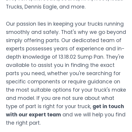
Trucks, Dennis Eagle, and more.
Our passion lies in keeping your trucks running
smoothly and safely. That's why we go beyond
simply offering parts. Our dedicated team of
experts possesses years of experience and in-
depth knowledge of 13.18.02 Sump Pan. They're
available to assist you in finding the exact
parts you need, whether you're searching for
specific components or require guidance on
the most suitable options for your truck's make
and model. If you are not sure about what
type of part is right for your truck,
get in touch
with our expert team
and we will help you find
the right part.