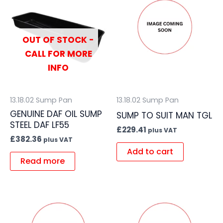
OUT OF STOCK -
CALL FOR MORE
INFO
13.18.02 Sump Pan
13.18.02 Sump Pan
GENUINE DAF OIL SUMP
SUMP TO SUIT MAN TGL
STEEL DAF LF55
£
229.41
plus VAT
£
382.36
plus VAT
Add to cart
Read more