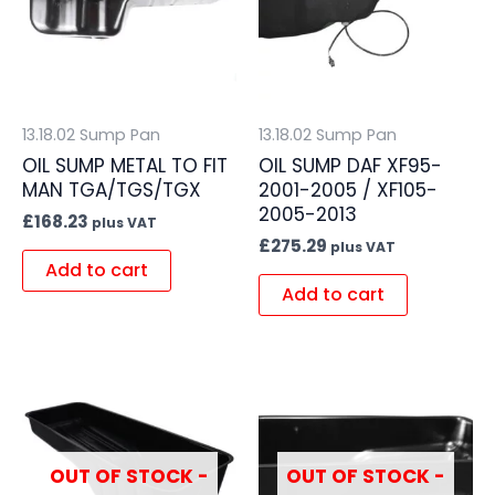
13.18.02 Sump Pan
13.18.02 Sump Pan
OIL SUMP METAL TO FIT
OIL SUMP DAF XF95-
MAN TGA/TGS/TGX
2001-2005 / XF105-
2005-2013
£
168.23
plus VAT
£
275.29
plus VAT
Add to cart
Add to cart
OUT OF STOCK -
OUT OF STOCK -