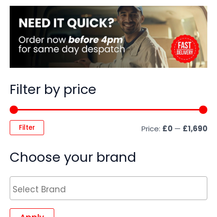
Filter by price
Filter
Price:
£0
—
£1,690
Choose your brand