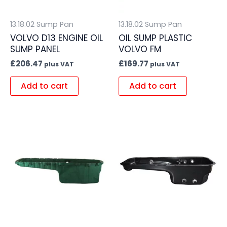
13.18.02 Sump Pan
13.18.02 Sump Pan
VOLVO D13 ENGINE OIL
OIL SUMP PLASTIC
SUMP PANEL
VOLVO FM
£
206.47
£
169.77
plus VAT
plus VAT
Add to cart
Add to cart