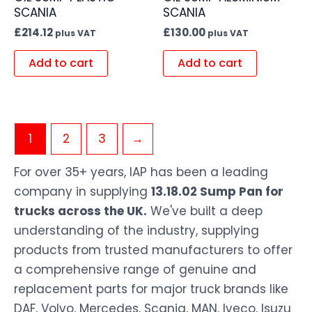
SCANIA
SCANIA
£
214.12
£
130.00
plus VAT
plus VAT
Add to cart
Add to cart
1
2
3
→
For over 35+ years, IAP has been a leading
company in supplying
13.18.02 Sump Pan for
trucks across the UK.
We've built a deep
understanding of the industry, supplying
products from trusted manufacturers to offer
a comprehensive range of genuine and
replacement parts for major truck brands like
DAF, Volvo, Mercedes, Scania, MAN, Iveco, Isuzu