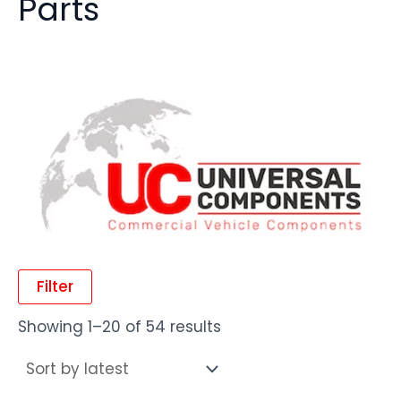
Parts
Filter
Showing 1–20 of 54 results