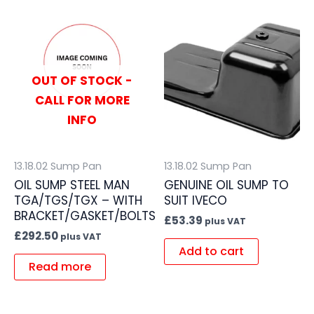
OUT OF STOCK -
CALL FOR MORE
INFO
13.18.02 Sump Pan
13.18.02 Sump Pan
OIL SUMP STEEL MAN
GENUINE OIL SUMP TO
TGA/TGS/TGX – WITH
SUIT IVECO
BRACKET/GASKET/BOLTS
£
53.39
plus VAT
£
292.50
plus VAT
Add to cart
Read more