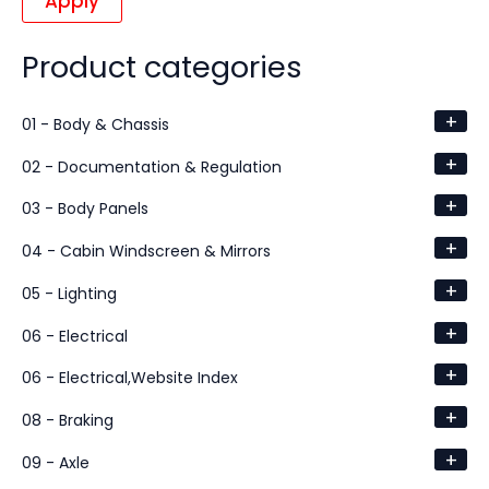
Apply
Product categories
+
01 - Body & Chassis
+
02 - Documentation & Regulation
+
03 - Body Panels
+
04 - Cabin Windscreen & Mirrors
+
05 - Lighting
+
06 - Electrical
+
06 - Electrical,Website Index
+
08 - Braking
+
09 - Axle