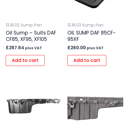
13.18.02 Sump Pan
13.18.02 Sump Pan
Oil Sump – Suits DAF
OIL SUMP DAF 85CF-
CF85, XF95, XF105
95XF
£
267.64
£
260.00
plus VAT
plus VAT
Add to cart
Add to cart