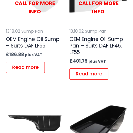
CALL FOR MORE
CALL FOR MORE
INFO
INFO
13.18.02 Sump Pan
13.18.02 Sump Pan
OEM Engine Oil Sump
OEM Engine Oil Sump
– Suits DAF LF55
Pan – Suits DAF LF45,
LF55
£
186.88
plus VAT
£
401.75
plus VAT
Read more
Read more