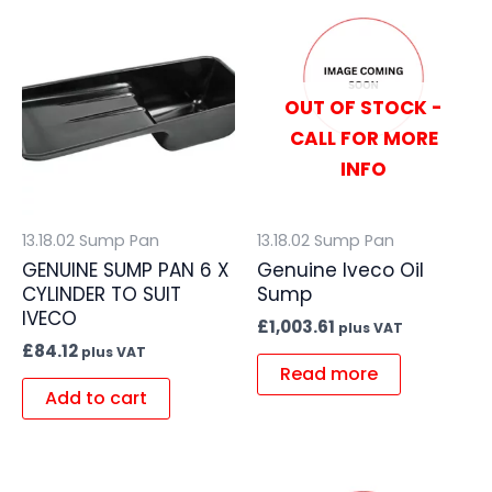
OUT OF STOCK -
CALL FOR MORE
INFO
13.18.02 Sump Pan
13.18.02 Sump Pan
GENUINE SUMP PAN 6 X
Genuine Iveco Oil
CYLINDER TO SUIT
Sump
IVECO
£
1,003.61
plus VAT
£
84.12
plus VAT
Read more
Add to cart