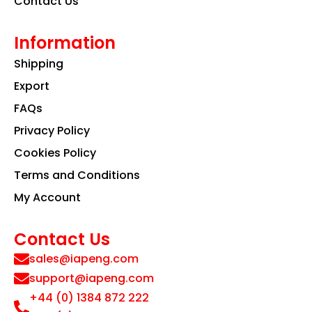
Contact Us
Information
Shipping
Export
FAQs
Privacy Policy
Cookies Policy
Terms and Conditions
My Account
Contact Us
sales@iapeng.com
support@iapeng.com
+44 (0) 1384 872 222