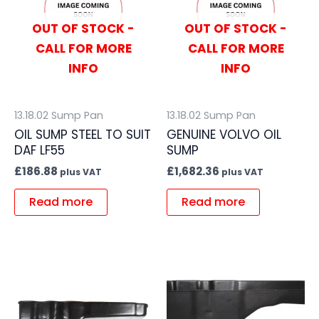
OUT OF STOCK -
OUT OF STOCK -
CALL FOR MORE
CALL FOR MORE
INFO
INFO
13.18.02 Sump Pan
13.18.02 Sump Pan
OIL SUMP STEEL TO SUIT
GENUINE VOLVO OIL
DAF LF55
SUMP
£
186.88
£
1,682.36
plus VAT
plus VAT
Read more
Read more