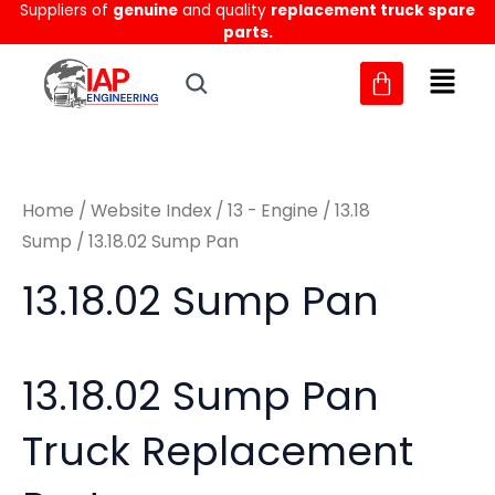
Sorted
Suppliers of
genuine
and quality
replacement truck spare
Skip
M
M
by
parts.
to
latest
i
a
content
n
x
p
p
r
r
Home
/
Website Index
/
13 - Engine
/
13.18
i
i
Sump
/ 13.18.02 Sump Pan
c
c
13.18.02 Sump Pan
e
e
13.18.02 Sump Pan
Truck Replacement