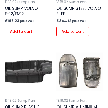
13.18.02 Sump Pan
13.18.02 Sump Pan
OIL SUMP VOLVO
OIL SUMP STEEL VOLVO
FH12/FM12
FL FE
£
168.23
£
344.12
plus VAT
plus VAT
Add to cart
Add to cart
13.18.02 Sump Pan
13.18.02 Sump Pan
OIL SUMP PLASTIC
OIL SUMP ALUMINIUM