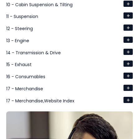
+
10 - Cabin Suspension & Tilting
+
11 - Suspension
+
12 - Steering
+
13 - Engine
+
14 - Transmission & Drive
+
15 - Exhaust
+
16 - Consumables
+
17 - Merchandise
+
17 - Merchandise,Website Index