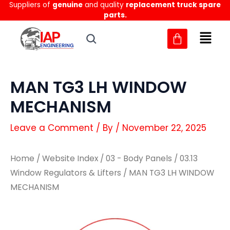
Suppliers of
genuine
and quality
replacement truck spare
Skip
parts.
to
content
MAN TG3 LH WINDOW
MECHANISM
Leave a Comment
/ By
/
November 22, 2025
Home
/
Website Index
/
03 - Body Panels
/
03.13
Window Regulators & Lifters
/ MAN TG3 LH WINDOW
MECHANISM