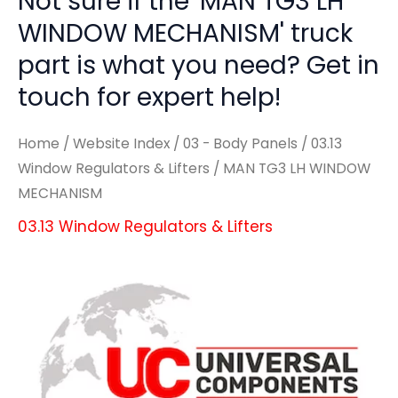
Not sure if the 'MAN TG3 LH
WINDOW MECHANISM' truck
part is what you need? Get in
touch for expert help!
Home
/
Website Index
/
03 - Body Panels
/
03.13
Window Regulators & Lifters
/ MAN TG3 LH WINDOW
MECHANISM
03.13 Window Regulators & Lifters