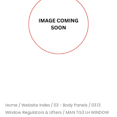
Home
/
Website Index
/
03 - Body Panels
/
03.13
Window Regulators & Lifters
/ MAN TG3 LH WINDOW