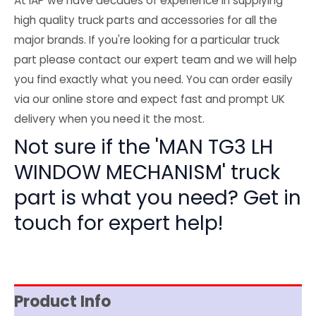
At IAP we have decades of experience in supplying
high quality truck parts and accessories for all the
major brands. If you're looking for a particular truck
part please contact our expert team and we will help
you find exactly what you need. You can order easily
via our online store and expect fast and prompt UK
delivery when you need it the most.
Not sure if the 'MAN TG3 LH
WINDOW MECHANISM' truck
part is what you need? Get in
touch for expert help!
Product Info