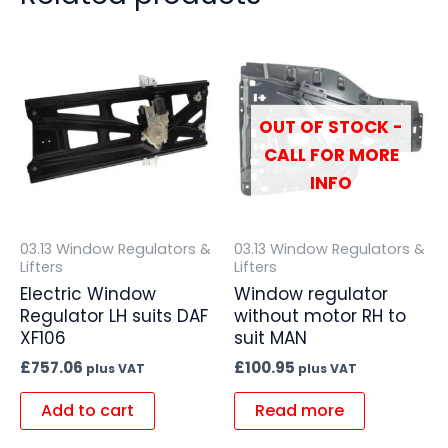
OUT OF STOCK -
CALL FOR MORE
INFO
03.13 Window Regulators &
03.13 Window Regulators &
Lifters
Lifters
Electric Window
Window regulator
Regulator LH suits DAF
without motor RH to
XF106
suit MAN
£
757.06
£
100.95
plus VAT
plus VAT
Add to cart
Read more