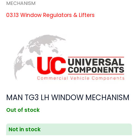
MECHANISM
03.13 Window Regulators & Lifters
MAN TG3 LH WINDOW MECHANISM
Out of stock
Not in stock