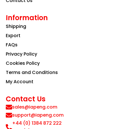
Contact Us
Information
Shipping
Export
FAQs
Privacy Policy
Cookies Policy
Terms and Conditions
My Account
Contact Us
sales@iapeng.com
support@iapeng.com
+44 (0) 1384 872 222