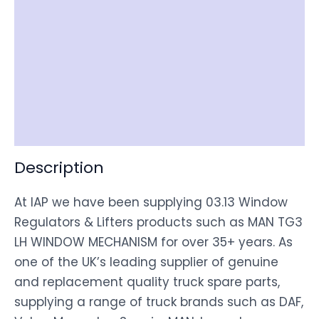
Reviews (0)
Item Spec
Shipping
Disclaimer
Description
At IAP we have been supplying 03.13 Window
Regulators & Lifters products such as MAN TG3
LH WINDOW MECHANISM for over 35+ years. As
one of the UK’s leading supplier of genuine
and replacement quality truck spare parts,
supplying a range of truck brands such as DAF,