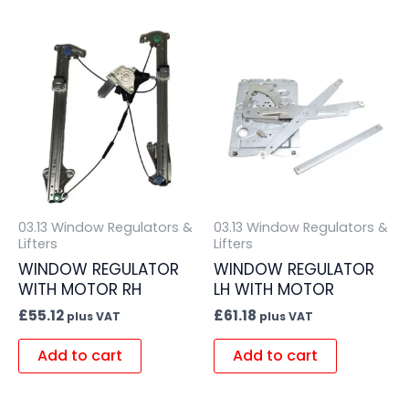
03.13 Window Regulators &
03.13 Window Regulators &
Lifters
Lifters
WINDOW REGULATOR
WINDOW REGULATOR
WITH MOTOR RH
LH WITH MOTOR
£
55.12
£
61.18
plus VAT
plus VAT
Add to cart
Add to cart