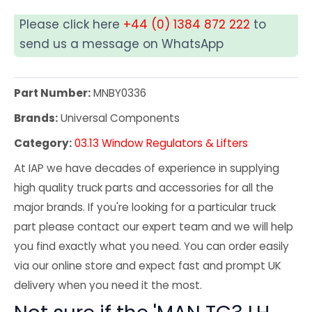
Please click here
+44 (0) 1384 872 222
to
send us a message on WhatsApp
Part Number:
MNBY0336
Brands:
Universal Components
Category:
03.13 Window Regulators & Lifters
At IAP we have decades of experience in supplying
high quality truck parts and accessories for all the
major brands. If you're looking for a particular truck
part please contact our expert team and we will help
you find exactly what you need. You can order easily
via our online store and expect fast and prompt UK
delivery when you need it the most.