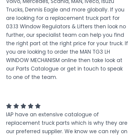
Volvo, Mercedes, Scania, MAN, Iveco, Isuzu
Trucks, Dennis Eagle and more globally. If you
are looking for a replacement truck part for
03.13 Window Regulators & Lifters then look no
further, our specialist team can help you find
the right part at the right price for your truck. If
you are looking to order the MAN TG3 LH
WINDOW MECHANISM online then take look at
our Parts Catalogue or get in touch to speak
to one of the team.
IAP have an extensive catalogue of
replacement truck parts which is why they are
our preferred supplier. We know we can rely on