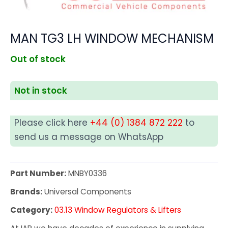
MAN TG3 LH WINDOW MECHANISM
Out of stock
Not in stock
Please click here
+44 (0) 1384 872 222
to
send us a message on WhatsApp
Part Number:
MNBY0336
Brands:
Universal Components
Category:
03.13 Window Regulators & Lifters