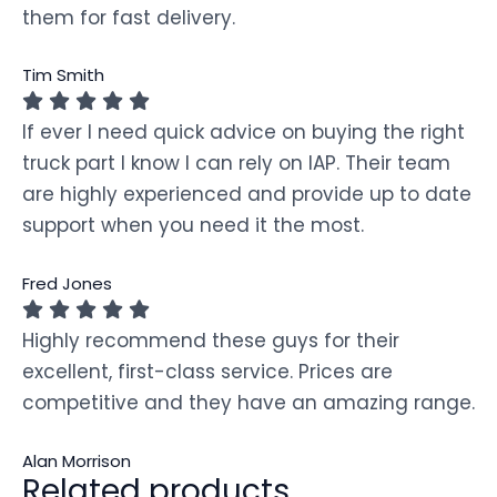
them for fast delivery.
Tim Smith
If ever I need quick advice on buying the right
truck part I know I can rely on IAP. Their team
are highly experienced and provide up to date
support when you need it the most.
Fred Jones
Highly recommend these guys for their
excellent, first-class service. Prices are
competitive and they have an amazing range.
Alan Morrison
Related products