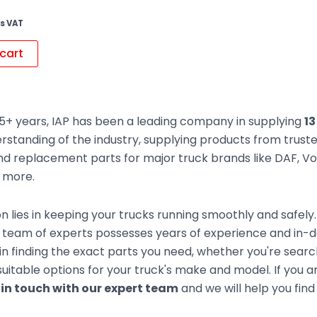
s VAT
cart
5+ years, IAP has been a leading company in supplying
13
rstanding of the industry, supplying products from trus
d replacement parts for major truck brands like DAF, Vol
d more.
n lies in keeping your trucks running smoothly and safely
team of experts possesses years of experience and in-de
 in finding the exact parts you need, whether you're sear
uitable options for your truck's make and model. If you ar
 in touch with our expert team
and we will help you find 