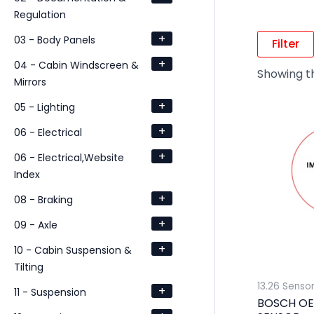
Regulation
+
03 - Body Panels
Filter
+
04 - Cabin Windscreen &
Showing th
Mirrors
+
05 - Lighting
+
06 - Electrical
+
06 - Electrical,Website
Index
+
08 - Braking
+
09 - Axle
+
10 - Cabin Suspension &
Tilting
13.26 Senso
+
11 - Suspension
BOSCH OE