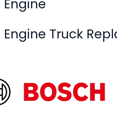
- Engine
- Engine Truck Rep