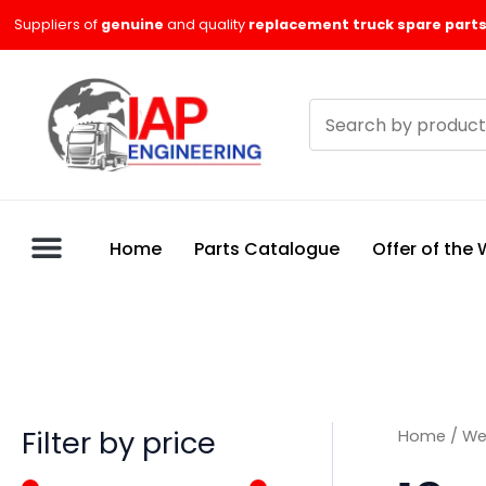
Skip
M
M
Suppliers of
genuine
and quality
replacement truck spare parts
to
i
a
content
n
x
Search
p
p
products
r
r
i
i
c
c
Home
Parts Catalogue
Offer of the
e
e
Filter by price
Home
/
We