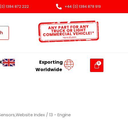
(0) 1384 872 222
+44 (0) 1384 878 919
ch
K
Exporting
Worldwide
 Sensors,Website Index
/ 13 - Engine