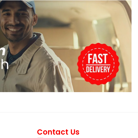
Contact Us