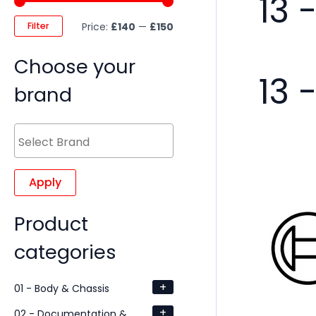
13 
Filter
Price:
£140
—
£150
Choose your
13 
brand
Apply
Product
categories
+
01 - Body & Chassis
+
02 - Documentation &