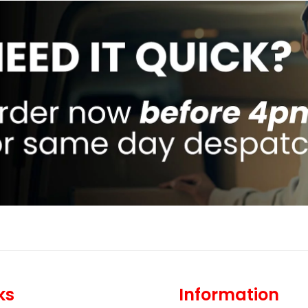
ks
Information