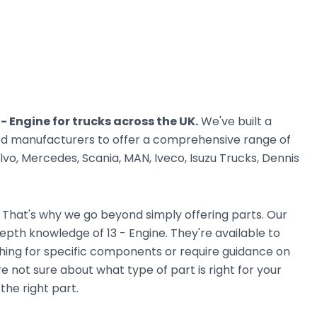
 - Engine for trucks across the UK.
We've built a
ted manufacturers to offer a comprehensive range of
vo, Mercedes, Scania, MAN, Iveco, Isuzu Trucks, Dennis
. That's why we go beyond simply offering parts. Our
pth knowledge of 13 - Engine. They're available to
ching for specific components or require guidance on
e not sure about what type of part is right for your
the right part.