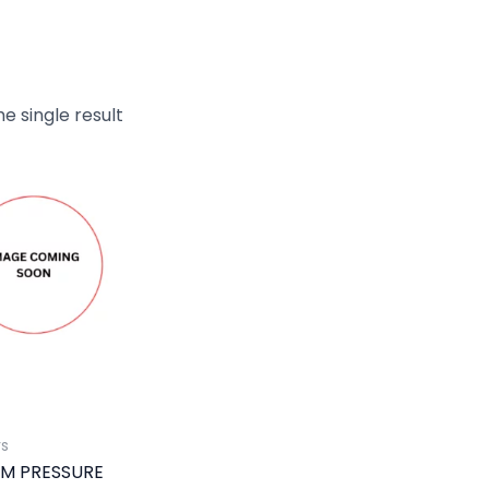
e single result
rs
M PRESSURE