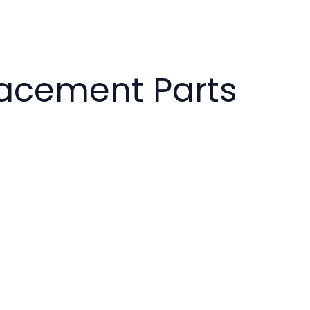
lacement Parts