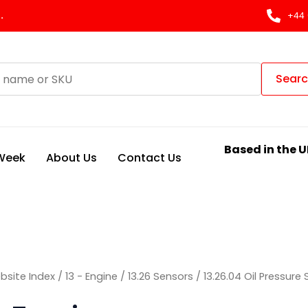
.
+44 
Sear
Based in the U
 Week
About Us
Contact Us
bsite Index
/
13 - Engine
/
13.26 Sensors
/
13.26.04 Oil Pressure