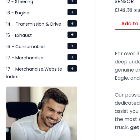
+
SENSOR
12 - Steering
£
142.32
plu
+
13 - Engine
+
Add to 
14 - Transmission & Drive
+
15 - Exhaust
+
16 - Consumables
For over 3
+
17 - Merchandise
deep unde
+
17 - Merchandise,Website
genuine an
Index
Eagle, an
Our passio
dedicated 
assist you
the most s
truck,
get