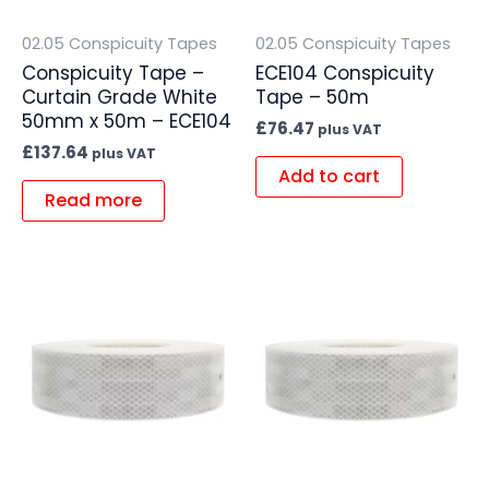
02.05 Conspicuity Tapes
02.05 Conspicuity Tapes
Conspicuity Tape –
ECE104 Conspicuity
Curtain Grade White
Tape – 50m
50mm x 50m – ECE104
£
76.47
plus VAT
£
137.64
plus VAT
Add to cart
Read more