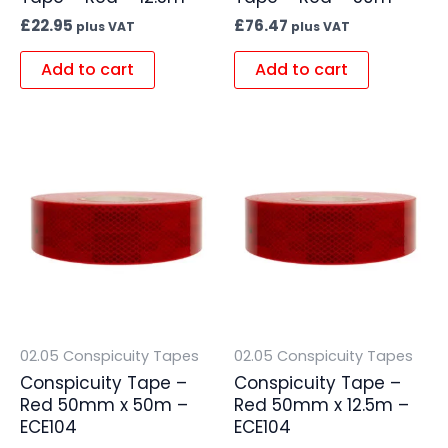
£
22.95
£
76.47
plus VAT
plus VAT
Add to cart
Add to cart
02.05 Conspicuity Tapes
02.05 Conspicuity Tapes
Conspicuity Tape –
Conspicuity Tape –
Red 50mm x 50m –
Red 50mm x 12.5m –
ECE104
ECE104