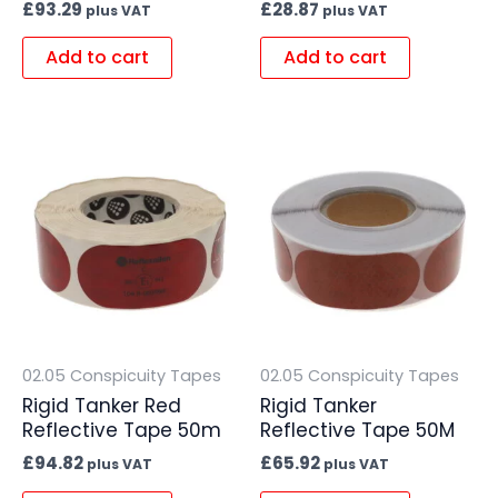
£
93.29
£
28.87
plus VAT
plus VAT
Add to cart
Add to cart
02.05 Conspicuity Tapes
02.05 Conspicuity Tapes
Rigid Tanker Red
Rigid Tanker
Reflective Tape 50m
Reflective Tape 50M
£
94.82
£
65.92
plus VAT
plus VAT