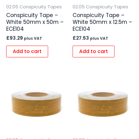
02.05 Conspicuity Tapes
02.05 Conspicuity Tapes
Conspicuity Tape –
Conspicuity Tape –
White 50mm x 50m –
White 50mm x 12.5m –
ECE104
ECE104
£
93.29
£
27.53
plus VAT
plus VAT
Add to cart
Add to cart