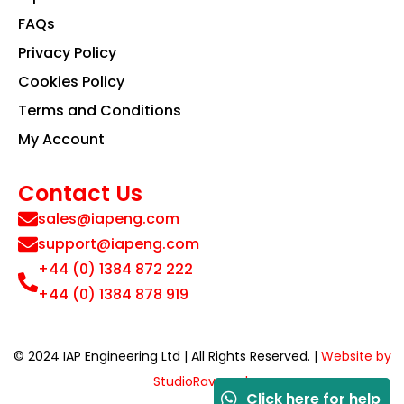
FAQs
Privacy Policy
Cookies Policy
Terms and Conditions
My Account
Contact Us
sales@iapeng.com
support@iapeng.com
+44 (0) 1384 872 222
+44 (0) 1384 878 919
© 2024 IAP Engineering Ltd | All Rights Reserved. |
Website by
StudioRav.co.uk
Click here for help