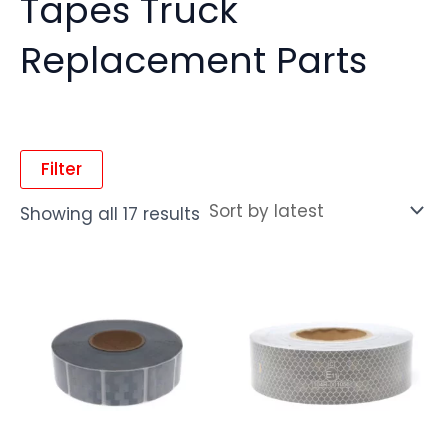
Tapes Truck
Replacement Parts
Filter
Showing all 17 results