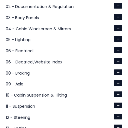
+
02 - Documentation & Regulation
+
03 - Body Panels
+
04 - Cabin Windscreen & Mirrors
+
05 - Lighting
+
06 - Electrical
+
06 - Electrical,Website Index
+
08 - Braking
+
09 - Axle
+
10 - Cabin Suspension & Tilting
+
11 - Suspension
+
12 - Steering
+