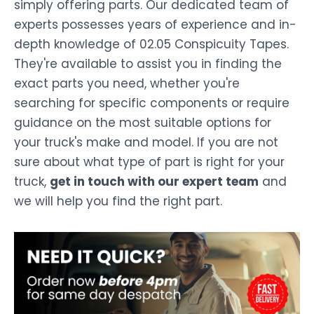
simply offering parts. Our dedicated team of
experts possesses years of experience and in-
depth knowledge of 02.05 Conspicuity Tapes.
They're available to assist you in finding the
exact parts you need, whether you're
searching for specific components or require
guidance on the most suitable options for
your truck's make and model. If you are not
sure about what type of part is right for your
truck,
get in touch with our expert team
and
we will help you find the right part.