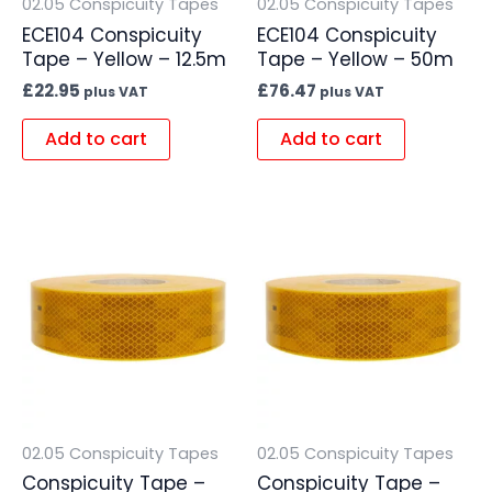
02.05 Conspicuity Tapes
02.05 Conspicuity Tapes
ECE104 Conspicuity
ECE104 Conspicuity
Tape – Yellow – 12.5m
Tape – Yellow – 50m
£
22.95
£
76.47
plus VAT
plus VAT
Add to cart
Add to cart
02.05 Conspicuity Tapes
02.05 Conspicuity Tapes
Conspicuity Tape –
Conspicuity Tape –