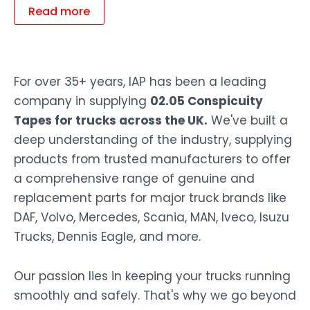
Read more
For over 35+ years, IAP has been a leading
company in supplying
02.05 Conspicuity
Tapes for trucks across the UK.
We've built a
deep understanding of the industry, supplying
products from trusted manufacturers to offer
a comprehensive range of genuine and
replacement parts for major truck brands like
DAF, Volvo, Mercedes, Scania, MAN, Iveco, Isuzu
Trucks, Dennis Eagle, and more.
Our passion lies in keeping your trucks running
smoothly and safely. That's why we go beyond