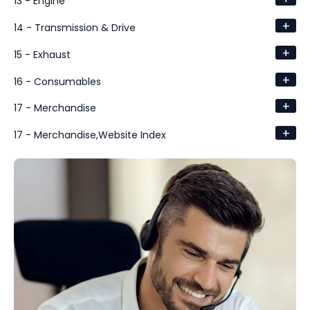
13 - Engine
+
14 - Transmission & Drive
+
15 - Exhaust
+
16 - Consumables
+
17 - Merchandise
+
17 - Merchandise,Website Index