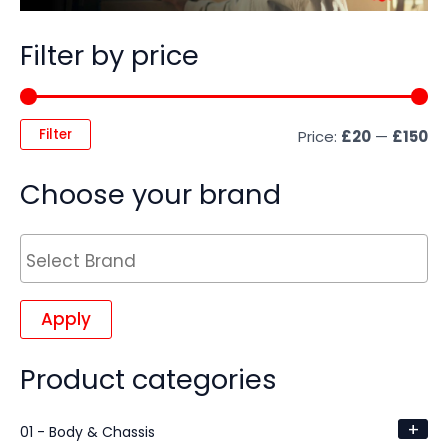
Filter by price
Filter
Price:
£20
—
£150
Choose your brand
Apply
Product categories
+
01 - Body & Chassis