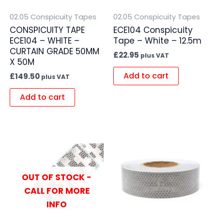
02.05 Conspicuity Tapes
02.05 Conspicuity Tapes
CONSPICUITY TAPE
ECE104 Conspicuity
ECE104 – WHITE –
Tape – White – 12.5m
CURTAIN GRADE 50MM
£
22.95
plus VAT
X 50M
Add to cart
£
149.50
plus VAT
Add to cart
OUT OF STOCK -
CALL FOR MORE
INFO