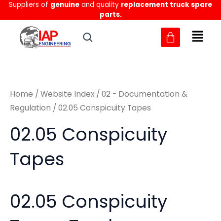
Sorted
Suppliers of
genuine
and quality
replacement truck spare
Skip
M
M
by
parts.
to
latest
i
a
content
n
x
p
p
r
r
Home
/
Website Index
/
02 - Documentation &
i
i
Regulation
/ 02.05 Conspicuity Tapes
c
c
02.05 Conspicuity
e
e
Tapes
02.05 Conspicuity