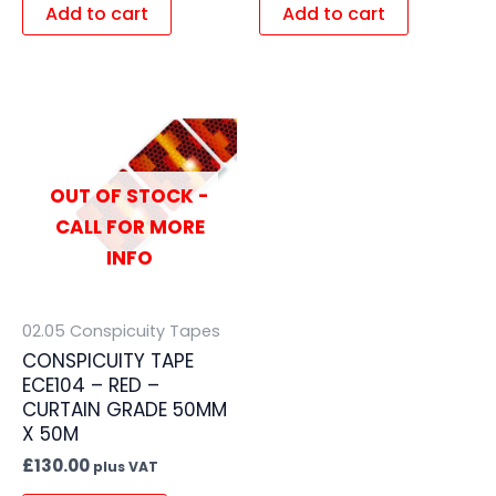
Add to cart
Add to cart
OUT OF STOCK -
CALL FOR MORE
INFO
02.05 Conspicuity Tapes
CONSPICUITY TAPE
ECE104 – RED –
CURTAIN GRADE 50MM
X 50M
£
130.00
plus VAT