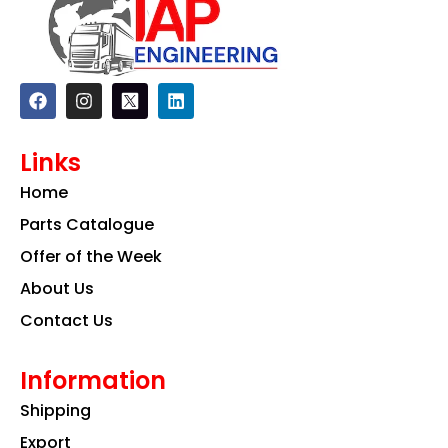
F
I
L
a
n
i
c
s
n
e
t
k
Links
b
a
e
o
g
d
Home
o
r
i
k
a
n
Parts Catalogue
m
Offer of the Week
About Us
Contact Us
Information
Shipping
Export