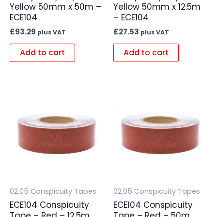
Yellow 50mm x 50m –
Yellow 50mm x 12.5m
ECE104
– ECE104
£
93.29
£
27.53
plus VAT
plus VAT
Add to cart
Add to cart
02.05 Conspicuity Tapes
02.05 Conspicuity Tapes
ECE104 Conspicuity
ECE104 Conspicuity
Tape – Red – 12.5m
Tape – Red – 50m