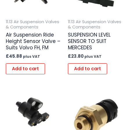
11.13 Air Suspension Valves
11.13 Air Suspension Valves
& Components
& Components
Air Suspension Ride
SUSPENSION LEVEL
Height Sensor Valve –
SENSOR TO SUIT
Suits Volvo FH, FM
MERCEDES
£
45.88
£
23.80
plus VAT
plus VAT
Add to cart
Add to cart