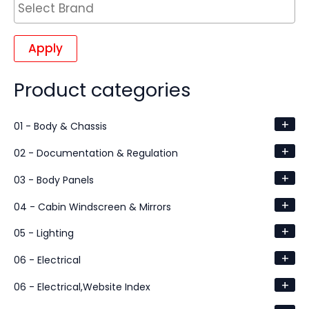
Apply
Product categories
+
01 - Body & Chassis
+
02 - Documentation & Regulation
+
03 - Body Panels
+
04 - Cabin Windscreen & Mirrors
+
05 - Lighting
+
06 - Electrical
+
06 - Electrical,Website Index