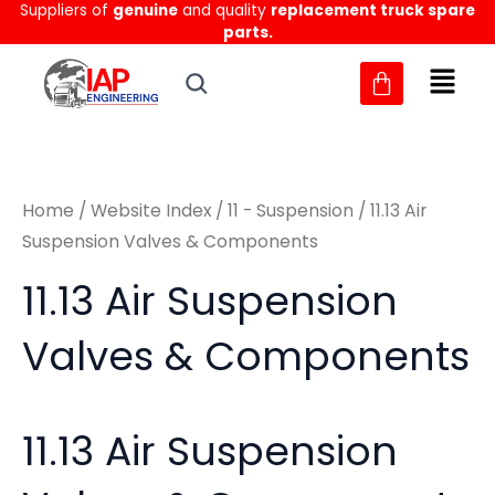
Sorted
Suppliers of
genuine
and quality
replacement truck spare
Skip
M
M
by
parts.
to
latest
i
a
content
n
x
p
p
r
r
Home
/
Website Index
/
11 - Suspension
/ 11.13 Air
i
i
Suspension Valves & Components
c
c
11.13 Air Suspension
e
e
Valves & Components
11.13 Air Suspension