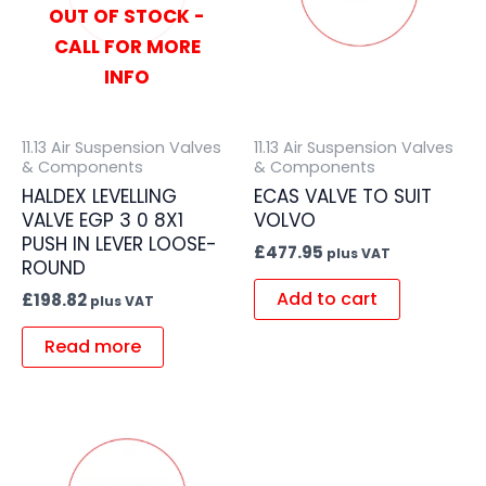
OUT OF STOCK -
CALL FOR MORE
INFO
11.13 Air Suspension Valves
11.13 Air Suspension Valves
& Components
& Components
HALDEX LEVELLING
ECAS VALVE TO SUIT
VALVE EGP 3 0 8X1
VOLVO
PUSH IN LEVER LOOSE-
£
477.95
plus VAT
ROUND
Add to cart
£
198.82
plus VAT
Read more