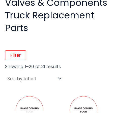
Valves & Components
Truck Replacement
Parts
Filter
Showing 1–20 of 31 results