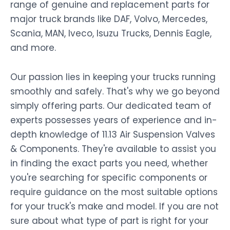
range of genuine and replacement parts for
major truck brands like DAF, Volvo, Mercedes,
Scania, MAN, Iveco, Isuzu Trucks, Dennis Eagle,
and more.
Our passion lies in keeping your trucks running
smoothly and safely. That's why we go beyond
simply offering parts. Our dedicated team of
experts possesses years of experience and in-
depth knowledge of 11.13 Air Suspension Valves
& Components. They're available to assist you
in finding the exact parts you need, whether
you're searching for specific components or
require guidance on the most suitable options
for your truck's make and model. If you are not
sure about what type of part is right for your