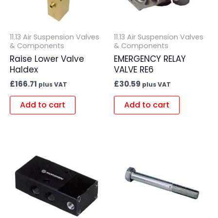
11.13 Air Suspension Valves
11.13 Air Suspension Valves
& Components
& Components
Raise Lower Valve
EMERGENCY RELAY
Haldex
VALVE RE6
£
166.71
£
30.59
plus VAT
plus VAT
Add to cart
Add to cart