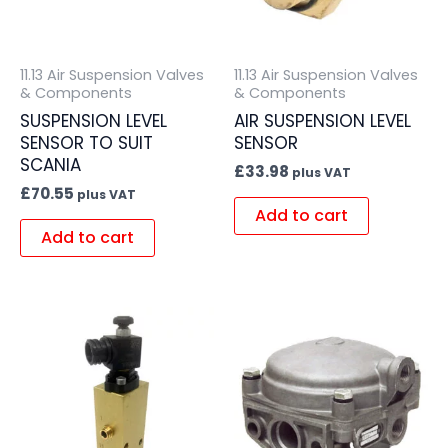
11.13 Air Suspension Valves
11.13 Air Suspension Valves
& Components
& Components
SUSPENSION LEVEL
AIR SUSPENSION LEVEL
SENSOR TO SUIT
SENSOR
SCANIA
£
33.98
plus VAT
£
70.55
plus VAT
Add to cart
Add to cart