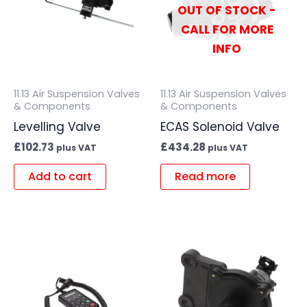
OUT OF STOCK -
CALL FOR MORE
INFO
11.13 Air Suspension Valves
11.13 Air Suspension Valves
& Components
& Components
Levelling Valve
ECAS Solenoid Valve
£
102.73
£
434.28
plus VAT
plus VAT
Add to cart
Read more