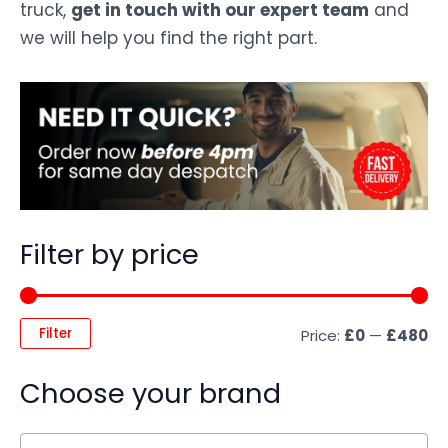
truck,
get in touch with our expert team
and
we will help you find the right part.
Filter by price
Filter
Price:
£0
—
£480
Choose your brand