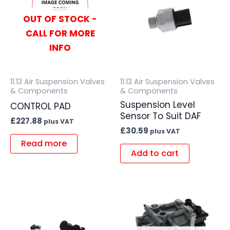
OUT OF STOCK -
CALL FOR MORE
INFO
11.13 Air Suspension Valves
11.13 Air Suspension Valves
& Components
& Components
Suspension Level
CONTROL PAD
Sensor To Suit DAF
£
227.88
plus VAT
£
30.59
plus VAT
Read more
Add to cart