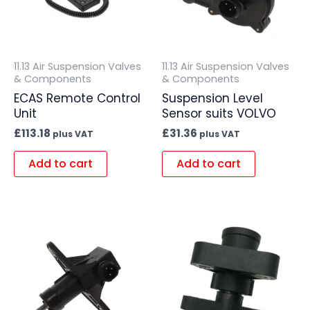
11.13 Air Suspension Valves
11.13 Air Suspension Valves
& Components
& Components
ECAS Remote Control
Suspension Level
Unit
Sensor suits VOLVO
£
113.18
£
31.36
plus VAT
plus VAT
Add to cart
Add to cart