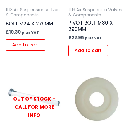
11.13 Air Suspension Valves
11.13 Air Suspension Valves
& Components
& Components
PIVOT BOLT M30 X
BOLT M24 X 275MM
290MM
£
10.30
plus VAT
£
22.95
plus VAT
Add to cart
Add to cart
OUT OF STOCK -
CALL FOR MORE
INFO