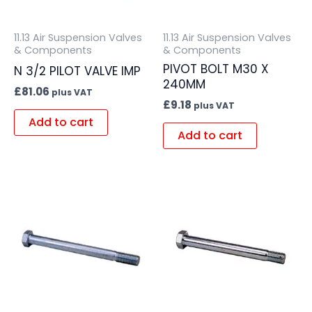
11.13 Air Suspension Valves
11.13 Air Suspension Valves
& Components
& Components
PIVOT BOLT M30 X
N 3/2 PILOT VALVE IMP
240MM
£
81.06
plus VAT
£
9.18
plus VAT
Add to cart
Add to cart