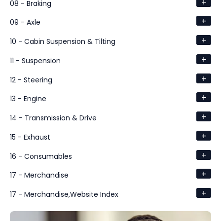
+
08 - Braking
+
09 - Axle
+
10 - Cabin Suspension & Tilting
+
11 - Suspension
+
12 - Steering
+
13 - Engine
+
14 - Transmission & Drive
+
15 - Exhaust
+
16 - Consumables
+
17 - Merchandise
+
17 - Merchandise,Website Index