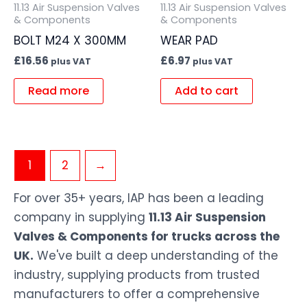
11.13 Air Suspension Valves
11.13 Air Suspension Valves
& Components
& Components
BOLT M24 X 300MM
WEAR PAD
£
16.56
£
6.97
plus VAT
plus VAT
Read more
Add to cart
1
2
→
For over 35+ years, IAP has been a leading
company in supplying
11.13 Air Suspension
Valves & Components for trucks across the
UK.
We've built a deep understanding of the
industry, supplying products from trusted
manufacturers to offer a comprehensive