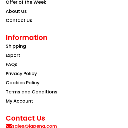
Offer of the Week
About Us
Contact Us
Information
Shipping
Export
FAQs
Privacy Policy
Cookies Policy
Terms and Conditions
My Account
Contact Us
sales@iapeng.com