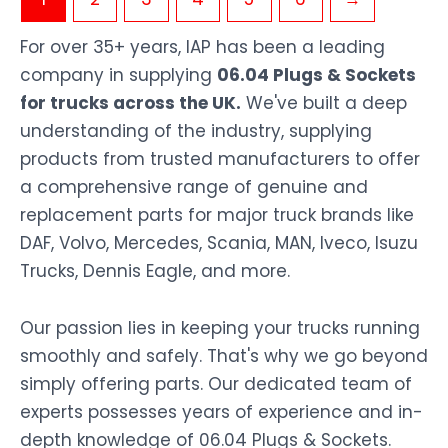
For over 35+ years, IAP has been a leading
company in supplying
06.04 Plugs & Sockets
for trucks across the UK.
We've built a deep
understanding of the industry, supplying
products from trusted manufacturers to offer
a comprehensive range of genuine and
replacement parts for major truck brands like
DAF, Volvo, Mercedes, Scania, MAN, Iveco, Isuzu
Trucks, Dennis Eagle, and more.
Our passion lies in keeping your trucks running
smoothly and safely. That's why we go beyond
simply offering parts. Our dedicated team of
experts possesses years of experience and in-
depth knowledge of 06.04 Plugs & Sockets.