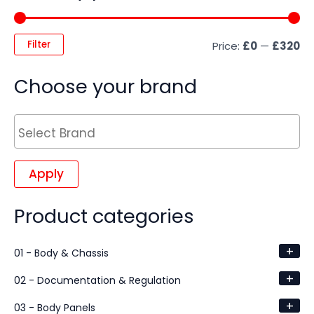
Filter
Price:
£0
—
£320
Choose your brand
Apply
Product categories
+
01 - Body & Chassis
+
02 - Documentation & Regulation
+
03 - Body Panels