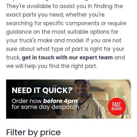
They're available to assist you in finding the
exact parts you need, whether you're
searching for specific components or require
guidance on the most suitable options for
your truck's make and model. If you are not
sure about what type of part is right for your
truck,
get in touch with our expert team
and
we will help you find the right part.
Filter by price