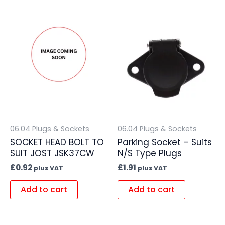
06.04 Plugs & Sockets
06.04 Plugs & Sockets
SOCKET HEAD BOLT TO
Parking Socket – Suits
SUIT JOST JSK37CW
N/S Type Plugs
£
0.92
£
1.91
plus VAT
plus VAT
Add to cart
Add to cart