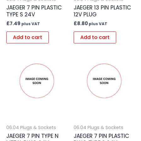
JAEGER 7 PIN PLASTIC
JAEGER 13 PIN PLASTIC
TYPE S 24V
12V PLUG
£
7.49
£
8.80
plus VAT
plus VAT
Add to cart
Add to cart
06.04 Plugs & Sockets
06.04 Plugs & Sockets
JAEGER 7 PIN TYPE N
JAEGER 7 PIN PLASTIC