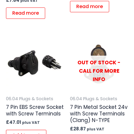
£
7.64
plus VAT
Read more
Read more
OUT OF STOCK -
CALL FOR MORE
INFO
06.04 Plugs & Sockets
06.04 Plugs & Sockets
7 Pin EBS Screw Socket
7 Pin Metal Socket 24v
with Screw Terminals
with Screw Terminals
(Clang) N-TYPE
£
47.01
plus VAT
£
28.87
plus VAT