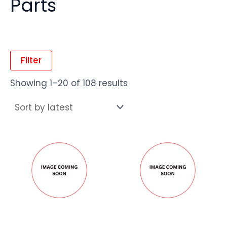
Parts
Filter
Showing 1–20 of 108 results