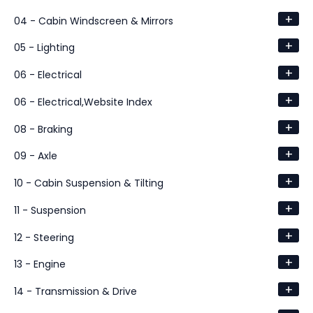
+
04 - Cabin Windscreen & Mirrors
+
05 - Lighting
+
06 - Electrical
+
06 - Electrical,Website Index
+
08 - Braking
+
09 - Axle
+
10 - Cabin Suspension & Tilting
+
11 - Suspension
+
12 - Steering
+
13 - Engine
+
14 - Transmission & Drive