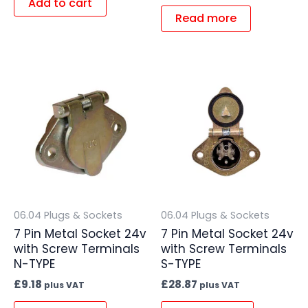
Add to cart
Read more
06.04 Plugs & Sockets
06.04 Plugs & Sockets
7 Pin Metal Socket 24v
7 Pin Metal Socket 24v
with Screw Terminals
with Screw Terminals
N-TYPE
S-TYPE
£
9.18
£
28.87
plus VAT
plus VAT