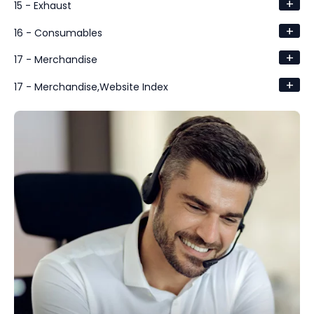
+
15 - Exhaust
+
16 - Consumables
+
17 - Merchandise
+
17 - Merchandise,Website Index