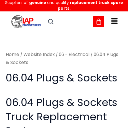
Sorted
Suppliers of
genuine
and quality
replacement truck spare
Skip
M
M
by
parts.
to
latest
i
a
content
n
x
p
p
r
r
Home
/
Website Index
/
06 - Electrical
/ 06.04 Plugs
i
i
& Sockets
c
c
06.04 Plugs & Sockets
e
e
06.04 Plugs & Sockets
Truck Replacement