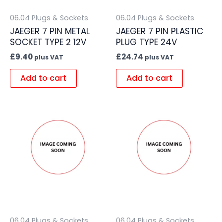
06.04 Plugs & Sockets
06.04 Plugs & Sockets
JAEGER 7 PIN METAL
JAEGER 7 PIN PLASTIC
SOCKET TYPE 2 12V
PLUG TYPE 24V
£
9.40
£
24.74
plus VAT
plus VAT
Add to cart
Add to cart
06.04 Plugs & Sockets
06.04 Plugs & Sockets