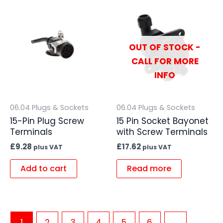
OUT OF STOCK -
CALL FOR MORE
INFO
06.04 Plugs & Sockets
06.04 Plugs & Sockets
15-Pin Plug Screw
15 Pin Socket Bayonet
Terminals
with Screw Terminals
£
9.28
£
17.62
plus VAT
plus VAT
Add to cart
Read more
1
2
3
4
5
6
→