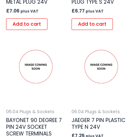
METAL PLUG 24V
PLUG TYPE S 24V
£
7.06
£
6.77
plus VAT
plus VAT
Add to cart
Add to cart
06.04 Plugs & Sockets
06.04 Plugs & Sockets
BAYONET 90 DEGREE 7
JAEGER 7 PIN PLASTIC
PIN 24V SOCKET
TYPE N 24V
SCREW TERMINALS
£
7.25
plus VAT