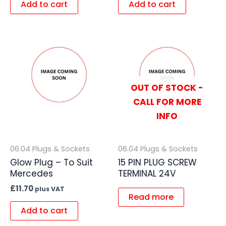
Add to cart
Add to cart
OUT OF STOCK -
CALL FOR MORE
INFO
06.04 Plugs & Sockets
06.04 Plugs & Sockets
Glow Plug – To Suit
15 PIN PLUG SCREW
Mercedes
TERMINAL 24V
£
11.70
plus VAT
Read more
Add to cart