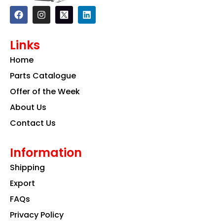
F
I
L
a
n
i
c
s
n
e
t
k
Links
b
a
e
o
g
d
Home
o
r
i
k
a
n
Parts Catalogue
m
Offer of the Week
About Us
Contact Us
Information
Shipping
Export
FAQs
Privacy Policy