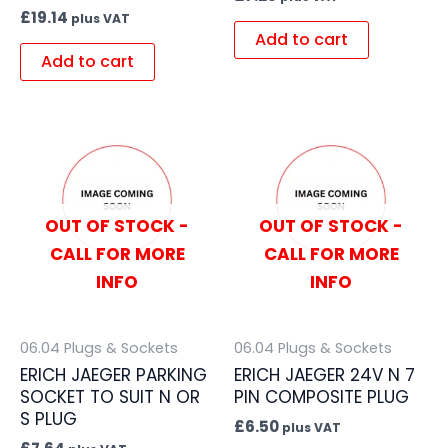
£
19.14
plus VAT
Add to cart
Add to cart
OUT OF STOCK -
OUT OF STOCK -
CALL FOR MORE
CALL FOR MORE
INFO
INFO
06.04 Plugs & Sockets
06.04 Plugs & Sockets
ERICH JAEGER PARKING
ERICH JAEGER 24V N 7
SOCKET TO SUIT N OR
PIN COMPOSITE PLUG
S PLUG
£
6.50
plus VAT