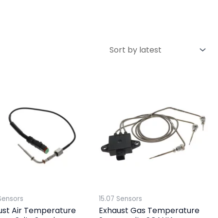
Sensors
15.07 Sensors
ust Air Temperature
Exhaust Gas Temperature