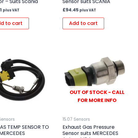
r – Suits Scania
Sensor suits SCANIA
1
£
94.45
plus VAT
plus VAT
d to cart
Add to cart
OUT OF STOCK - CALL
FOR MORE INFO
Sensors
15.07 Sensors
AS TEMP SENSOR TO
Exhaust Gas Pressure
 MERCEDES
Sensor suits MERCEDES