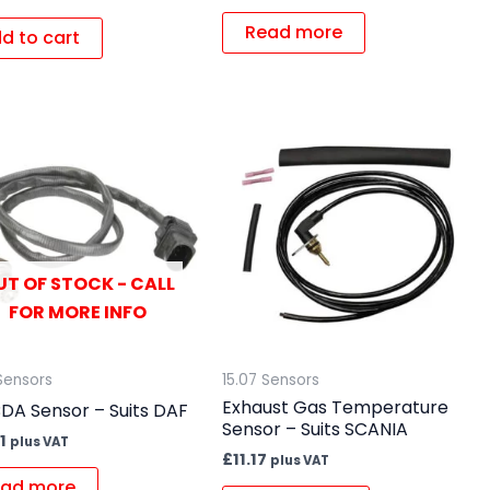
Read more
d to cart
UT OF STOCK - CALL
FOR MORE INFO
Sensors
15.07 Sensors
Exhaust Gas Temperature
DA Sensor – Suits DAF
Sensor – Suits SCANIA
1
plus VAT
£
11.17
plus VAT
ad more