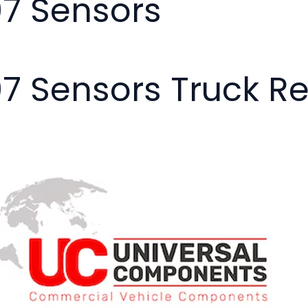
07 Sensors
07 Sensors Truck R