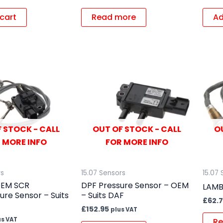
cart
Read more
Ad
 STOCK - CALL
OUT OF STOCK - CALL
O
 MORE INFO
FOR MORE INFO
rs
15.07 Sensors
15.07 
OEM SCR
DPF Pressure Sensor – OEM
LAMB
re Sensor – Suits
– Suits DAF
£
62.7
£
152.95
plus VAT
us VAT
Re