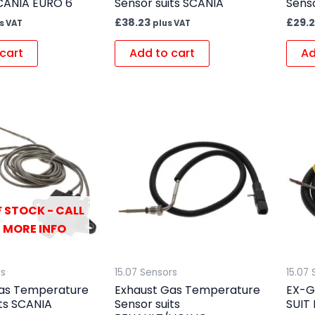
CANIA EURO 6
Sensor suits SCANIA
Senso
£
38.23
£
29.2
s VAT
plus VAT
cart
Add to cart
Ad
 STOCK - CALL
 MORE INFO
rs
15.07 Sensors
15.07 
as Temperature
Exhaust Gas Temperature
EX-G
its SCANIA
Sensor suits
SUIT