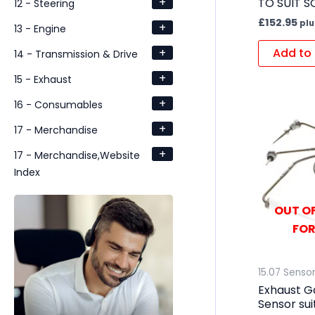
+
TO SUIT S
12 - Steering
£
152.95
plu
+
13 - Engine
+
Add to 
14 - Transmission & Drive
+
15 - Exhaust
+
16 - Consumables
+
17 - Merchandise
+
17 - Merchandise,Website
Index
OUT OF
FOR
15.07 Senso
Exhaust G
Sensor su