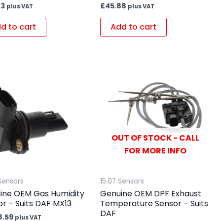
23
£
45.88
plus VAT
plus VAT
d to cart
Add to cart
OUT OF STOCK - CALL
FOR MORE INFO
Sensors
15.07 Sensors
ine OEM Gas Humidity
Genuine OEM DPF Exhaust
r – Suits DAF MX13
Temperature Sensor – Suits
DAF
8.59
plus VAT