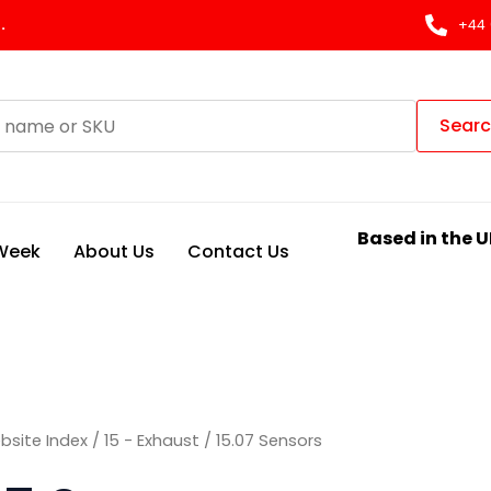
Sorted
by
.
+44 
latest
Sear
Based in the U
 Week
About Us
Contact Us
bsite Index
/
15 - Exhaust
/ 15.07 Sensors