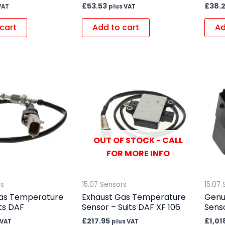
£
53.53
£
38.
VAT
plus VAT
cart
Add to cart
Ad
OUT OF STOCK - CALL
FOR MORE INFO
rs
15.07 Sensors
15.07 
as Temperature
Exhaust Gas Temperature
Genu
ts DAF
Sensor – Suits DAF XF 106
Senso
£
217.95
£
1,01
 VAT
plus VAT