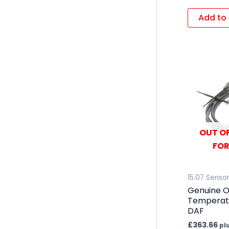
Add to 
OUT OF
FOR
15.07 Senso
Genuine 
Temperatu
DAF
£
363.66
pl