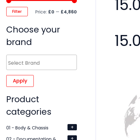
15.
Filter
Price:
£0
—
£4,860
Choose your
15.
brand
Apply
Product
categories
+
01 - Body & Chassis
+
02 - Documentation &