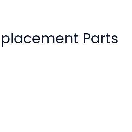
eplacement Parts