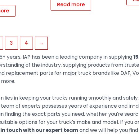
Read more
ore
3
4
→
5+ years, IAP has been a leading company in supplying
15
rstanding of the industry, supplying products from trus
d replacement parts for major truck brands like DAF, Vol
d more.
n lies in keeping your trucks running smoothly and safely
team of experts possesses years of experience and in-de
 in finding the exact parts you need, whether you're sear
uitable options for your truck's make and model. If you ar
 in touch with our expert team
and we will help you find 