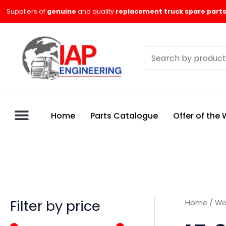
Skip
M
M
Suppliers of
genuine
and quality
replacement truck spare parts
to
i
a
content
n
x
Search
p
p
products
r
r
i
i
c
c
Home
Parts Catalogue
Offer of the
e
e
Filter by price
Home
/
We