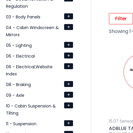
Regulation
+
03 - Body Panels
Filter
+
04 - Cabin Windscreen &
Showing 1–
Mirrors
+
05 - Lighting
+
06 - Electrical
+
06 - Electrical,Website
Index
+
08 - Braking
+
09 - Axle
+
10 - Cabin Suspension &
Tilting
15.07 Senso
+
11 - Suspension
ADBLUE T