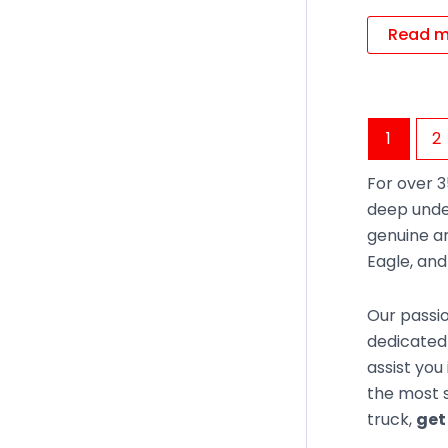
Read m
1
2
For over 3
deep unde
genuine an
Eagle, an
Our passio
dedicated 
assist you
the most s
truck,
get