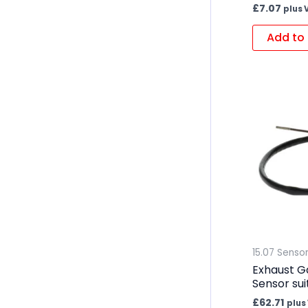
£
7.07
plus 
Add to 
15.07 Senso
Exhaust G
Sensor sui
£
62.71
plus