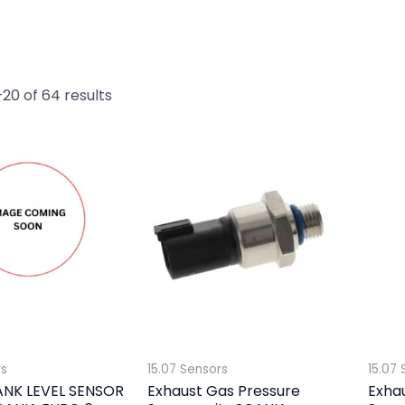
20 of 64 results
rs
15.07 Sensors
15.07 
ANK LEVEL SENSOR
Exhaust Gas Pressure
Exha