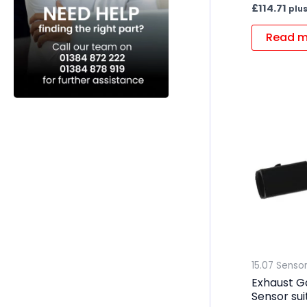
£
114.71
plus
Read m
15.07 Senso
Exhaust G
Sensor su