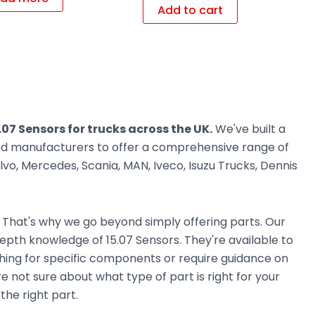
Add to cart
.07 Sensors for trucks across the UK.
We've built a
ted manufacturers to offer a comprehensive range of
vo, Mercedes, Scania, MAN, Iveco, Isuzu Trucks, Dennis
. That's why we go beyond simply offering parts. Our
pth knowledge of 15.07 Sensors. They're available to
ching for specific components or require guidance on
e not sure about what type of part is right for your
the right part.