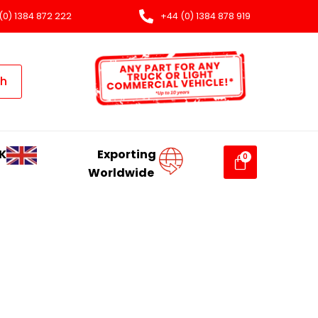
(0) 1384 872 222
+44 (0) 1384 878 919
ch
K
Exporting
Worldwide