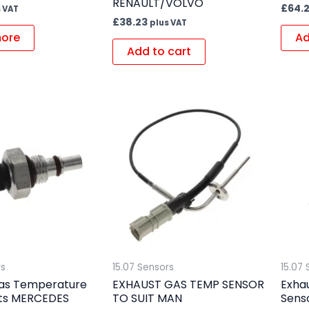
RENAULT/VOLVO
£
64.
 VAT
£
38.23
plus VAT
ore
Ad
Add to cart
rs
15.07 Sensors
15.07 
as Temperature
EXHAUST GAS TEMP SENSOR
Exha
its MERCEDES
TO SUIT MAN
Senso