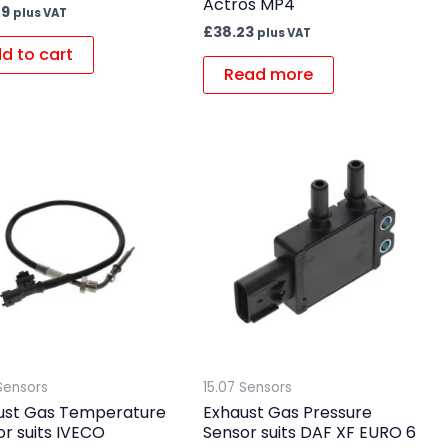
Actros MP4
29
plus VAT
£
38.23
plus VAT
d to cart
Read more
Sensors
15.07 Sensors
ust Gas Temperature
Exhaust Gas Pressure
r suits IVECO
Sensor suits DAF XF EURO 6