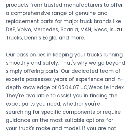
products from trusted manufacturers to offer
a comprehensive range of genuine and
replacement parts for major truck brands like
DAF, Volvo, Mercedes, Scania, MAN, Iveco, Isuzu
Trucks, Dennis Eagle, and more.
Our passion lies in keeping your trucks running
smoothly and safely. That's why we go beyond
simply offering parts. Our dedicated team of
experts possesses years of experience and in-
depth knowledge of 05.04.07 UC,Website Index.
They're available to assist you in finding the
exact parts you need, whether you're
searching for specific components or require
guidance on the most suitable options for
your truck's make and model. If you are not