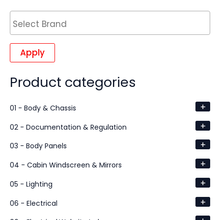
Apply
Product categories
+
01 - Body & Chassis
+
02 - Documentation & Regulation
+
03 - Body Panels
+
04 - Cabin Windscreen & Mirrors
+
05 - Lighting
+
06 - Electrical