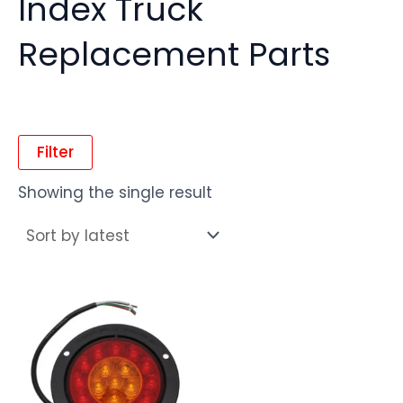
Index Truck
Replacement Parts
Filter
Showing the single result