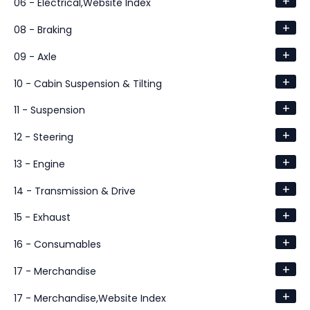
+
06 - Electrical,Website Index
+
08 - Braking
+
09 - Axle
+
10 - Cabin Suspension & Tilting
+
11 - Suspension
+
12 - Steering
+
13 - Engine
+
14 - Transmission & Drive
+
15 - Exhaust
+
16 - Consumables
+
17 - Merchandise
+
17 - Merchandise,Website Index