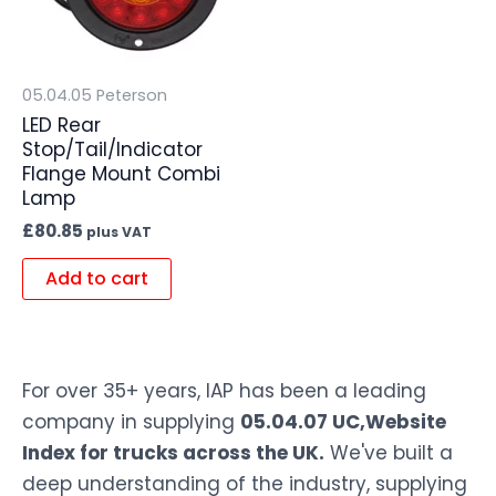
05.04.05 Peterson
LED Rear
Stop/Tail/Indicator
Flange Mount Combi
Lamp
£
80.85
plus VAT
Add to cart
For over 35+ years, IAP has been a leading
company in supplying
05.04.07 UC,Website
Index for trucks across the UK.
We've built a
deep understanding of the industry, supplying