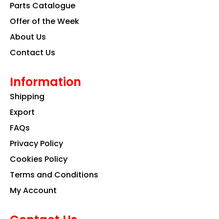
k
a
n
Parts Catalogue
m
Offer of the Week
About Us
Contact Us
Information
Shipping
Export
FAQs
Privacy Policy
Cookies Policy
Terms and Conditions
My Account