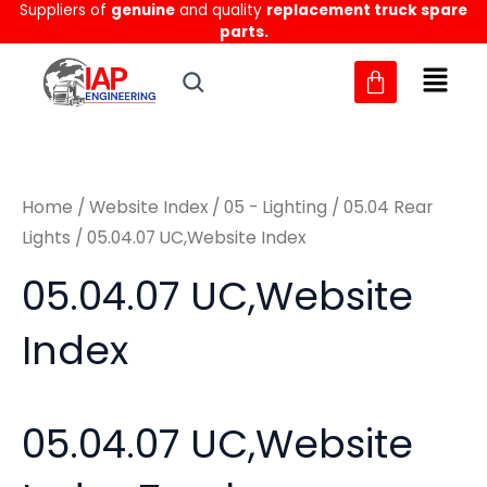
Suppliers of
genuine
and quality
replacement truck spare
Skip
M
M
parts.
to
i
a
content
n
x
p
p
r
r
Home
/
Website Index
/
05 - Lighting
/
05.04 Rear
i
i
Lights
/ 05.04.07 UC,Website Index
c
c
05.04.07 UC,Website
e
e
Index
05.04.07 UC,Website