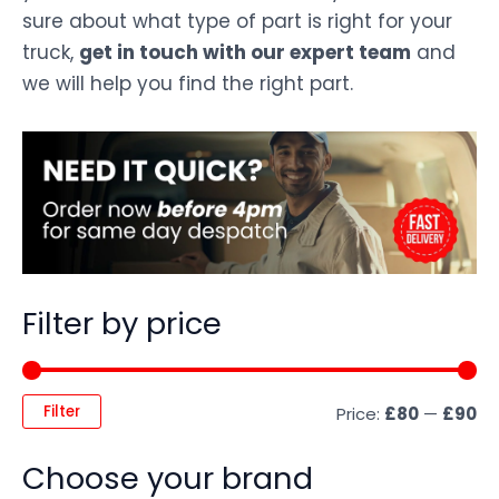
sure about what type of part is right for your
truck,
get in touch with our expert team
and
we will help you find the right part.
Filter by price
Filter
Price:
£80
—
£90
Choose your brand