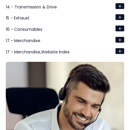
+
14 - Transmission & Drive
+
15 - Exhaust
+
16 - Consumables
+
17 - Merchandise
+
17 - Merchandise,Website Index