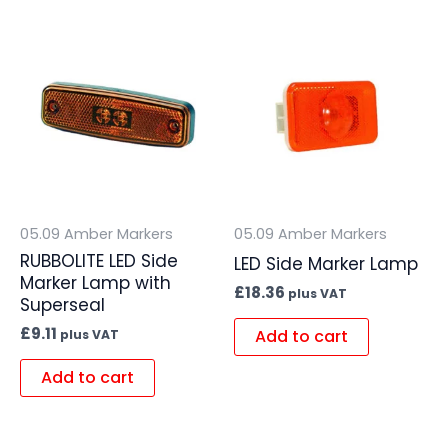
05.09 Amber Markers
05.09 Amber Markers
RUBBOLITE LED Side
LED Side Marker Lamp
Marker Lamp with
£
18.36
plus VAT
Superseal
£
9.11
Add to cart
plus VAT
Add to cart