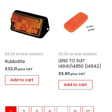
05.09 Amber Markers
05.09 Amber Markers
LENS TO SUIT
Rubbolite
I4841/I4850 (I4842)
£
32.21
plus VAT
£
5.80
plus VAT
Add to cart
Add to cart
1
2
3
4
…
11
12