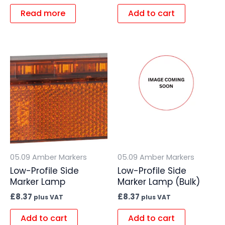
Read more
Add to cart
05.09 Amber Markers
05.09 Amber Markers
Low-Profile Side
Low-Profile Side
Marker Lamp
Marker Lamp (Bulk)
£
8.37
£
8.37
plus VAT
plus VAT
Add to cart
Add to cart