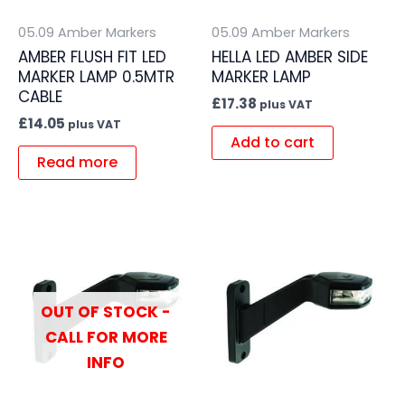
05.09 Amber Markers
05.09 Amber Markers
AMBER FLUSH FIT LED
HELLA LED AMBER SIDE
MARKER LAMP 0.5MTR
MARKER LAMP
CABLE
£
17.38
plus VAT
£
14.05
plus VAT
Add to cart
Read more
OUT OF STOCK -
CALL FOR MORE
INFO