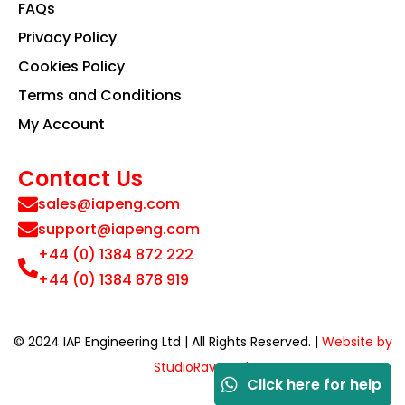
FAQs
Privacy Policy
Cookies Policy
Terms and Conditions
My Account
Contact Us
sales@iapeng.com
support@iapeng.com
+44 (0) 1384 872 222
+44 (0) 1384 878 919
© 2024 IAP Engineering Ltd | All Rights Reserved. |
Website by
StudioRav.co.uk
Click here for help