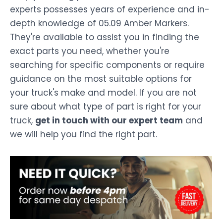
experts possesses years of experience and in-
depth knowledge of 05.09 Amber Markers.
They're available to assist you in finding the
exact parts you need, whether you're
searching for specific components or require
guidance on the most suitable options for
your truck's make and model. If you are not
sure about what type of part is right for your
truck,
get in touch with our expert team
and
we will help you find the right part.