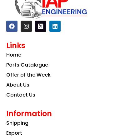
F
I
L
a
n
i
c
s
n
e
t
k
Links
b
a
e
o
g
d
Home
o
r
i
k
a
n
Parts Catalogue
m
Offer of the Week
About Us
Contact Us
Information
Shipping
Export