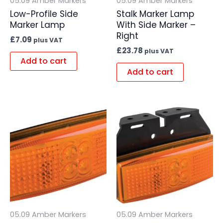
05.09 Amber Markers
05.09 Amber Markers
Low-Profile Side
Stalk Marker Lamp
Marker Lamp
With Side Marker –
Right
£
7.09
plus VAT
£
23.78
plus VAT
Add to cart
Add to cart
05.09 Amber Markers
05.09 Amber Markers