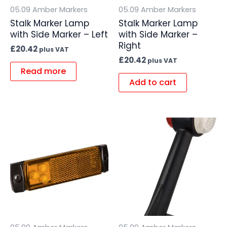
05.09 Amber Markers
05.09 Amber Markers
Stalk Marker Lamp
Stalk Marker Lamp
with Side Marker – Left
with Side Marker –
Right
£
20.42
plus VAT
£
20.42
plus VAT
Read more
Add to cart