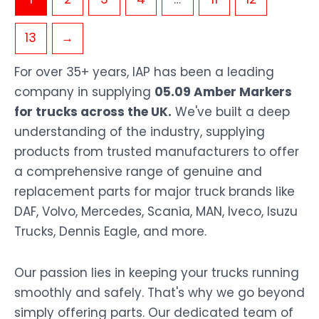
13
→
For over 35+ years, IAP has been a leading
company in supplying
05.09 Amber Markers
for trucks across the UK.
We've built a deep
understanding of the industry, supplying
products from trusted manufacturers to offer
a comprehensive range of genuine and
replacement parts for major truck brands like
DAF, Volvo, Mercedes, Scania, MAN, Iveco, Isuzu
Trucks, Dennis Eagle, and more.
Our passion lies in keeping your trucks running
smoothly and safely. That's why we go beyond
simply offering parts. Our dedicated team of