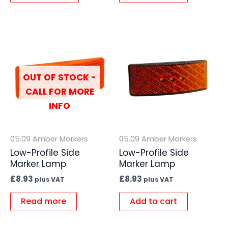
OUT OF STOCK -
CALL FOR MORE
INFO
05.09 Amber Markers
05.09 Amber Markers
Low-Profile Side
Low-Profile Side
Marker Lamp
Marker Lamp
£
8.93
£
8.93
plus VAT
plus VAT
Read more
Add to cart