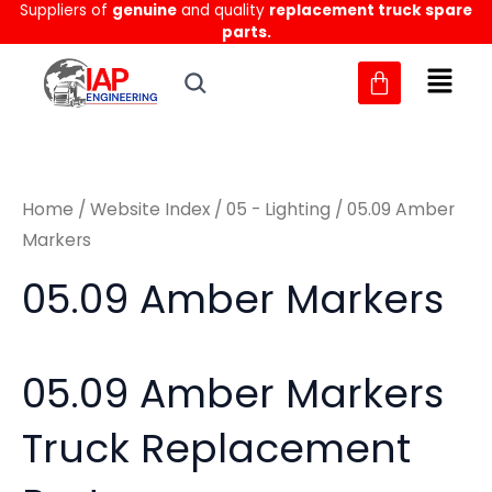
Sorted
Suppliers of
genuine
and quality
replacement truck spare
Skip
M
M
by
parts.
to
latest
i
a
content
n
x
p
p
r
r
Home
/
Website Index
/
05 - Lighting
/ 05.09 Amber
i
i
Markers
c
c
05.09 Amber Markers
e
e
05.09 Amber Markers
Truck Replacement