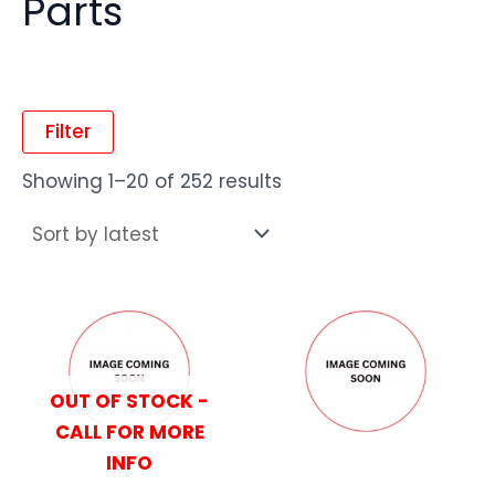
Parts
Filter
Showing 1–20 of 252 results
OUT OF STOCK -
CALL FOR MORE
INFO