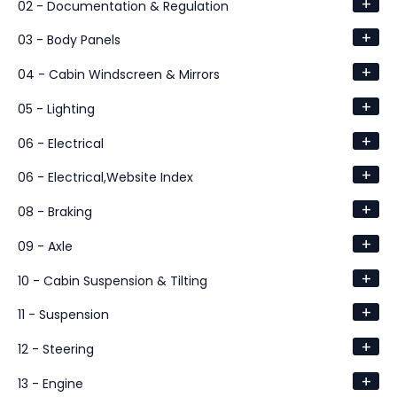
+
02 - Documentation & Regulation
+
03 - Body Panels
+
04 - Cabin Windscreen & Mirrors
+
05 - Lighting
+
06 - Electrical
+
06 - Electrical,Website Index
+
08 - Braking
+
09 - Axle
+
10 - Cabin Suspension & Tilting
+
11 - Suspension
+
12 - Steering
+
13 - Engine