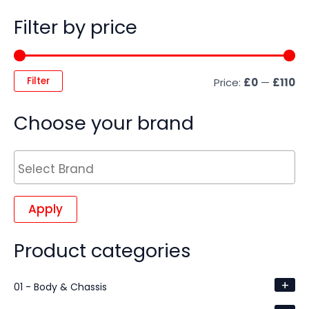
Filter by price
Filter
Price:
£0
—
£110
Choose your brand
Apply
Product categories
+
01 - Body & Chassis