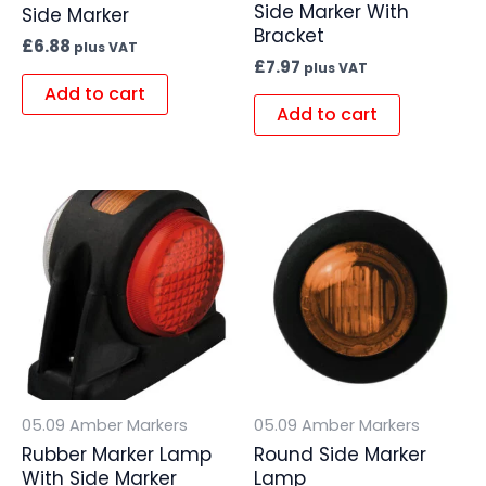
Side Marker With
Side Marker
Bracket
£
6.88
plus VAT
£
7.97
plus VAT
Add to cart
Add to cart
05.09 Amber Markers
05.09 Amber Markers
Rubber Marker Lamp
Round Side Marker
With Side Marker
Lamp