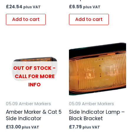
£
24.54
£
6.55
plus VAT
plus VAT
Add to cart
Add to cart
OUT OF STOCK -
CALL FOR MORE
INFO
05.09 Amber Markers
05.09 Amber Markers
Amber Marker & Cat 5
Side Indicator Lamp –
Side Indicator
Black Bracket
£
13.00
£
7.79
plus VAT
plus VAT