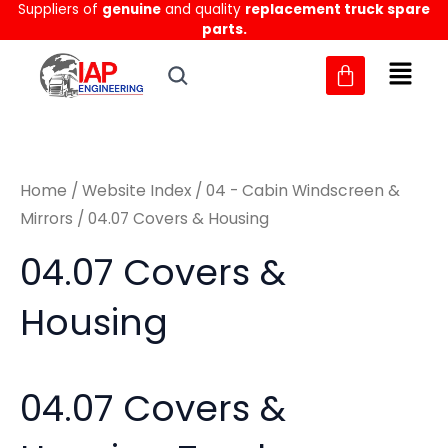
Sorted
Suppliers of
genuine
and quality
replacement truck spare
Skip
M
M
by
parts.
to
latest
i
a
content
n
x
p
p
r
r
Home
/
Website Index
/
04 - Cabin Windscreen &
i
i
Mirrors
/ 04.07 Covers & Housing
c
c
04.07 Covers &
e
e
Housing
04.07 Covers &