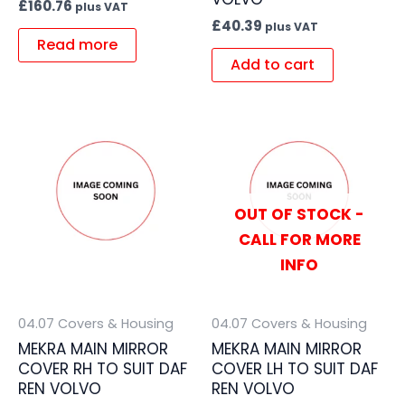
£
160.76
plus VAT
£
40.39
plus VAT
Read more
Add to cart
OUT OF STOCK -
CALL FOR MORE
INFO
04.07 Covers & Housing
04.07 Covers & Housing
MEKRA MAIN MIRROR
MEKRA MAIN MIRROR
COVER RH TO SUIT DAF
COVER LH TO SUIT DAF
REN VOLVO
REN VOLVO