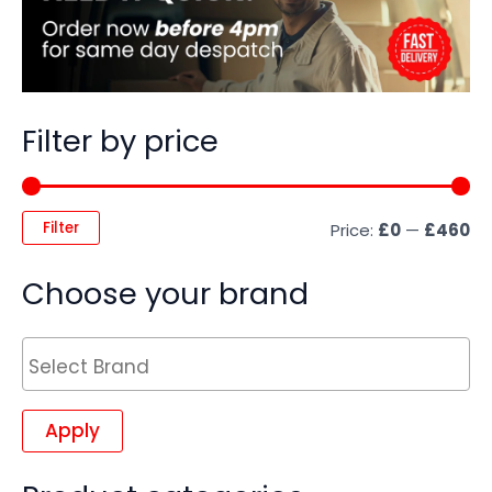
Filter by price
Filter
Price:
£0
—
£460
Choose your brand
Apply