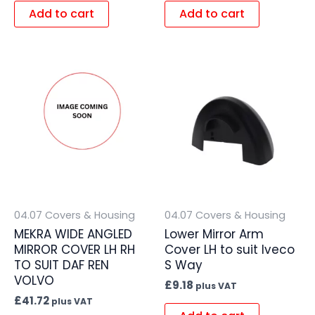
Add to cart
Add to cart
04.07 Covers & Housing
04.07 Covers & Housing
MEKRA WIDE ANGLED
Lower Mirror Arm
MIRROR COVER LH RH
Cover LH to suit Iveco
TO SUIT DAF REN
S Way
VOLVO
£
9.18
plus VAT
£
41.72
plus VAT