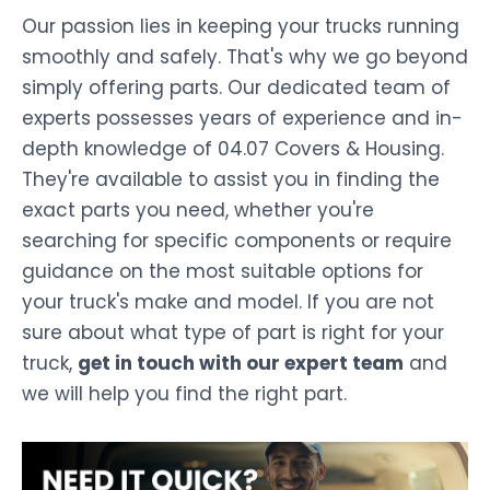
Our passion lies in keeping your trucks running
smoothly and safely. That's why we go beyond
simply offering parts. Our dedicated team of
experts possesses years of experience and in-
depth knowledge of 04.07 Covers & Housing.
They're available to assist you in finding the
exact parts you need, whether you're
searching for specific components or require
guidance on the most suitable options for
your truck's make and model. If you are not
sure about what type of part is right for your
truck,
get in touch with our expert team
and
we will help you find the right part.