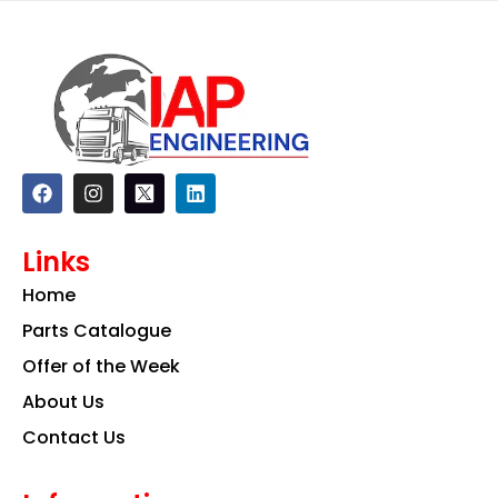
F
I
L
a
n
i
c
s
n
e
t
k
Links
b
a
e
o
g
d
Home
o
r
i
k
a
n
Parts Catalogue
m
Offer of the Week
About Us
Contact Us