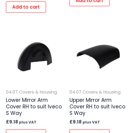
Add to cart
Add to cart
04.07 Covers & Housing
04.07 Covers & Housing
Lower Mirror Arm
Upper Mirror Arm
Cover RH to suit Iveco
Cover RH to suit Iveco
S Way
S Way
£
9.18
£
9.18
plus VAT
plus VAT