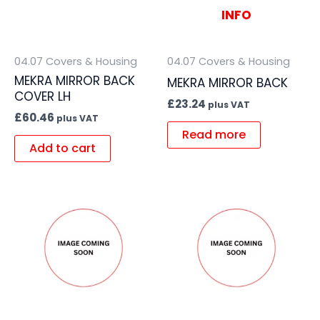
INFO
04.07 Covers & Housing
04.07 Covers & Housing
MEKRA MIRROR BACK
MEKRA MIRROR BACK
COVER LH
£
23.24
plus VAT
£
60.46
plus VAT
Read more
Add to cart