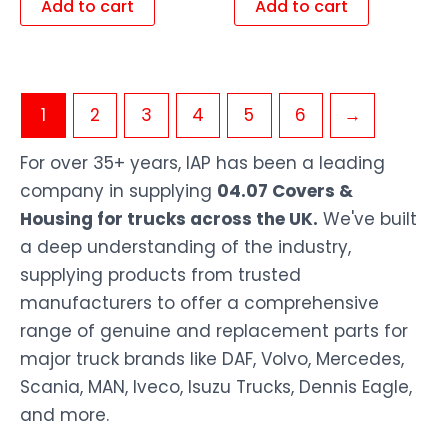
Add to cart
Add to cart
1
2
3
4
5
6
→
For over 35+ years, IAP has been a leading
company in supplying
04.07 Covers &
Housing for trucks across the UK.
We've built
a deep understanding of the industry,
supplying products from trusted
manufacturers to offer a comprehensive
range of genuine and replacement parts for
major truck brands like DAF, Volvo, Mercedes,
Scania, MAN, Iveco, Isuzu Trucks, Dennis Eagle,
and more.