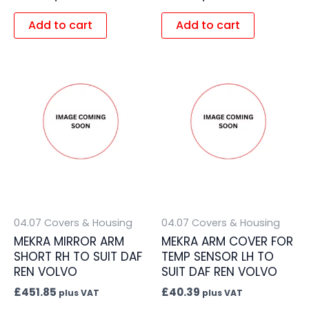
Add to cart
Add to cart
04.07 Covers & Housing
04.07 Covers & Housing
MEKRA MIRROR ARM
MEKRA ARM COVER FOR
SHORT RH TO SUIT DAF
TEMP SENSOR LH TO
REN VOLVO
SUIT DAF REN VOLVO
£
451.85
£
40.39
plus VAT
plus VAT