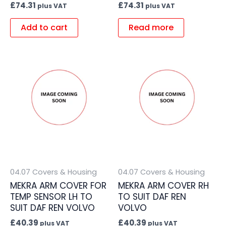
£
74.31
£
74.31
plus VAT
plus VAT
Add to cart
Read more
04.07 Covers & Housing
04.07 Covers & Housing
MEKRA ARM COVER FOR
MEKRA ARM COVER RH
TEMP SENSOR LH TO
TO SUIT DAF REN
SUIT DAF REN VOLVO
VOLVO
£
40.39
£
40.39
plus VAT
plus VAT