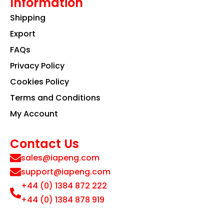
Information
Shipping
Export
FAQs
Privacy Policy
Cookies Policy
Terms and Conditions
My Account
Contact Us
sales@iapeng.com
support@iapeng.com
+44 (0) 1384 872 222
+44 (0) 1384 878 919