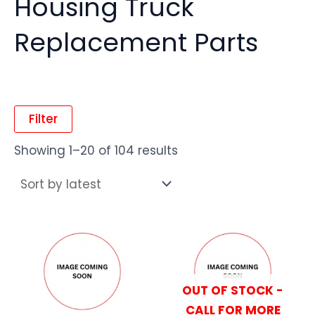
Housing Truck
Replacement Parts
Filter
Showing 1–20 of 104 results
OUT OF STOCK -
CALL FOR MORE