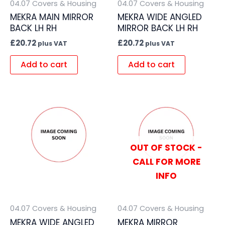
04.07 Covers & Housing
04.07 Covers & Housing
MEKRA MAIN MIRROR
MEKRA WIDE ANGLED
BACK LH RH
MIRROR BACK LH RH
£
20.72
£
20.72
plus VAT
plus VAT
Add to cart
Add to cart
OUT OF STOCK -
CALL FOR MORE
INFO
04.07 Covers & Housing
04.07 Covers & Housing
MEKRA WIDE ANGLED
MEKRA MIRROR