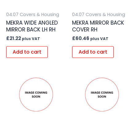
04.07 Covers & Housing
04.07 Covers & Housing
MEKRA WIDE ANGLED
MEKRA MIRROR BACK
MIRROR BACK LH RH
COVER RH
£
21.22
£
60.46
plus VAT
plus VAT
Add to cart
Add to cart