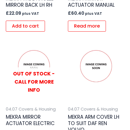
MIRROR BACK LH RH
ACTUATOR MANUAL
£
22.09
£
60.40
plus VAT
plus VAT
Add to cart
Read more
OUT OF STOCK -
CALL FOR MORE
INFO
04.07 Covers & Housing
04.07 Covers & Housing
MEKRA MIRROR
MEKRA ARM COVER LH
ACTUATOR ELECTRIC
TO SUIT DAF REN
VOLVO