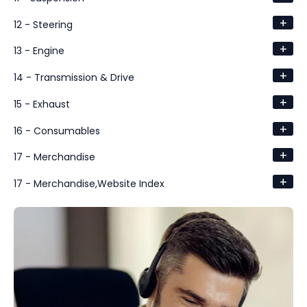
+
12 - Steering
+
13 - Engine
+
14 - Transmission & Drive
+
15 - Exhaust
+
16 - Consumables
+
17 - Merchandise
+
17 - Merchandise,Website Index