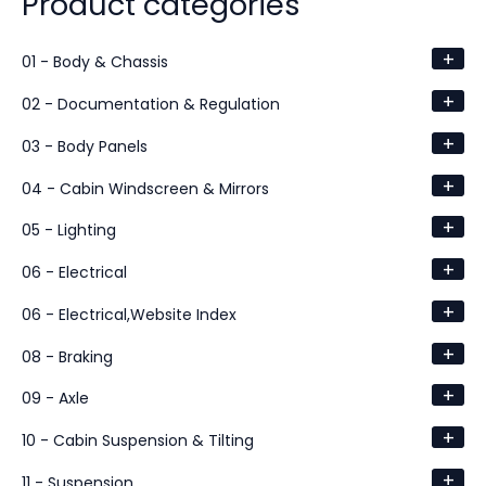
Product categories
+
01 - Body & Chassis
+
02 - Documentation & Regulation
+
03 - Body Panels
+
04 - Cabin Windscreen & Mirrors
+
05 - Lighting
+
06 - Electrical
+
06 - Electrical,Website Index
+
08 - Braking
+
09 - Axle
+
10 - Cabin Suspension & Tilting
+
11 - Suspension