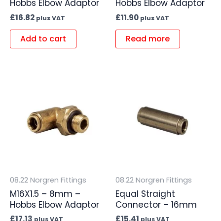
Hobbs Elbow Adaptor
Hobbs Elbow Adaptor
£
16.82
£
11.90
plus VAT
plus VAT
Add to cart
Read more
08.22 Norgren Fittings
08.22 Norgren Fittings
M16X1.5 – 8mm –
Equal Straight
Hobbs Elbow Adaptor
Connector – 16mm
£
17.13
£
15.41
plus VAT
plus VAT