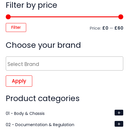
Filter by price
Filter
Price:
£0
—
£60
Choose your brand
Apply
Product categories
+
01 - Body & Chassis
+
02 - Documentation & Regulation