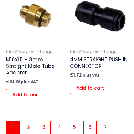
08.22 Norgren Fittings
08.22 Norgren Fittings
M16x1.5 – 8mm
4MM STRAIGHT PUSH IN
Straight Male Tube
CONNECTOR
Adaptor
£
1.72
plus VAT
£
10.19
plus VAT
Add to cart
Add to cart
1
2
3
4
5
6
7