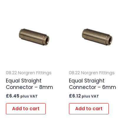
08.22 Norgren Fittings
08.22 Norgren Fittings
Equal Straight
Equal Straight
Connector – 8mm
Connector – 6mm
£
6.45
£
6.12
plus VAT
plus VAT
Add to cart
Add to cart