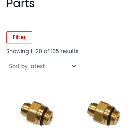
Parts
Filter
Showing 1–20 of 135 results