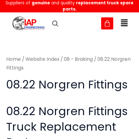
Sorted
Suppliers of
genuine
and quality
replacement truck spare
Skip
M
M
by
parts.
to
latest
i
a
content
n
x
p
p
r
r
Home
/
Website Index
/
08 - Braking
/ 08.22 Norgren
i
i
Fittings
c
c
08.22 Norgren Fittings
e
e
08.22 Norgren Fittings
Truck Replacement