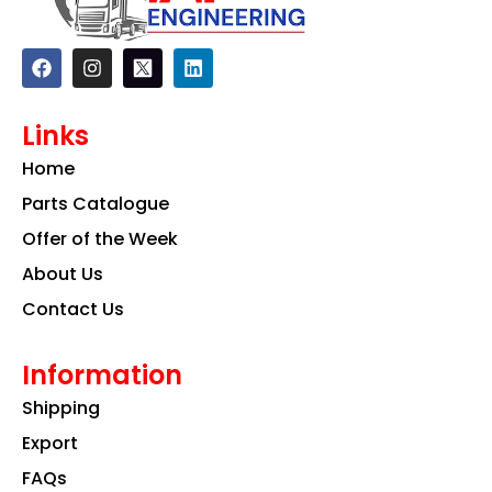
F
I
L
a
n
i
c
s
n
e
t
k
Links
b
a
e
o
g
d
Home
o
r
i
k
a
n
Parts Catalogue
m
Offer of the Week
About Us
Contact Us
Information
Shipping
Export
FAQs