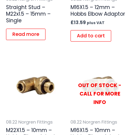
Straight Stud –
M16X1.5 – 12mm –
M22x1.5 – 15mm –
Hobbs Elbow Adaptor
Single
£
13.59
plus VAT
Read more
Add to cart
OUT OF STOCK -
CALL FOR MORE
INFO
08.22 Norgren Fittings
08.22 Norgren Fittings
M22X1.5 – 10mm –
M16X1.5 – 10mm –