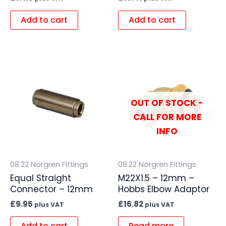
Add to cart
Add to cart
OUT OF STOCK -
CALL FOR MORE
INFO
08.22 Norgren Fittings
08.22 Norgren Fittings
Equal Straight
M22X1.5 – 12mm –
Connector – 12mm
Hobbs Elbow Adaptor
£
9.95
£
16.82
plus VAT
plus VAT
Add to cart
Read more