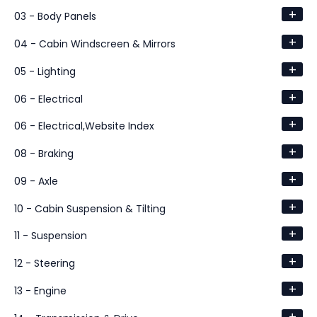
+
03 - Body Panels
+
04 - Cabin Windscreen & Mirrors
+
05 - Lighting
+
06 - Electrical
+
06 - Electrical,Website Index
+
08 - Braking
+
09 - Axle
+
10 - Cabin Suspension & Tilting
+
11 - Suspension
+
12 - Steering
+
13 - Engine
+