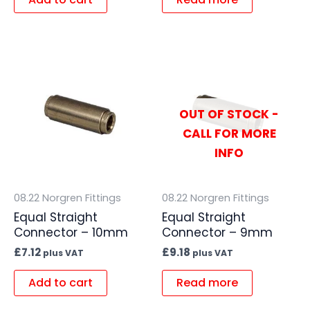
OUT OF STOCK -
CALL FOR MORE
INFO
08.22 Norgren Fittings
08.22 Norgren Fittings
Equal Straight
Equal Straight
Connector – 10mm
Connector – 9mm
£
7.12
£
9.18
plus VAT
plus VAT
Add to cart
Read more