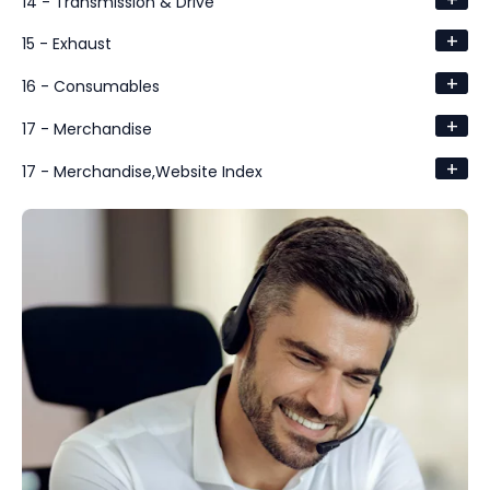
14 - Transmission & Drive
+
15 - Exhaust
+
16 - Consumables
+
17 - Merchandise
+
17 - Merchandise,Website Index