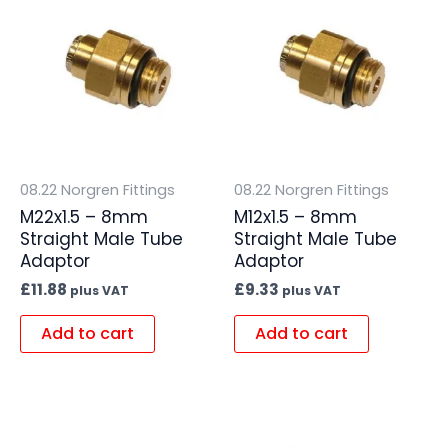
08.22 Norgren Fittings
08.22 Norgren Fittings
M22x1.5 – 8mm
M12x1.5 – 8mm
Straight Male Tube
Straight Male Tube
Adaptor
Adaptor
£
11.88
£
9.33
plus VAT
plus VAT
Add to cart
Add to cart