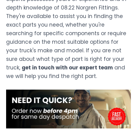
depth knowledge of 08.22 Norgren Fittings.
They're available to assist you in finding the
exact parts you need, whether you're
searching for specific components or require
guidance on the most suitable options for
your truck's make and model. If you are not
sure about what type of part is right for your
truck,
get in touch with our expert team
and
we will help you find the right part.