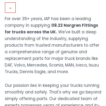
→
For over 35+ years, IAP has been a leading
company in supplying
08.22 Norgren Fittings
for trucks across the UK.
We've built a deep
understanding of the industry, supplying
products from trusted manufacturers to offer
a comprehensive range of genuine and
replacement parts for major truck brands like
DAF, Volvo, Mercedes, Scania, MAN, Iveco, Isuzu
Trucks, Dennis Eagle, and more.
Our passion lies in keeping your trucks running
smoothly and safely. That's why we go beyond
simply offering parts. Our dedicated team of
experts possesses years of experience and in-