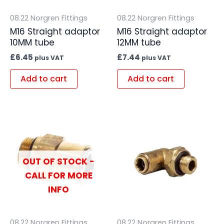
08.22 Norgren Fittings
08.22 Norgren Fittings
M16 Straight adaptor
M16 Straight adaptor
10MM tube
12MM tube
£
6.45
£
7.44
plus VAT
plus VAT
Add to cart
Add to cart
OUT OF STOCK -
CALL FOR MORE
INFO
08.22 Norgren Fittings
08.22 Norgren Fittings