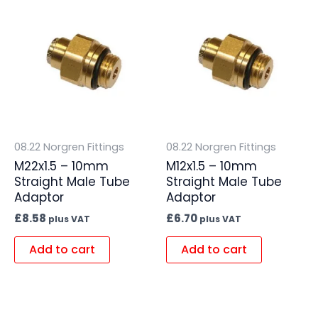
08.22 Norgren Fittings
08.22 Norgren Fittings
M22x1.5 – 10mm
M12x1.5 – 10mm
Straight Male Tube
Straight Male Tube
Adaptor
Adaptor
£
8.58
£
6.70
plus VAT
plus VAT
Add to cart
Add to cart