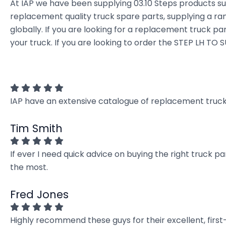
At IAP we have been supplying 03.10 Steps products su
replacement quality truck spare parts, supplying a ra
globally. If you are looking for a replacement truck par
your truck. If you are looking to order the STEP LH TO 
IAP have an extensive catalogue of replacement truck 
Tim Smith
If ever I need quick advice on buying the right truck p
the most.
Fred Jones
Highly recommend these guys for their excellent, firs