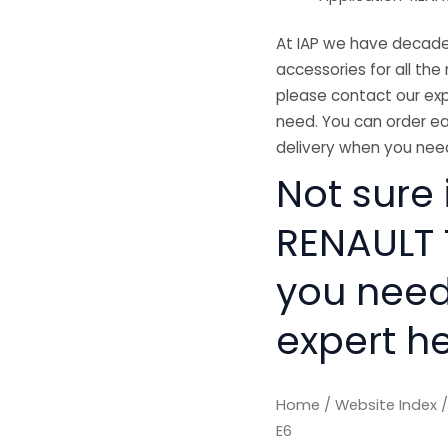
At IAP we have decades
accessories for all the 
please contact our exp
need. You can order ea
delivery when you need
Not sure 
RENAULT T
you need
expert he
Home
/
Website Index
E6