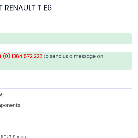
T RENAULT T E6
 (0) 1384 872 222
to send us a message on
T
59
mponents
ULT>T Series