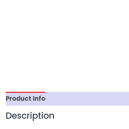
Product Info
Reviews (0)
Item Spec
Description