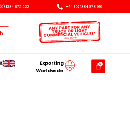
(0) 1384 872 222
+44 (0) 1384 878 919
ch
K
Exporting
Worldwide