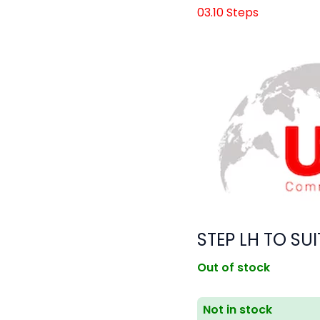
03.10 Steps
STEP LH TO SUI
Out of stock
Not in stock