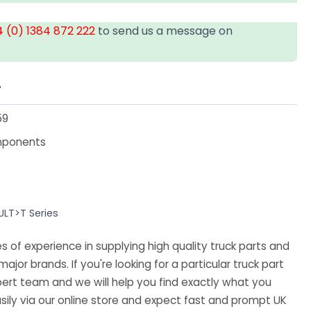
 (0) 1384 872 222
to send us a message on
T
59
mponents
ULT>T Series
 of experience in supplying high quality truck parts and
major brands. If you're looking for a particular truck part
ert team and we will help you find exactly what you
sily via our online store and expect fast and prompt UK