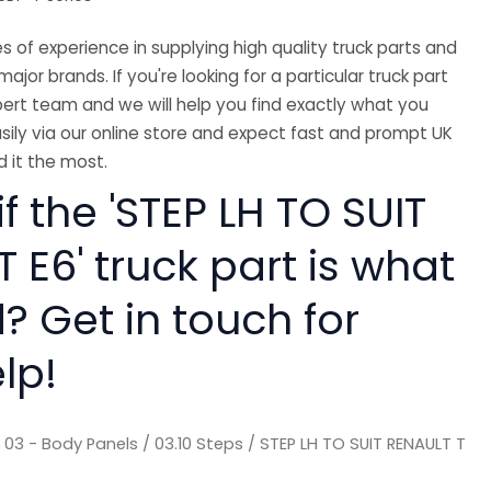
 of experience in supplying high quality truck parts and
major brands. If you're looking for a particular truck part
ert team and we will help you find exactly what you
sily via our online store and expect fast and prompt UK
 it the most.
if the 'STEP LH TO SUIT
 E6' truck part is what
? Get in touch for
lp!
/
03 - Body Panels
/
03.10 Steps
/ STEP LH TO SUIT RENAULT T