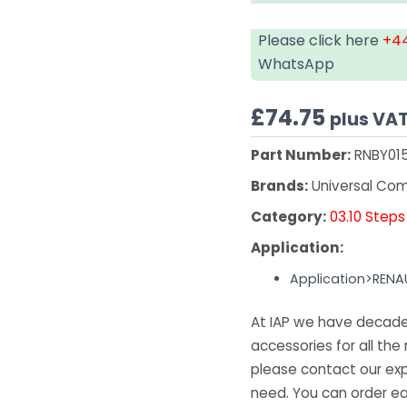
Please click here
+44
WhatsApp
£
74.75
plus VA
Part Number:
RNBY01
Brands:
Universal Co
Category:
03.10 Steps
Application:
Application>RENA
At IAP we have decades
accessories for all the 
please contact our exp
need. You can order ea