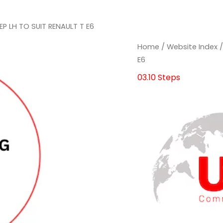
EP LH TO SUIT RENAULT T E6
Home
/
Website Index
E6
03.10 Steps