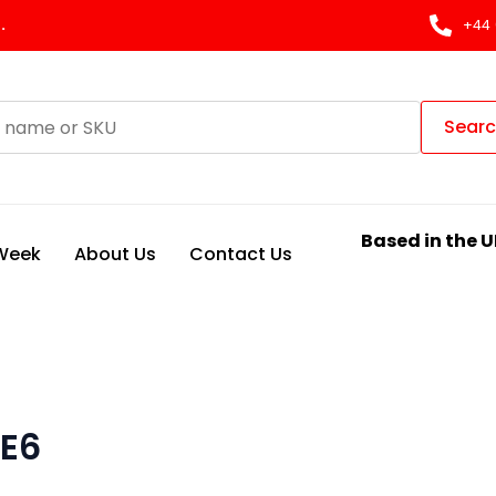
.
+44 
Sear
Based in the U
 Week
About Us
Contact Us
 E6