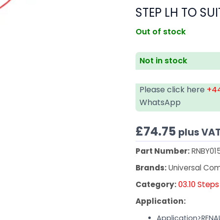
STEP LH TO SUI
Out of stock
Not in stock
Please click here
+44
WhatsApp
£
74.75
plus VA
Part Number:
RNBY01
Brands:
Universal Co
Category:
03.10 Steps
Application:
Application>RENA