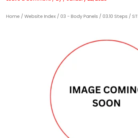
Home
/
Website Index
/
03 - Body Panels
/
03.10 Steps
/ ST