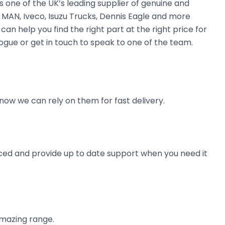
 one of the UK’s leading supplier of genuine and
 MAN, Iveco, Isuzu Trucks, Dennis Eagle and more
can help you find the right part at the right price for
logue or get in touch to speak to one of the team.
now we can rely on them for fast delivery.
ienced and provide up to date support when you need it
amazing range.