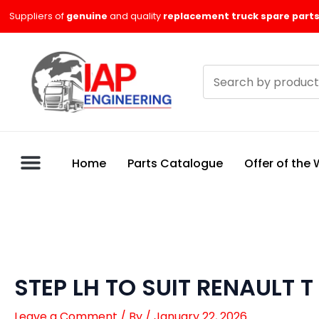
Skip
Suppliers of
genuine
and quality
replacement truck spare parts
to
content
Search
products
Home
Parts Catalogue
Offer of the
STEP LH TO SUIT RENAULT T
Leave a Comment
/ By
/
January 22, 2026