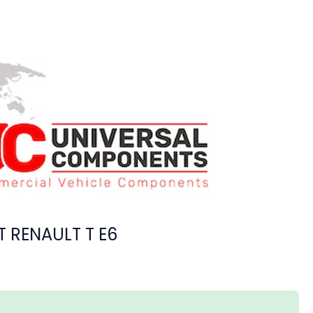
T RENAULT T E6