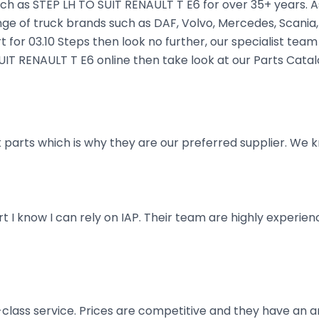
ch as STEP LH TO SUIT RENAULT T E6 for over 35+ years. As
nge of truck brands such as DAF, Volvo, Mercedes, Scania,
t for 03.10 Steps then look no further, our specialist team 
SUIT RENAULT T E6 online then take look at our Parts Cata
parts which is why they are our preferred supplier. We k
art I know I can rely on IAP. Their team are highly exper
t-class service. Prices are competitive and they have an 