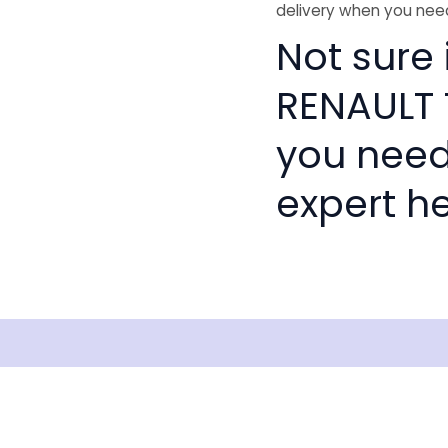
delivery when you need
Not sure 
RENAULT T
you need
expert he
Shipping
Disclaimer