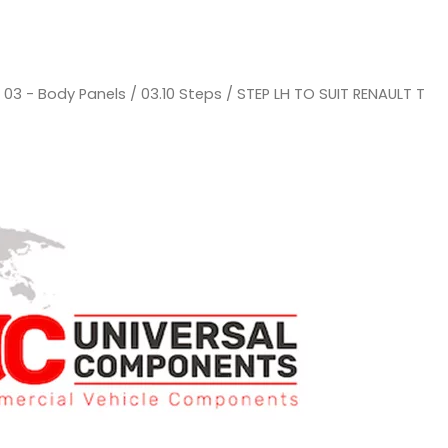
/
03 - Body Panels
/
03.10 Steps
/ STEP LH TO SUIT RENAULT T