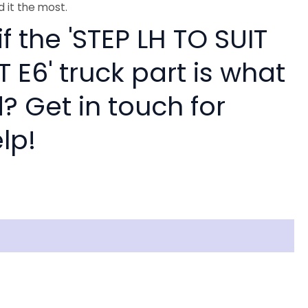
 it the most.
if the 'STEP LH TO SUIT
 E6' truck part is what
? Get in touch for
lp!