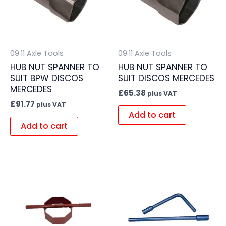
09.11 Axle Tools
09.11 Axle Tools
HUB NUT SPANNER TO
HUB NUT SPANNER TO
SUIT BPW DISCOS
SUIT DISCOS MERCEDES
MERCEDES
£
65.38
plus VAT
£
91.77
plus VAT
Add to cart
Add to cart