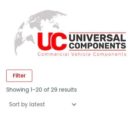
Filter
Showing 1–20 of 29 results