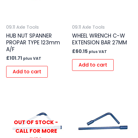
09.11 Axle Tools
09.11 Axle Tools
HUB NUT SPANNER
WHEEL WRENCH C-W
PROPAR TYPE 123mm
EXTENSION BAR 27MM
A/F
£
60.15
plus VAT
£
101.71
plus VAT
Add to cart
Add to cart
OUT OF STOCK -
CALL FOR MORE