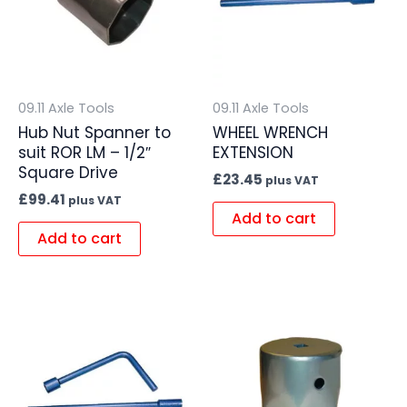
09.11 Axle Tools
09.11 Axle Tools
Hub Nut Spanner to
WHEEL WRENCH
suit ROR LM – 1/2″
EXTENSION
Square Drive
£
23.45
plus VAT
£
99.41
plus VAT
Add to cart
Add to cart