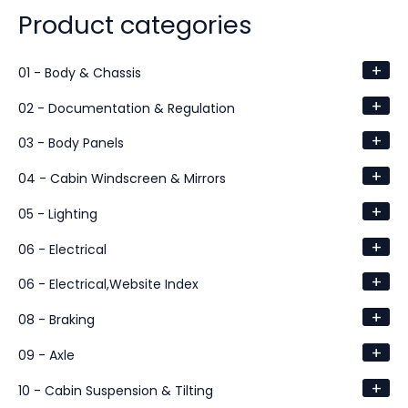
Product categories
+
01 - Body & Chassis
+
02 - Documentation & Regulation
+
03 - Body Panels
+
04 - Cabin Windscreen & Mirrors
+
05 - Lighting
+
06 - Electrical
+
06 - Electrical,Website Index
+
08 - Braking
+
09 - Axle
+
10 - Cabin Suspension & Tilting