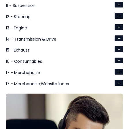
+
11 - Suspension
+
12 - Steering
+
13 - Engine
+
14 - Transmission & Drive
+
15 - Exhaust
+
16 - Consumables
+
17 - Merchandise
+
17 - Merchandise,Website Index