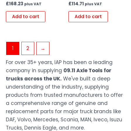
£
168.23
£
114.71
plus VAT
plus VAT
Add to cart
Add to cart
1
2
→
For over 35+ years, IAP has been a leading
company in supplying
09.11 Axle Tools for
trucks across the UK.
We've built a deep
understanding of the industry, supplying
products from trusted manufacturers to offer
a comprehensive range of genuine and
replacement parts for major truck brands like
DAF, Volvo, Mercedes, Scania, MAN, Iveco, Isuzu
Trucks, Dennis Eagle, and more.