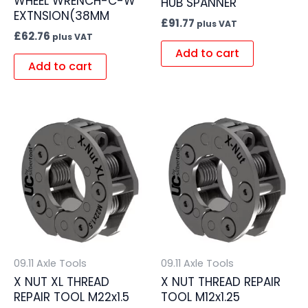
WHEEL WRENCH-C-W
HUB SPANNER
EXTNSION(38MM
£
91.77
plus VAT
£
62.76
plus VAT
Add to cart
Add to cart
09.11 Axle Tools
09.11 Axle Tools
X NUT XL THREAD
X NUT THREAD REPAIR
REPAIR TOOL M22x1.5
TOOL M12x1.25