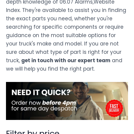
depth knowledge of 06.07 Alarms,Website
Index. They're available to assist you in finding
the exact parts you need, whether you're
searching for specific components or require
guidance on the most suitable options for
your truck's make and model. If you are not
sure about what type of part is right for your
truck,
get in touch with our expert team
and
we will help you find the right part.
Filter by price