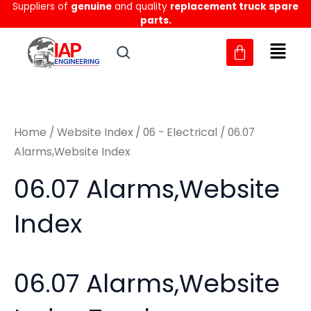
Suppliers of
genuine
and quality
replacement truck spare
Skip
M
M
parts.
to
i
a
content
n
x
p
p
r
r
Home
/
Website Index
/
06 - Electrical
/ 06.07
i
i
Alarms,Website Index
c
c
06.07 Alarms,Website
e
e
Index
06.07 Alarms,Website