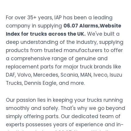
For over 35+ years, IAP has been a leading
company in supplying
06.07 Alarms,Website
Index for trucks across the UK.
We've built a
deep understanding of the industry, supplying
products from trusted manufacturers to offer
a comprehensive range of genuine and
replacement parts for major truck brands like
DAF, Volvo, Mercedes, Scania, MAN, Iveco, Isuzu
Trucks, Dennis Eagle, and more.
Our passion lies in keeping your trucks running
smoothly and safely. That's why we go beyond
simply offering parts. Our dedicated team of
experts possesses years of experience and in-