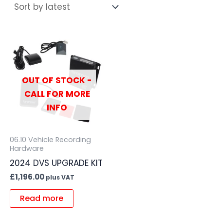
OUT OF STOCK -
CALL FOR MORE
INFO
06.10 Vehicle Recording
Hardware
2024 DVS UPGRADE KIT
£
1,196.00
plus VAT
Read more