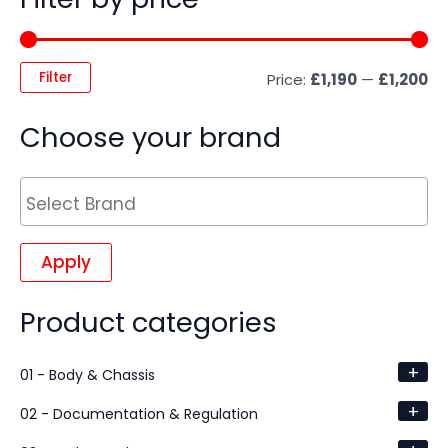
Filter
Price:
£1,190
—
£1,200
Choose your brand
Apply
Product categories
+
01 - Body & Chassis
+
02 - Documentation & Regulation