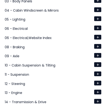
+
03 - Body Panels
+
04 - Cabin Windscreen & Mirrors
+
05 - Lighting
+
06 - Electrical
+
06 - Electrical,Website Index
+
08 - Braking
+
09 - Axle
+
10 - Cabin Suspension & Tilting
+
11 - Suspension
+
12 - Steering
+
13 - Engine
+
14 - Transmission & Drive