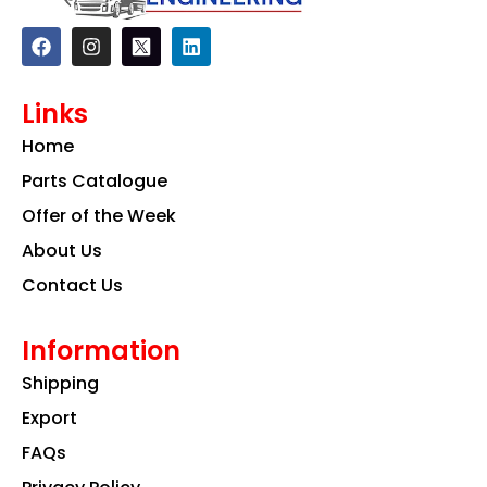
F
I
L
a
n
i
c
s
n
e
t
k
Links
b
a
e
o
g
d
Home
o
r
i
k
a
n
Parts Catalogue
m
Offer of the Week
About Us
Contact Us
Information
Shipping
Export
FAQs