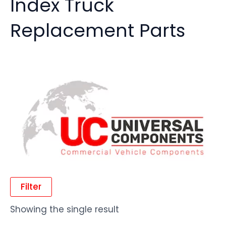
Index Truck
Replacement Parts
Filter
Showing the single result