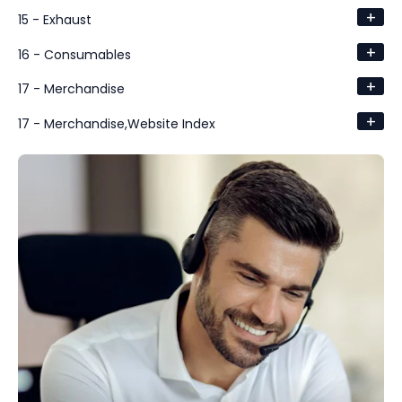
+
15 - Exhaust
+
16 - Consumables
+
17 - Merchandise
+
17 - Merchandise,Website Index