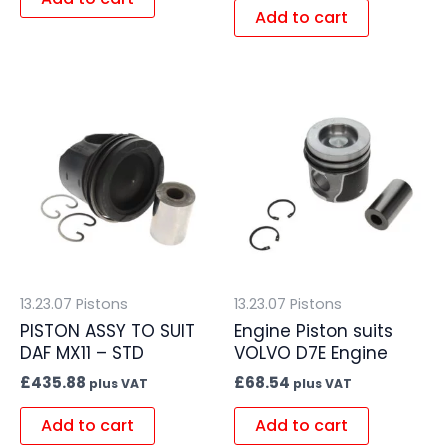
Add to cart
13.23.07 Pistons
13.23.07 Pistons
PISTON ASSY TO SUIT
Engine Piston suits
DAF MX11 – STD
VOLVO D7E Engine
£
435.88
£
68.54
plus VAT
plus VAT
Add to cart
Add to cart