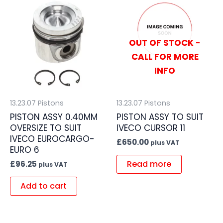
OUT OF STOCK -
CALL FOR MORE
INFO
13.23.07 Pistons
13.23.07 Pistons
PISTON ASSY 0.40MM
PISTON ASSY TO SUIT
OVERSIZE TO SUIT
IVECO CURSOR 11
IVECO EUROCARGO-
£
650.00
plus VAT
EURO 6
Read more
£
96.25
plus VAT
Add to cart