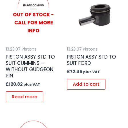
OUT OF STOCK -
CALL FOR MORE
INFO
13.23.07 Pistons
13.23.07 Pistons
PISTON ASSY STD TO
PISTON ASSY STD TO
SUIT CUMMINS –
SUIT FORD
WITHOUT GUDGEON
£
72.45
plus VAT
PIN
Add to cart
£
120.82
plus VAT
Read more