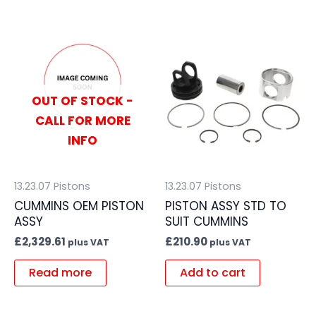
OUT OF STOCK -
CALL FOR MORE
INFO
13.23.07 Pistons
13.23.07 Pistons
CUMMINS OEM PISTON
PISTON ASSY STD TO
ASSY
SUIT CUMMINS
£
2,329.61
£
210.90
plus VAT
plus VAT
Read more
Add to cart