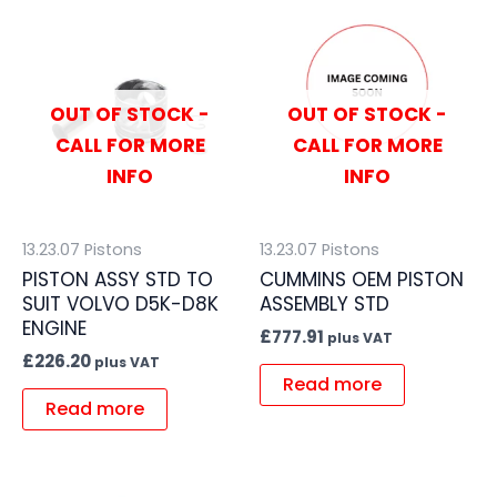
OUT OF STOCK -
OUT OF STOCK -
CALL FOR MORE
CALL FOR MORE
INFO
INFO
13.23.07 Pistons
13.23.07 Pistons
PISTON ASSY STD TO
CUMMINS OEM PISTON
SUIT VOLVO D5K-D8K
ASSEMBLY STD
ENGINE
£
777.91
plus VAT
£
226.20
plus VAT
Read more
Read more