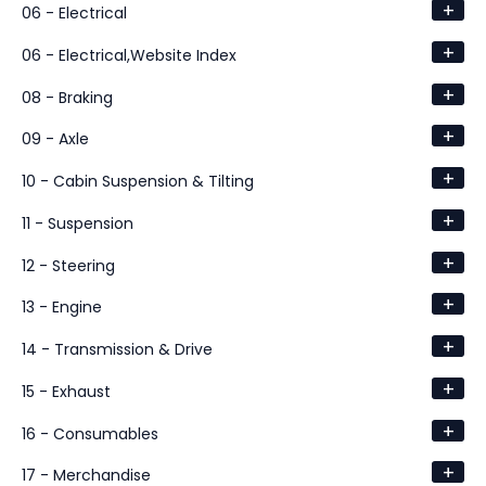
+
06 - Electrical
+
06 - Electrical,Website Index
+
08 - Braking
+
09 - Axle
+
10 - Cabin Suspension & Tilting
+
11 - Suspension
+
12 - Steering
+
13 - Engine
+
14 - Transmission & Drive
+
15 - Exhaust
+
16 - Consumables
+
17 - Merchandise