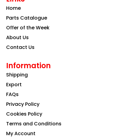
o
g
d
Home
o
r
i
k
a
n
Parts Catalogue
m
Offer of the Week
About Us
Contact Us
Information
Shipping
Export
FAQs
Privacy Policy
Cookies Policy
Terms and Conditions
My Account