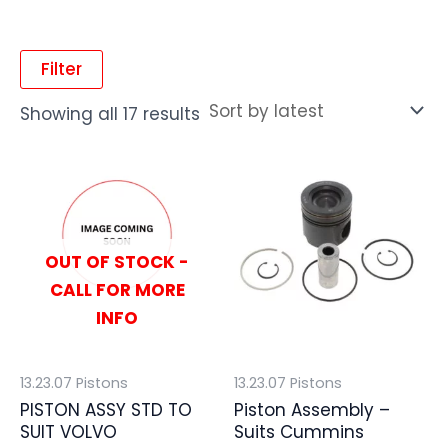
Filter
Showing all 17 results
OUT OF STOCK -
CALL FOR MORE
INFO
13.23.07 Pistons
13.23.07 Pistons
PISTON ASSY STD TO
Piston Assembly –
SUIT VOLVO
Suits Cummins