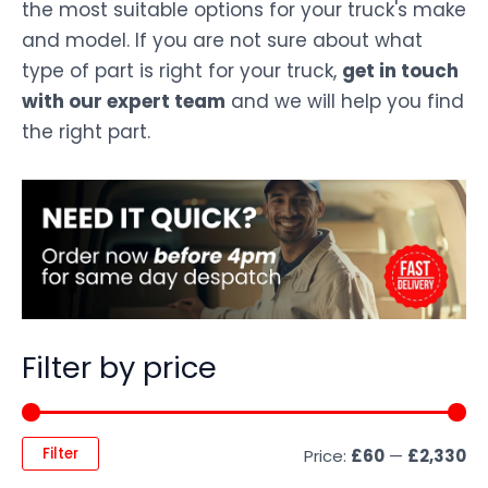
the most suitable options for your truck's make
and model. If you are not sure about what
type of part is right for your truck,
get in touch
with our expert team
and we will help you find
the right part.
Filter by price
Filter
Price:
£60
—
£2,330