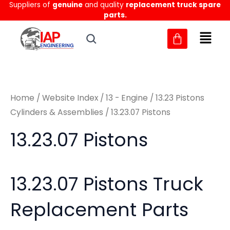
Sorted
Suppliers of
genuine
and quality
replacement truck spare
Skip
M
M
by
parts.
to
latest
i
a
content
n
x
p
p
r
r
Home
/
Website Index
/
13 - Engine
/
13.23 Pistons
i
i
Cylinders & Assemblies
/ 13.23.07 Pistons
c
c
13.23.07 Pistons
e
e
13.23.07 Pistons Truck
Replacement Parts