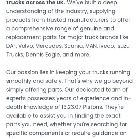
trucks across the UK.
We've built a deep
understanding of the industry, supplying
products from trusted manufacturers to offer
a comprehensive range of genuine and
replacement parts for major truck brands like
DAF, Volvo, Mercedes, Scania, MAN, Iveco, Isuzu
Trucks, Dennis Eagle, and more.
Our passion lies in keeping your trucks running
smoothly and safely. That's why we go beyond
simply offering parts. Our dedicated team of
experts possesses years of experience and in-
depth knowledge of 13.23.07 Pistons. They're
available to assist you in finding the exact
parts you need, whether you're searching for
specific components or require guidance on