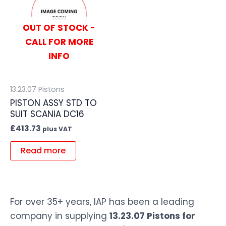
OUT OF STOCK -
CALL FOR MORE
INFO
13.23.07 Pistons
PISTON ASSY STD TO
SUIT SCANIA DC16
£
413.73
plus VAT
Read more
For over 35+ years, IAP has been a leading
company in supplying
13.23.07 Pistons for