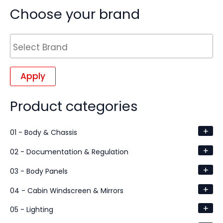
Choose your brand
Apply
Product categories
+
01 - Body & Chassis
+
02 - Documentation & Regulation
+
03 - Body Panels
+
04 - Cabin Windscreen & Mirrors
+
05 - Lighting