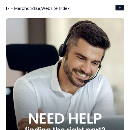
+
17 - Merchandise,Website Index