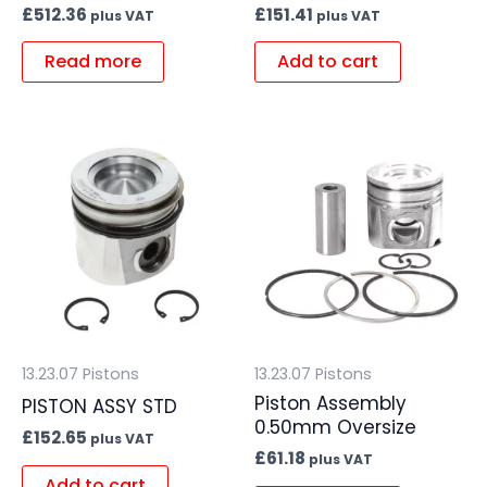
£
512.36
£
151.41
plus VAT
plus VAT
Read more
Add to cart
13.23.07 Pistons
13.23.07 Pistons
Piston Assembly
PISTON ASSY STD
0.50mm Oversize
£
152.65
plus VAT
£
61.18
plus VAT
Add to cart