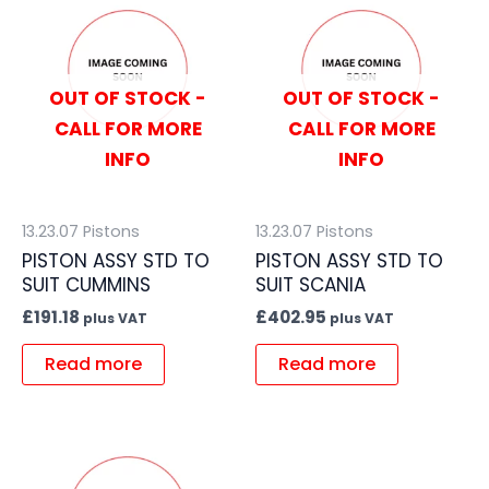
OUT OF STOCK -
OUT OF STOCK -
CALL FOR MORE
CALL FOR MORE
INFO
INFO
13.23.07 Pistons
13.23.07 Pistons
PISTON ASSY STD TO
PISTON ASSY STD TO
SUIT CUMMINS
SUIT SCANIA
£
191.18
£
402.95
plus VAT
plus VAT
Read more
Read more