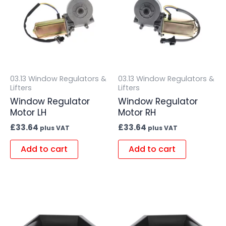
03.13 Window Regulators &
03.13 Window Regulators &
Lifters
Lifters
Window Regulator
Window Regulator
Motor LH
Motor RH
£
33.64
£
33.64
plus VAT
plus VAT
Add to cart
Add to cart