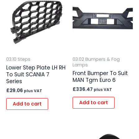
03.10 Steps
03.02 Bumpers & Fog
Lamps
Lower Step Plate LH RH
Front Bumper To Suit
To Suit SCANIA 7
MAN Tgm Euro 6
Series
£
336.47
plus VAT
£
29.06
plus VAT
Add to cart
Add to cart