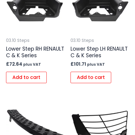
03.10 Steps
03.10 Steps
Lower Step RH RENAULT
Lower Step LH RENAULT
C & K Series
C & K Series
£
72.64
£
101.71
plus VAT
plus VAT
Add to cart
Add to cart