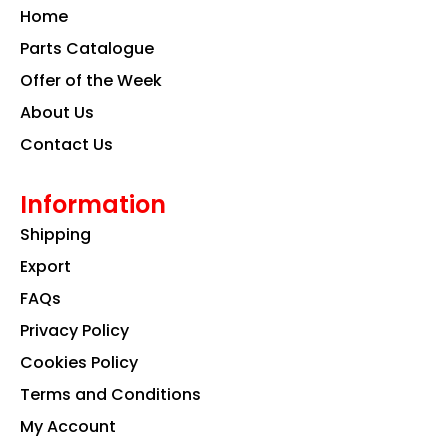
o
g
d
Home
o
r
i
k
a
n
Parts Catalogue
m
Offer of the Week
About Us
Contact Us
Information
Shipping
Export
FAQs
Privacy Policy
Cookies Policy
Terms and Conditions
My Account