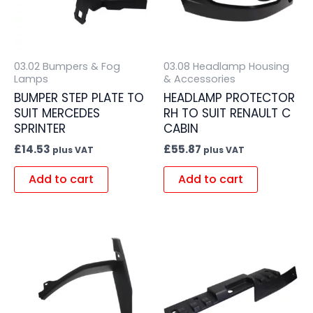
03.02 Bumpers & Fog
03.08 Headlamp Housing
Lamps
& Accessories
BUMPER STEP PLATE TO
HEADLAMP PROTECTOR
SUIT MERCEDES
RH TO SUIT RENAULT C
SPRINTER
CABIN
£
14.53
£
55.87
plus VAT
plus VAT
Add to cart
Add to cart