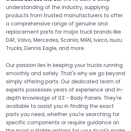
understanding of the industry, supplying
products from trusted manufacturers to offer
a comprehensive range of genuine and
replacement parts for major truck brands like
DAF, Volvo, Mercedes, Scania, MAN, Iveco, Isuzu
Trucks, Dennis Eagle, and more.
Our passion lies in keeping your trucks running
smoothly and safely. That's why we go beyond
simply offering parts. Our dedicated team of
experts possesses years of experience and in-
depth knowledge of 03 - Body Panels. They're
available to assist you in finding the exact
parts you need, whether you're searching for
specific components or require guidance on
the most suitable options for your truck's make