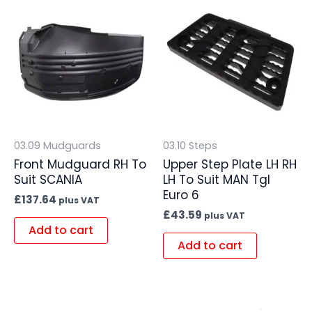
03.09 Mudguards
03.10 Steps
Front Mudguard RH To
Upper Step Plate LH RH
Suit SCANIA
LH To Suit MAN Tgl
Euro 6
£
137.64
plus VAT
£
43.59
plus VAT
Add to cart
Add to cart