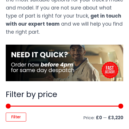
and model. If you are not sure about what
type of part is right for your truck,
get in touch
with our expert team
and we will help you find
the right part.
Filter by price
Filter
Price:
£0
—
£3,220