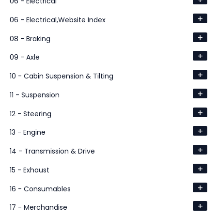
+
06 - Electrical
+
06 - Electrical,Website Index
+
08 - Braking
+
09 - Axle
+
10 - Cabin Suspension & Tilting
+
11 - Suspension
+
12 - Steering
+
13 - Engine
+
14 - Transmission & Drive
+
15 - Exhaust
+
16 - Consumables
+
17 - Merchandise