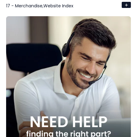
+
17 - Merchandise,Website Index