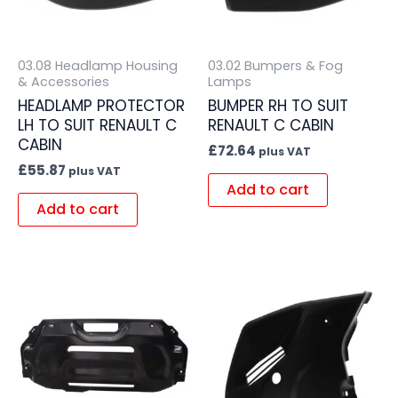
03.08 Headlamp Housing
03.02 Bumpers & Fog
& Accessories
Lamps
HEADLAMP PROTECTOR
BUMPER RH TO SUIT
LH TO SUIT RENAULT C
RENAULT C CABIN
CABIN
£
72.64
plus VAT
£
55.87
plus VAT
Add to cart
Add to cart