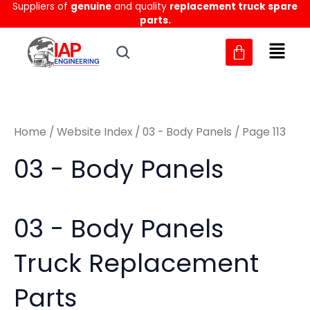
Sorted
Suppliers of
genuine
and quality
replacement truck spare
Skip
M
M
by
parts.
to
latest
i
a
content
n
x
p
p
r
r
Home
/
Website Index
/
03 - Body Panels
/ Page 113
i
i
c
c
03 - Body Panels
e
e
03 - Body Panels
Truck Replacement
Parts