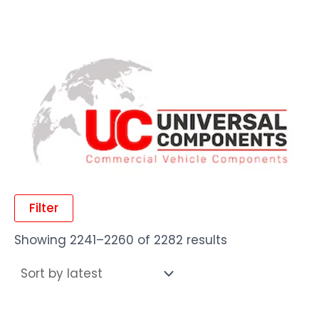
Filter
Showing 2241–2260 of 2282 results