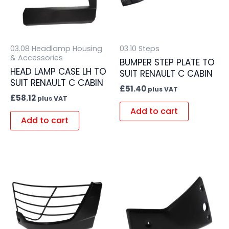
03.08 Headlamp Housing
03.10 Steps
& Accessories
BUMPER STEP PLATE TO
HEAD LAMP CASE LH TO
SUIT RENAULT C CABIN
SUIT RENAULT C CABIN
£
51.40
plus VAT
£
58.12
plus VAT
Add to cart
Add to cart