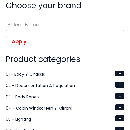
Choose your brand
Apply
Product categories
+
01 - Body & Chassis
+
02 - Documentation & Regulation
+
03 - Body Panels
+
04 - Cabin Windscreen & Mirrors
+
05 - Lighting