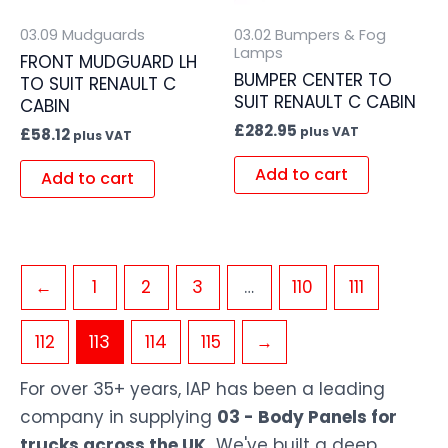
03.09 Mudguards
03.02 Bumpers & Fog
Lamps
FRONT MUDGUARD LH
BUMPER CENTER TO
TO SUIT RENAULT C
SUIT RENAULT C CABIN
CABIN
£
282.95
plus VAT
£
58.12
plus VAT
Add to cart
Add to cart
←
1
2
3
…
110
111
112
113
114
115
→
For over 35+ years, IAP has been a leading
company in supplying
03 - Body Panels for
trucks across the UK.
We've built a deep