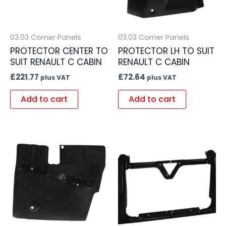
03.03 Corner Panels
03.03 Corner Panels
PROTECTOR CENTER TO
PROTECTOR LH TO SUIT
SUIT RENAULT C CABIN
RENAULT C CABIN
£
221.77
£
72.64
plus VAT
plus VAT
Add to cart
Add to cart