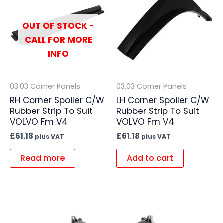
OUT OF STOCK -
CALL FOR MORE
INFO
03.03 Corner Panels
03.03 Corner Panels
RH Corner Spoiler C/W
LH Corner Spoiler C/W
Rubber Strip To Suit
Rubber Strip To Suit
VOLVO Fm V4
VOLVO Fm V4
£
61.18
£
61.18
plus VAT
plus VAT
Read more
Add to cart