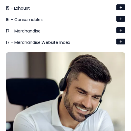
+
15 - Exhaust
+
16 - Consumables
+
17 - Merchandise
+
17 - Merchandise,Website Index