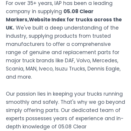
For over 35+ years, IAP has been a leading
company in supplying
05.08 Clear
Markers,Website Index for trucks across the
UK.
We've built a deep understanding of the
industry, supplying products from trusted
manufacturers to offer a comprehensive
range of genuine and replacement parts for
major truck brands like DAF, Volvo, Mercedes,
Scania, MAN, Iveco, Isuzu Trucks, Dennis Eagle,
and more.
Our passion lies in keeping your trucks running
smoothly and safely. That's why we go beyond
simply offering parts. Our dedicated team of
experts possesses years of experience and in-
depth knowledge of 05.08 Clear