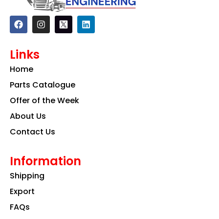
F
I
L
a
n
i
c
s
n
e
t
k
Links
b
a
e
o
g
d
Home
o
r
i
k
a
n
Parts Catalogue
m
Offer of the Week
About Us
Contact Us
Information
Shipping
Export
FAQs