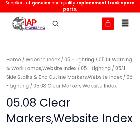
Suppliers of
genuine
and quality
replacement truck spare
Skip
M
M
parts.
to
i
a
content
n
x
p
p
r
r
Home
/
Website Index
/
05 - Lighting
/
05.14 Warning
i
i
& Work Lamps,Website Index
/
05 - Lighting
/
05.11
c
c
Side Stalks & End Outline Markers,Website Index
/
05
e
e
- Lighting
/ 05.08 Clear Markers,Website Index
05.08 Clear
Markers,Website Index