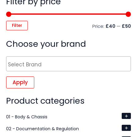
Filter by price
Filter
Price:
£40
—
£50
Choose your brand
Apply
Product categories
+
01 - Body & Chassis
+
02 - Documentation & Regulation