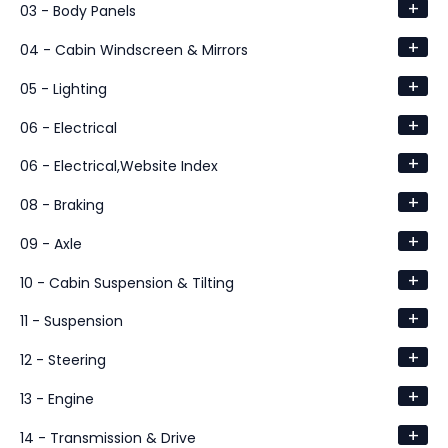
+
03 - Body Panels
+
04 - Cabin Windscreen & Mirrors
+
05 - Lighting
+
06 - Electrical
+
06 - Electrical,Website Index
+
08 - Braking
+
09 - Axle
+
10 - Cabin Suspension & Tilting
+
11 - Suspension
+
12 - Steering
+
13 - Engine
+
14 - Transmission & Drive