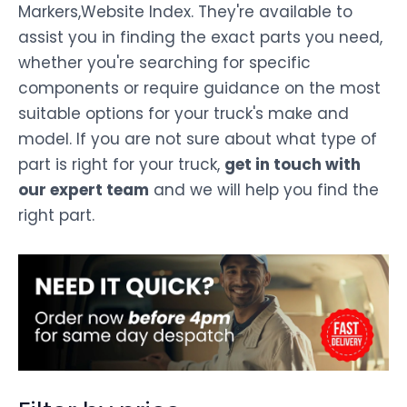
Markers,Website Index. They're available to
assist you in finding the exact parts you need,
whether you're searching for specific
components or require guidance on the most
suitable options for your truck's make and
model. If you are not sure about what type of
part is right for your truck,
get in touch with
our expert team
and we will help you find the
right part.