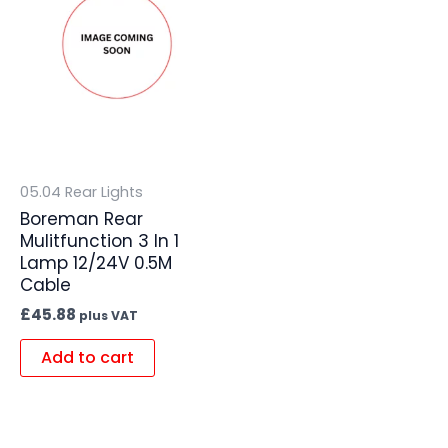
05.04 Rear Lights
Boreman Rear
Mulitfunction 3 In 1
Lamp 12/24V 0.5M
Cable
£
45.88
plus VAT
Add to cart