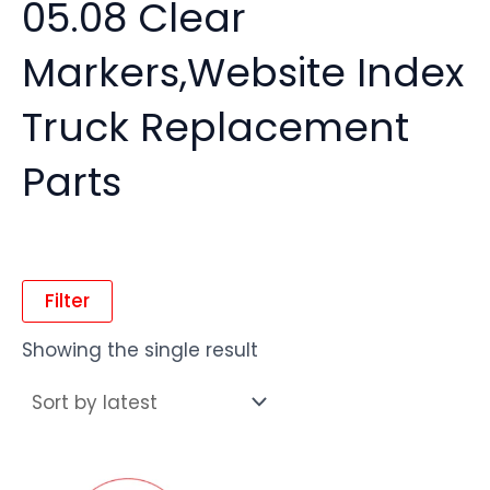
05.08 Clear
Markers,Website Index
Truck Replacement
Parts
Filter
Showing the single result