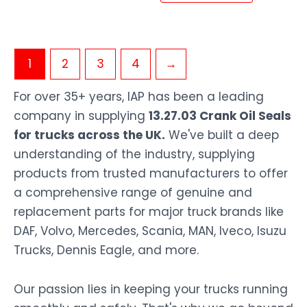
1
2
3
4
→
For over 35+ years, IAP has been a leading
company in supplying
13.27.03 Crank Oil Seals
for trucks across the UK.
We've built a deep
understanding of the industry, supplying
products from trusted manufacturers to offer
a comprehensive range of genuine and
replacement parts for major truck brands like
DAF, Volvo, Mercedes, Scania, MAN, Iveco, Isuzu
Trucks, Dennis Eagle, and more.
Our passion lies in keeping your trucks running