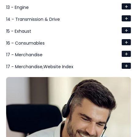
+
13 - Engine
+
14 - Transmission & Drive
+
15 - Exhaust
+
16 - Consumables
+
17 - Merchandise
+
17 - Merchandise,Website Index