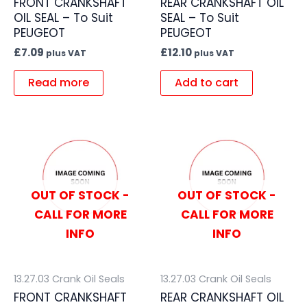
FRONT CRANKSHAFT
REAR CRANKSHAFT OIL
OIL SEAL – To Suit
SEAL – To Suit
PEUGEOT
PEUGEOT
£
7.09
£
12.10
plus VAT
plus VAT
Read more
Add to cart
OUT OF STOCK -
OUT OF STOCK -
CALL FOR MORE
CALL FOR MORE
INFO
INFO
13.27.03 Crank Oil Seals
13.27.03 Crank Oil Seals
FRONT CRANKSHAFT
REAR CRANKSHAFT OIL