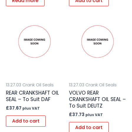
Read more
Add to cart
13.27.03 Crank Oil Seals
13.27.03 Crank Oil Seals
REAR CRANKSHAFT OIL
VOLVO REAR
SEAL – To Suit DAF
CRANKSHAFT OIL SEAL –
To Suit DEUTZ
£
37.67
plus VAT
£
37.73
plus VAT
Add to cart
Add to cart