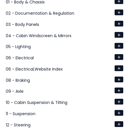
+
01 - Body & Chassis
+
02 - Documentation & Regulation
+
03 - Body Panels
+
04 - Cabin Windscreen & Mirrors
+
05 - Lighting
+
06 - Electrical
+
06 - Electrical,Website Index
+
08 - Braking
+
09 - Axle
+
10 - Cabin Suspension & Tilting
+
11 - Suspension
+
12 - Steering