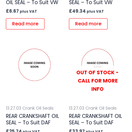
OIL SEAL – To Suit VW
SEAL – To Suit VW
£
6.67
£
49.34
plus VAT
plus VAT
Read more
Read more
OUT OF STOCK -
CALL FOR MORE
INFO
13.27.03 Crank Oil Seals
13.27.03 Crank Oil Seals
REAR CRANKSHAFT OIL
REAR CRANKSHAFT OIL
SEAL – To Suit DAF
SEAL – To Suit DAF
£
25.74
£
33.97
plus VAT
plus VAT