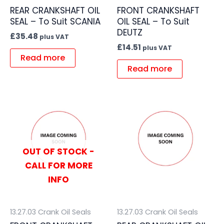
REAR CRANKSHAFT OIL
FRONT CRANKSHAFT
SEAL – To Suit SCANIA
OIL SEAL – To Suit
DEUTZ
£
35.48
plus VAT
£
14.51
plus VAT
Read more
Read more
OUT OF STOCK -
CALL FOR MORE
INFO
13.27.03 Crank Oil Seals
13.27.03 Crank Oil Seals