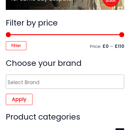
Filter by price
Filter
Price:
£0
—
£110
Choose your brand
Apply
Product categories