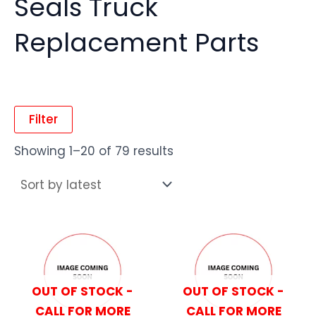
Seals Truck
Replacement Parts
Filter
Showing 1–20 of 79 results
OUT OF STOCK -
OUT OF STOCK -
CALL FOR MORE
CALL FOR MORE