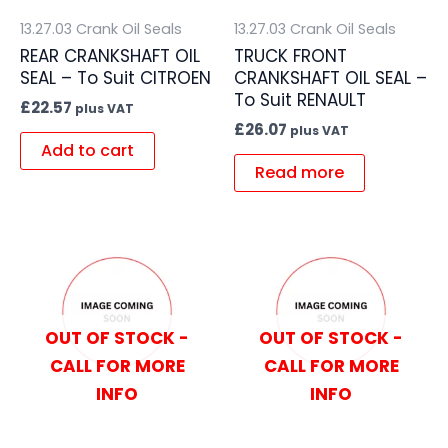
13.27.03 Crank Oil Seals
13.27.03 Crank Oil Seals
REAR CRANKSHAFT OIL
TRUCK FRONT
SEAL – To Suit CITROEN
CRANKSHAFT OIL SEAL –
To Suit RENAULT
£
22.57
plus VAT
£
26.07
plus VAT
Add to cart
Read more
OUT OF STOCK -
OUT OF STOCK -
CALL FOR MORE
CALL FOR MORE
INFO
INFO