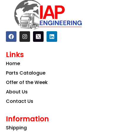
F
I
L
a
n
i
c
s
n
e
t
k
Links
b
a
e
o
g
d
Home
o
r
i
k
a
n
Parts Catalogue
m
Offer of the Week
About Us
Contact Us
Information
Shipping