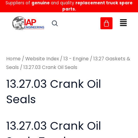
Sorted
Suppliers of
genuine
and quality
replacement truck spare
Skip
M
M
by
parts.
to
latest
i
a
content
n
x
p
p
r
r
Home
/
Website Index
/
13 - Engine
/
13.27 Gaskets &
i
i
Seals
/ 13.27.03 Crank Oil Seals
c
c
13.27.03 Crank Oil
e
e
Seals
13.27.03 Crank Oil