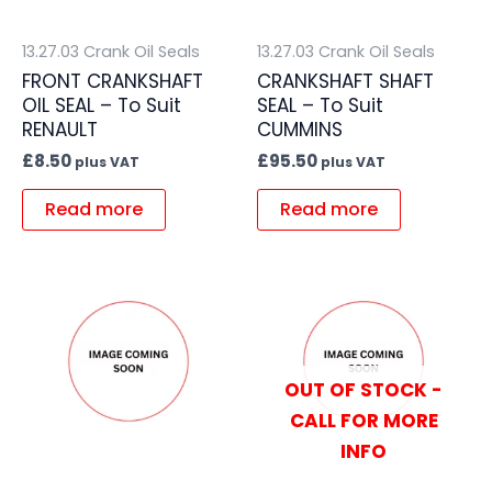
13.27.03 Crank Oil Seals
13.27.03 Crank Oil Seals
FRONT CRANKSHAFT
CRANKSHAFT SHAFT
OIL SEAL – To Suit
SEAL – To Suit
RENAULT
CUMMINS
£
8.50
£
95.50
plus VAT
plus VAT
Read more
Read more
OUT OF STOCK -
CALL FOR MORE
INFO