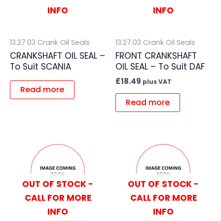
INFO
INFO
13.27.03 Crank Oil Seals
13.27.03 Crank Oil Seals
CRANKSHAFT OIL SEAL –
FRONT CRANKSHAFT
To Suit SCANIA
OIL SEAL – To Suit DAF
£
18.49
plus VAT
Read more
Read more
OUT OF STOCK -
OUT OF STOCK -
CALL FOR MORE
CALL FOR MORE
INFO
INFO