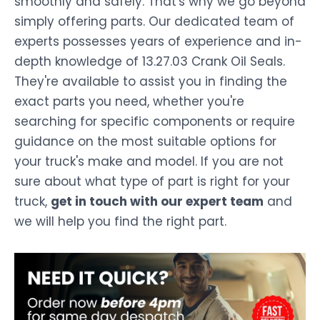
smoothly and safely. That's why we go beyond
simply offering parts. Our dedicated team of
experts possesses years of experience and in-
depth knowledge of 13.27.03 Crank Oil Seals.
They're available to assist you in finding the
exact parts you need, whether you're
searching for specific components or require
guidance on the most suitable options for
your truck's make and model. If you are not
sure about what type of part is right for your
truck,
get in touch with our expert team
and
we will help you find the right part.