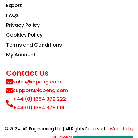
Export
FAQs
Privacy Policy
Cookies Policy
Terms and Conditions
My Account
Contact Us
sales@iapeng.com
support@iapeng.com
+44 (0) 1384 872 222
+44 (0) 1384 878 919
© 2024 IAP Engineering Ltd | All Rights Reserved. |
Website by
StudioRav.co.uk