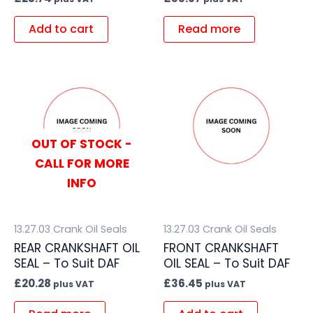
Add to cart
Read more
OUT OF STOCK -
CALL FOR MORE
INFO
13.27.03 Crank Oil Seals
13.27.03 Crank Oil Seals
REAR CRANKSHAFT OIL
FRONT CRANKSHAFT
SEAL – To Suit DAF
OIL SEAL – To Suit DAF
£
20.28
£
36.45
plus VAT
plus VAT