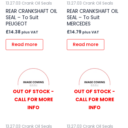
13.27.03 Crank Oil Seals
13.27.03 Crank Oil Seals
REAR CRANKSHAFT OIL
REAR CRANKSHAFT OIL
SEAL – To Suit
SEAL – To Suit
PEUGEOT
MERCEDES
£
14.38
£
14.79
plus VAT
plus VAT
Read more
Read more
OUT OF STOCK -
OUT OF STOCK -
CALL FOR MORE
CALL FOR MORE
INFO
INFO
13.27.03 Crank Oil Seals
13.27.03 Crank Oil Seals