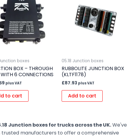
 Junction boxes
05.18 Junction boxes
TION BOX – THROUGH
RUBBOLITE JUNCTION BOX
 WITH 6 CONNECTIONS
(KLTF1178)
59
£
87.93
plus VAT
plus VAT
d to cart
Add to cart
.18 Junction boxes for trucks across the UK.
We've
om trusted manufacturers to offer a comprehensive