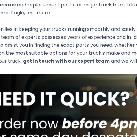
enuine and replacement parts for major truck brands like
nnis Eagle, and more.
n lies in keeping your trucks running smoothly and safely
 team of experts possesses years of experience and in-d
to assist you in finding the exact parts you need, whethe
n the most suitable options for your truck's make and mod
your truck,
get in touch with our expert team
and we will