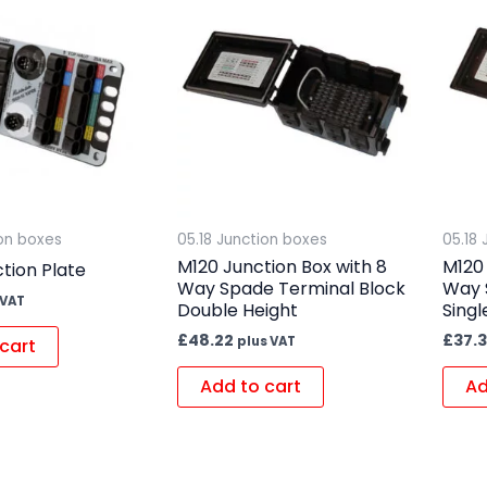
ion boxes
05.18 Junction boxes
05.18
M120 Junction Box with 8
M120 
tion Plate
Way Spade Terminal Block
Way 
 VAT
Double Height
Singl
£
48.22
£
37.
plus VAT
cart
Add to cart
Ad