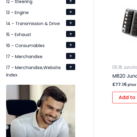
+
12 - Steering
+
13 - Engine
+
14 - Transmission & Drive
+
15 - Exhaust
+
16 - Consumables
+
17 - Merchandise
+
17 - Merchandise,Website
05.18 Junct
Index
M820 Junc
£
77.16
plus
Add to 