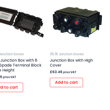
 Junction boxes
05.18 Junction boxes
Junction Box with 8
Junction Box with High
Spade Terminal Block
Cover
e Height
£
53.46
plus VAT
35
plus VAT
Add to cart
d to cart