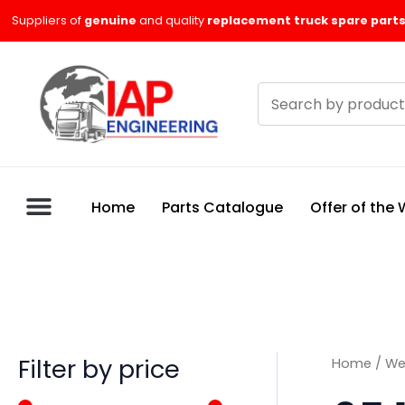
Skip
M
M
Suppliers of
genuine
and quality
replacement truck spare parts
to
i
a
content
n
x
Search
p
p
products
r
r
i
i
c
c
Home
Parts Catalogue
Offer of the
e
e
Filter by price
Home
/
We