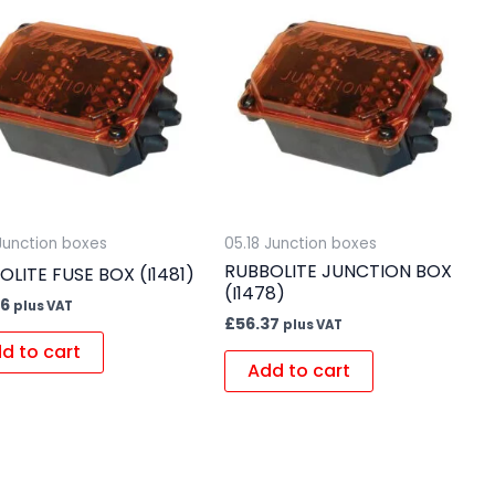
 Junction boxes
05.18 Junction boxes
RUBBOLITE JUNCTION BOX
OLITE FUSE BOX (I1481)
(I1478)
36
plus VAT
£
56.37
plus VAT
d to cart
Add to cart