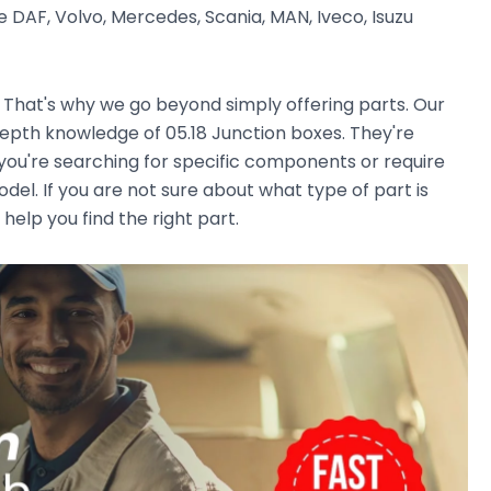
 DAF, Volvo, Mercedes, Scania, MAN, Iveco, Isuzu
. That's why we go beyond simply offering parts. Our
epth knowledge of 05.18 Junction boxes. They're
r you're searching for specific components or require
el. If you are not sure about what type of part is
 help you find the right part.