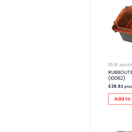
05.18 Junct
RUBBOLIT
(I0082)
£
38.82
plu
Add to 