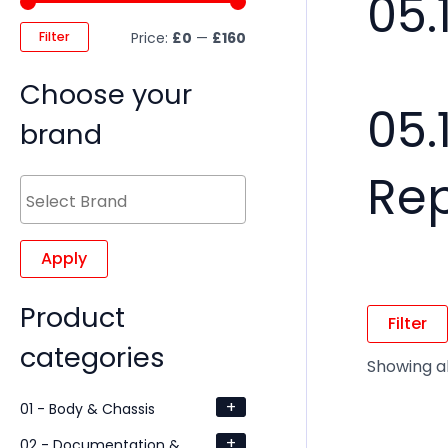
05.
Filter
Price:
£0
—
£160
Choose your
05.
brand
Re
Apply
Product
Filter
categories
Showing al
+
01 - Body & Chassis
+
02 - Documentation &