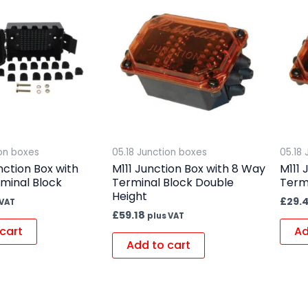
ion boxes
05.18 Junction boxes
05.18
nction Box with
M111 Junction Box with 8 Way
M111 
minal Block
Terminal Block Double
Termi
Height
£
29.
 VAT
£
59.18
plus VAT
cart
Ad
Add to cart