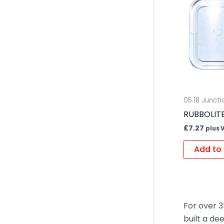
05.18 Junct
RUBBOLITE 
£
7.27
plus 
Add to 
For over 3
built a de