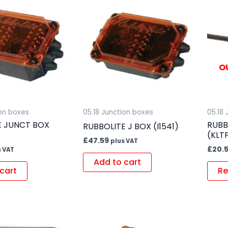
O
ion boxes
05.18 Junction boxes
05.18
E JUNCT BOX
RUBB
RUBBOLITE J BOX (I1541)
(KLT
£
47.59
plus VAT
£
20.
s VAT
Add to cart
cart
Re