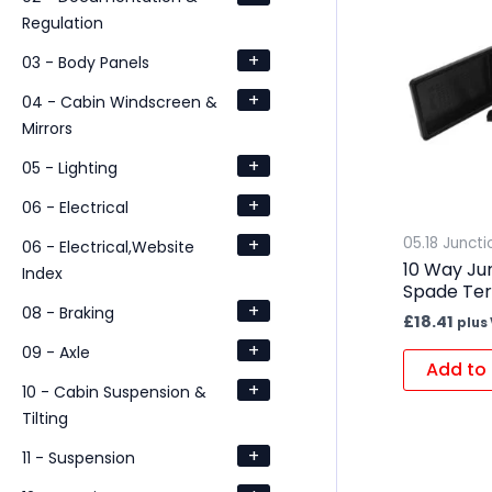
Regulation
+
03 - Body Panels
+
04 - Cabin Windscreen &
Mirrors
+
05 - Lighting
+
06 - Electrical
+
05.18 Junct
06 - Electrical,Website
10 Way Ju
Index
Spade Ter
+
08 - Braking
£
18.41
plus
+
09 - Axle
Add to 
+
10 - Cabin Suspension &
Tilting
+
11 - Suspension