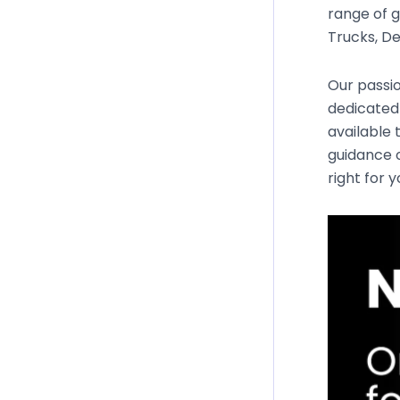
range of g
Trucks, De
Our passio
dedicated
available 
guidance o
right for 