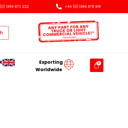
(0) 1384 872 222
+44 (0) 1384 878 919
ch
K
Exporting
Worldwide