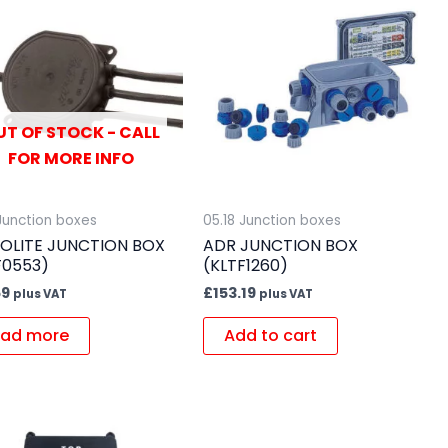
UT OF STOCK - CALL
FOR MORE INFO
 Junction boxes
05.18 Junction boxes
OLITE JUNCTION BOX
ADR JUNCTION BOX
F0553)
(KLTF1260)
59
£
153.19
plus VAT
plus VAT
ad more
Add to cart