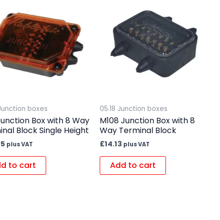
 Junction boxes
05.18 Junction boxes
Junction Box with 8 Way
M108 Junction Box with 8
nal Block Single Height
Way Terminal Block
45
£
14.13
plus VAT
plus VAT
d to cart
Add to cart