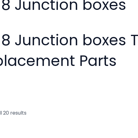
18 Junction boxes
18 Junction boxes 
placement Parts
l 20 results