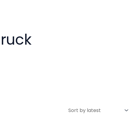
Truck