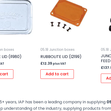
ion boxes
05.18 Junction boxes
05.18
JUNC
LID (I1980)
RUBBOLITE LID (I2199)
FEED
£
12.39
VAT
plus VAT
£
137.
cart
Add to cart
Ad
5+ years, IAP has been a leading company in supplying
05
ep understanding of the industry, supplying products fr