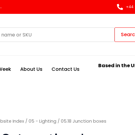
Sorted
by
.
+44 
latest
Sear
Based in the U
 Week
About Us
Contact Us
bsite Index
/
05 - Lighting
/ 05.18 Junction boxes