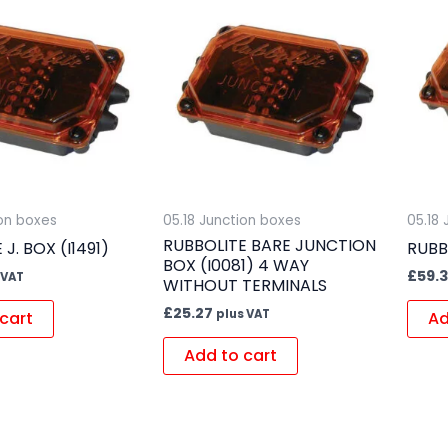
ion boxes
05.18 Junction boxes
05.18
RUBBOLITE BARE JUNCTION
J. BOX (I1491)
RUBB
BOX (I0081) 4 WAY
£
59.
 VAT
WITHOUT TERMINALS
£
25.27
plus VAT
cart
Ad
Add to cart