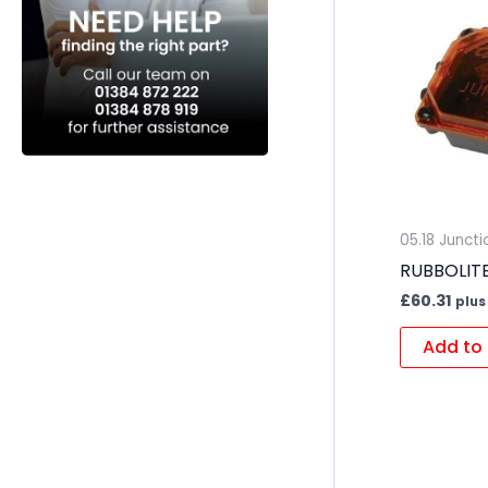
05.18 Junct
RUBBOLITE 
£
60.31
plus
Add to 