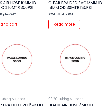
K AIR HOSE 10MM ID
CLEAR BRAIDED PVC 13MM ID
 OD 10MTR 300PSI
18MM OD 30MTR 180PSI
90
£
24.91
plus VAT
plus VAT
d to cart
Read more
 Tubing & Hoses
08.20 Tubing & Hoses
R BRAIDED PVC 6MM ID
BLACK AIR HOSE 3MM ID