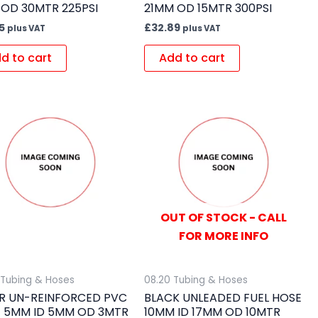
 OD 30MTR 225PSI
21MM OD 15MTR 300PSI
5
£
32.89
plus VAT
plus VAT
d to cart
Add to cart
OUT OF STOCK - CALL
FOR MORE INFO
 Tubing & Hoses
08.20 Tubing & Hoses
R UN-REINFORCED PVC
BLACK UNLEADED FUEL HOSE
 5MM ID 5MM OD 3MTR
10MM ID 17MM OD 10MTR