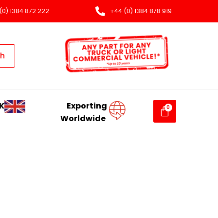
(0) 1384 872 222
+44 (0) 1384 878 919
ch
K
Exporting
Worldwide