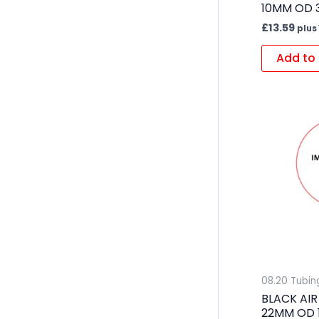
10MM OD 
£
13.59
plus
Add to 
08.20 Tubin
BLACK AIR
22MM OD 