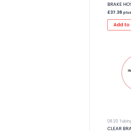
BRAKE HOS
£
37.38
plus
Add to 
08.20 Tubin
CLEAR BR