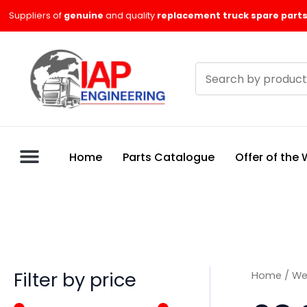
Skip
M
M
Suppliers of
genuine
and quality
replacement truck spare parts
to
i
a
content
n
x
Search
p
p
products
r
r
i
i
c
c
Home
Parts Catalogue
Offer of the
e
e
Filter by price
Home
/
We