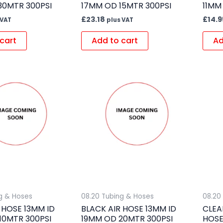
30MTR 300PSI
17MM OD 15MTR 300PSI
11MM
£
23.18
£
14.9
 VAT
plus VAT
cart
Add to cart
Ad
g & Hoses
08.20 Tubing & Hoses
08.20
 HOSE 13MM ID
BLACK AIR HOSE 13MM ID
CLEA
10MTR 300PSI
19MM OD 20MTR 300PSI
HOSE