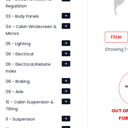
Regulation
+
03 - Body Panels
+
04 - Cabin Windscreen &
Mirrors
Filter
+
05 - Lighting
Showing 1–
+
06 - Electrical
+
06 - Electrical,Website
Index
+
08 - Braking
+
09 - Axle
+
10 - Cabin Suspension &
Tilting
OUT OF
FOR
+
11 - Suspension