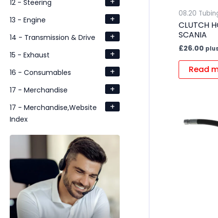
+
12 - Steering
08.20 Tubin
+
13 - Engine
CLUTCH H
SCANIA
+
14 - Transmission & Drive
£
26.00
plu
+
15 - Exhaust
Read m
+
16 - Consumables
+
17 - Merchandise
+
17 - Merchandise,Website
Index