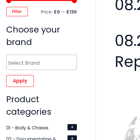
08.
Filter
Price:
£0
—
£130
Choose your
08.
brand
Re
Apply
Product
categories
+
01 - Body & Chassis
+
02 - Documentation &