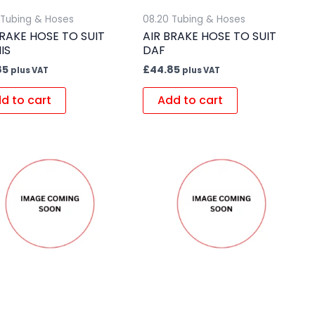
 Tubing & Hoses
08.20 Tubing & Hoses
BRAKE HOSE TO SUIT
AIR BRAKE HOSE TO SUIT
IS
DAF
85
£
44.85
plus VAT
plus VAT
d to cart
Add to cart