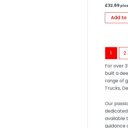
£
32.89
plus
Add to 
1
2
For over 3
built a de
range of g
Trucks, De
Our passio
dedicated
available 
guidance o