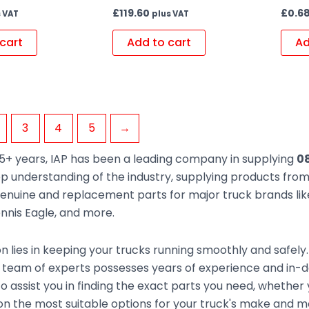
£
119.60
£
0.6
 VAT
plus VAT
cart
Add to cart
Ad
3
4
5
→
5+ years, IAP has been a leading company in supplying
08
ep understanding of the industry, supplying products fr
enuine and replacement parts for major truck brands like
nnis Eagle, and more.
n lies in keeping your trucks running smoothly and safely
 team of experts possesses years of experience and in-d
to assist you in finding the exact parts you need, whethe
n the most suitable options for your truck's make and mod