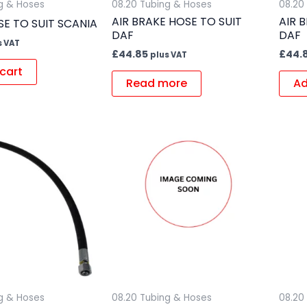
g & Hoses
08.20 Tubing & Hoses
08.20
AIR BRAKE HOSE TO SUIT
AIR 
E TO SUIT SCANIA
DAF
DAF
s VAT
£
44.85
£
44.
plus VAT
cart
Read more
Ad
g & Hoses
08.20 Tubing & Hoses
08.20