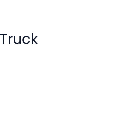
 Truck