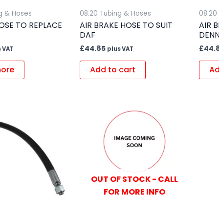
g & Hoses
08.20 Tubing & Hoses
08.20
OSE TO REPLACE
AIR BRAKE HOSE TO SUIT
AIR 
DAF
DENN
£
44.85
£
44.
s VAT
plus VAT
ore
Add to cart
Ad
OUT OF STOCK - CALL
FOR MORE INFO