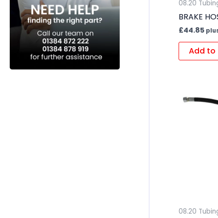
08.20 Tubin
BRAKE HOS
£
44.85
plu
Add to 
08.20 Tubin