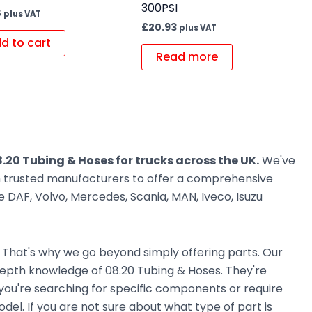
300PSI
8
plus VAT
£
20.93
plus VAT
d to cart
Read more
.20 Tubing & Hoses for trucks across the UK.
We've
om trusted manufacturers to offer a comprehensive
 DAF, Volvo, Mercedes, Scania, MAN, Iveco, Isuzu
. That's why we go beyond simply offering parts. Our
epth knowledge of 08.20 Tubing & Hoses. They're
r you're searching for specific components or require
el. If you are not sure about what type of part is