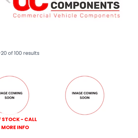
20 of 100 results
 STOCK - CALL
 MORE INFO