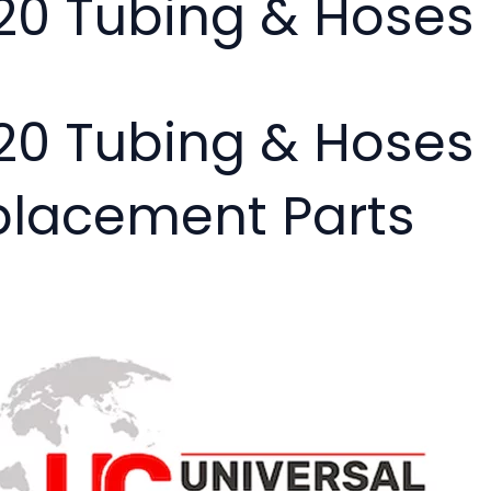
20 Tubing & Hoses
20 Tubing & Hoses
placement Parts