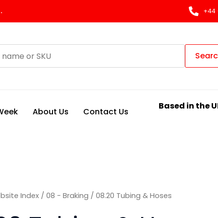
Sorted
by
.
+44 
latest
Sear
Based in the U
 Week
About Us
Contact Us
bsite Index
/
08 - Braking
/ 08.20 Tubing & Hoses