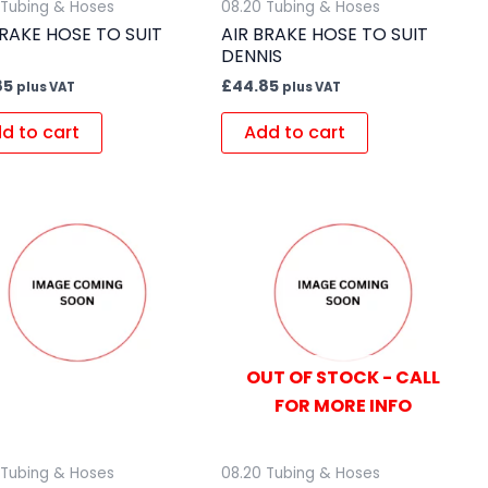
 Tubing & Hoses
08.20 Tubing & Hoses
BRAKE HOSE TO SUIT
AIR BRAKE HOSE TO SUIT
DENNIS
85
£
44.85
plus VAT
plus VAT
d to cart
Add to cart
OUT OF STOCK - CALL
FOR MORE INFO
 Tubing & Hoses
08.20 Tubing & Hoses