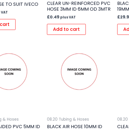
CLEAR UN-REINFORCED PVC
BLAC
E TO SUIT IVECO
HOSE 3MM ID 6MM OD 3MTR
19MM
 VAT
£
0.49
£
29.
plus VAT
cart
Add to cart
Ad
g & Hoses
08.20 Tubing & Hoses
08.20
AIDED PVC 5MM ID
BLACK AIR HOSE 10MM ID
CLEA