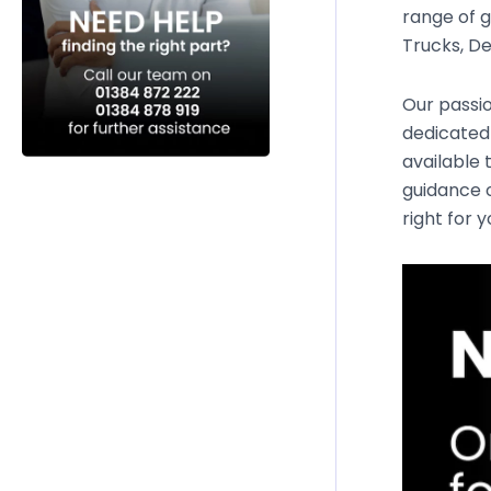
range of g
Trucks, De
Our passio
dedicated
available 
guidance o
right for 