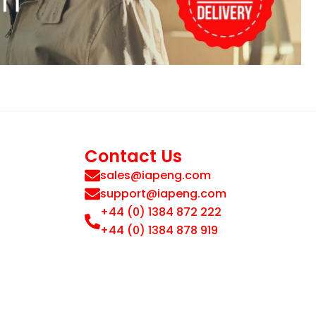
Contact Us
sales@iapeng.com
support@iapeng.com
+44 (0) 1384 872 222
+44 (0) 1384 878 919