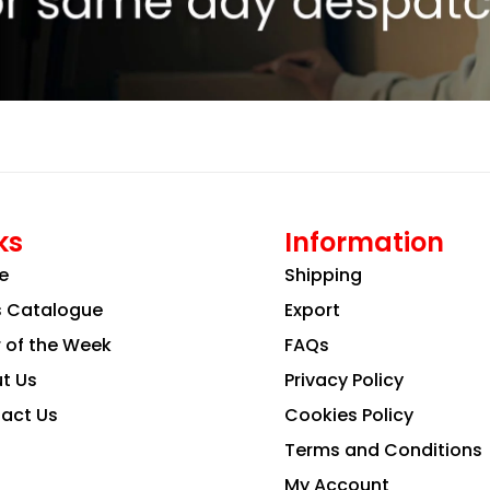
ks
Information
e
Shipping
s Catalogue
Export
r of the Week
FAQs
t Us
Privacy Policy
act Us
Cookies Policy
Terms and Conditions
My Account