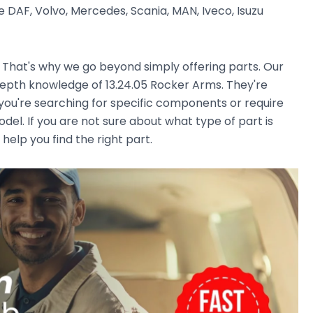
 DAF, Volvo, Mercedes, Scania, MAN, Iveco, Isuzu
. That's why we go beyond simply offering parts. Our
epth knowledge of 13.24.05 Rocker Arms. They're
r you're searching for specific components or require
el. If you are not sure about what type of part is
 help you find the right part.