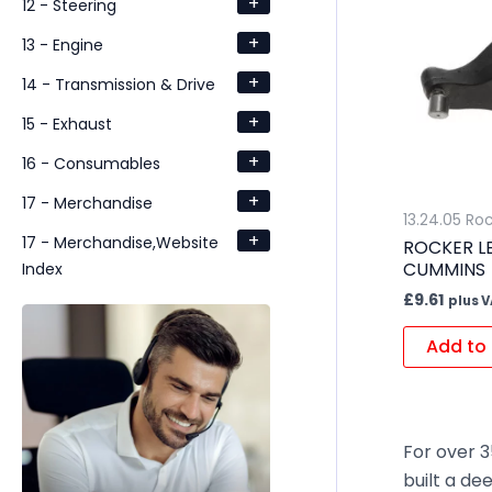
+
12 - Steering
+
13 - Engine
+
14 - Transmission & Drive
+
15 - Exhaust
+
16 - Consumables
+
17 - Merchandise
13.24.05 Ro
+
17 - Merchandise,Website
ROCKER LE
CUMMINS
Index
£
9.61
plus 
Add to 
For over 3
built a de