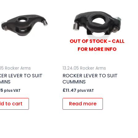
OUT OF STOCK - CALL
FOR MORE INFO
.05 Rocker Arms
13.24.05 Rocker Arms
ER LEVER TO SUIT
ROCKER LEVER TO SUIT
MINS
CUMMINS
85
£
11.47
plus VAT
plus VAT
d to cart
Read more