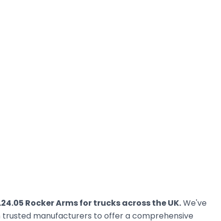
.24.05 Rocker Arms for trucks across the UK.
We've
om trusted manufacturers to offer a comprehensive