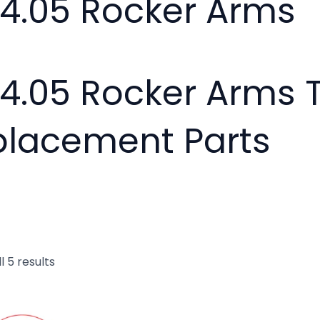
24.05 Rocker Arms
24.05 Rocker Arms 
placement Parts
l 5 results