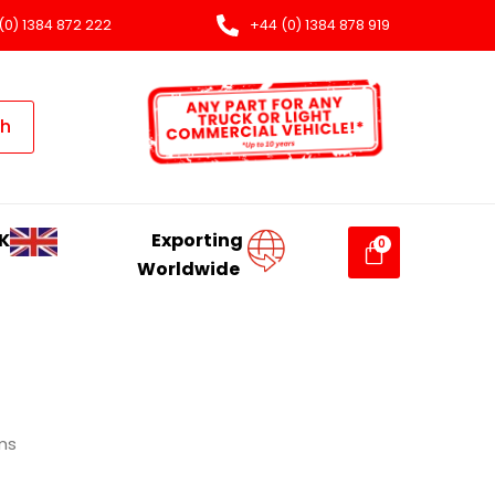
(0) 1384 872 222
+44 (0) 1384 878 919
ch
K
Exporting
Worldwide
ms