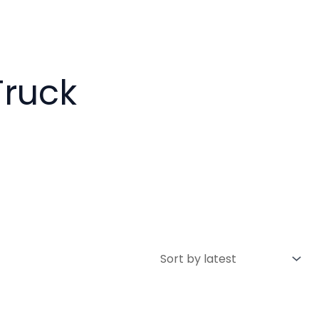
Truck