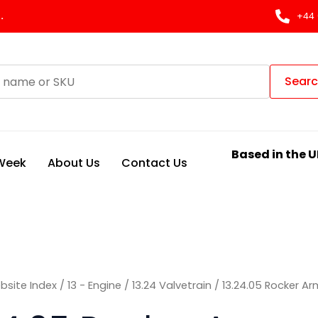
Sorted
by
.
+44 
latest
Sear
Based in the U
 Week
About Us
Contact Us
bsite Index
/
13 - Engine
/
13.24 Valvetrain
/ 13.24.05 Rocker Ar