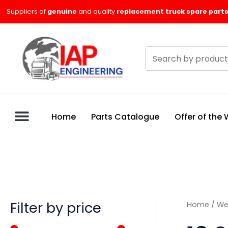
Skip
M
M
Suppliers of
genuine
and quality
replacement truck spare parts
to
i
a
content
n
x
Search
p
p
products
r
r
i
i
c
c
Home
Parts Catalogue
Offer of the
e
e
Filter by price
Home
/
We