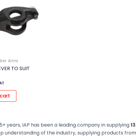
cker Arms
VER TO SUIT
VAT
cart
5+ years, IAP has been a leading company in supplying
13
ep understanding of the industry, supplying products fr