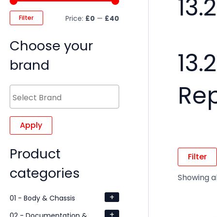
13.
Filter
Price:
£0
—
£40
Choose your
13.
brand
Re
Apply
Product
Filter
categories
Showing al
+
01 - Body & Chassis
+
02 - Documentation &