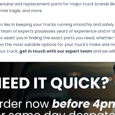
enuine and replacement parts for major truck brands like
nnis Eagle, and more.
n lies in keeping your trucks running smoothly and safely
 team of experts possesses years of experience and in-d
to assist you in finding the exact parts you need, whethe
n the most suitable options for your truck's make and mod
your truck,
get in touch with our expert team
and we will