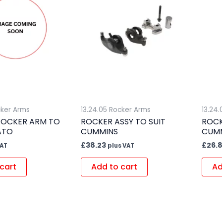
cker Arms
13.24.05 Rocker Arms
13.24
ROCKER ARM TO
ROCKER ASSY TO SUIT
ROCK
ATO
CUMMINS
CUM
£
38.23
£
26.
VAT
plus VAT
cart
Add to cart
Ad