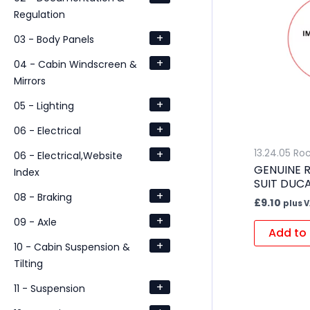
Regulation
+
03 - Body Panels
+
04 - Cabin Windscreen &
Mirrors
+
05 - Lighting
+
06 - Electrical
+
13.24.05 Ro
06 - Electrical,Website
GENUINE 
Index
SUIT DUC
+
08 - Braking
£
9.10
plus 
+
09 - Axle
Add to 
+
10 - Cabin Suspension &
Tilting
+
11 - Suspension