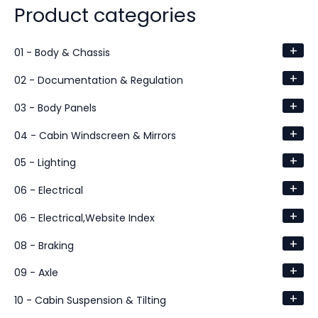
Product categories
+
01 - Body & Chassis
+
02 - Documentation & Regulation
+
03 - Body Panels
+
04 - Cabin Windscreen & Mirrors
+
05 - Lighting
+
06 - Electrical
+
06 - Electrical,Website Index
+
08 - Braking
+
09 - Axle
+
10 - Cabin Suspension & Tilting