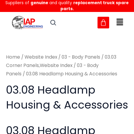
Suppliers of
genuine
and quality
replacement truck spare
Skip
M
M
parts.
to
i
a
content
n
x
p
p
r
r
Home
/
Website Index
/
03 - Body Panels
/
03.03
i
i
Corner Panels,Website Index
/
03 - Body
c
c
Panels
/ 03.08 Headlamp Housing & Accessories
e
e
03.08 Headlamp
Housing & Accessories
03.08 Headlamp