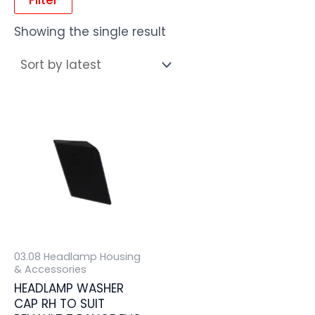
Showing the single result
03.08 Headlamp Housing
& Accessories
HEADLAMP WASHER
CAP RH TO SUIT