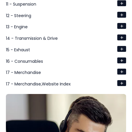
+
11 - Suspension
+
12 - Steering
+
13 - Engine
+
14 - Transmission & Drive
+
15 - Exhaust
+
16 - Consumables
+
17 - Merchandise
+
17 - Merchandise,Website Index