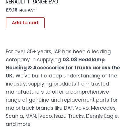
RENAULT T RANGE EVO
£
9.18
plus VAT
Add to cart
For over 35+ years, IAP has been a leading
company in supplying
03.08 Headlamp
Housing & Accessories for trucks across the
UK.
We've built a deep understanding of the
industry, supplying products from trusted
manufacturers to offer a comprehensive
range of genuine and replacement parts for
major truck brands like DAF, Volvo, Mercedes,
Scania, MAN, Iveco, Isuzu Trucks, Dennis Eagle,
and more.