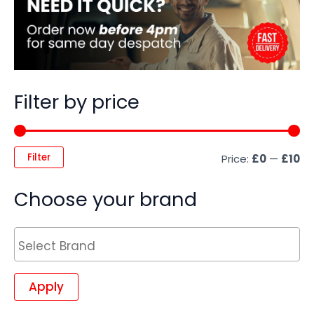
Filter by price
Filter
Price:
£0
—
£10
Choose your brand
Apply