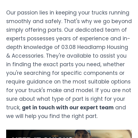
Our passion lies in keeping your trucks running
smoothly and safely. That's why we go beyond
simply offering parts. Our dedicated team of
experts possesses years of experience and in-
depth knowledge of 03.08 Headlamp Housing
& Accessories. They're available to assist you
in finding the exact parts you need, whether
you're searching for specific components or
require guidance on the most suitable options
for your truck's make and model. If you are not
sure about what type of part is right for your
truck,
get in touch with our expert team
and
we will help you find the right part.