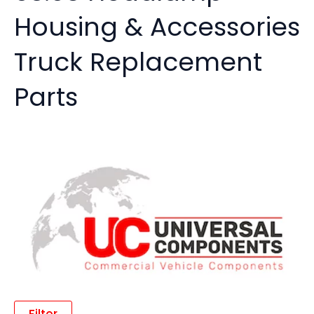
Housing & Accessories
Truck Replacement
Parts
Filter