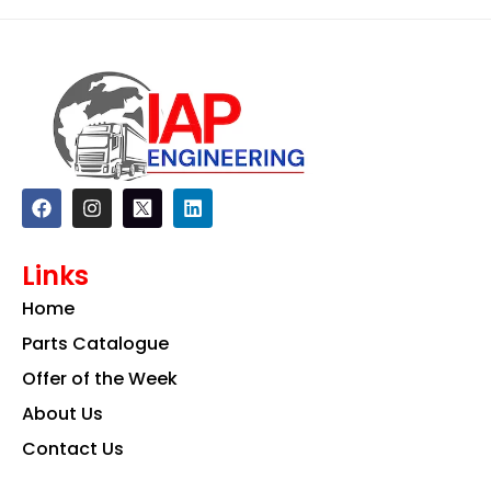
F
I
L
a
n
i
c
s
n
e
t
k
Links
b
a
e
o
g
d
Home
o
r
i
k
a
n
Parts Catalogue
m
Offer of the Week
About Us
Contact Us