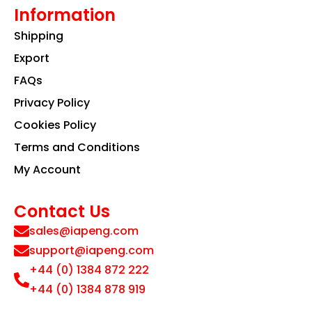
Information
Shipping
Export
FAQs
Privacy Policy
Cookies Policy
Terms and Conditions
My Account
Contact Us
sales@iapeng.com
support@iapeng.com
+44 (0) 1384 872 222
+44 (0) 1384 878 919