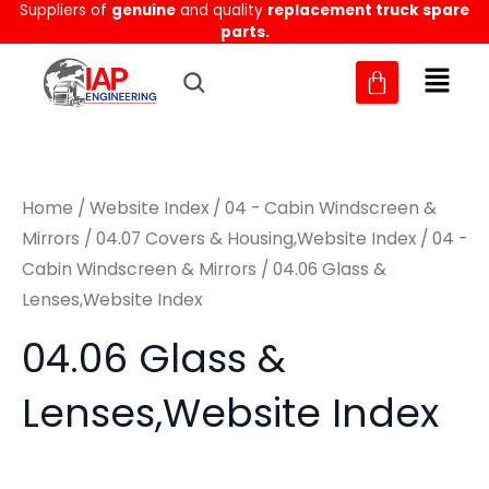
Suppliers of
genuine
and quality
replacement truck spare
Skip
M
M
parts.
to
i
a
content
n
x
p
p
r
r
Home
/
Website Index
/
04 - Cabin Windscreen &
i
i
Mirrors
/
04.07 Covers & Housing,Website Index
/
04 -
c
c
Cabin Windscreen & Mirrors
/ 04.06 Glass &
e
e
Lenses,Website Index
04.06 Glass &
Lenses,Website Index