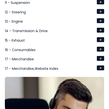
+
11 - Suspension
+
12 - Steering
+
13 - Engine
+
14 - Transmission & Drive
+
15 - Exhaust
+
16 - Consumables
+
17 - Merchandise
+
17 - Merchandise,Website Index