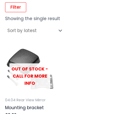
Filter
Showing the single result
OUT OF STOCK -
CALL FOR MORE
INFO
04.04 Rear View Mirror
Mounting bracket