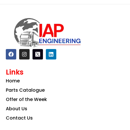
F
I
L
a
n
i
c
s
n
e
t
k
Links
b
a
e
o
g
d
Home
o
r
i
k
a
n
Parts Catalogue
m
Offer of the Week
About Us
Contact Us