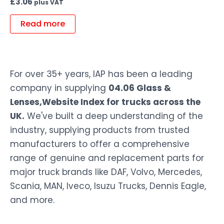
£
3.06
plus VAT
Read more
For over 35+ years, IAP has been a leading
company in supplying
04.06 Glass &
Lenses,Website Index for trucks across the
UK.
We've built a deep understanding of the
industry, supplying products from trusted
manufacturers to offer a comprehensive
range of genuine and replacement parts for
major truck brands like DAF, Volvo, Mercedes,
Scania, MAN, Iveco, Isuzu Trucks, Dennis Eagle,
and more.