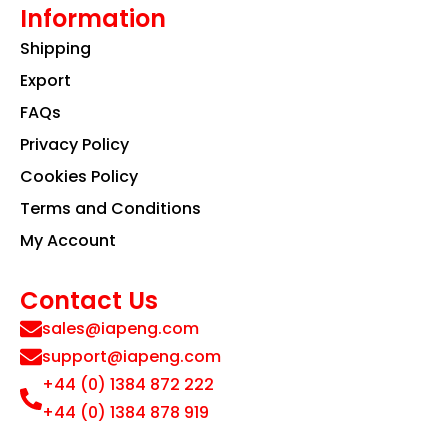
Information
Shipping
Export
FAQs
Privacy Policy
Cookies Policy
Terms and Conditions
My Account
Contact Us
sales@iapeng.com
support@iapeng.com
+44 (0) 1384 872 222
+44 (0) 1384 878 919