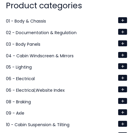
Product categories
+
01 - Body & Chassis
+
02 - Documentation & Regulation
+
03 - Body Panels
+
04 - Cabin Windscreen & Mirrors
+
05 - Lighting
+
06 - Electrical
+
06 - Electrical,Website Index
+
08 - Braking
+
09 - Axle
+
10 - Cabin Suspension & Tilting