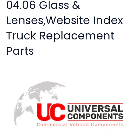
04.06 Glass &
Lenses,Website Index
Truck Replacement
Parts