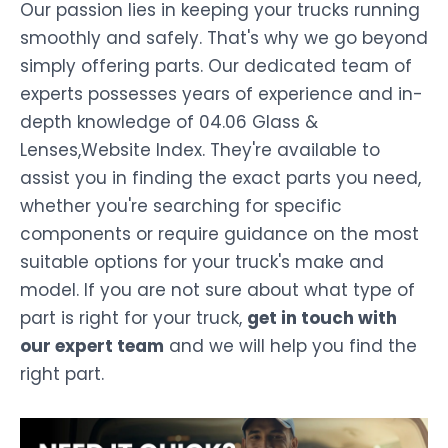
Our passion lies in keeping your trucks running
smoothly and safely. That's why we go beyond
simply offering parts. Our dedicated team of
experts possesses years of experience and in-
depth knowledge of 04.06 Glass &
Lenses,Website Index. They're available to
assist you in finding the exact parts you need,
whether you're searching for specific
components or require guidance on the most
suitable options for your truck's make and
model. If you are not sure about what type of
part is right for your truck,
get in touch with
our expert team
and we will help you find the
right part.