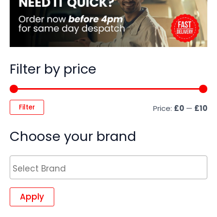
Filter by price
Filter
Price:
£0
—
£10
Choose your brand
Apply