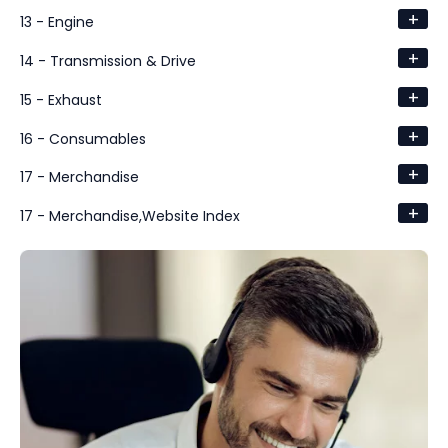
+
13 - Engine
+
14 - Transmission & Drive
+
15 - Exhaust
+
16 - Consumables
+
17 - Merchandise
+
17 - Merchandise,Website Index