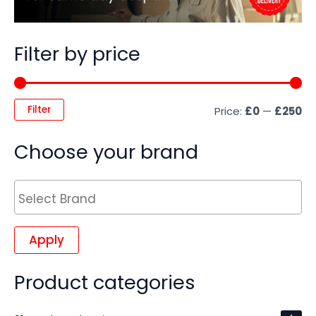
Filter by price
Filter
Price:
£0
—
£250
Choose your brand
Apply
Product categories