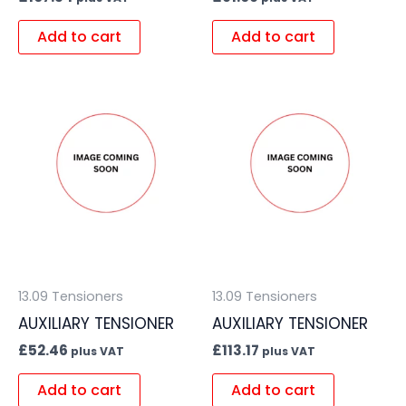
Add to cart
Add to cart
13.09 Tensioners
13.09 Tensioners
AUXILIARY TENSIONER
AUXILIARY TENSIONER
£
52.46
£
113.17
plus VAT
plus VAT
Add to cart
Add to cart