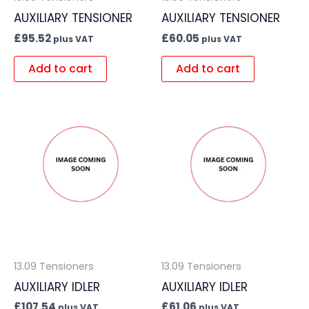
AUXILIARY TENSIONER
AUXILIARY TENSIONER
£
95.52
£
60.05
plus VAT
plus VAT
Add to cart
Add to cart
13.09 Tensioners
13.09 Tensioners
AUXILIARY IDLER
AUXILIARY IDLER
£
107.54
£
61.06
plus VAT
plus VAT