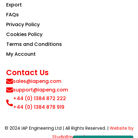
Export
FAQs
Privacy Policy
Cookies Policy
Terms and Conditions
My Account
Contact Us
sales@iapeng.com
support@iapeng.com
+44 (0) 1384 872 222
+44 (0) 1384 878 919
© 2024 IAP Engineering Ltd | All Rights Reserved. |
Website by
StudioRav.co.uk