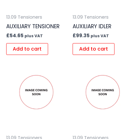
13.09 Tensioners
13.09 Tensioners
AUXILIARY TENSIONER
AUXILIARY IDLER
£
54.65
£
99.35
plus VAT
plus VAT
Add to cart
Add to cart
13.09 Tensioners
13.09 Tensioners