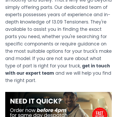
smoothly and safely. That's why we go beyond
simply offering parts. Our dedicated team of
experts possesses years of experience and in-
depth knowledge of 13.09 Tensioners. They're
available to assist you in finding the exact
parts you need, whether you're searching for
specific components or require guidance on
the most suitable options for your truck's make
and model. If you are not sure about what
type of part is right for your truck,
get in touch
with our expert team
and we will help you find
the right part.