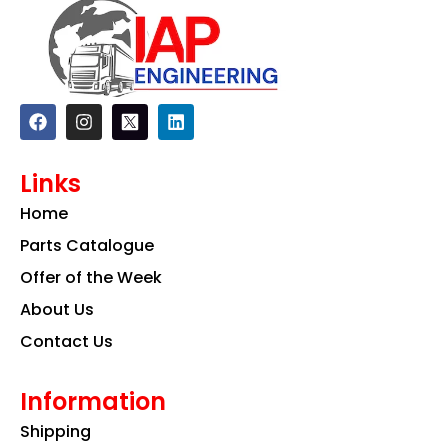
F
I
L
a
n
i
c
s
n
e
t
k
Links
b
a
e
o
g
d
Home
o
r
i
k
a
n
Parts Catalogue
m
Offer of the Week
About Us
Contact Us
Information
Shipping