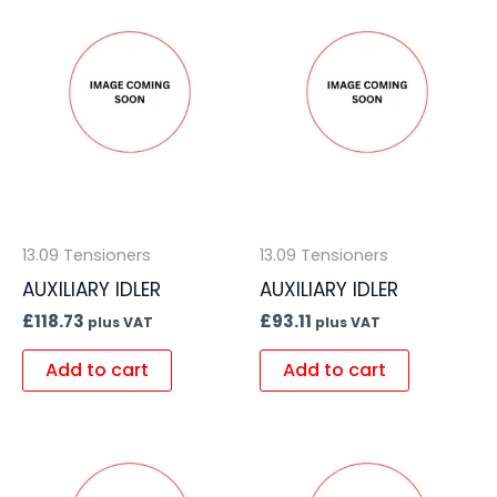
13.09 Tensioners
13.09 Tensioners
AUXILIARY IDLER
AUXILIARY IDLER
£
118.73
£
93.11
plus VAT
plus VAT
Add to cart
Add to cart