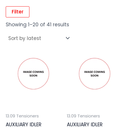
Filter
Showing 1–20 of 41 results
13.09 Tensioners
13.09 Tensioners
AUXILIARY IDLER
AUXILIARY IDLER