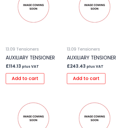
13.09 Tensioners
13.09 Tensioners
AUXILIARY TENSIONER
AUXILIARY TENSIONER
£
114.13
£
243.43
plus VAT
plus VAT
Add to cart
Add to cart