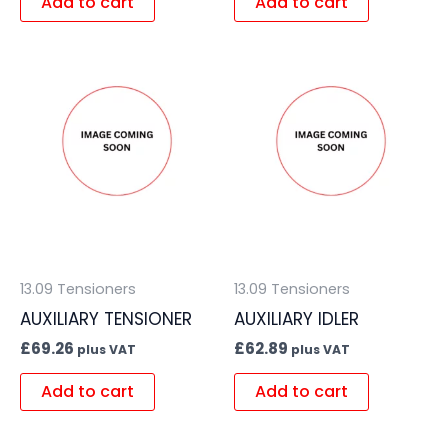
Add to cart
Add to cart
13.09 Tensioners
13.09 Tensioners
AUXILIARY TENSIONER
AUXILIARY IDLER
£
69.26
£
62.89
plus VAT
plus VAT
Add to cart
Add to cart