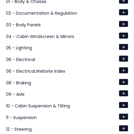
+
01 - Body & Chassis
+
02 - Documentation & Regulation
+
03 - Body Panels
+
04 - Cabin Windscreen & Mirrors
+
05 - Lighting
+
06 - Electrical
+
06 - Electrical,Website Index
+
08 - Braking
+
09 - Axle
+
10 - Cabin Suspension & Tilting
+
11 - Suspension
+
12 - Steering