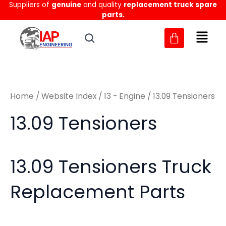
Sorted
Suppliers of
genuine
and quality
replacement truck spare
Skip
M
M
by
parts.
to
latest
i
a
content
n
x
p
p
r
r
Home
/
Website Index
/
13 - Engine
/ 13.09 Tensioners
i
i
c
c
13.09 Tensioners
e
e
13.09 Tensioners Truck
Replacement Parts