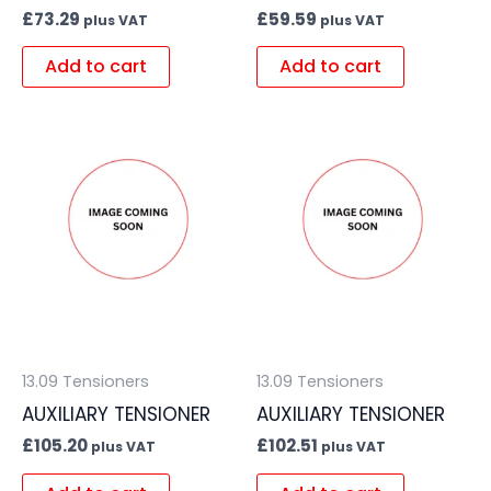
£
73.29
£
59.59
plus VAT
plus VAT
Add to cart
Add to cart
13.09 Tensioners
13.09 Tensioners
AUXILIARY TENSIONER
AUXILIARY TENSIONER
£
105.20
£
102.51
plus VAT
plus VAT