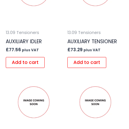
13.09 Tensioners
13.09 Tensioners
AUXILIARY IDLER
AUXILIARY TENSIONER
£
77.56
£
73.29
plus VAT
plus VAT
Add to cart
Add to cart