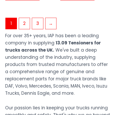
1
2
3
→
For over 35+ years, IAP has been a leading
company in supplying
13.09 Tensioners for
trucks across the UK.
We've built a deep
understanding of the industry, supplying
products from trusted manufacturers to offer
a comprehensive range of genuine and
replacement parts for major truck brands like
DAF, Volvo, Mercedes, Scania, MAN, Iveco, Isuzu
Trucks, Dennis Eagle, and more.
Our passion lies in keeping your trucks running