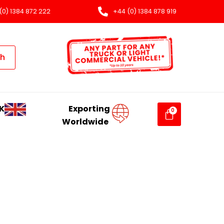
(0) 1384 872 222
+44 (0) 1384 878 919
ch
K
Exporting
Worldwide