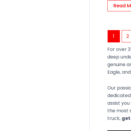
Read M
1
2
For over 3
deep unde
genuine an
Eagle, an
Our passio
dedicated
assist you
the most s
truck,
get