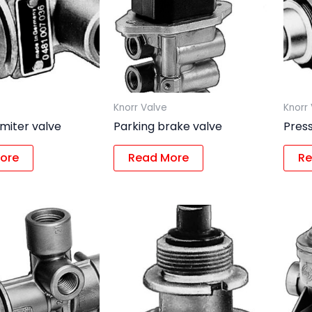
Knorr Valve
Knorr
imiter valve
Parking brake valve
Press
ore
Read More
Re