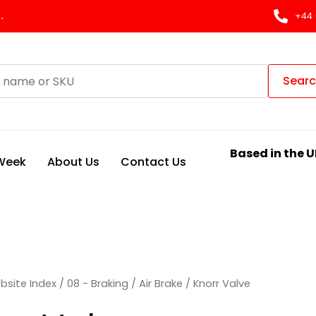
Sorted
by
.
+44 
latest
Sear
Based in the U
 Week
About Us
Contact Us
bsite Index
/
08 - Braking
/
Air Brake
/ Knorr Valve