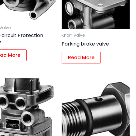
 Valve
-circuit Protection
Knorr Valve
e
Parking brake valve
ad More
Read More