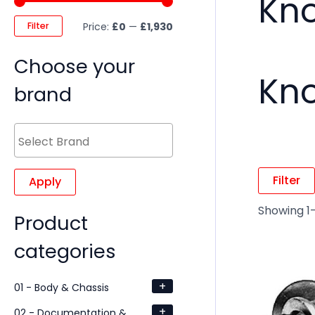
Kno
Filter
Price:
£0
—
£1,930
Choose your
Kno
brand
Filter
Apply
Showing 1–
Product
categories
+
01 - Body & Chassis
+
02 - Documentation &