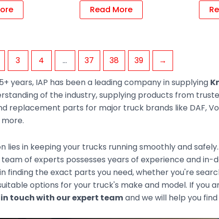
ore
Read More
Re
3
4
…
37
38
39
→
5+ years, IAP has been a leading company in supplying
Kn
rstanding of the industry, supplying products from trus
d replacement parts for major truck brands like DAF, Vol
d more.
n lies in keeping your trucks running smoothly and safely
 team of experts possesses years of experience and in-de
 in finding the exact parts you need, whether you're sear
uitable options for your truck's make and model. If you ar
 in touch with our expert team
and we will help you find 