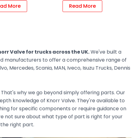
ad More
Read More
orr Valve for trucks across the UK.
We've built a
ted manufacturers to offer a comprehensive range of
vo, Mercedes, Scania, MAN, Iveco, Isuzu Trucks, Dennis
. That's why we go beyond simply offering parts. Our
pth knowledge of Knorr Valve. They're available to
ching for specific components or require guidance on
e not sure about what type of part is right for your
the right part.