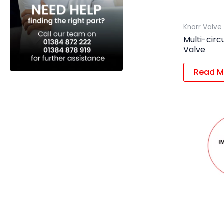
Knorr Valve
Multi-circ
Valve
Read M