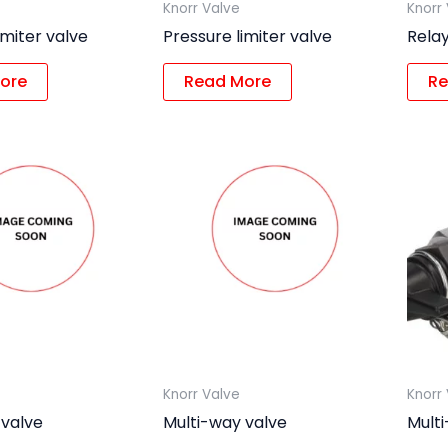
Knorr Valve
Knorr
imiter valve
Pressure limiter valve
Relay
ore
Read More
Re
Knorr Valve
Knorr
 valve
Multi-way valve
Mult