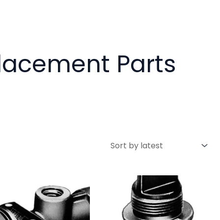
placement Parts