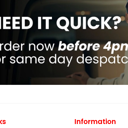
ks
Information