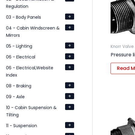
Regulation
+
03 - Body Panels
+
04 - Cabin Windscreen &
Mirrors
+
05 - Lighting
Knorr Valve
Pressure l
+
06 - Electrical
+
06 - Electrical,Website
Read M
Index
+
08 - Braking
+
09 - Axle
+
10 - Cabin Suspension &
Tilting
+
11 - Suspension