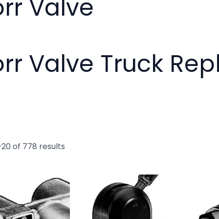
rr Valve
rr Valve Truck Re
20 of 778 results