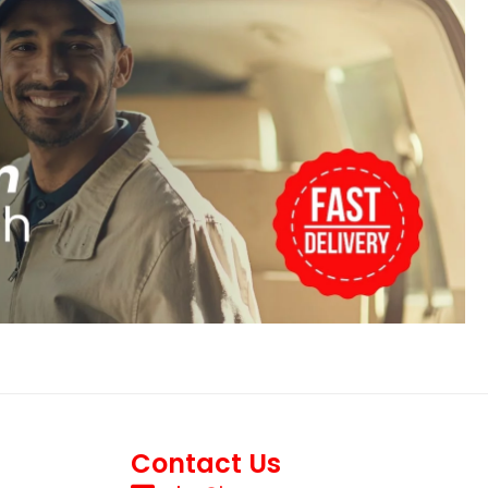
Contact Us