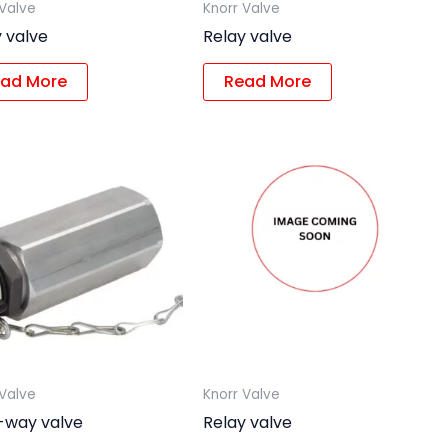
 Valve
Knorr Valve
 valve
Relay valve
ad More
Read More
 Valve
Knorr Valve
i-way valve
Relay valve