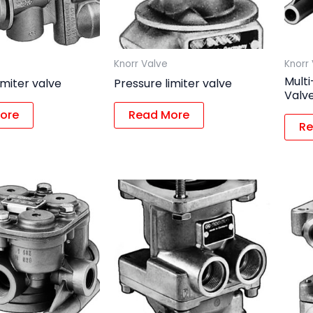
Knorr Valve
Knorr
Multi
imiter valve
Pressure limiter valve
Valv
ore
Read More
Re