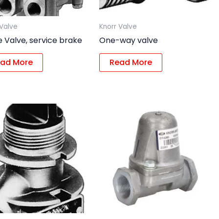
 Valve
Knorr Valve
 Valve, service brake
One-way valve
ad More
Read More