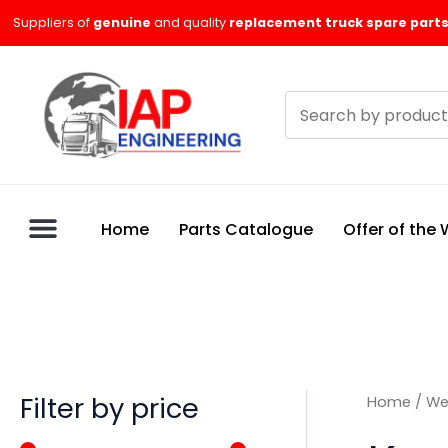
Skip
M
M
Suppliers of
genuine
and quality
replacement truck spare parts
to
i
a
content
n
x
Search
p
p
products
r
r
i
i
c
c
Home
Parts Catalogue
Offer of the
e
e
Filter by price
Home
/
We