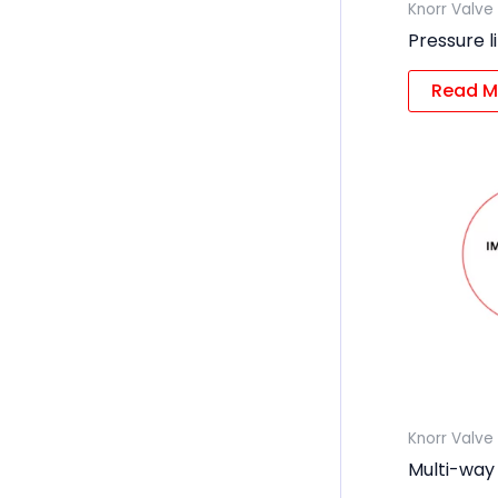
Knorr Valve
Pressure l
Read M
Knorr Valve
Multi-way