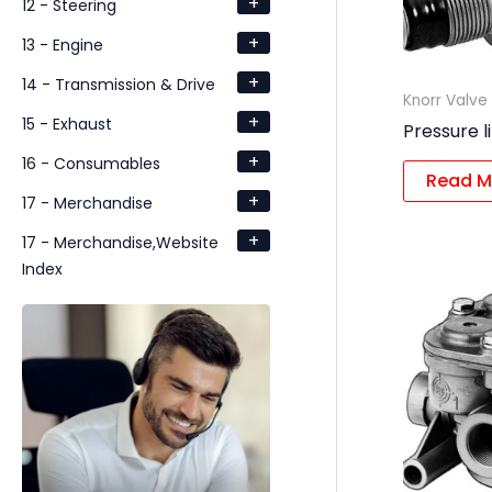
+
12 - Steering
+
13 - Engine
+
14 - Transmission & Drive
Knorr Valve
+
15 - Exhaust
Pressure l
+
16 - Consumables
Read M
+
17 - Merchandise
+
17 - Merchandise,Website
Index