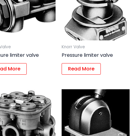
 Valve
Knorr Valve
ure limiter valve
Pressure limiter valve
ad More
Read More