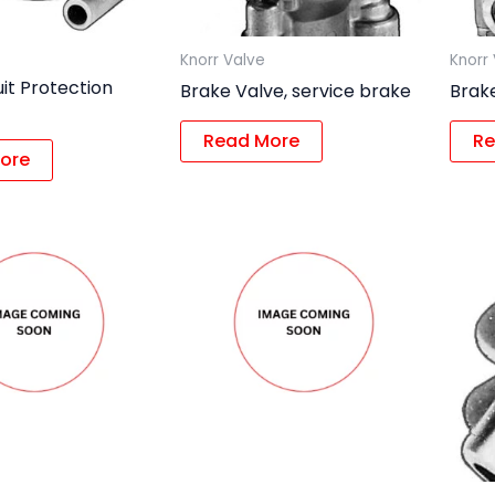
Knorr Valve
Knorr
uit Protection
Brake Valve, service brake
Brake
Read More
Re
ore