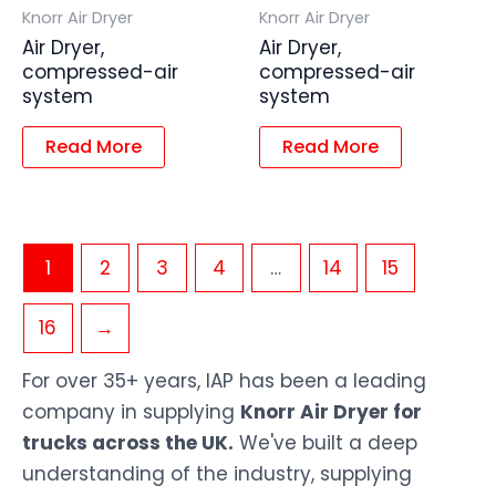
Knorr Air Dryer
Knorr Air Dryer
Air Dryer,
Air Dryer,
compressed-air
compressed-air
system
system
Read More
Read More
1
2
3
4
…
14
15
16
→
For over 35+ years, IAP has been a leading
company in supplying
Knorr Air Dryer for
trucks across the UK.
We've built a deep
understanding of the industry, supplying