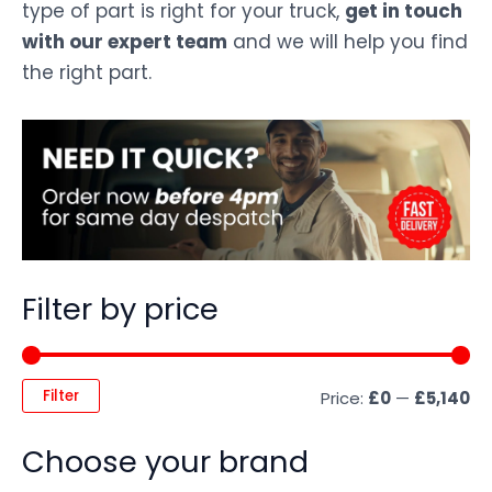
type of part is right for your truck,
get in touch
with our expert team
and we will help you find
the right part.
Filter by price
Filter
Price:
£0
—
£5,140
Choose your brand