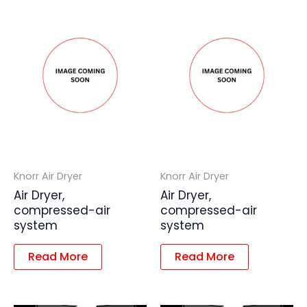
Knorr Air Dryer
Knorr Air Dryer
Air Dryer,
Air Dryer,
compressed-air
compressed-air
system
system
Read More
Read More