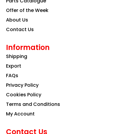
Parts Catalogue
m
Offer of the Week
About Us
Contact Us
Information
Shipping
Export
FAQs
Privacy Policy
Cookies Policy
Terms and Conditions
My Account
Contact Us