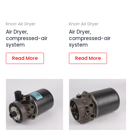
Knorr Air Dryer
Knorr Air Dryer
Air Dryer,
Air Dryer,
compressed-air
compressed-air
system
system
Read More
Read More