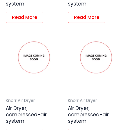
system
system
Read More
Read More
Knorr Air Dryer
Knorr Air Dryer
Air Dryer,
Air Dryer,
compressed-air
compressed-air
system
system