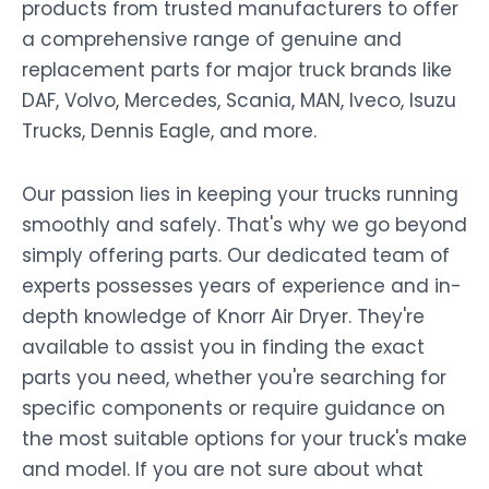
products from trusted manufacturers to offer
a comprehensive range of genuine and
replacement parts for major truck brands like
DAF, Volvo, Mercedes, Scania, MAN, Iveco, Isuzu
Trucks, Dennis Eagle, and more.
Our passion lies in keeping your trucks running
smoothly and safely. That's why we go beyond
simply offering parts. Our dedicated team of
experts possesses years of experience and in-
depth knowledge of Knorr Air Dryer. They're
available to assist you in finding the exact
parts you need, whether you're searching for
specific components or require guidance on
the most suitable options for your truck's make
and model. If you are not sure about what