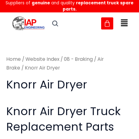
Sorted
Suppliers of
genuine
and quality
replacement truck spare
Skip
M
M
by
parts.
to
latest
i
a
content
n
x
p
p
r
r
Home
/
Website Index
/
08 - Braking
/
Air
i
i
Brake
/ Knorr Air Dryer
c
c
Knorr Air Dryer
e
e
Knorr Air Dryer Truck
Replacement Parts