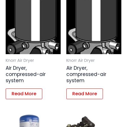
Knorr Air Dryer
Knorr Air Dryer
Air Dryer,
Air Dryer,
compressed-air
compressed-air
system
system
Read More
Read More