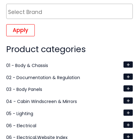
Apply
Product categories
+
01 - Body & Chassis
+
02 - Documentation & Regulation
+
03 - Body Panels
+
04 - Cabin Windscreen & Mirrors
+
05 - Lighting
+
06 - Electrical
+
06 - Electrical,Website Index