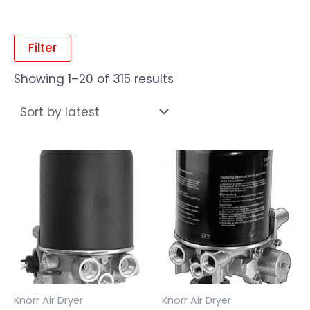
Filter
Showing 1–20 of 315 results
Knorr Air Dryer
Knorr Air Dryer