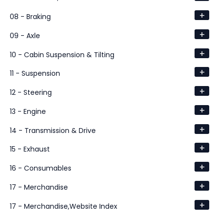
+
08 - Braking
+
09 - Axle
+
10 - Cabin Suspension & Tilting
+
11 - Suspension
+
12 - Steering
+
13 - Engine
+
14 - Transmission & Drive
+
15 - Exhaust
+
16 - Consumables
+
17 - Merchandise
+
17 - Merchandise,Website Index