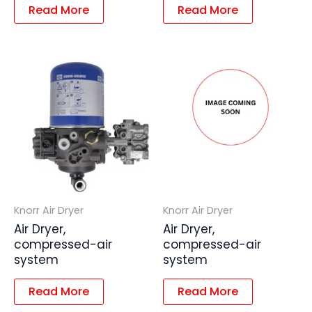
Read More
Read More
Knorr Air Dryer
Knorr Air Dryer
Air Dryer,
Air Dryer,
compressed-air
compressed-air
system
system
Read More
Read More