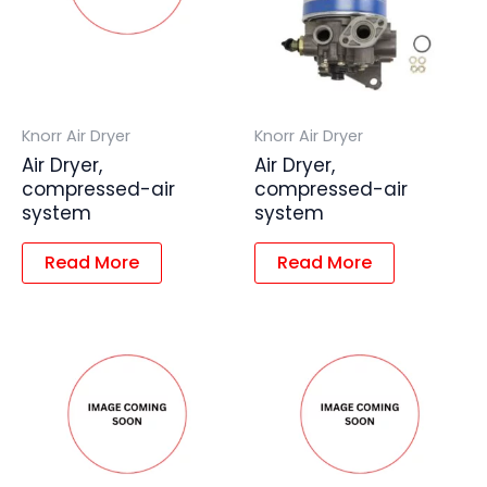
Knorr Air Dryer
Knorr Air Dryer
Air Dryer,
Air Dryer,
compressed-air
compressed-air
system
system
Read More
Read More