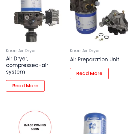
Knorr Air Dryer
Knorr Air Dryer
Air Dryer,
Air Preparation Unit
compressed-air
system
Read More
Read More