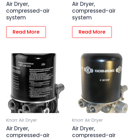
Air Dryer,
Air Dryer,
compressed-air
compressed-air
system
system
Read More
Read More
Knorr Air Dryer
Knorr Air Dryer
Air Dryer,
Air Dryer,
compressed-air
compressed-air