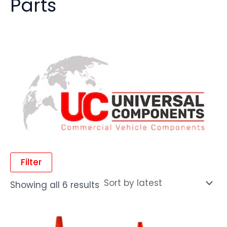
Parts
Filter
Showing all 6 results