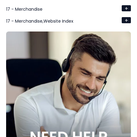
+
17 - Merchandise
+
17 - Merchandise,Website Index