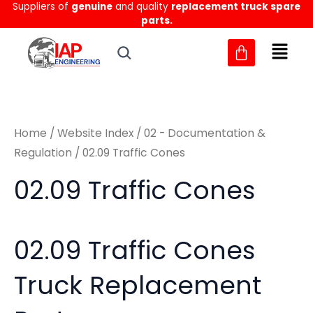
Sorted
Suppliers of
genuine
and quality
replacement truck spare
Skip
M
M
by
parts.
to
latest
i
a
content
n
x
p
p
r
r
Home
/
Website Index
/
02 - Documentation &
i
i
Regulation
/ 02.09 Traffic Cones
c
c
02.09 Traffic Cones
e
e
02.09 Traffic Cones
Truck Replacement