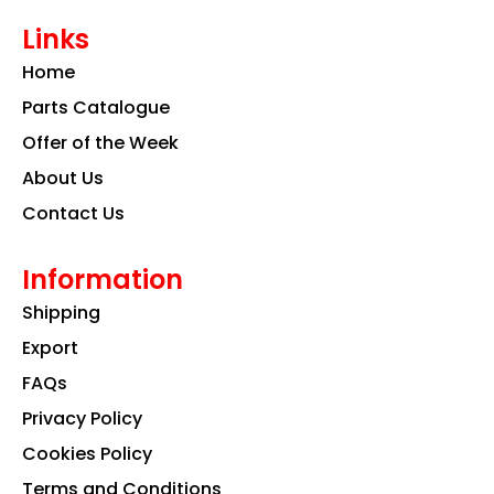
e
t
k
Links
b
a
e
o
g
d
Home
o
r
i
k
a
n
Parts Catalogue
m
Offer of the Week
About Us
Contact Us
Information
Shipping
Export
FAQs
Privacy Policy
Cookies Policy
Terms and Conditions