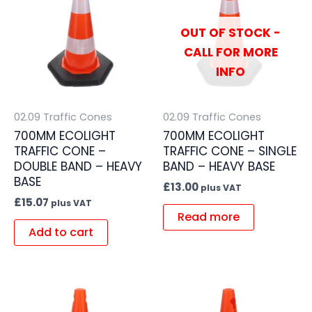
OUT OF STOCK -
CALL FOR MORE
INFO
02.09 Traffic Cones
02.09 Traffic Cones
700MM ECOLIGHT
700MM ECOLIGHT
TRAFFIC CONE –
TRAFFIC CONE – SINGLE
DOUBLE BAND – HEAVY
BAND – HEAVY BASE
BASE
£
13.00
plus VAT
£
15.07
plus VAT
Read more
Add to cart