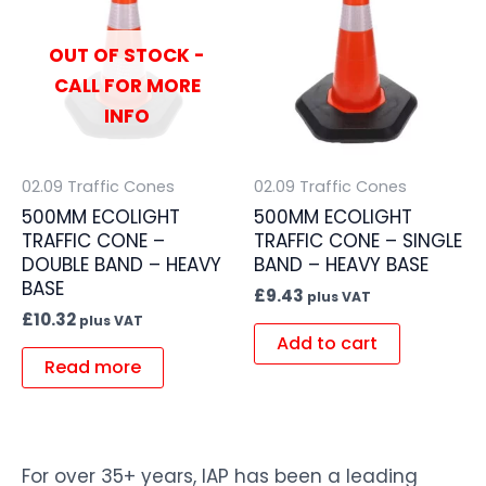
OUT OF STOCK -
CALL FOR MORE
INFO
02.09 Traffic Cones
02.09 Traffic Cones
500MM ECOLIGHT
500MM ECOLIGHT
TRAFFIC CONE –
TRAFFIC CONE – SINGLE
DOUBLE BAND – HEAVY
BAND – HEAVY BASE
BASE
£
9.43
plus VAT
£
10.32
plus VAT
Add to cart
Read more
For over 35+ years, IAP has been a leading