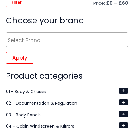
Filter
Price:
£0
—
£60
Choose your brand
Apply
Product categories
+
01 - Body & Chassis
+
02 - Documentation & Regulation
+
03 - Body Panels
+
04 - Cabin Windscreen & Mirrors