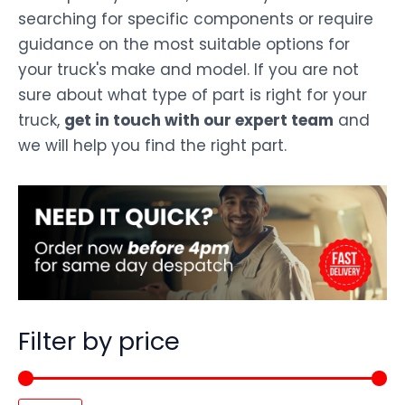
searching for specific components or require
guidance on the most suitable options for
your truck's make and model. If you are not
sure about what type of part is right for your
truck,
get in touch with our expert team
and
we will help you find the right part.
Filter by price