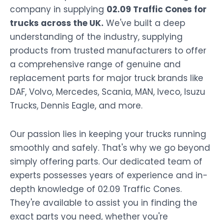
company in supplying
02.09 Traffic Cones for
trucks across the UK.
We've built a deep
understanding of the industry, supplying
products from trusted manufacturers to offer
a comprehensive range of genuine and
replacement parts for major truck brands like
DAF, Volvo, Mercedes, Scania, MAN, Iveco, Isuzu
Trucks, Dennis Eagle, and more.
Our passion lies in keeping your trucks running
smoothly and safely. That's why we go beyond
simply offering parts. Our dedicated team of
experts possesses years of experience and in-
depth knowledge of 02.09 Traffic Cones.
They're available to assist you in finding the
exact parts you need, whether you're