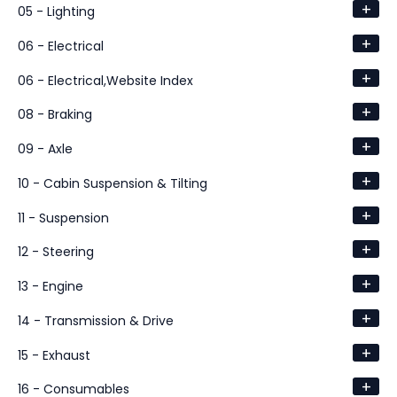
+
05 - Lighting
+
06 - Electrical
+
06 - Electrical,Website Index
+
08 - Braking
+
09 - Axle
+
10 - Cabin Suspension & Tilting
+
11 - Suspension
+
12 - Steering
+
13 - Engine
+
14 - Transmission & Drive
+
15 - Exhaust
+
16 - Consumables