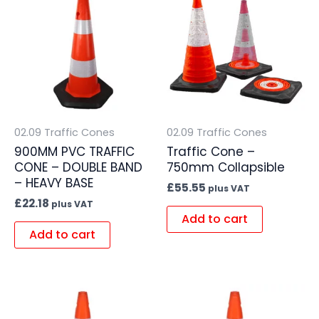
02.09 Traffic Cones
02.09 Traffic Cones
900MM PVC TRAFFIC
Traffic Cone –
CONE – DOUBLE BAND
750mm Collapsible
– HEAVY BASE
£
55.55
plus VAT
£
22.18
plus VAT
Add to cart
Add to cart