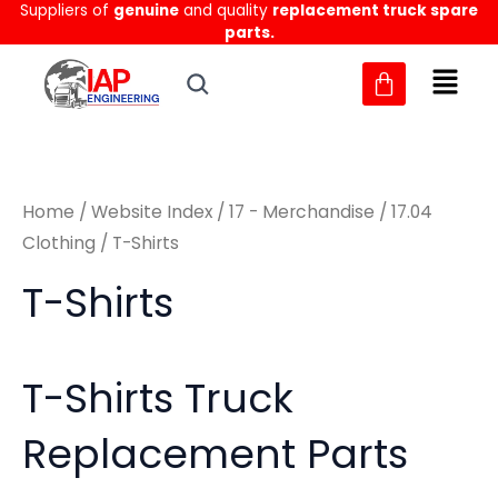
Sorted
Suppliers of
genuine
and quality
replacement truck spare
Skip
M
M
by
parts.
to
latest
i
a
content
n
x
p
p
r
r
Home
/
Website Index
/
17 - Merchandise
/
17.04
i
i
Clothing
/ T-Shirts
c
c
T-Shirts
e
e
T-Shirts Truck
Replacement Parts