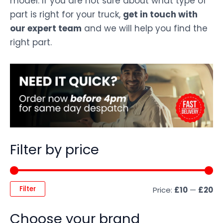
model. If you are not sure about what type of
part is right for your truck,
get in touch with
our expert team
and we will help you find the
right part.
Filter by price
Filter
Price:
£10
—
£20
Choose your brand