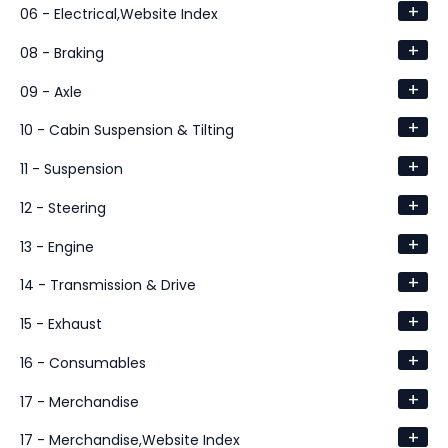
+
06 - Electrical,Website Index
+
08 - Braking
+
09 - Axle
+
10 - Cabin Suspension & Tilting
+
11 - Suspension
+
12 - Steering
+
13 - Engine
+
14 - Transmission & Drive
+
15 - Exhaust
+
16 - Consumables
+
17 - Merchandise
+
17 - Merchandise,Website Index