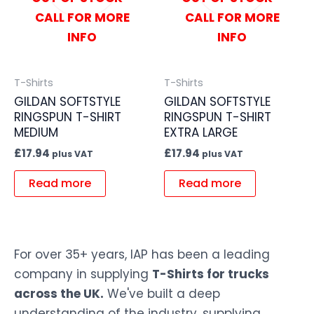
CALL FOR MORE
CALL FOR MORE
INFO
INFO
T-Shirts
T-Shirts
GILDAN SOFTSTYLE
GILDAN SOFTSTYLE
RINGSPUN T-SHIRT
RINGSPUN T-SHIRT
MEDIUM
EXTRA LARGE
£
17.94
£
17.94
plus VAT
plus VAT
Read more
Read more
For over 35+ years, IAP has been a leading
company in supplying
T-Shirts for trucks
across the UK.
We've built a deep
understanding of the industry, supplying