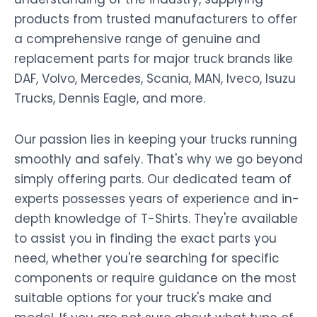
products from trusted manufacturers to offer
a comprehensive range of genuine and
replacement parts for major truck brands like
DAF, Volvo, Mercedes, Scania, MAN, Iveco, Isuzu
Trucks, Dennis Eagle, and more.
Our passion lies in keeping your trucks running
smoothly and safely. That's why we go beyond
simply offering parts. Our dedicated team of
experts possesses years of experience and in-
depth knowledge of T-Shirts. They're available
to assist you in finding the exact parts you
need, whether you're searching for specific
components or require guidance on the most
suitable options for your truck's make and