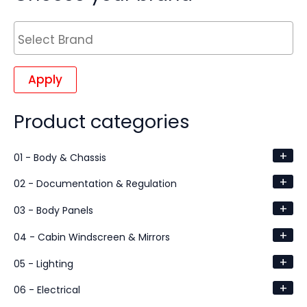
Apply
Product categories
+
01 - Body & Chassis
+
02 - Documentation & Regulation
+
03 - Body Panels
+
04 - Cabin Windscreen & Mirrors
+
05 - Lighting
+
06 - Electrical