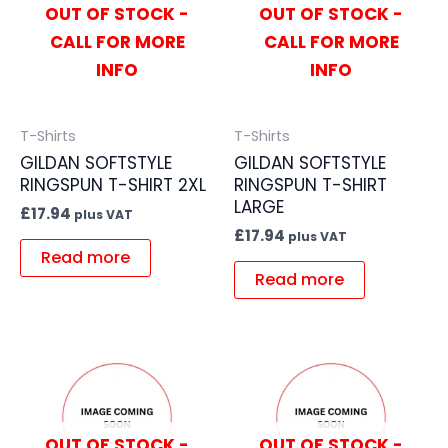
OUT OF STOCK -
OUT OF STOCK -
CALL FOR MORE
CALL FOR MORE
INFO
INFO
T-Shirts
T-Shirts
GILDAN SOFTSTYLE
GILDAN SOFTSTYLE
RINGSPUN T-SHIRT 2XL
RINGSPUN T-SHIRT
LARGE
£
17.94
plus VAT
£
17.94
plus VAT
Read more
Read more
OUT OF STOCK -
OUT OF STOCK -