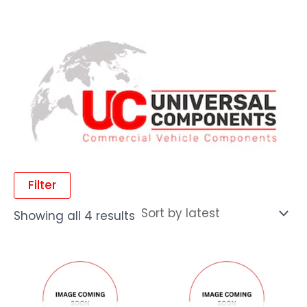
Filter
Showing all 4 results