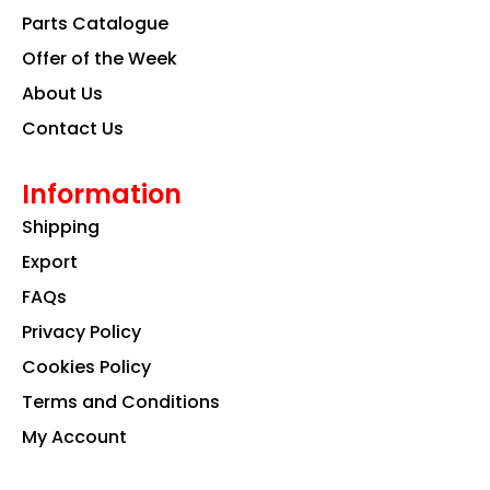
k
a
n
Parts Catalogue
m
Offer of the Week
About Us
Contact Us
Information
Shipping
Export
FAQs
Privacy Policy
Cookies Policy
Terms and Conditions
My Account