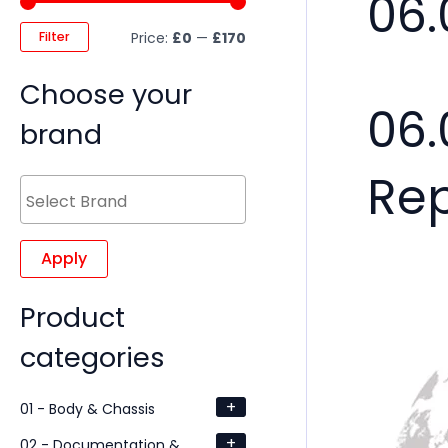
06.
Filter
Price:
£0
—
£170
Choose your
06.
brand
Re
Apply
Product
categories
+
01 - Body & Chassis
+
02 - Documentation &