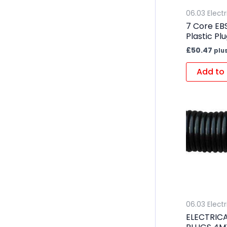
06.03 Electr
7 Core EBS
Plastic Pl
£
50.47
plu
Add to 
06.03 Electr
ELECTRICA