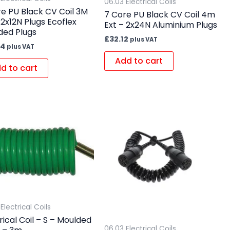
06.03 Electrical Coils
e PU Black CV Coil 3M
7 Core PU Black CV Coil 4m
 2x12N Plugs Ecoflex
Ext – 2x24N Aluminium Plugs
ded Plugs
£
32.12
plus VAT
64
plus VAT
Add to cart
d to cart
Electrical Coils
rical Coil – S – Moulded
06.03 Electrical Coils