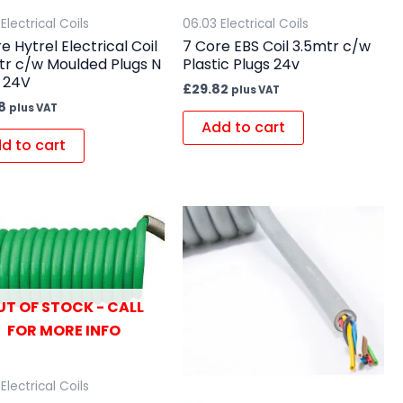
Electrical Coils
06.03 Electrical Coils
e Hytrel Electrical Coil
7 Core EBS Coil 3.5mtr c/w
tr c/w Moulded Plugs N
Plastic Plugs 24v
 24V
£
29.82
plus VAT
8
plus VAT
Add to cart
d to cart
UT OF STOCK - CALL
FOR MORE INFO
Electrical Coils