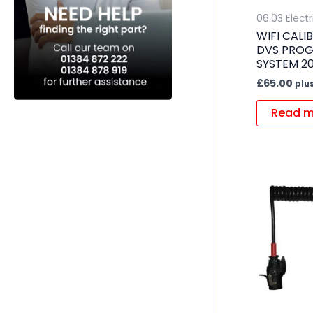
06.03 Electr
WIFI CAL
DVS PROG
SYSTEM 20
£
65.00
plu
Read m