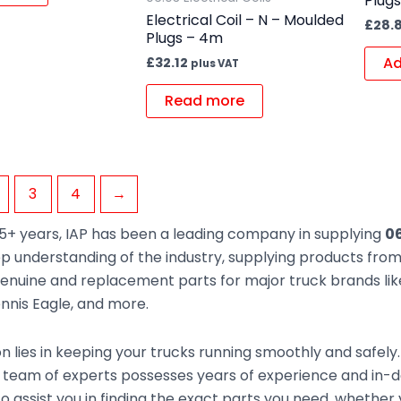
Plug
Electrical Coil – N – Moulded
£
28.
Plugs – 4m
Ad
£
32.12
plus VAT
Read more
3
4
→
5+ years, IAP has been a leading company in supplying
06
ep understanding of the industry, supplying products fr
enuine and replacement parts for major truck brands like
nnis Eagle, and more.
n lies in keeping your trucks running smoothly and safely
team of experts possesses years of experience and in-de
to assist you in finding the exact parts you need, whethe