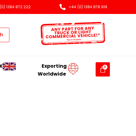
(0) 1384 872 222
+44 (0) 1384 878 919
ch
K
Exporting
Worldwide