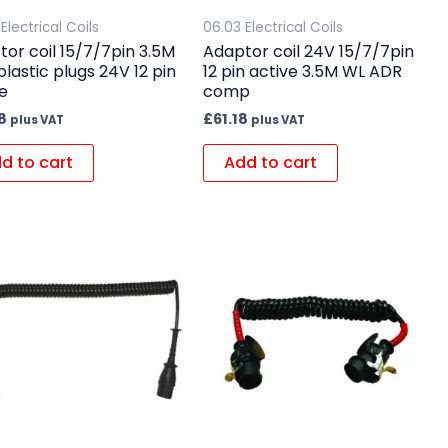
Electrical Coils
06.03 Electrical Coils
or coil 15/7/7pin 3.5M
Adaptor coil 24V 15/7/7pin
plastic plugs 24V 12 pin
12 pin active 3.5M WL ADR
e
comp
8
£
61.18
plus VAT
plus VAT
d to cart
Add to cart