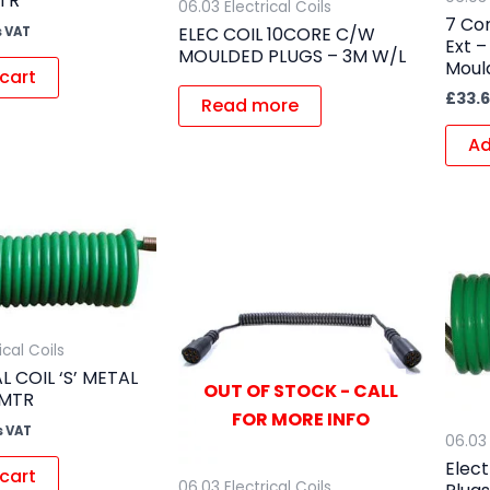
TR
06.03 Electrical Coils
7 Cor
ELEC COIL 10CORE C/W
s VAT
Ext –
MOULDED PLUGS – 3M W/L
Moul
cart
£
33.
Read more
Ad
ical Coils
L COIL ‘S’ METAL
OUT OF STOCK - CALL
5MTR
FOR MORE INFO
s VAT
06.03 
Elect
cart
06.03 Electrical Coils