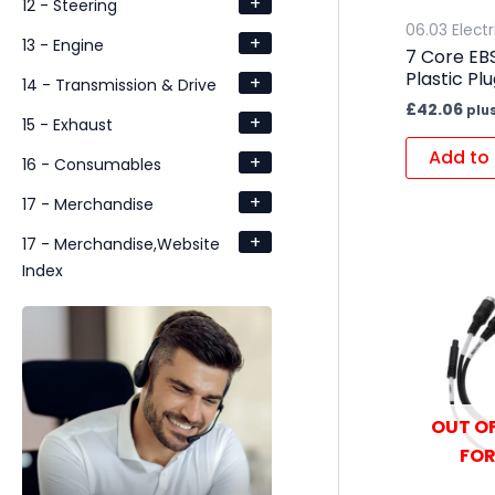
+
12 - Steering
06.03 Electr
+
13 - Engine
7 Core EBS
Plastic Pl
+
14 - Transmission & Drive
£
42.06
plu
+
15 - Exhaust
Add to 
+
16 - Consumables
+
17 - Merchandise
+
17 - Merchandise,Website
Index
OUT OF
FOR