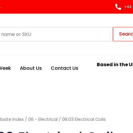
Sorted
by
.
+44 
latest
Sear
Based in the U
 Week
About Us
Contact Us
bsite Index
/
06 - Electrical
/ 06.03 Electrical Coils