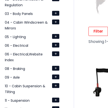
Regulation
+
03 - Body Panels
+
04 - Cabin Windscreen &
Mirrors
Filter
+
05 - Lighting
Showing 1–
+
06 - Electrical
+
06 - Electrical,Website
Index
+
08 - Braking
+
09 - Axle
+
10 - Cabin Suspension &
Tilting
+
11 - Suspension