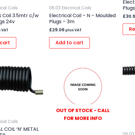
Elect
Plug
ical Coils
06.03 Electrical Coils
 Coil 3.5mtr c/w
Electrical Coil – N – Moulded
£
30.
ugs 24v
Plugs – 3m
Re
£
29.06
s VAT
plus VAT
cart
Add to cart
OUT OF STOCK - CALL
FOR MORE INFO
ical Coils
L COIL ‘N’ METAL
06.03 