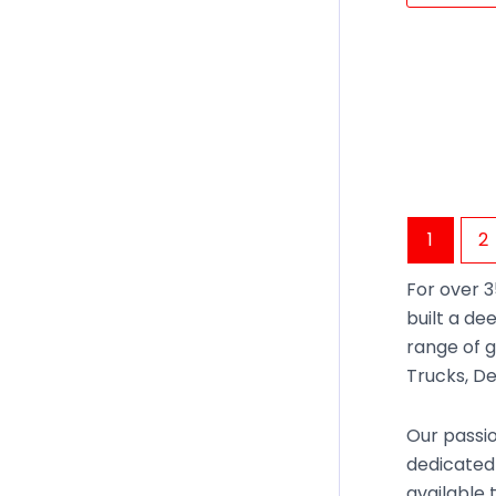
1
2
For over 3
built a de
range of g
Trucks, De
Our passio
dedicated 
available 