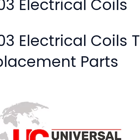
03 Electrical Coils
03 Electrical Coils 
placement Parts