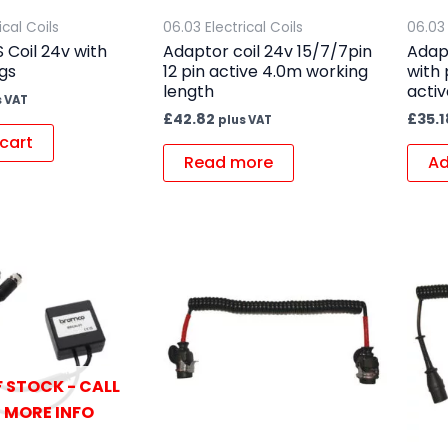
ical Coils
06.03 Electrical Coils
06.03 
 Coil 24v with
Adaptor coil 24v 15/7/7pin
Adapt
ugs
12 pin active 4.0m working
with 
length
activ
s VAT
£
42.82
£
35.1
plus VAT
cart
Read more
Ad
 STOCK - CALL
 MORE INFO