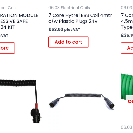
ical Coils
06.03 Electrical Coils
06.03 
IBRATION MODULE
7 Core Hytrel EBS Coil 4mtr
7 Cor
ESSIVE SAFE
c/w Plastic Plugs 24v
4.5m
24 KIT
Type
£
53.53
plus VAT
£
35.1
s VAT
Add to cart
ore
Ad
O
06.03 