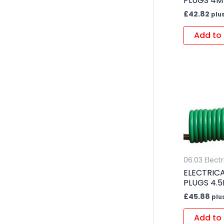
PLUGS 4M
£
42.82
plu
Add to 
06.03 Electr
ELECTRICA
PLUGS 4.
£
45.88
plu
Add to 