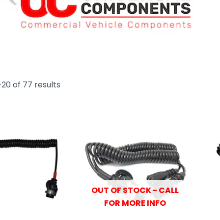
20 of 77 results
OUT OF STOCK - CALL
FOR MORE INFO