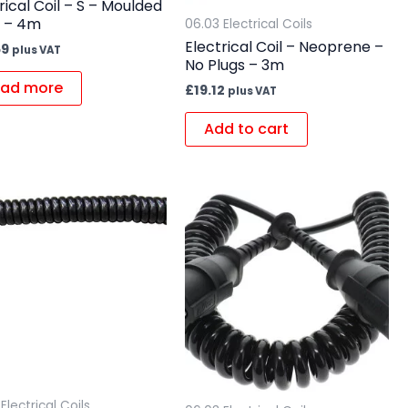
rical Coil – S – Moulded
s – 4m
06.03 Electrical Coils
Electrical Coil – Neoprene –
59
plus VAT
No Plugs – 3m
ad more
£
19.12
plus VAT
Add to cart
Electrical Coils