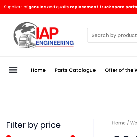
Skip
M
M
Suppliers of
genuine
and quality
replacement truck spare parts
to
i
a
content
n
x
Search
p
p
products
r
r
i
i
c
c
Home
Parts Catalogue
Offer of the
e
e
Filter by price
Home
/
We