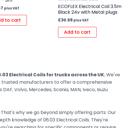
s – 3m
ECOFLEX Electrical Coil 3.5m
87
plus VAT
Black 24v with Metal plugs
d to cart
£
30.59
plus VAT
Add to cart
.03 Electrical Coils for trucks across the UK.
We've
om trusted manufacturers to offer a comprehensive
 DAF, Volvo, Mercedes, Scania, MAN, Iveco, Isuzu
. That's why we go beyond simply offering parts. Our
pth knowledge of 06.03 Electrical Coils. They're
r you're searching for specific components or require