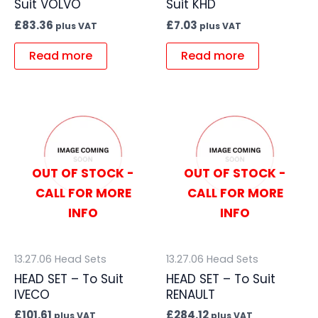
Suit VOLVO
Suit KHD
£
83.36
£
7.03
plus VAT
plus VAT
Read more
Read more
OUT OF STOCK -
OUT OF STOCK -
CALL FOR MORE
CALL FOR MORE
INFO
INFO
13.27.06 Head Sets
13.27.06 Head Sets
HEAD SET – To Suit
HEAD SET – To Suit
IVECO
RENAULT
£
101.61
£
284.12
plus VAT
plus VAT