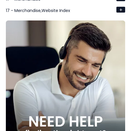
+
17 - Merchandise,Website Index