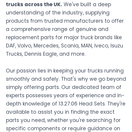
trucks across the UK.
We've built a deep
understanding of the industry, supplying
products from trusted manufacturers to offer
a comprehensive range of genuine and
replacement parts for major truck brands like
DAF, Volvo, Mercedes, Scania, MAN, Iveco, Isuzu
Trucks, Dennis Eagle, and more.
Our passion lies in keeping your trucks running
smoothly and safely. That's why we go beyond
simply offering parts. Our dedicated team of
experts possesses years of experience and in-
depth knowledge of 13.27.06 Head Sets. They're
available to assist you in finding the exact
parts you need, whether you're searching for
specific components or require guidance on