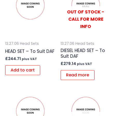
OUT OF STOCK -
CALL FOR MORE
INFO
13.27.06 Head Sets
13.27.06 Head Sets
DIESEL HEAD SET – To
HEAD SET – To Suit DAF
Suit DAF
£
244.71
plus VAT
£
279.14
plus VAT
Add to cart
Read more