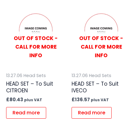
OUT OF STOCK -
OUT OF STOCK -
CALL FOR MORE
CALL FOR MORE
INFO
INFO
13.27.06 Head Sets
13.27.06 Head Sets
HEAD SET – To Suit
HEAD SET – To Suit
CITROEN
IVECO
£
80.43
£
136.57
plus VAT
plus VAT
Read more
Read more