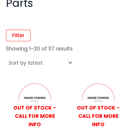
Parts
Filter
Showing 1–20 of 117 results
OUT OF STOCK -
OUT OF STOCK -
CALL FOR MORE
CALL FOR MORE
INFO
INFO