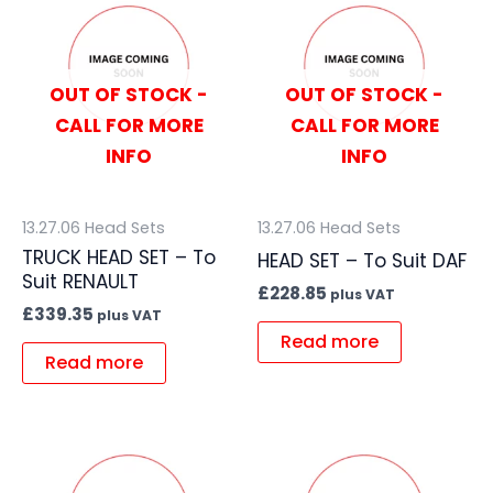
OUT OF STOCK -
OUT OF STOCK -
CALL FOR MORE
CALL FOR MORE
INFO
INFO
13.27.06 Head Sets
13.27.06 Head Sets
TRUCK HEAD SET – To
HEAD SET – To Suit DAF
Suit RENAULT
£
228.85
plus VAT
£
339.35
plus VAT
Read more
Read more