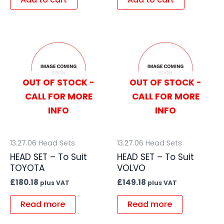
OUT OF STOCK -
OUT OF STOCK -
CALL FOR MORE
CALL FOR MORE
INFO
INFO
13.27.06 Head Sets
13.27.06 Head Sets
HEAD SET – To Suit
HEAD SET – To Suit
TOYOTA
VOLVO
£
180.18
£
149.18
plus VAT
plus VAT
Read more
Read more