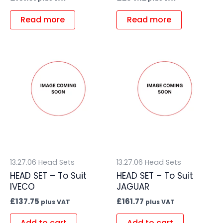
Read more
Read more
13.27.06 Head Sets
13.27.06 Head Sets
HEAD SET – To Suit
HEAD SET – To Suit
IVECO
JAGUAR
£
137.75
£
161.77
plus VAT
plus VAT
Add to cart
Add to cart