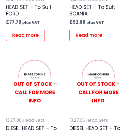
HEAD SET – To Suit
HEAD SET – To Suit
FORD
SCANIA
£
77.79
£
52.66
plus VAT
plus VAT
Read more
Read more
OUT OF STOCK -
OUT OF STOCK -
CALL FOR MORE
CALL FOR MORE
INFO
INFO
13.27.06 Head Sets
13.27.06 Head Sets
DIESEL HEAD SET – To
DIESEL HEAD SET – To