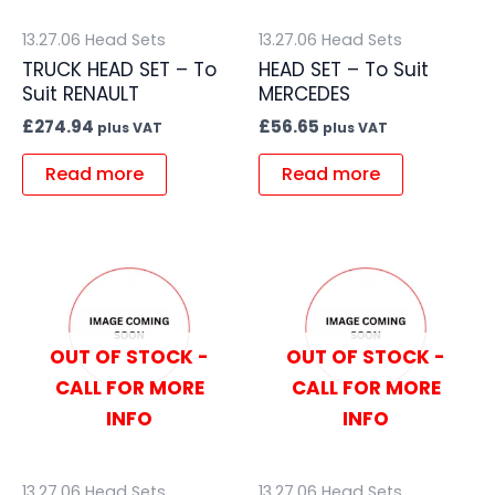
13.27.06 Head Sets
13.27.06 Head Sets
TRUCK HEAD SET – To
HEAD SET – To Suit
Suit RENAULT
MERCEDES
£
274.94
£
56.65
plus VAT
plus VAT
Read more
Read more
OUT OF STOCK -
OUT OF STOCK -
CALL FOR MORE
CALL FOR MORE
INFO
INFO
13.27.06 Head Sets
13.27.06 Head Sets