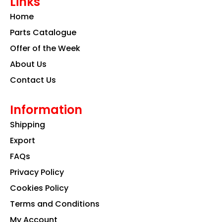
Links
b
a
e
o
g
d
Home
o
r
i
k
a
n
Parts Catalogue
m
Offer of the Week
About Us
Contact Us
Information
Shipping
Export
FAQs
Privacy Policy
Cookies Policy
Terms and Conditions
My Account