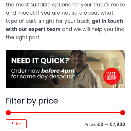
the most suitable options for your truck's make
and model. If you are not sure about what
type of part is right for your truck,
get in touch
with our expert team
and we will help you find
the right part.
Filter by price
Filter
Price:
£0
—
£7,800