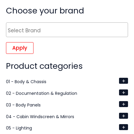
Choose your brand
Apply
Product categories
+
01 - Body & Chassis
+
02 - Documentation & Regulation
+
03 - Body Panels
+
04 - Cabin Windscreen & Mirrors
+
05 - Lighting