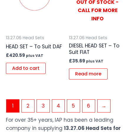
OUT OF STOCK -
CALL FOR MORE
INFO
13.27.06 Head Sets
13.27.06 Head Sets
DIESEL HEAD SET – To
HEAD SET – To Suit DAF
Suit FIAT
£
420.59
plus VAT
£
35.69
plus VAT
Add to cart
Read more
1
2
3
4
5
6
→
For over 35+ years, IAP has been a leading
company in supplying
13.27.06 Head Sets for