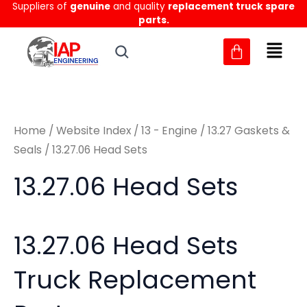
Sorted
Suppliers of
genuine
and quality
replacement truck spare
Skip
M
M
by
parts.
to
latest
i
a
content
n
x
p
p
r
r
Home
/
Website Index
/
13 - Engine
/
13.27 Gaskets &
i
i
Seals
/ 13.27.06 Head Sets
c
c
13.27.06 Head Sets
e
e
13.27.06 Head Sets
Truck Replacement