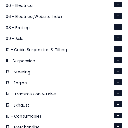
+
06 - Electrical
+
06 - Electrical,Website Index
+
08 - Braking
+
09 - Axle
+
10 - Cabin Suspension & Tilting
+
11 - Suspension
+
12 - Steering
+
13 - Engine
+
14 - Transmission & Drive
+
15 - Exhaust
+
16 - Consumables
+
17 - Merchandise