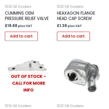
13.12 Oil Coolers
13.12 Oil Coolers
CUMMINS OEM
HEAXAGON FLANGE
PRESSURE RELIEF VALVE
HEAD CAP SCREW
£
19.88
£
1.38
plus VAT
plus VAT
Add to cart
Add to cart
OUT OF STOCK -
CALL FOR MORE
INFO
13.12 Oil Coolers
13.12 Oil Coolers