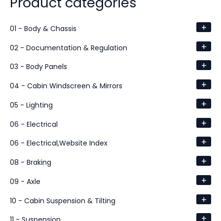
Product categories
+
01 - Body & Chassis
+
02 - Documentation & Regulation
+
03 - Body Panels
+
04 - Cabin Windscreen & Mirrors
+
05 - Lighting
+
06 - Electrical
+
06 - Electrical,Website Index
+
08 - Braking
+
09 - Axle
+
10 - Cabin Suspension & Tilting
+
11 - Suspension