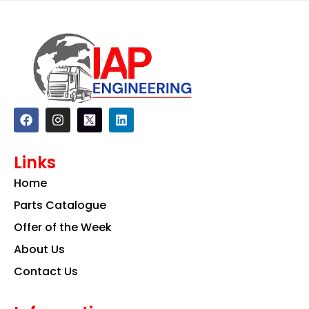
F
I
L
a
n
i
c
s
n
e
t
k
Links
b
a
e
o
g
d
Home
o
r
i
k
a
n
Parts Catalogue
m
Offer of the Week
About Us
Contact Us