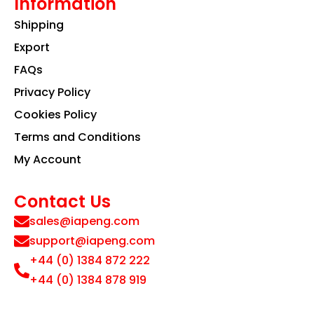
Information
Shipping
Export
FAQs
Privacy Policy
Cookies Policy
Terms and Conditions
My Account
Contact Us
sales@iapeng.com
support@iapeng.com
+44 (0) 1384 872 222
+44 (0) 1384 878 919