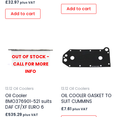
£
32.97
plus VAT
Add to cart
Add to cart
OUT OF STOCK -
CALL FOR MORE
INFO
13.12 Oil Coolers
13.12 Oil Coolers
Oil Cooler
OIL COOLER GASKET TO
8MO376901-521 suits
SUIT CUMMINS
DAF CF/XF EURO 6
£
7.61
plus VAT
£
535.29
plus VAT