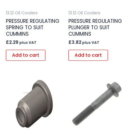
13.12 Oil Coolers
13.12 Oil Coolers
PRESSURE REGULATING
PRESSURE REGULATING
SPRING TO SUIT
PLUNGER TO SUIT
CUMMINS
CUMMINS
£
2.29
£
3.82
plus VAT
plus VAT
Add to cart
Add to cart