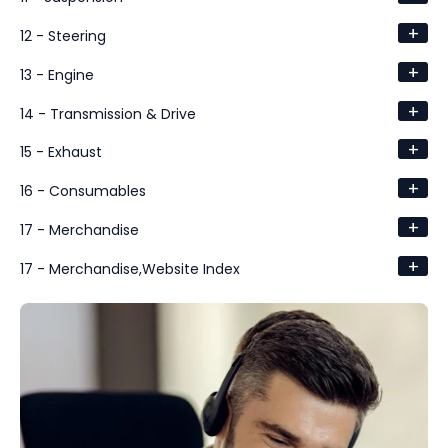
+
12 - Steering
+
13 - Engine
+
14 - Transmission & Drive
+
15 - Exhaust
+
16 - Consumables
+
17 - Merchandise
+
17 - Merchandise,Website Index