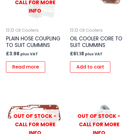
CALL FOR MORE
INFO
13.12 Oil Coolers
13.12 Oil Coolers
PLAIN HOSE COUPLING
OIL COOLER CORE TO
TO SUIT CUMMINS
SUIT CUMMINS
£
3.98
£
61.18
plus VAT
plus VAT
Read more
Add to cart
OUT OF STOCK -
OUT OF STOCK -
CALL FOR MORE
CALL FOR MORE
INFO
INFO