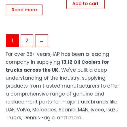
Add to cart
Read more
1
2
→
For over 35+ years, IAP has been a leading
company in supplying
13.12 Oil Coolers for
trucks across the UK.
We've built a deep
understanding of the industry, supplying
products from trusted manufacturers to offer
a comprehensive range of genuine and
replacement parts for major truck brands like
DAF, Volvo, Mercedes, Scania, MAN, Iveco, Isuzu
Trucks, Dennis Eagle, and more.