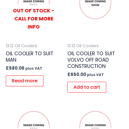
OUT OF STOCK -
CALL FOR MORE
INFO
13.12 Oil Coolers
13.12 Oil Coolers
OIL COOLER TO SUIT
OIL COOLER TO SUIT
MAN
VOLVO OFF ROAD
CONSTRUCTION
£
580.06
plus VAT
£
650.00
plus VAT
Read more
Add to cart