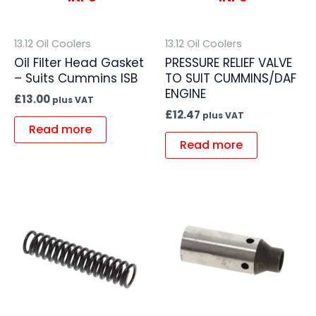
13.12 Oil Coolers
13.12 Oil Coolers
Oil Filter Head Gasket
PRESSURE RELIEF VALVE
– Suits Cummins ISB
TO SUIT CUMMINS/DAF
ENGINE
£
13.00
plus VAT
£
12.47
plus VAT
Read more
Read more