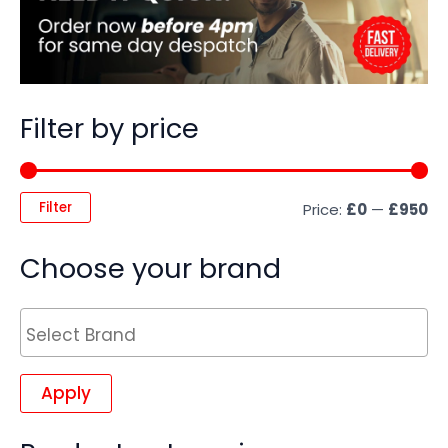
Filter by price
Filter
Price:
£0
—
£950
Choose your brand
Apply