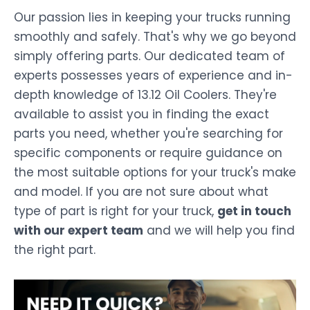
Our passion lies in keeping your trucks running
smoothly and safely. That's why we go beyond
simply offering parts. Our dedicated team of
experts possesses years of experience and in-
depth knowledge of 13.12 Oil Coolers. They're
available to assist you in finding the exact
parts you need, whether you're searching for
specific components or require guidance on
the most suitable options for your truck's make
and model. If you are not sure about what
type of part is right for your truck,
get in touch
with our expert team
and we will help you find
the right part.