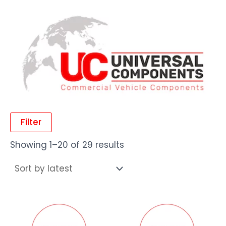
Filter
Showing 1–20 of 29 results