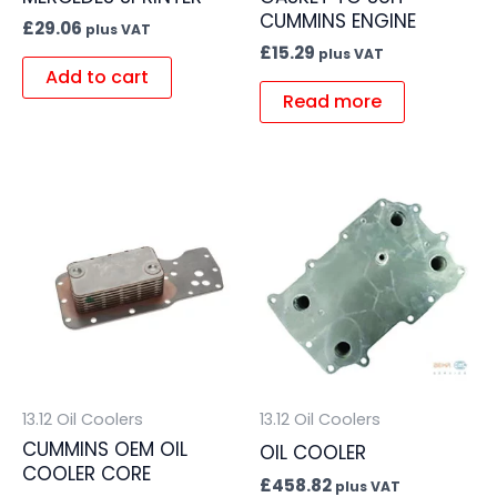
CUMMINS ENGINE
£
29.06
plus VAT
£
15.29
plus VAT
Add to cart
Read more
13.12 Oil Coolers
13.12 Oil Coolers
CUMMINS OEM OIL
OIL COOLER
COOLER CORE
£
458.82
plus VAT