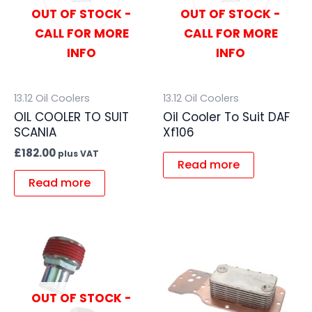
OUT OF STOCK -
OUT OF STOCK -
CALL FOR MORE
CALL FOR MORE
INFO
INFO
13.12 Oil Coolers
13.12 Oil Coolers
OIL COOLER TO SUIT
Oil Cooler To Suit DAF
SCANIA
Xf106
£
182.00
plus VAT
Read more
Read more
OUT OF STOCK -