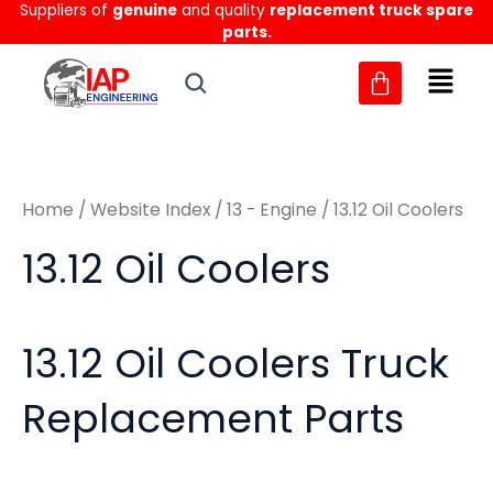
Sorted
Suppliers of
genuine
and quality
replacement truck spare
Skip
M
M
by
parts.
to
latest
i
a
content
n
x
p
p
r
r
Home
/
Website Index
/
13 - Engine
/ 13.12 Oil Coolers
i
i
c
c
13.12 Oil Coolers
e
e
13.12 Oil Coolers Truck
Replacement Parts