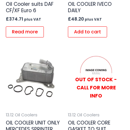
Oil Cooler suits DAF
OIL COOLER IVECO
CF/XF Euro 6
DAILY
£
374.71
£
48.20
plus VAT
plus VAT
Read more
Add to cart
OUT OF STOCK -
CALL FOR MORE
INFO
13.12 Oil Coolers
13.12 Oil Coolers
OIL COOLER UNIT ONLY
OIL COOLER CORE
MERCEDES SPRINTER
GASKET TO SUIT