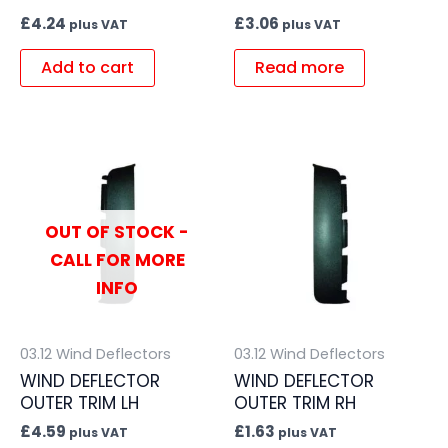
£
4.24
£
3.06
plus VAT
plus VAT
Add to cart
Read more
OUT OF STOCK -
CALL FOR MORE
INFO
03.12 Wind Deflectors
03.12 Wind Deflectors
WIND DEFLECTOR
WIND DEFLECTOR
OUTER TRIM LH
OUTER TRIM RH
£
4.59
£
1.63
plus VAT
plus VAT