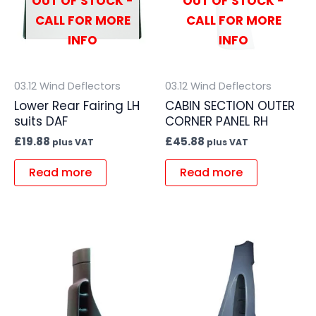
OUT OF STOCK -
OUT OF STOCK -
CALL FOR MORE
CALL FOR MORE
INFO
INFO
03.12 Wind Deflectors
03.12 Wind Deflectors
Lower Rear Fairing LH
CABIN SECTION OUTER
suits DAF
CORNER PANEL RH
£
19.88
£
45.88
plus VAT
plus VAT
Read more
Read more