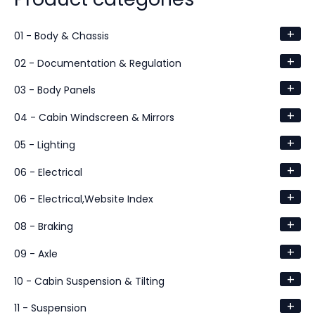
+
01 - Body & Chassis
+
02 - Documentation & Regulation
+
03 - Body Panels
+
04 - Cabin Windscreen & Mirrors
+
05 - Lighting
+
06 - Electrical
+
06 - Electrical,Website Index
+
08 - Braking
+
09 - Axle
+
10 - Cabin Suspension & Tilting
+
11 - Suspension