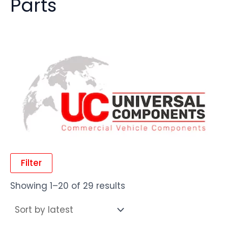
Parts
Filter
Showing 1–20 of 29 results