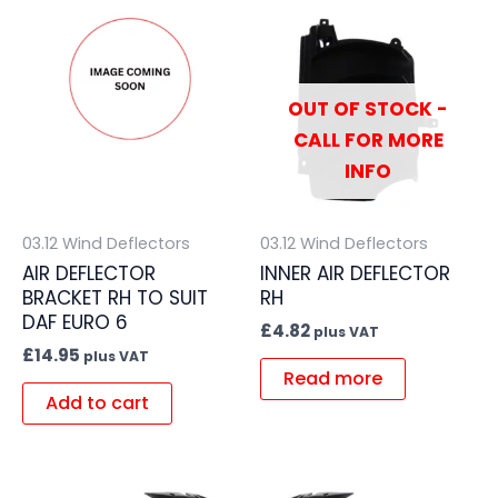
OUT OF STOCK -
CALL FOR MORE
INFO
03.12 Wind Deflectors
03.12 Wind Deflectors
AIR DEFLECTOR
INNER AIR DEFLECTOR
BRACKET RH TO SUIT
RH
DAF EURO 6
£
4.82
plus VAT
£
14.95
plus VAT
Read more
Add to cart