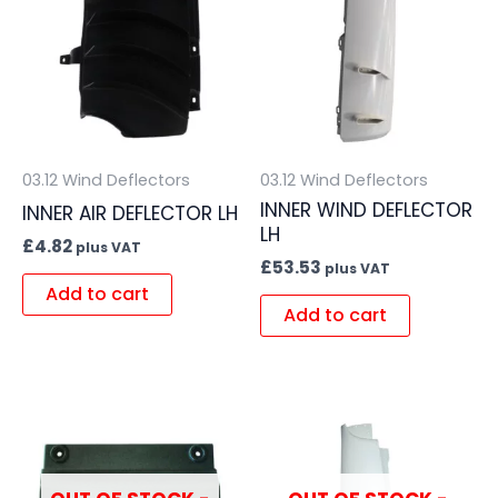
03.12 Wind Deflectors
03.12 Wind Deflectors
INNER WIND DEFLECTOR
INNER AIR DEFLECTOR LH
LH
£
4.82
plus VAT
£
53.53
plus VAT
Add to cart
Add to cart