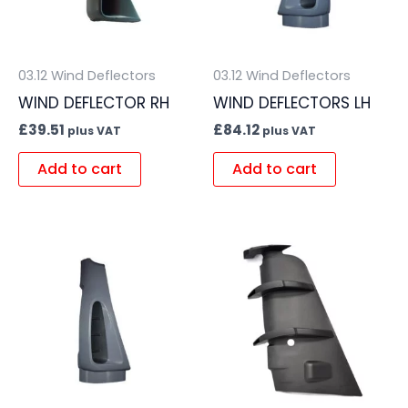
03.12 Wind Deflectors
03.12 Wind Deflectors
WIND DEFLECTOR RH
WIND DEFLECTORS LH
£
39.51
£
84.12
plus VAT
plus VAT
Add to cart
Add to cart