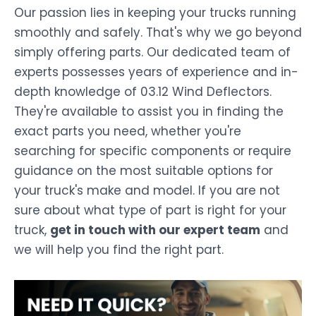
Our passion lies in keeping your trucks running
smoothly and safely. That's why we go beyond
simply offering parts. Our dedicated team of
experts possesses years of experience and in-
depth knowledge of 03.12 Wind Deflectors.
They're available to assist you in finding the
exact parts you need, whether you're
searching for specific components or require
guidance on the most suitable options for
your truck's make and model. If you are not
sure about what type of part is right for your
truck,
get in touch with our expert team
and
we will help you find the right part.