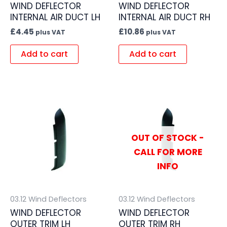
WIND DEFLECTOR
WIND DEFLECTOR
INTERNAL AIR DUCT LH
INTERNAL AIR DUCT RH
£
4.45
£
10.86
plus VAT
plus VAT
Add to cart
Add to cart
OUT OF STOCK -
CALL FOR MORE
INFO
03.12 Wind Deflectors
03.12 Wind Deflectors
WIND DEFLECTOR
WIND DEFLECTOR
OUTER TRIM LH
OUTER TRIM RH