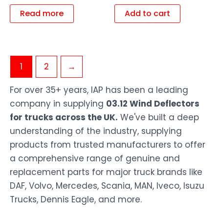
Read more
Add to cart
1
2
→
For over 35+ years, IAP has been a leading
company in supplying
03.12 Wind Deflectors
for trucks across the UK.
We've built a deep
understanding of the industry, supplying
products from trusted manufacturers to offer
a comprehensive range of genuine and
replacement parts for major truck brands like
DAF, Volvo, Mercedes, Scania, MAN, Iveco, Isuzu
Trucks, Dennis Eagle, and more.