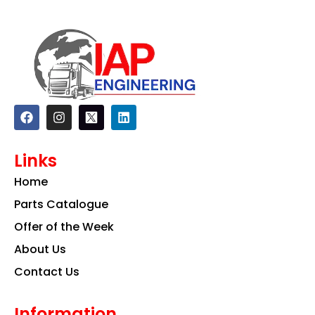
F
I
L
a
n
i
c
s
n
e
t
k
Links
b
a
e
o
g
d
Home
o
r
i
k
a
n
Parts Catalogue
m
Offer of the Week
About Us
Contact Us
Information