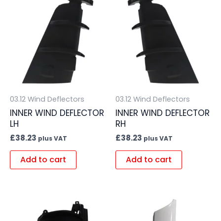
03.12 Wind Deflectors
03.12 Wind Deflectors
INNER WIND DEFLECTOR
INNER WIND DEFLECTOR
LH
RH
£
38.23
£
38.23
plus VAT
plus VAT
Add to cart
Add to cart