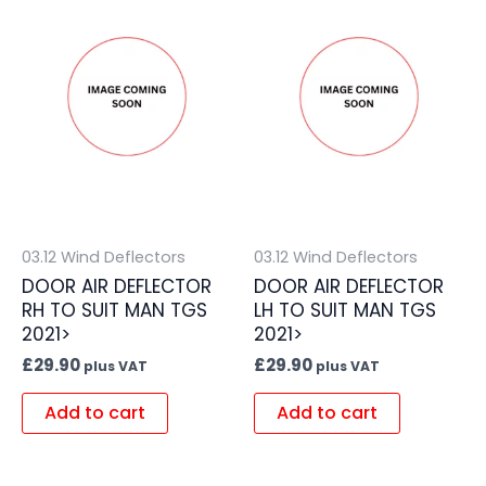
03.12 Wind Deflectors
03.12 Wind Deflectors
DOOR AIR DEFLECTOR
DOOR AIR DEFLECTOR
RH TO SUIT MAN TGS
LH TO SUIT MAN TGS
2021>
2021>
£
29.90
£
29.90
plus VAT
plus VAT
Add to cart
Add to cart