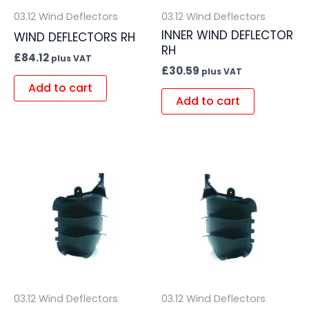
03.12 Wind Deflectors
03.12 Wind Deflectors
INNER WIND DEFLECTOR
WIND DEFLECTORS RH
RH
£
84.12
plus VAT
£
30.59
plus VAT
Add to cart
Add to cart
03.12 Wind Deflectors
03.12 Wind Deflectors