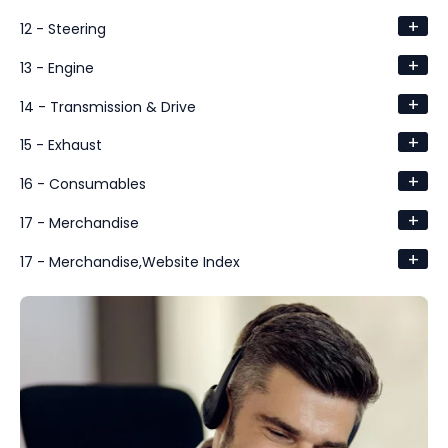
+
12 - Steering
+
13 - Engine
+
14 - Transmission & Drive
+
15 - Exhaust
+
16 - Consumables
+
17 - Merchandise
+
17 - Merchandise,Website Index