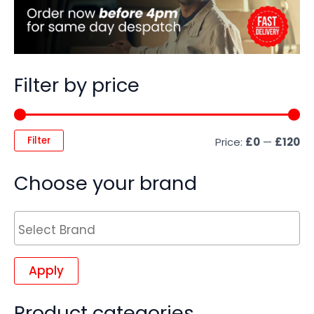
Filter by price
Filter
Price:
£0
—
£120
Choose your brand
Apply
Product categories