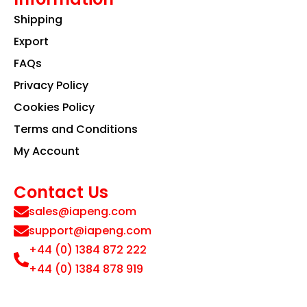
Shipping
Export
FAQs
Privacy Policy
Cookies Policy
Terms and Conditions
My Account
Contact Us
sales@iapeng.com
support@iapeng.com
+44 (0) 1384 872 222
+44 (0) 1384 878 919