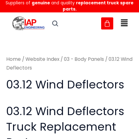
Sorted
Suppliers of
genuine
and quality
replacement truck spare
Skip
M
M
by
parts.
to
latest
i
a
content
n
x
p
p
r
r
Home
/
Website Index
/
03 - Body Panels
/ 03.12 Wind
i
i
Deflectors
c
c
03.12 Wind Deflectors
e
e
03.12 Wind Deflectors
Truck Replacement