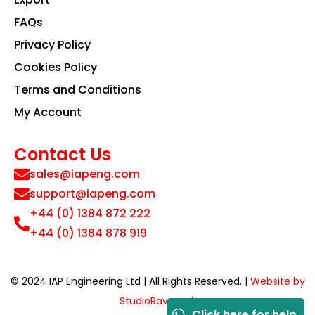
FAQs
Privacy Policy
Cookies Policy
Terms and Conditions
My Account
Contact Us
sales@iapeng.com
support@iapeng.com
+44 (0) 1384 872 222
+44 (0) 1384 878 919
© 2024 IAP Engineering Ltd | All Rights Reserved. |
Website by
StudioRav.co.uk
Click here for help