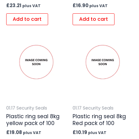
£
23.21
£
16.90
plus VAT
plus VAT
Add to cart
Add to cart
01.17 Security Seals
01.17 Security Seals
Plastic ring seal 8kg
Plastic ring seal 8kg
yellow pack of 100
Red pack of 100
£
19.08
£
10.19
plus VAT
plus VAT