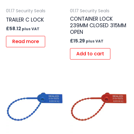
01.17 Security Seals
01.17 Security Seals
CONTAINER LOCK
TRAILER C LOCK
239MM CLOSED 315MM
£
58.12
plus VAT
OPEN
£
15.29
Read more
plus VAT
Add to cart