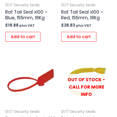
01.17 Security Seals
01.17 Security Seals
Rat Tail Seal x100 –
Rat Tail Seal x100 –
Blue, 155mm, 18Kg
Red, 155mm, 18Kg
£
19.88
£
28.83
plus VAT
plus VAT
Add to cart
Add to cart
OUT OF STOCK -
CALL FOR MORE
INFO
01.17 Security Seals
01.17 Security Seals