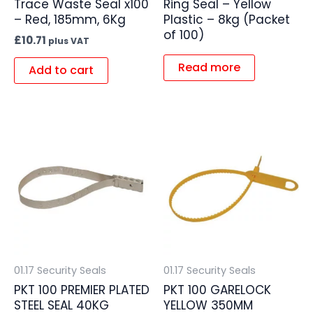
Trace Waste Seal x100
Ring Seal – Yellow
– Red, 185mm, 6Kg
Plastic – 8kg (Packet
of 100)
£
10.71
plus VAT
Read more
Add to cart
01.17 Security Seals
01.17 Security Seals
PKT 100 PREMIER PLATED
PKT 100 GARELOCK
STEEL SEAL 40KG
YELLOW 350MM