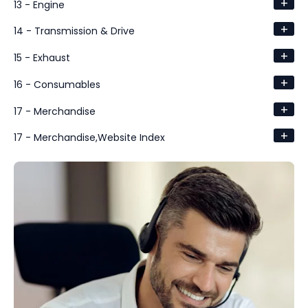
+
13 - Engine
+
14 - Transmission & Drive
+
15 - Exhaust
+
16 - Consumables
+
17 - Merchandise
+
17 - Merchandise,Website Index