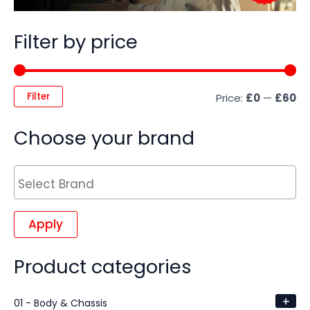
Filter by price
Filter
Price:
£0
—
£60
Choose your brand
Apply
Product categories
+
01 - Body & Chassis