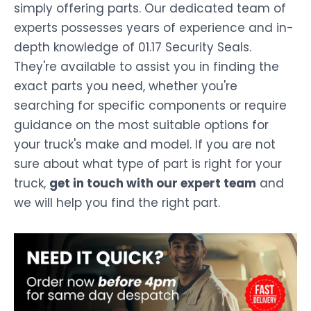
simply offering parts. Our dedicated team of
experts possesses years of experience and in-
depth knowledge of 01.17 Security Seals.
They're available to assist you in finding the
exact parts you need, whether you're
searching for specific components or require
guidance on the most suitable options for
your truck's make and model. If you are not
sure about what type of part is right for your
truck,
get in touch with our expert team
and
we will help you find the right part.