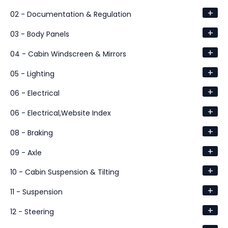
+
02 - Documentation & Regulation
+
03 - Body Panels
+
04 - Cabin Windscreen & Mirrors
+
05 - Lighting
+
06 - Electrical
+
06 - Electrical,Website Index
+
08 - Braking
+
09 - Axle
+
10 - Cabin Suspension & Tilting
+
11 - Suspension
+
12 - Steering