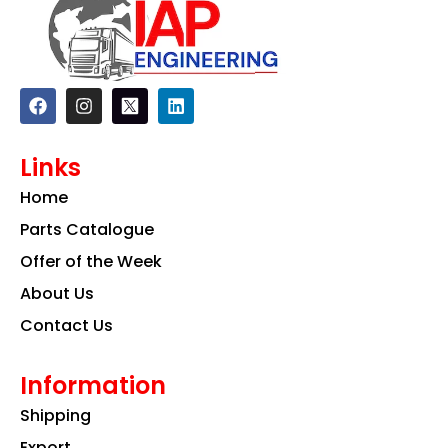
F
I
L
a
n
i
c
s
n
e
t
k
Links
b
a
e
o
g
d
Home
o
r
i
k
a
n
Parts Catalogue
m
Offer of the Week
About Us
Contact Us
Information
Shipping
Export