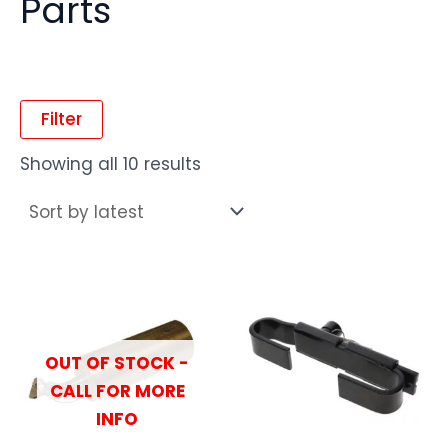
Parts
Filter
Showing all 10 results
OUT OF STOCK -
CALL FOR MORE
INFO