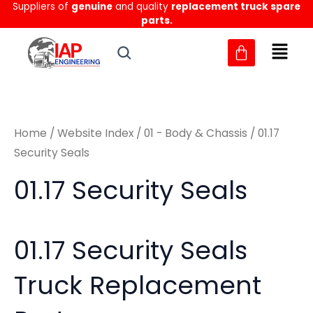
Sorted
Suppliers of
genuine
and quality
replacement truck spare
Skip
M
M
by
parts.
to
latest
i
a
content
n
x
p
p
r
r
Home
/
Website Index
/
01 - Body & Chassis
/ 01.17
i
i
Security Seals
c
c
01.17 Security Seals
e
e
01.17 Security Seals
Truck Replacement