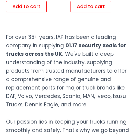
Add to cart
Add to cart
For over 35+ years, IAP has been a leading
company in supplying
01.17 Security Seals for
trucks across the UK.
We've built a deep
understanding of the industry, supplying
products from trusted manufacturers to offer
a comprehensive range of genuine and
replacement parts for major truck brands like
DAF, Volvo, Mercedes, Scania, MAN, Iveco, Isuzu
Trucks, Dennis Eagle, and more.
Our passion lies in keeping your trucks running
smoothly and safely. That's why we go beyond