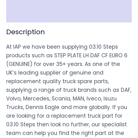
Disclaimer
Description
At IAP we have been supplying 03.10 Steps
products such as STEP PLATE LH DAF CF EURO 6
(GENUINE) for over 35+ years. As one of the
UK’s leading supplier of genuine and
replacement quality truck spare parts,
supplying a range of truck brands such as DAF,
Volvo, Mercedes, Scania, MAN, Iveco, Isuzu
Trucks, Dennis Eagle and more globally. If you
are looking for a replacement truck part for
03.10 Steps then look no further, our specialist
team can help you find the right part at the