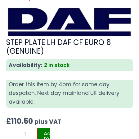
STEP PLATE LH DAF CF EURO 6
(GENUINE)
Availability:
2 in stock
Order this item by 4pm for same day
despatch. Next day mainland UK delivery
available.
£
110.50
plus VAT
Add
to