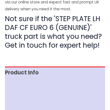
via our online store and expect fast and prompt UK
delivery when you need it the most.
Not sure if the 'STEP PLATE LH
DAF CF EURO 6 (GENUINE)'
truck part is what you need?
Get in touch for expert help!
Product Info
Reviews (0)
Item Spec
Shipping