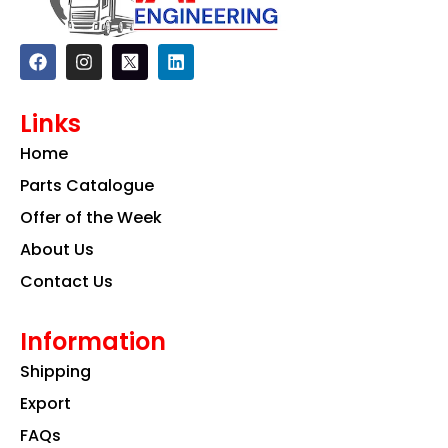
F
I
L
a
n
i
c
s
n
e
t
k
Links
b
a
e
o
g
d
Home
o
r
i
k
a
n
Parts Catalogue
m
Offer of the Week
About Us
Contact Us
Information
Shipping
Export
FAQs