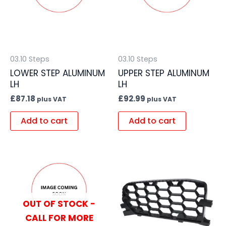
03.10 Steps
03.10 Steps
LOWER STEP ALUMINUM
UPPER STEP ALUMINUM
LH
LH
£
87.18
£
92.99
plus VAT
plus VAT
Add to cart
Add to cart
OUT OF STOCK -
CALL FOR MORE