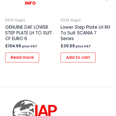
INFO
03.10 Steps
03.10 Steps
GENUINE DAF LOWER
Lower Step Plate LH RH
STEP PLATE LH TO SUIT
To Suit SCANIA 7
CF EURO 6
Series
£
104.65
£
30.59
plus VAT
plus VAT
Read more
Add to cart