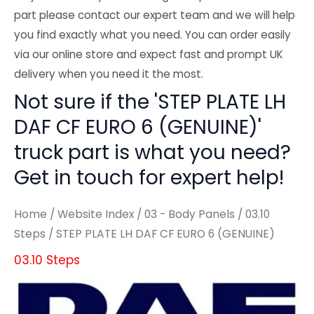
part please contact our expert team and we will help
you find exactly what you need. You can order easily
via our online store and expect fast and prompt UK
delivery when you need it the most.
Not sure if the 'STEP PLATE LH
DAF CF EURO 6 (GENUINE)'
truck part is what you need?
Get in touch for expert help!
Home
/
Website Index
/
03 - Body Panels
/
03.10
Steps
/ STEP PLATE LH DAF CF EURO 6 (GENUINE)
03.10 Steps