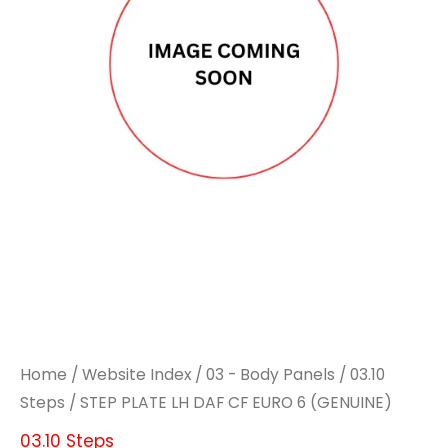
DAF
DAF
CF
CF
EURO
EURO
6
6
(GENUINE)
(GENUINE)
quantity
quantity
Home
/
Website Index
/
03 - Body Panels
/
03.10
Steps
/ STEP PLATE LH DAF CF EURO 6 (GENUINE)
03.10 Steps