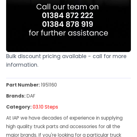
Bulk discount pricing available - call for more
information.
Part Number:
1951160
Brands:
DAF
Category:
03.10 Steps
At IAP we have decades of experience in supplying
high quality truck parts and accessories for all the
major brands. If you're looking for a particular truck