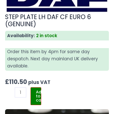
STEP PLATE LH DAF CF EURO 6
(GENUINE)
Availability:
2 in stock
Order this item by 4pm for same day
despatch. Next day mainland UK delivery
available.
£
110.50
plus VAT
Add
to
cart