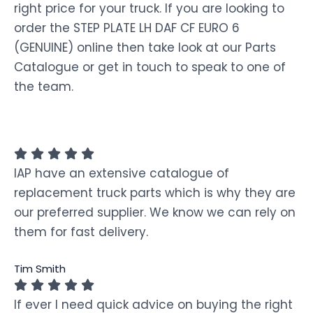
right price for your truck. If you are looking to
order the STEP PLATE LH DAF CF EURO 6
(GENUINE) online then take look at our Parts
Catalogue or get in touch to speak to one of
the team.
IAP have an extensive catalogue of
replacement truck parts which is why they are
our preferred supplier. We know we can rely on
them for fast delivery.
Tim Smith
If ever I need quick advice on buying the right