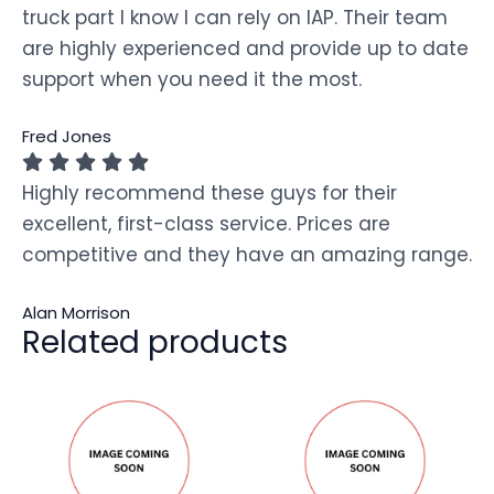
truck part I know I can rely on IAP. Their team
are highly experienced and provide up to date
support when you need it the most.
Fred Jones
Highly recommend these guys for their
excellent, first-class service. Prices are
competitive and they have an amazing range.
Alan Morrison
Related products