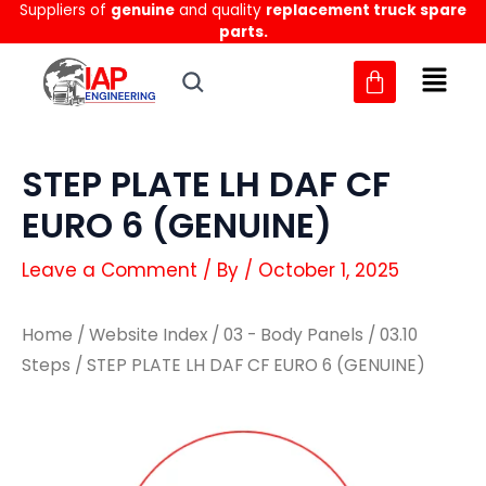
Suppliers of
genuine
and quality
replacement truck spare
Skip
parts.
to
content
STEP PLATE LH DAF CF
EURO 6 (GENUINE)
Leave a Comment
/ By
/
October 1, 2025
Home
/
Website Index
/
03 - Body Panels
/
03.10
Steps
/ STEP PLATE LH DAF CF EURO 6 (GENUINE)
STEP
STEP
PLATE
PLATE
LH
LH