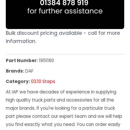
Bulk discount pricing available - call for more
information.
Part Number:
1951160
Brands:
DAF
Category:
03.10 Steps
At IAP we have decades of experience in supplying
high quality truck parts and accessories for all the
major brands. If you're looking for a particular truck
part please contact our expert team and we will help
you find exactly what you need. You can order easily