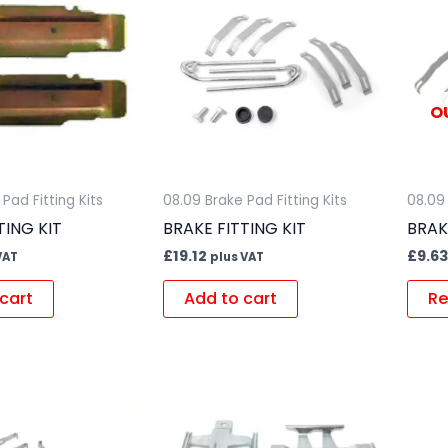
O
Pad Fitting Kits
08.09 Brake Pad Fitting Kits
08.09 
TING KIT
BRAKE FITTING KIT
BRAK
£
19.12
£
9.63
VAT
plus VAT
cart
Add to cart
Re