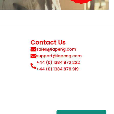
Contact Us
sales@iapeng.com
support@iapeng.com
+44 (0) 1384 872 222
+44 (0) 1384 878 919