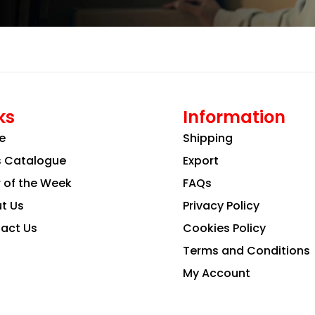
ks
Information
e
Shipping
s Catalogue
Export
r of the Week
FAQs
t Us
Privacy Policy
act Us
Cookies Policy
Terms and Conditions
My Account