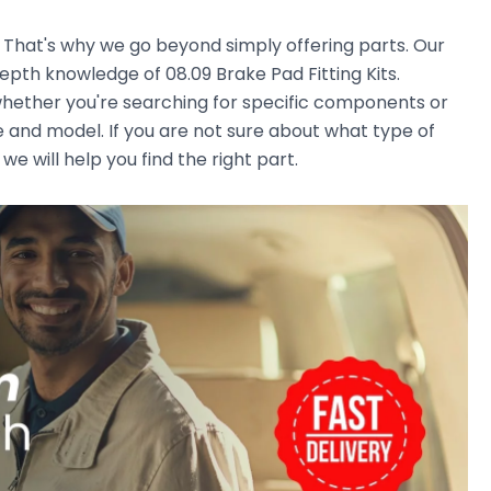
. That's why we go beyond simply offering parts. Our
pth knowledge of 08.09 Brake Pad Fitting Kits.
, whether you're searching for specific components or
e and model. If you are not sure about what type of
we will help you find the right part.