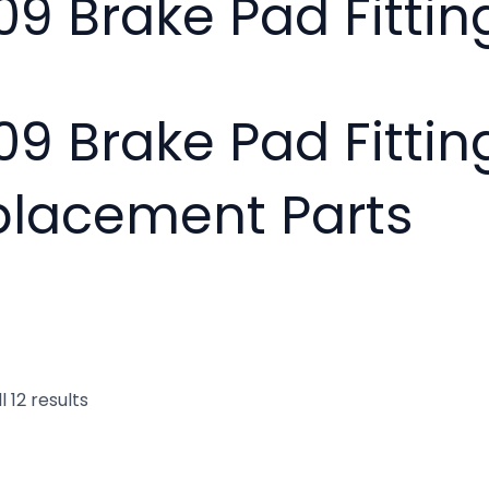
09 Brake Pad Fitting
09 Brake Pad Fittin
placement Parts
 12 results