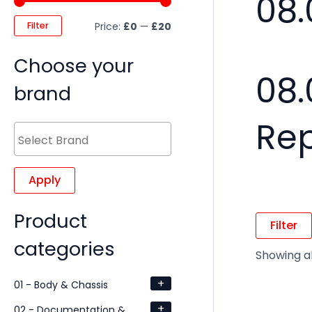
08.
Filter
Price:
£0
—
£20
Choose your
08.
brand
Re
Apply
Product
Filter
categories
Showing all
+
01 - Body & Chassis
+
02 - Documentation &