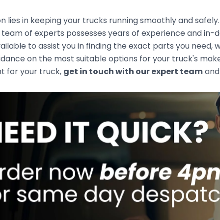
n lies in keeping your trucks running smoothly and safely
team of experts possesses years of experience and in-de
ailable to assist you in finding the exact parts you need
idance on the most suitable options for your truck's mak
ht for your truck,
get in touch with our expert team
and 