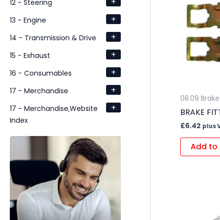
+
12 - Steering
+
13 - Engine
+
14 - Transmission & Drive
+
15 - Exhaust
+
16 - Consumables
+
17 - Merchandise
08.09 Brake 
+
17 - Merchandise,Website
BRAKE FIT
Index
£
6.42
plus 
Add to 