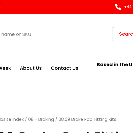
Sorted
by
.
+44 
latest
Sear
Based in the U
 Week
About Us
Contact Us
bsite Index
/
08 - Braking
/ 08.09 Brake Pad Fitting Kits