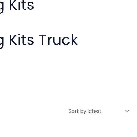
 Kits
g Kits Truck