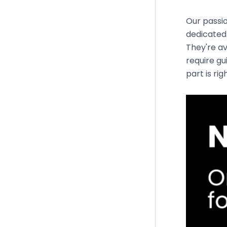
Our passio
dedicated 
They're av
require gu
part is rig