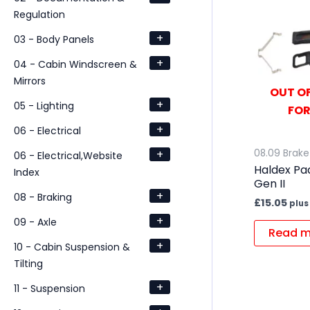
Regulation
+
03 - Body Panels
+
04 - Cabin Windscreen &
Mirrors
OUT OF
+
05 - Lighting
FOR
+
06 - Electrical
+
08.09 Brake 
06 - Electrical,Website
Haldex Pad
Index
Gen II
+
08 - Braking
£
15.05
plus
+
09 - Axle
Read m
+
10 - Cabin Suspension &
Tilting
+
11 - Suspension