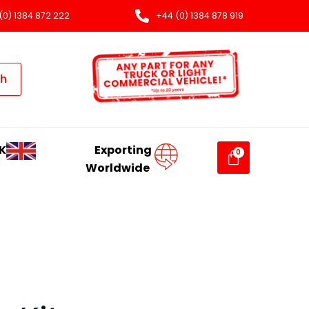
(0) 1384 872 222
+44 (0) 1384 878 919
ch
K
Exporting
Worldwide