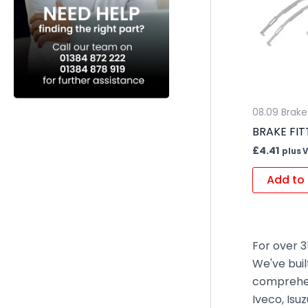
08.09 Brake 
BRAKE FIT
£
4.41
plus 
Add to 
For over 3
We've buil
comprehen
Iveco, Isu