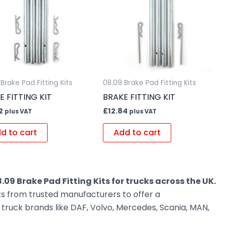
Brake Pad Fitting Kits
08.09 Brake Pad Fitting Kits
E FITTING KIT
BRAKE FITTING KIT
2
£
12.84
plus VAT
plus VAT
d to cart
Add to cart
.09 Brake Pad Fitting Kits for trucks across the UK.
ts from trusted manufacturers to offer a
ruck brands like DAF, Volvo, Mercedes, Scania, MAN,