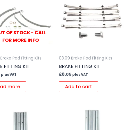
UT OF STOCK - CALL
FOR MORE INFO
Brake Pad Fitting Kits
08.09 Brake Pad Fitting Kits
E FITTING KIT
BRAKE FITTING KIT
£
8.05
plus VAT
plus VAT
ad more
Add to cart