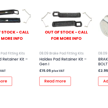
 STOCK - CALL
OUT OF STOCK - CALL
 MORE INFO
FOR MORE INFO
Pad Fitting Kits
08.09 Brake Pad Fitting Kits
08.09 
 Retainer Kit –
Haldex Pad Retainer Kit –
BRAK
Gen I
BOLT
£
15.05
£
2.95
 VAT
plus VAT
ore
Read more
Ad