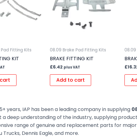
Pad Fitting Kits
08.09 Brake Pad Fitting Kits
08.09 
TING KIT
BRAKE FITTING KIT
BRAK
£
6.42
£
16.3
VAT
plus VAT
cart
Add to cart
Ad
5+ years, IAP has been a leading company in supplying
08
t a deep understanding of the industry, supplying produc
sive range of genuine and replacement parts for major t
zu Trucks, Dennis Eagle, and more.