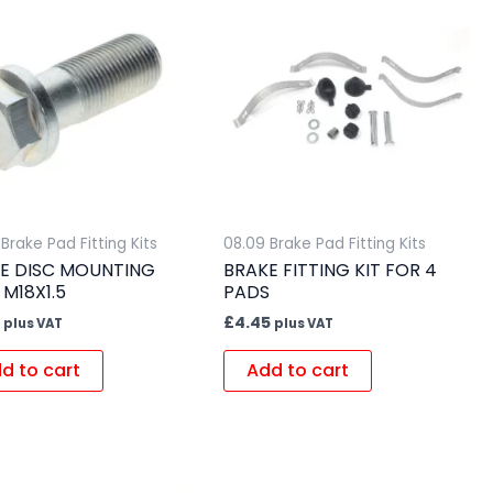
Brake Pad Fitting Kits
08.09 Brake Pad Fitting Kits
E DISC MOUNTING
BRAKE FITTING KIT FOR 4
 M18X1.5
PADS
£
4.45
plus VAT
plus VAT
d to cart
Add to cart