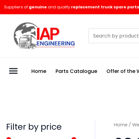
Skip
M
M
Suppliers of
genuine
and quality
replacement truck spare parts
to
i
a
content
n
x
Search
p
p
products
r
r
i
i
c
c
Home
Parts Catalogue
Offer of the
e
e
Filter by price
Home
/
We