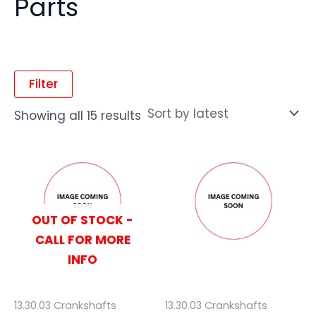
Parts
Filter
Showing all 15 results
OUT OF STOCK -
CALL FOR MORE
INFO
13.30.03 Crankshafts
13.30.03 Crankshafts