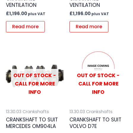
VENTILATION
VENTILATION
£
1,196.00
£
1,196.00
plus VAT
plus VAT
Read more
Read more
OUT OF STOCK -
OUT OF STOCK -
CALL FOR MORE
CALL FOR MORE
INFO
INFO
13.30.03 Crankshafts
13.30.03 Crankshafts
CRANKSHAFT TO SUIT
CRANKSHAFT TO SUIT
MERCEDES OM904LA
VOLVO D7E