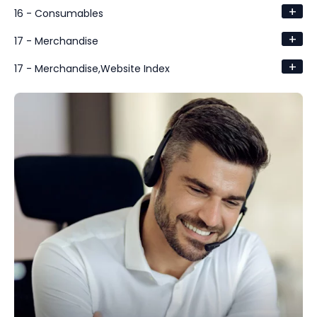
+
16 - Consumables
+
17 - Merchandise
+
17 - Merchandise,Website Index