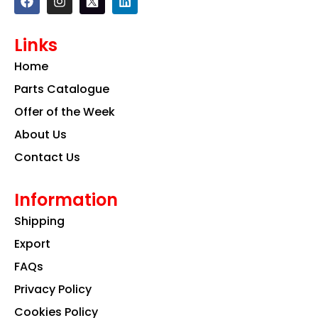
a
n
i
c
s
n
e
t
k
Links
b
a
e
o
g
d
Home
o
r
i
k
a
n
Parts Catalogue
m
Offer of the Week
About Us
Contact Us
Information
Shipping
Export
FAQs
Privacy Policy
Cookies Policy