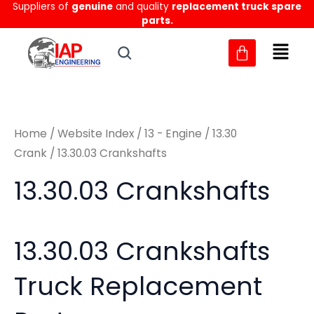
Sorted
Suppliers of
genuine
and quality
replacement truck spare
Skip
M
M
by
parts.
to
latest
i
a
content
n
x
p
p
r
r
Home
/
Website Index
/
13 - Engine
/
13.30
i
i
Crank
/ 13.30.03 Crankshafts
c
c
13.30.03 Crankshafts
e
e
13.30.03 Crankshafts
Truck Replacement