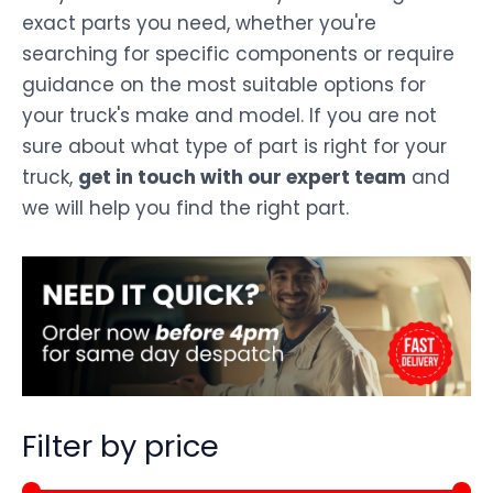
exact parts you need, whether you're
searching for specific components or require
guidance on the most suitable options for
your truck's make and model. If you are not
sure about what type of part is right for your
truck,
get in touch with our expert team
and
we will help you find the right part.
Filter by price