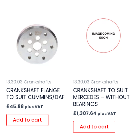
13.30.03 Crankshafts
13.30.03 Crankshafts
CRANKSHAFT FLANGE
CRANKSHAFT TO SUIT
TO SUIT CUMMINS/DAF
MERCEDES – WITHOUT
BEARINGS
£
45.88
plus VAT
£
1,307.64
plus VAT
Add to cart
Add to cart