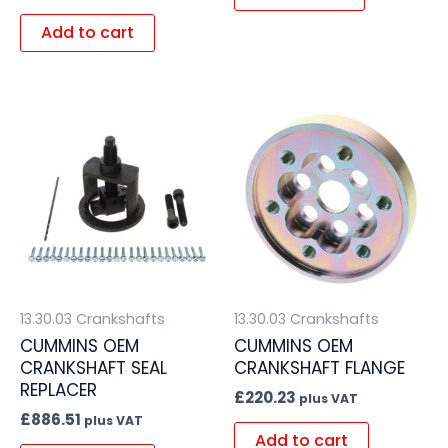
Add to cart
13.30.03 Crankshafts
13.30.03 Crankshafts
CUMMINS OEM
CUMMINS OEM
CRANKSHAFT SEAL
CRANKSHAFT FLANGE
REPLACER
£
220.23
plus VAT
£
886.51
plus VAT
Add to cart