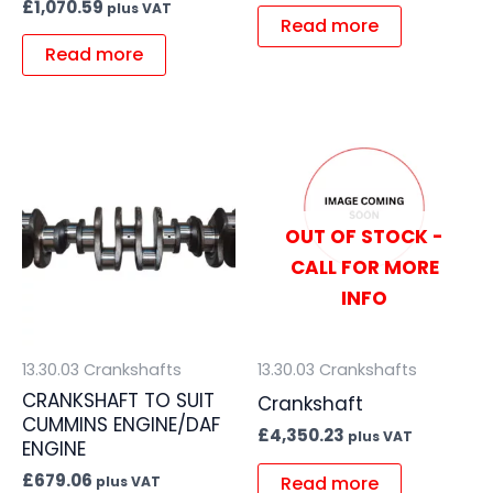
£
1,070.59
plus VAT
Read more
Read more
OUT OF STOCK -
CALL FOR MORE
INFO
13.30.03 Crankshafts
13.30.03 Crankshafts
CRANKSHAFT TO SUIT
Crankshaft
CUMMINS ENGINE/DAF
£
4,350.23
plus VAT
ENGINE
£
679.06
Read more
plus VAT