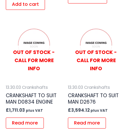
Add to cart
OUT OF STOCK -
OUT OF STOCK -
CALL FOR MORE
CALL FOR MORE
INFO
INFO
13.30.03 Crankshafts
13.30.03 Crankshafts
CRANKSHAFT TO SUIT
CRANKSHAFT TO SUIT
MAN D0834 ENGINE
MAN D2676
£
1,711.03
£
3,594.12
plus VAT
plus VAT
Read more
Read more