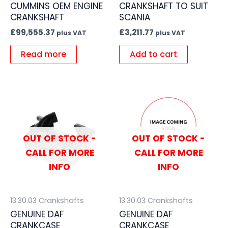
CUMMINS OEM ENGINE
CRANKSHAFT TO SUIT
CRANKSHAFT
SCANIA
£
99,555.37
£
3,211.77
plus VAT
plus VAT
Read more
Add to cart
OUT OF STOCK -
OUT OF STOCK -
CALL FOR MORE
CALL FOR MORE
INFO
INFO
13.30.03 Crankshafts
13.30.03 Crankshafts
GENUINE DAF
GENUINE DAF
CRANKCASE
CRANKCASE