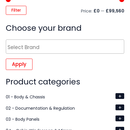
Filter
Price:
£0
—
£99,560
Choose your brand
Apply
Product categories
+
01 - Body & Chassis
+
02 - Documentation & Regulation
+
03 - Body Panels