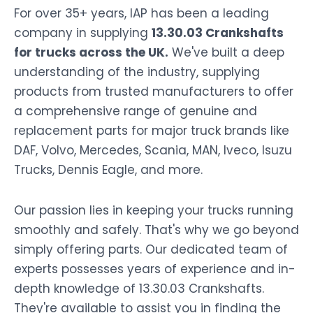
For over 35+ years, IAP has been a leading
company in supplying
13.30.03 Crankshafts
for trucks across the UK.
We've built a deep
understanding of the industry, supplying
products from trusted manufacturers to offer
a comprehensive range of genuine and
replacement parts for major truck brands like
DAF, Volvo, Mercedes, Scania, MAN, Iveco, Isuzu
Trucks, Dennis Eagle, and more.
Our passion lies in keeping your trucks running
smoothly and safely. That's why we go beyond
simply offering parts. Our dedicated team of
experts possesses years of experience and in-
depth knowledge of 13.30.03 Crankshafts.
They're available to assist you in finding the