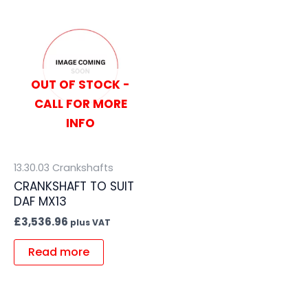
OUT OF STOCK -
CALL FOR MORE
INFO
13.30.03 Crankshafts
CRANKSHAFT TO SUIT
DAF MX13
£
3,536.96
plus VAT
Read more