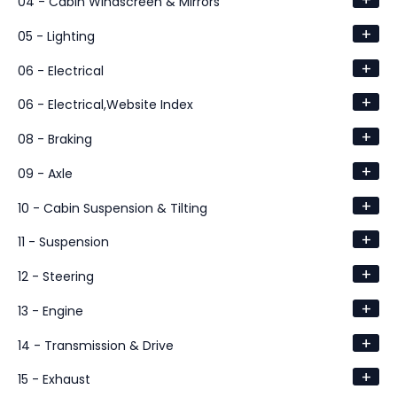
+
04 - Cabin Windscreen & Mirrors
+
05 - Lighting
+
06 - Electrical
+
06 - Electrical,Website Index
+
08 - Braking
+
09 - Axle
+
10 - Cabin Suspension & Tilting
+
11 - Suspension
+
12 - Steering
+
13 - Engine
+
14 - Transmission & Drive
+
15 - Exhaust