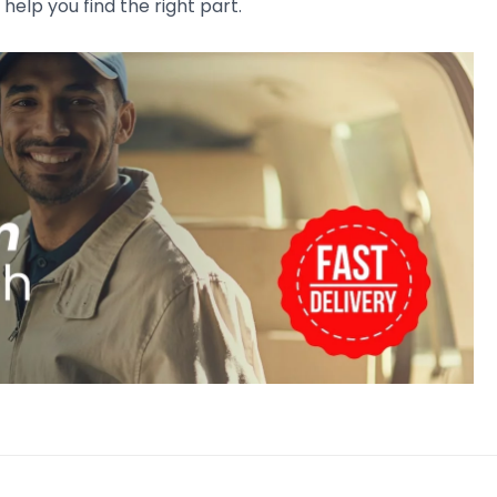
 help you find the right part.