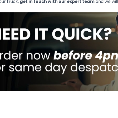
your truck,
get in touch with our expert team
and we will