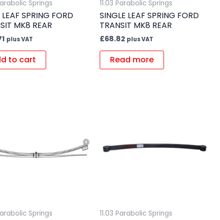
Parabolic Springs
11.03 Parabolic Springs
 LEAF SPRING FORD
SINGLE LEAF SPRING FORD
SIT MK8 REAR
TRANSIT MK8 REAR
71
£
68.82
plus VAT
plus VAT
d to cart
Read more
Parabolic Springs
11.03 Parabolic Springs