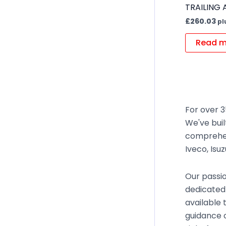
TRAILING
£
260.03
pl
Read m
For over 3
We've buil
comprehen
Iveco, Isu
Our passio
dedicated 
available 
guidance o