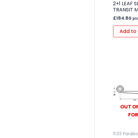
2+1 LEAF 
TRANSIT 
£
184.80
pl
Add to 
OUT OF
FOR
11.03 Parabo