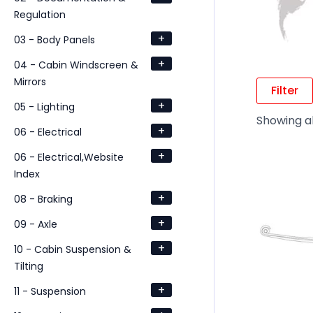
Regulation
+
03 - Body Panels
+
04 - Cabin Windscreen &
Mirrors
Filter
+
05 - Lighting
Showing al
+
06 - Electrical
+
06 - Electrical,Website
Index
+
08 - Braking
+
09 - Axle
+
10 - Cabin Suspension &
Tilting
+
11 - Suspension