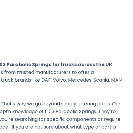
.03 Parabolic Springs for trucks across the UK.
ts from trusted manufacturers to offer a
ruck brands like DAF, Volvo, Mercedes, Scania, MAN,
. That's why we go beyond simply offering parts. Our
pth knowledge of 11.03 Parabolic Springs. They're
r you're searching for specific components or require
el. If you are not sure about what type of part is