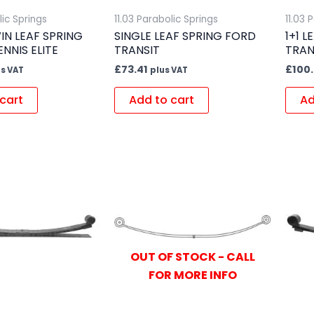
lic Springs
11.03 Parabolic Springs
11.03 
IN LEAF SPRING
SINGLE LEAF SPRING FORD
1+1 
ENNIS ELITE
TRANSIT
TRAN
£
73.41
£
100
us VAT
plus VAT
cart
Add to cart
Ad
OUT OF STOCK - CALL
FOR MORE INFO