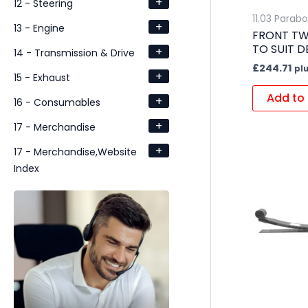
+
12 - Steering
11.03 Parabo
+
13 - Engine
FRONT TW
TO SUIT D
+
14 - Transmission & Drive
£
244.71
pl
+
15 - Exhaust
Add to 
+
16 - Consumables
+
17 - Merchandise
+
17 - Merchandise,Website
Index