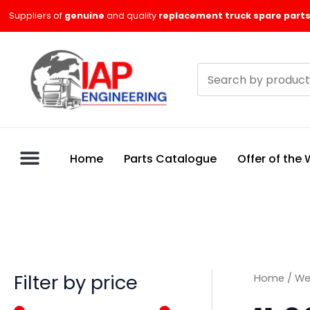
Skip
M
M
Suppliers of
genuine
and quality
replacement truck spare parts
to
i
a
content
n
x
Search
p
p
products
r
r
i
i
c
c
Home
Parts Catalogue
Offer of the
e
e
Filter by price
Home
/
We