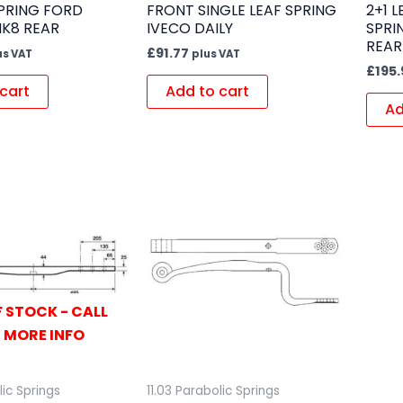
SPRING FORD
FRONT SINGLE LEAF SPRING
2+1 
MK8 REAR
IVECO DAILY
SPRI
REAR
£
91.77
us VAT
plus VAT
£
195.
cart
Add to cart
Ad
 STOCK - CALL
 MORE INFO
lic Springs
11.03 Parabolic Springs