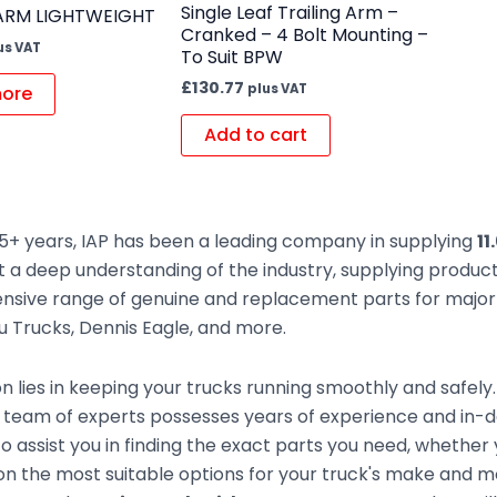
Single Leaf Trailing Arm –
 ARM LIGHTWEIGHT
Cranked – 4 Bolt Mounting –
us VAT
To Suit BPW
£
130.77
plus VAT
ore
Add to cart
5+ years, IAP has been a leading company in supplying
11
t a deep understanding of the industry, supplying produc
sive range of genuine and replacement parts for major t
zu Trucks, Dennis Eagle, and more.
n lies in keeping your trucks running smoothly and safely
team of experts possesses years of experience and in-de
to assist you in finding the exact parts you need, whethe
n the most suitable options for your truck's make and mod