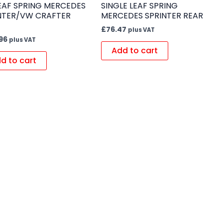
LEAF SPRING MERCEDES
SINGLE LEAF SPRING
NTER/VW CRAFTER
MERCEDES SPRINTER REAR
£
76.47
plus VAT
96
plus VAT
Add to cart
d to cart