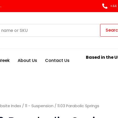
Sorted
by
.
+44 
latest
Sear
Based in the U
 Week
About Us
Contact Us
bsite Index
/
11 - Suspension
/ 11.03 Parabolic Springs