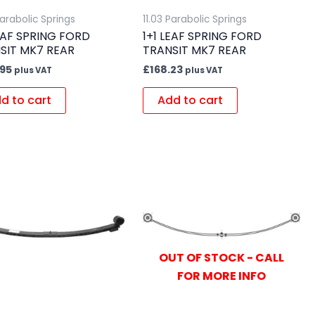
Parabolic Springs
11.03 Parabolic Springs
LEAF SPRING FORD
1+1 LEAF SPRING FORD
SIT MK7 REAR
TRANSIT MK7 REAR
.95
£
168.23
plus VAT
plus VAT
d to cart
Add to cart
OUT OF STOCK - CALL
FOR MORE INFO