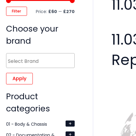
11.
Filter
Price:
£60
—
£270
Choose your
11.
brand
Re
Apply
Product
categories
+
01 - Body & Chassis
+
02 - Documentation &