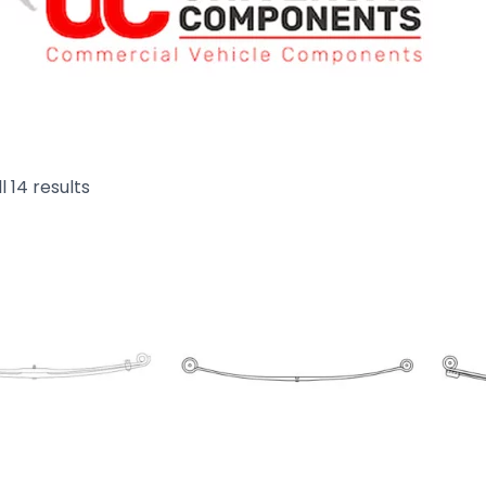
l 14 results