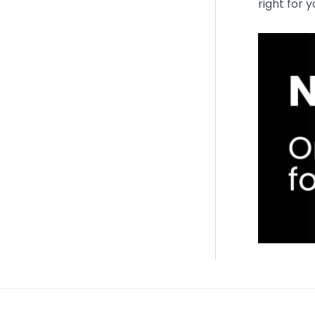
right for 