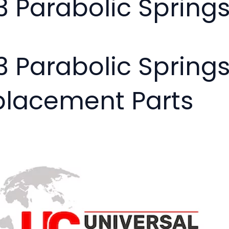
03 Parabolic Spring
03 Parabolic Spring
placement Parts