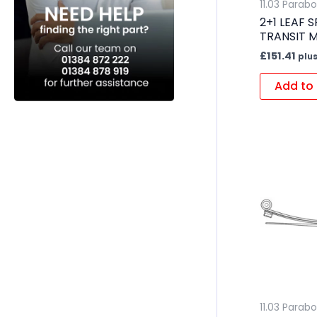
11.03 Parabo
2+1 LEAF 
TRANSIT 
£
151.41
plus
Add to 
11.03 Parabo