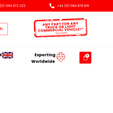
(0) 1384 872 222
+44 (0) 1384 878 919
ch
K
Exporting
Worldwide