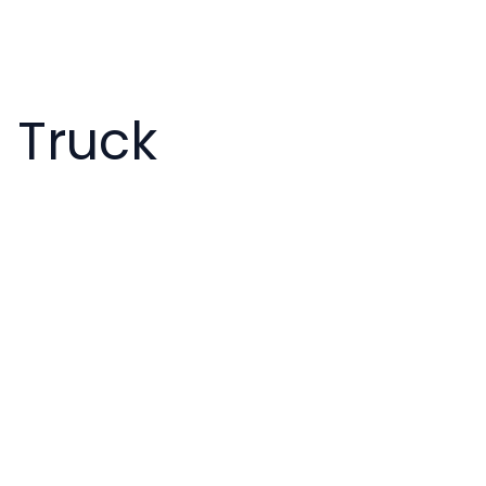
s
s Truck