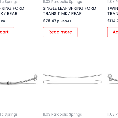
lic Springs
11.03 Parabolic Springs
11.03 
SPRING FORD
SINGLE LEAF SPRING FORD
TWIN
MK7 REAR
TRANSIT MK7 REAR
TRAN
£
76.47
£
114.
 VAT
plus VAT
cart
Read more
Ad
lic Springs
11.03 Parabolic Springs
11.03 