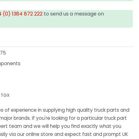
 (0) 1384 872 222
to send us a message on
75
mponents
>TGX
 of experience in supplying high quality truck parts and
major brands. If you're looking for a particular truck part
ert team and we will help you find exactly what you
sily via our online store and expect fast and prompt UK