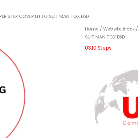
PER STEP COVER LH TO SUIT MAN TGX E6D
Home
/
Website Index
SUIT MAN TGX E6D
03.10 Steps