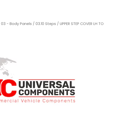
/
03 - Body Panels
/
03.10 Steps
/ UPPER STEP COVER LH TO