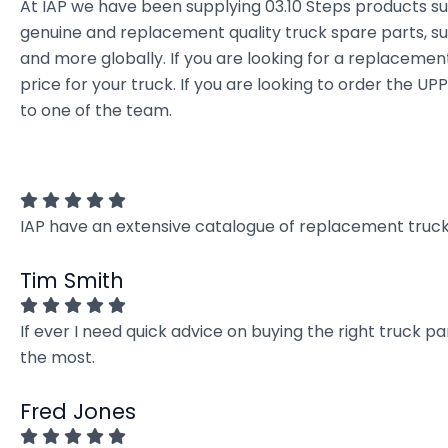
At IAP we have been supplying 03.10 Steps products s
genuine and replacement quality truck spare parts, sup
and more globally. If you are looking for a replacement 
price for your truck. If you are looking to order the 
to one of the team.
IAP have an extensive catalogue of replacement truck 
Tim Smith
If ever I need quick advice on buying the right truck p
the most.
Fred Jones