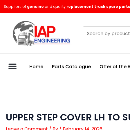
Skip
Suppliers of
genuine
and quality
replacement truck spare parts
to
content
Search
products
Home
Parts Catalogue
Offer of the
UPPER STEP COVER LH TO S
Leave a Comment
/ By
/
February 14, 2026