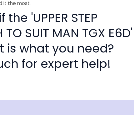
 it the most.
if the 'UPPER STEP
 TO SUIT MAN TGX E6D'
rt is what you need?
uch for expert help!