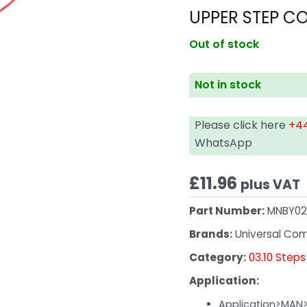
UPPER STEP CO
Out of stock
Not in stock
Please click here
+44
WhatsApp
£
11.96
plus VAT
Part Number:
MNBY02
Brands:
Universal Co
Category:
03.10 Steps
Application:
Application>MAN