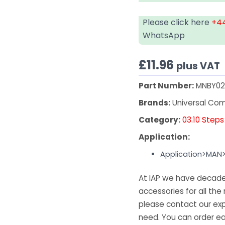
Please click here
+44
WhatsApp
£
11.96
plus VAT
Part Number:
MNBY02
Brands:
Universal Co
Category:
03.10 Steps
Application:
Application>MAN
At IAP we have decades
accessories for all the 
please contact our exp
need. You can order ea