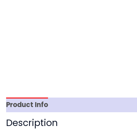
Product Info
Reviews (0)
Item Spec
Description