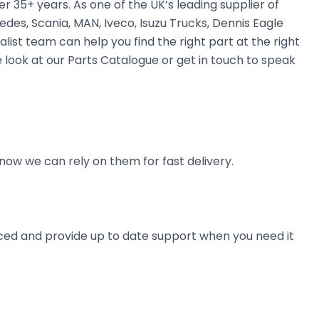
35+ years. As one of the UK’s leading supplier of
des, Scania, MAN, Iveco, Isuzu Trucks, Dennis Eagle
alist team can help you find the right part at the right
 look at our Parts Catalogue or get in touch to speak
now we can rely on them for fast delivery.
ienced and provide up to date support when you need it