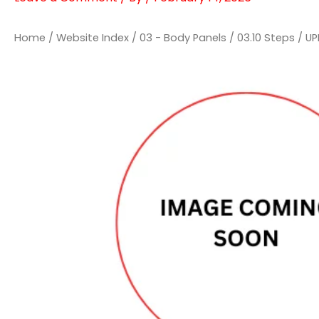
Home
/
Website Index
/
03 - Body Panels
/
03.10 Steps
/ UP