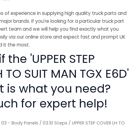
 of experience in supplying high quality truck parts and
major brands. If you're looking for a particular truck part
ert team and we will help you find exactly what you
sily via our online store and expect fast and prompt UK
 it the most.
if the 'UPPER STEP
 TO SUIT MAN TGX E6D'
rt is what you need?
uch for expert help!
/
03 - Body Panels
/
03.10 Steps
/ UPPER STEP COVER LH TO