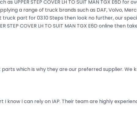
uch as UPPER STEP COVER LH TO SUIT MAN TGX E6D for over 
plying a range of truck brands such as DAF, Volvo, Merce
truck part for 03.10 Steps then look no further, our speci
UPPER STEP COVER LH TO SUIT MAN TGX E6D online then take
parts which is why they are our preferred supplier. We k
art I know I can rely on IAP. Their team are highly exper