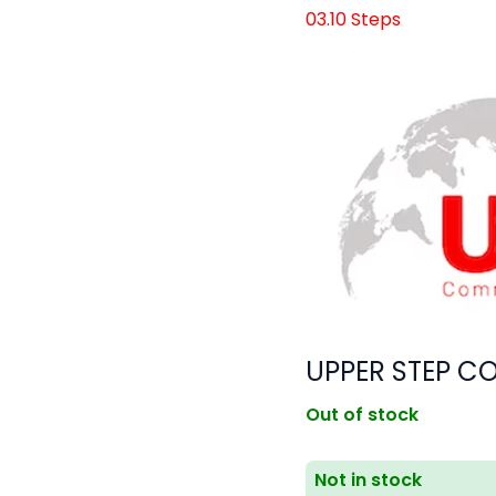
03.10 Steps
UPPER STEP CO
Out of stock
Not in stock