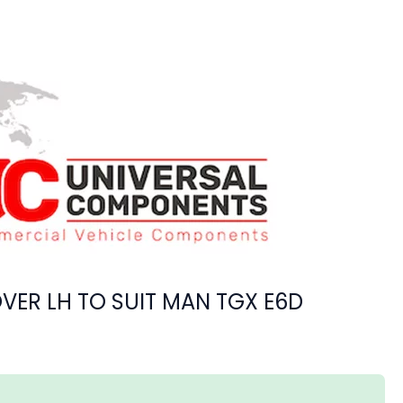
VER LH TO SUIT MAN TGX E6D