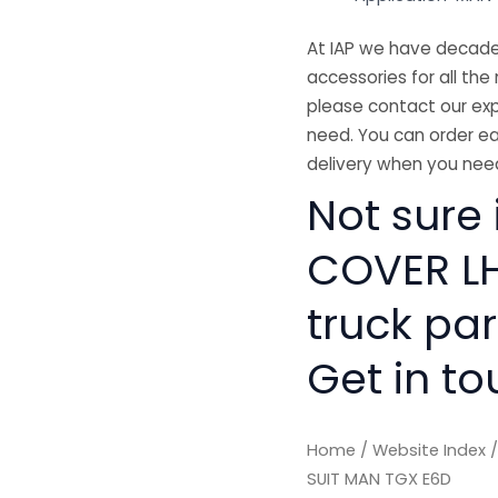
At IAP we have decades
accessories for all the 
please contact our exp
need. You can order ea
delivery when you need
Not sure 
COVER LH
truck pa
Get in to
Home
/
Website Index
SUIT MAN TGX E6D