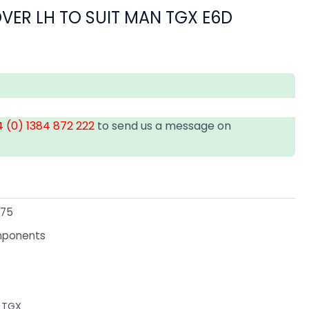
VER LH TO SUIT MAN TGX E6D
 (0) 1384 872 222
to send us a message on
75
mponents
>TGX