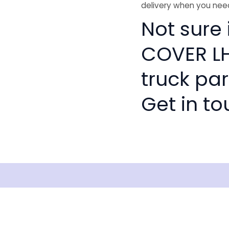
delivery when you need
Not sure 
COVER LH
truck pa
Get in to
Shipping
Disclaimer