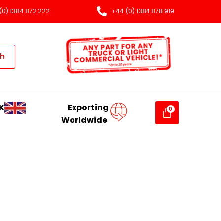
(0) 1384 872 222
+44 (0) 1384 878 919
ch
K
Exporting
Worldwide