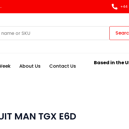
.
+44 
Sear
Based in the U
 Week
About Us
Contact Us
UIT MAN TGX E6D