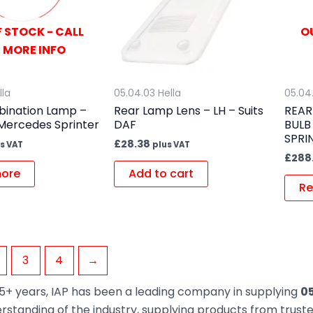
 STOCK - CALL
O
 MORE INFO
lla
05.04.03 Hella
05.04
ination Lamp –
Rear Lamp Lens – LH – Suits
REAR
 Mercedes Sprinter
DAF
BULB
SPRI
£
28.38
s VAT
plus VAT
£
288
ore
Add to cart
Re
3
4
→
5+ years, IAP has been a leading company in supplying
05
rstanding of the industry, supplying products from trus