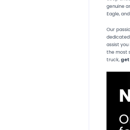
genuine an
Eagle, an
Our passio
dedicated 
assist you
the most s
truck,
get