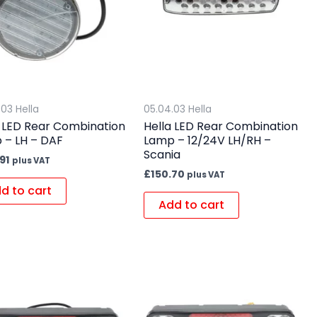
.03 Hella
05.04.03 Hella
a LED Rear Combination
Hella LED Rear Combination
 – LH – DAF
Lamp – 12/24V LH/RH –
Scania
91
plus VAT
£
150.70
plus VAT
d to cart
Add to cart