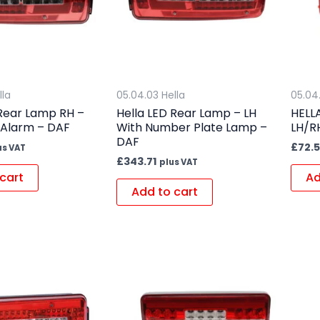
lla
05.04.03 Hella
05.04
 Rear Lamp RH –
Hella LED Rear Lamp – LH
HELL
 Alarm – DAF
With Number Plate Lamp –
LH/R
DAF
£
72.
us VAT
£
343.71
plus VAT
cart
Ad
Add to cart