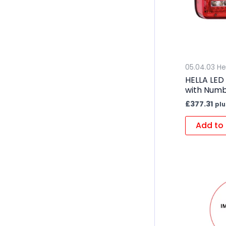
05.04.03 He
HELLA LED
with Numb
£
377.31
plu
Add to 