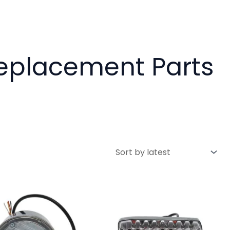
Replacement Parts