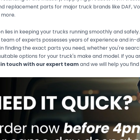
d replacement parts for major truck brands like DAF, Vol
d more.
n lies in keeping your trucks running smoothly and safely
team of experts possesses years of experience and in-de
 in finding the exact parts you need, whether you're sear
uitable options for your truck's make and model. If you ar
 in touch with our expert team
and we will help you find 