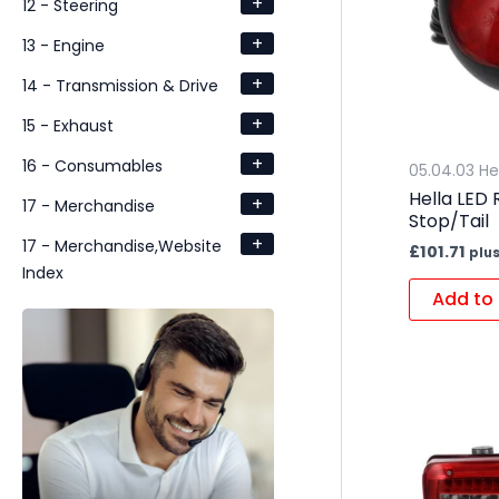
+
12 - Steering
+
13 - Engine
+
14 - Transmission & Drive
+
15 - Exhaust
+
16 - Consumables
05.04.03 He
Hella LED
+
17 - Merchandise
Stop/Tail
+
17 - Merchandise,Website
£
101.71
plus
Index
Add to 