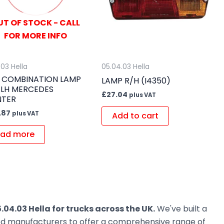
UT OF STOCK - CALL
FOR MORE INFO
.03 Hella
05.04.03 Hella
 COMBINATION LAMP
LAMP R/H (I4350)
 LH MERCEDES
£
27.04
plus VAT
NTER
.87
plus VAT
Add to cart
ad more
.04.03 Hella for trucks across the UK.
We've built a
ted manufacturers to offer a comprehensive range of