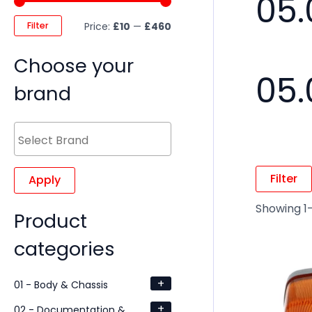
05.
Filter
Price:
£10
—
£460
Choose your
05.
brand
Filter
Apply
Showing 1–
Product
categories
+
01 - Body & Chassis
+
02 - Documentation &