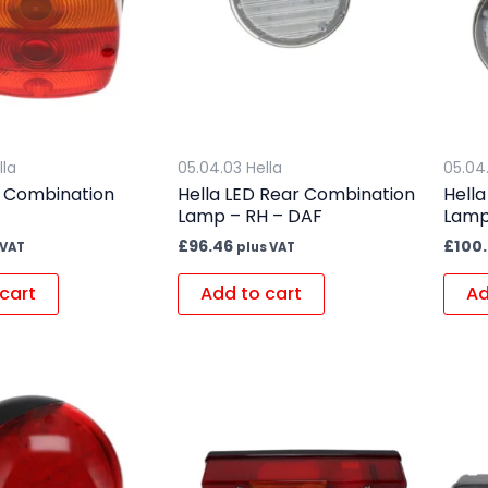
lla
05.04.03 Hella
05.04
r Combination
Hella LED Rear Combination
Hell
Lamp – RH – DAF
Lamp
£
96.46
£
100.
 VAT
plus VAT
cart
Add to cart
Ad