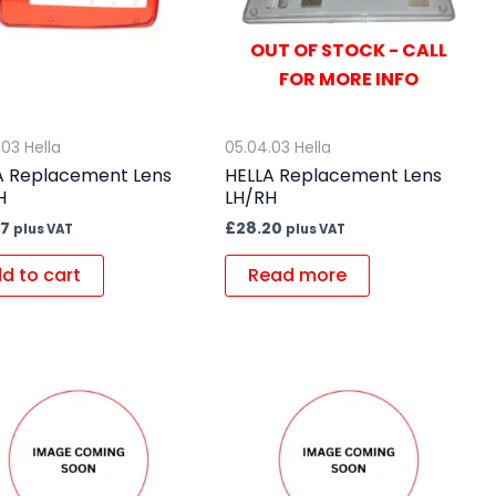
OUT OF STOCK - CALL
FOR MORE INFO
.03 Hella
05.04.03 Hella
A Replacement Lens
HELLA Replacement Lens
H
LH/RH
57
£
28.20
plus VAT
plus VAT
d to cart
Read more