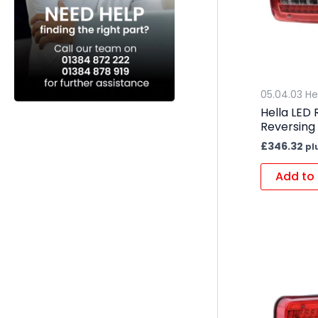
05.04.03 He
Hella LED
Reversing
£
346.32
pl
Add to 