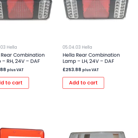
.03 Hella
05.04.03 Hella
a Rear Combination
Hella Rear Combination
 – RH, 24V – DAF
Lamp – LH, 24V – DAF
.88
£
253.88
plus VAT
plus VAT
d to cart
Add to cart