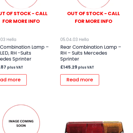
UT OF STOCK - CALL
OUT OF STOCK - CALL
FOR MORE INFO
FOR MORE INFO
.03 Hella
05.04.03 Hella
 Combination Lamp –
Rear Combination Lamp –
 LED, RH -Suits
RH – Suits Mercedes
edes Sprinter
Sprinter
.87
£
145.29
plus VAT
plus VAT
ad more
Read more