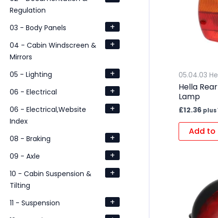
Regulation
+
03 - Body Panels
+
04 - Cabin Windscreen &
Mirrors
+
05 - Lighting
05.04.03 He
Hella Rea
+
06 - Electrical
Lamp
+
06 - Electrical,Website
£
12.36
plus
Index
Add to 
+
08 - Braking
+
09 - Axle
+
10 - Cabin Suspension &
Tilting
+
11 - Suspension