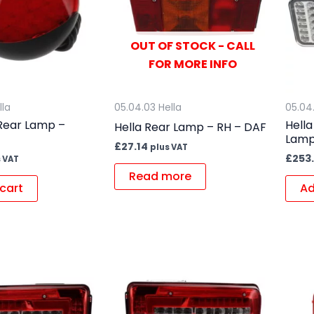
OUT OF STOCK - CALL
FOR MORE INFO
lla
05.04.03 Hella
05.04
 Rear Lamp –
Hell
Hella Rear Lamp – RH – DAF
Lamp
£
27.14
plus VAT
£
253
 VAT
Read more
cart
Ad