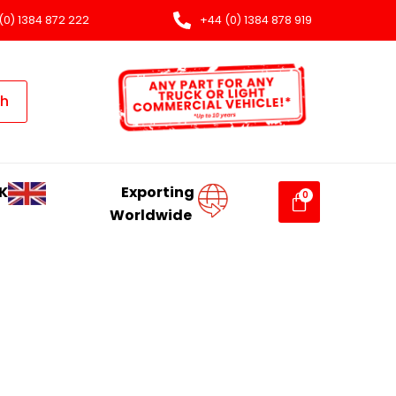
(0) 1384 872 222
+44 (0) 1384 878 919
ch
K
Exporting
Worldwide