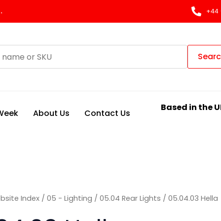
Sorted
by
.
+44 
latest
Sear
Based in the U
 Week
About Us
Contact Us
bsite Index
/
05 - Lighting
/
05.04 Rear Lights
/ 05.04.03 Hella