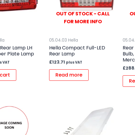
OUT OF STOCK - CALL
O
FOR MORE INFO
lla
05.04.03 Hella
05.04
 Rear Lamp LH
Hella Compact Full-LED
Rear
er Plate Lamp
Rear Lamp
Bulb,
Merc
£
123.71
s VAT
plus VAT
£
288
cart
Read more
Re