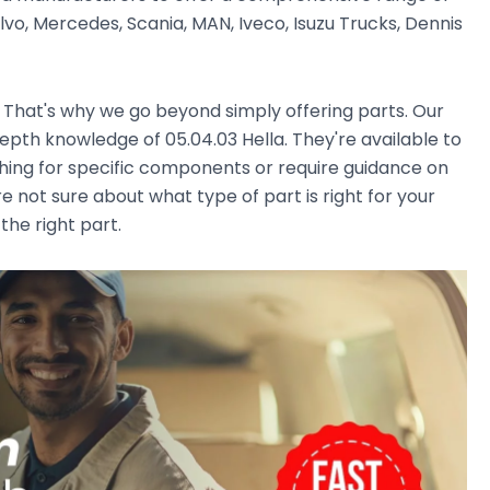
vo, Mercedes, Scania, MAN, Iveco, Isuzu Trucks, Dennis
. That's why we go beyond simply offering parts. Our
pth knowledge of 05.04.03 Hella. They're available to
ching for specific components or require guidance on
e not sure about what type of part is right for your
the right part.