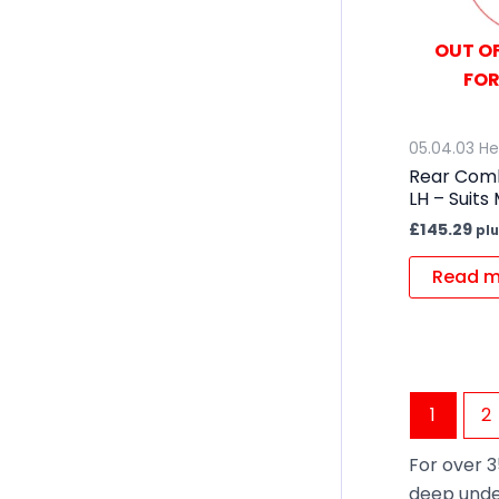
OUT OF
FOR
05.04.03 He
Rear Comb
LH – Suits
£
145.29
plu
Read m
1
2
For over 3
deep unde