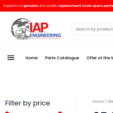
Skip
M
M
Suppliers of
genuine
and quality
replacement truck spare parts
to
i
a
content
n
x
Search
p
p
products
r
r
i
i
c
c
Home
Parts Catalogue
Offer of the
e
e
Filter by price
Home
/
We