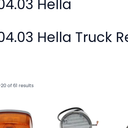
04.03 Hella
04.03 Hella Truck 
20 of 61 results