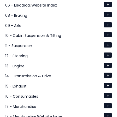
+
06 - Electrical,Website Index
+
08 - Braking
+
09 - Axle
+
10 - Cabin Suspension & Tilting
+
11 - Suspension
+
12 - Steering
+
13 - Engine
+
14 - Transmission & Drive
+
15 - Exhaust
+
16 - Consumables
+
17 - Merchandise
+
17 - Merchandise,Website Index