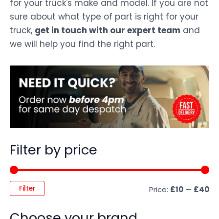
for your truck's make and model. If you are not
sure about what type of part is right for your
truck,
get in touch with our expert team
and
we will help you find the right part.
Filter by price
Filter
Price:
£10
—
£40
Choose your brand