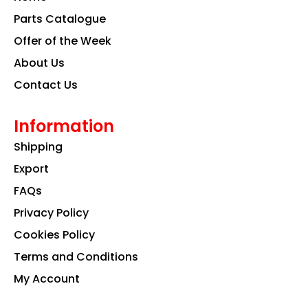
o
r
i
k
a
n
Parts Catalogue
m
Offer of the Week
About Us
Contact Us
Information
Shipping
Export
FAQs
Privacy Policy
Cookies Policy
Terms and Conditions
My Account