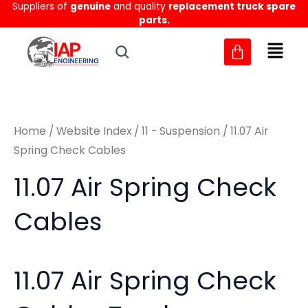
Sorted
Suppliers of
genuine
and quality
replacement truck spare
Skip
M
M
by
parts.
to
latest
i
a
content
n
x
p
p
r
r
Home
/
Website Index
/
11 - Suspension
/ 11.07 Air
i
i
Spring Check Cables
c
c
11.07 Air Spring Check
e
e
Cables
11.07 Air Spring Check