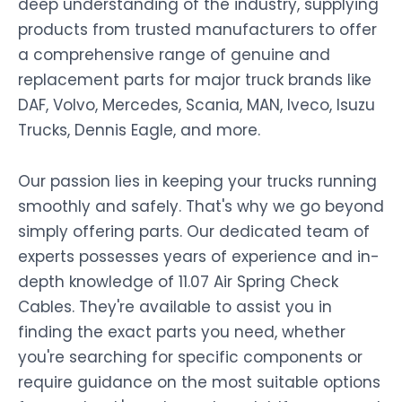
deep understanding of the industry, supplying
products from trusted manufacturers to offer
a comprehensive range of genuine and
replacement parts for major truck brands like
DAF, Volvo, Mercedes, Scania, MAN, Iveco, Isuzu
Trucks, Dennis Eagle, and more.
Our passion lies in keeping your trucks running
smoothly and safely. That's why we go beyond
simply offering parts. Our dedicated team of
experts possesses years of experience and in-
depth knowledge of 11.07 Air Spring Check
Cables. They're available to assist you in
finding the exact parts you need, whether
you're searching for specific components or
require guidance on the most suitable options