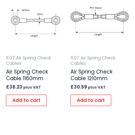
11.07 Air Spring Check
11.07 Air Spring Check
Cables
Cables
Air Spring Check
Air Spring Check
Cable 1160mm
Cable 1210mm
£
38.23
£
30.59
plus VAT
plus VAT
Add to cart
Add to cart