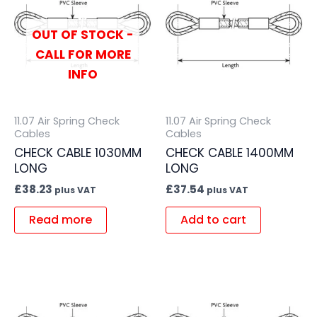
OUT OF STOCK -
CALL FOR MORE
INFO
11.07 Air Spring Check
11.07 Air Spring Check
Cables
Cables
CHECK CABLE 1030MM
CHECK CABLE 1400MM
LONG
LONG
£
38.23
£
37.54
plus VAT
plus VAT
Read more
Add to cart