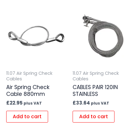
11.07 Air Spring Check
11.07 Air Spring Check
Cables
Cables
Air Spring Check
CABLES PAIR 120IN
Cable 880mm
STAINLESS
£
22.95
£
33.64
plus VAT
plus VAT
Add to cart
Add to cart