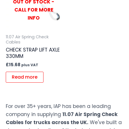
OUT OF STOCK -
CALL FOR MORE
INFO
11.07 Air Spring Check
Cables
CHECK STRAP LIFT AXLE
330MM
£
15.68
plus VAT
Read more
For over 35+ years, IAP has been a leading
company in supplying
11.07 Air Spring Check
Cables for trucks across the UK.
We've built a