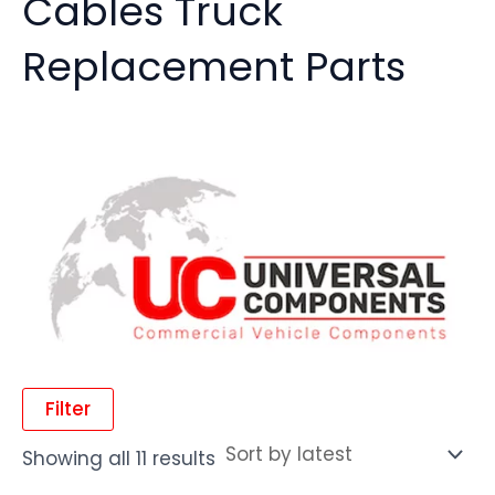
Cables Truck
Replacement Parts
Filter
Showing all 11 results