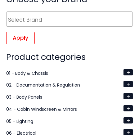
Apply
Product categories
+
01 - Body & Chassis
+
02 - Documentation & Regulation
+
03 - Body Panels
+
04 - Cabin Windscreen & Mirrors
+
05 - Lighting
+
06 - Electrical