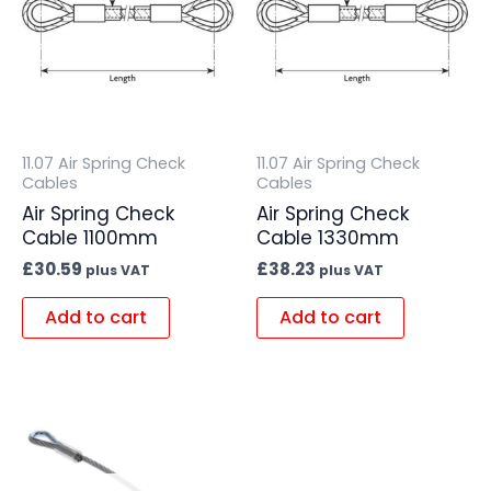
11.07 Air Spring Check
11.07 Air Spring Check
Cables
Cables
Air Spring Check
Air Spring Check
Cable 1100mm
Cable 1330mm
£
30.59
£
38.23
plus VAT
plus VAT
Add to cart
Add to cart