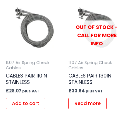
OUT OF STOCK -
CALL FOR MORE
INFO
11.07 Air Spring Check
11.07 Air Spring Check
Cables
Cables
CABLES PAIR 110IN
CABLES PAIR 130IN
STAINLESS
STAINLESS
£
28.07
£
33.64
plus VAT
plus VAT
Add to cart
Read more