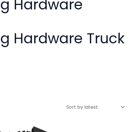
ing Hardware
ng Hardware Truck