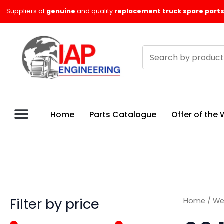
Skip
M
M
Suppliers of
genuine
and quality
replacement truck spare parts
to
i
a
content
n
x
Search
p
p
products
r
r
i
i
c
c
Home
Parts Catalogue
Offer of the
e
e
Filter by price
Home
/
We