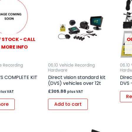
 STOCK - CALL
O
 MORE INFO
le Recording
06.10 Vehicle Recording
06.10
Hardware
Hard
VS COMPLETE KIT
Direct vision standard kit
Direc
(DVS) vehicles over 12t
DVS –
£
305.88
lus VAT
plus VAT
Re
ore
Add to cart