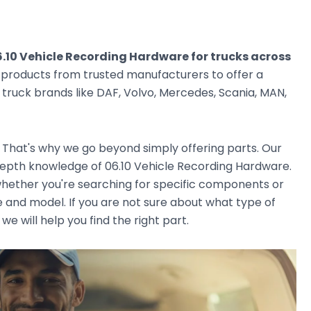
.10 Vehicle Recording Hardware for trucks across
g products from trusted manufacturers to offer a
ruck brands like DAF, Volvo, Mercedes, Scania, MAN,
. That's why we go beyond simply offering parts. Our
epth knowledge of 06.10 Vehicle Recording Hardware.
, whether you're searching for specific components or
e and model. If you are not sure about what type of
we will help you find the right part.