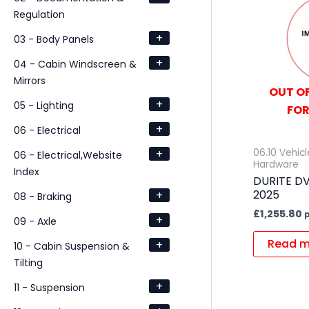
Regulation
+
03 - Body Panels
+
04 - Cabin Windscreen &
Mirrors
OUT OF
+
05 - Lighting
FOR
+
06 - Electrical
+
06.10 Vehic
06 - Electrical,Website
Hardware
Index
DURITE D
2025
+
08 - Braking
£
1,255.80
p
+
09 - Axle
Read m
+
10 - Cabin Suspension &
Tilting
+
11 - Suspension