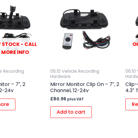
 STOCK - CALL
O
 MORE INFO
le Recording
06.10 Vehicle Recording
06.10
Hardware
Hard
itor – 7″, 2
Mirror Monitor Clip On – 7″, 2
Clip-
12-24v
Channel, 12-24v
4.3″ 
£
80.96
plus VAT
ore
Re
Add to cart