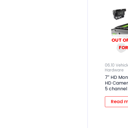
OUT OF
FOR
06.10 Vehic
Hardware
7″ HD Mon
HD Camera
5 channel
Read m