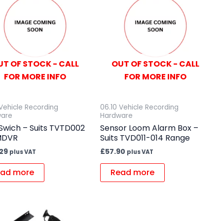
UT OF STOCK - CALL
OUT OF STOCK - CALL
FOR MORE INFO
FOR MORE INFO
 Vehicle Recording
06.10 Vehicle Recording
ware
Hardware
Swich – Suits TVTD002
Sensor Loom Alarm Box –
MDVR
Suits TVD011-014 Range
.29
£
57.90
plus VAT
plus VAT
ad more
Read more