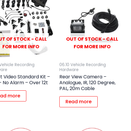
UT OF STOCK - CALL
OUT OF STOCK - CALL
FOR MORE INFO
FOR MORE INFO
 Vehicle Recording
06.10 Vehicle Recording
ware
Hardware
t Video Standard Kit –
Rear View Camera –
 No Alarm – Over 12t
Analogue, IR, 120 Degree,
PAL, 20m Cable
ad more
Read more