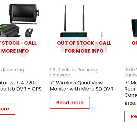
 STOCK - CALL
OUT OF STOCK - CALL
O
 MORE INFO
FOR MORE INFO
le Recording
06.10 Vehicle Recording
06.10
Hardware
Hard
itor with 4 720p
7″ Wireless Quad View
7″ Mo
s, 1tb DVR – GPS,
Monitor with Micro SD DVR
Rear
Came
Read more
£
120
ore
Re