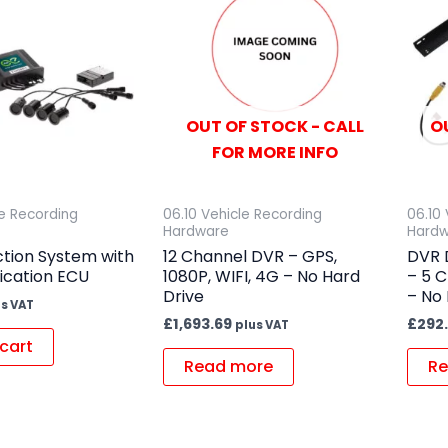
OUT OF STOCK - CALL
O
FOR MORE INFO
le Recording
06.10 Vehicle Recording
06.10
Hardware
Hard
ction System with
12 Channel DVR – GPS,
DVR D
ication ECU
1080P, WIFI, 4G – No Hard
– 5 C
Drive
– No 
us VAT
£
1,693.69
£
292
plus VAT
cart
Read more
Re