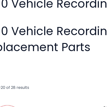
10 Vehicle Record
10 Vehicle Recordi
placement Parts
20 of 28 results