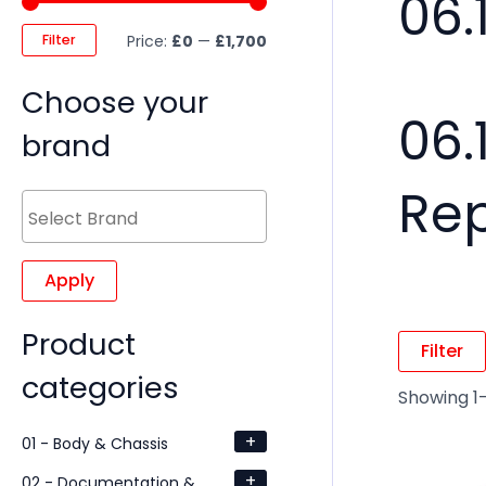
06.
Filter
Price:
£0
—
£1,700
Choose your
06.
brand
Re
Apply
Product
Filter
categories
Showing 1–
+
01 - Body & Chassis
+
02 - Documentation &