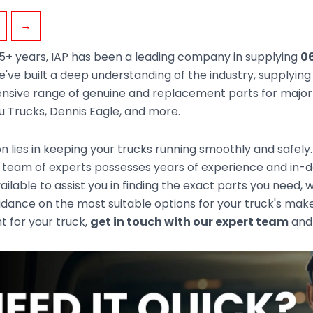
→
5+ years, IAP has been a leading company in supplying
06
've built a deep understanding of the industry, supplyin
sive range of genuine and replacement parts for major t
zu Trucks, Dennis Eagle, and more.
n lies in keeping your trucks running smoothly and safely
 team of experts possesses years of experience and in-d
ailable to assist you in finding the exact parts you need
idance on the most suitable options for your truck's mak
ht for your truck,
get in touch with our expert team
and 