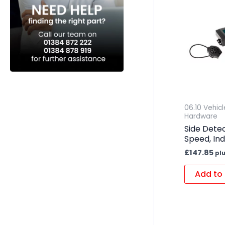
06.10 Vehic
Hardware
Side Dete
Speed, Ind
£
147.85
pl
Add to 