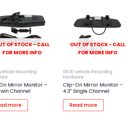
UT OF STOCK - CALL
OUT OF STOCK - CALL
FOR MORE INFO
FOR MORE INFO
 Vehicle Recording
06.10 Vehicle Recording
ware
Hardware
On Mirror Monitor –
Clip-On Mirror Monitor –
Twin Channel
4.3″ Single Channel
ad more
Read more