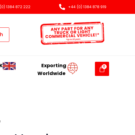
(0) 1384 872 222
+44 (0) 1384 878 919
ch
K
Exporting
Worldwide
e