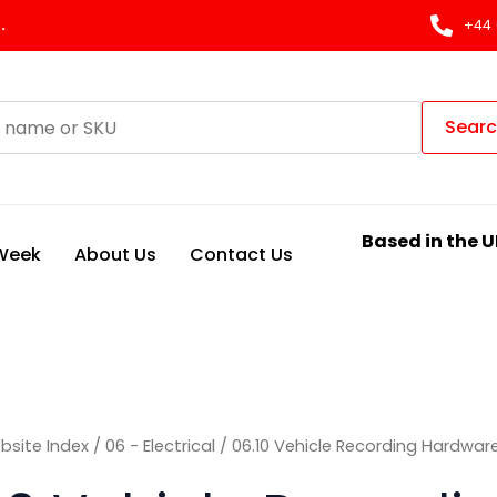
Sorted
by
.
+44 
latest
Sear
Based in the U
 Week
About Us
Contact Us
bsite Index
/
06 - Electrical
/ 06.10 Vehicle Recording Hardwar