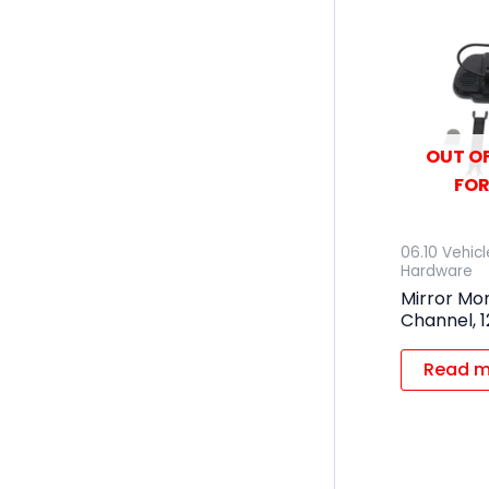
OUT OF
FOR
06.10 Vehic
Hardware
Mirror Mon
Channel, 
Read m