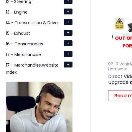
+
12 - Steering
+
13 - Engine
+
14 - Transmission & Drive
+
15 - Exhaust
OUT OF
+
16 - Consumables
FOR
+
17 - Merchandise
+
06.10 Vehic
17 - Merchandise,Website
Hardware
Index
Direct Vi
Upgrade K
Read m