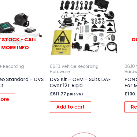
 STOCK - CALL
O
 MORE INFO
le Recording
06.10 Vehicle Recording
06.10
Hardware
Hard
deo Standard – DVS
DVS Kit – OEM – Suits DAF
PON 
it
Over 12T Rigid
For 
£
611.77
£
130
plus VAT
ore
Add to cart
Re