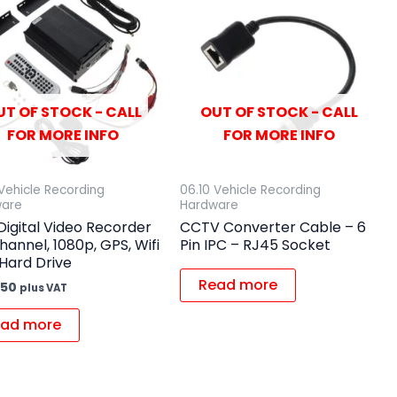
UT OF STOCK - CALL
OUT OF STOCK - CALL
FOR MORE INFO
FOR MORE INFO
 Vehicle Recording
06.10 Vehicle Recording
ware
Hardware
igital Video Recorder
CCTV Converter Cable – 6
hannel, 1080p, GPS, Wifi
Pin IPC – RJ45 Socket
Hard Drive
Read more
.50
plus VAT
ad more