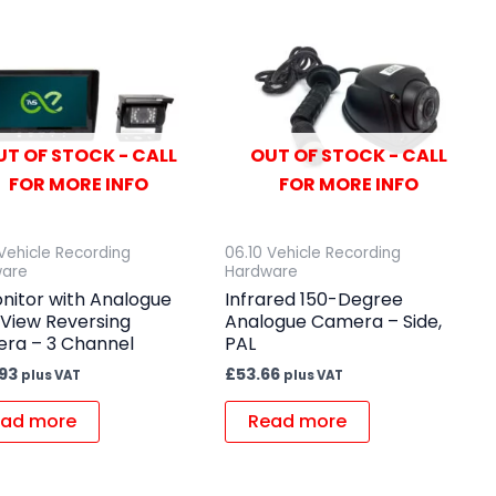
UT OF STOCK - CALL
OUT OF STOCK - CALL
FOR MORE INFO
FOR MORE INFO
 Vehicle Recording
06.10 Vehicle Recording
ware
Hardware
nitor with Analogue
Infrared 150-Degree
 View Reversing
Analogue Camera – Side,
ra – 3 Channel
PAL
.93
£
53.66
plus VAT
plus VAT
ad more
Read more