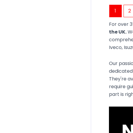
1
2
For over 3
the UK.
We
comprehen
Iveco, Isu
Our passio
dedicated
They're av
require gu
part is rig