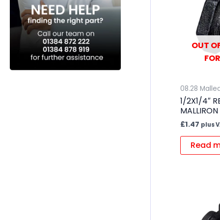
OUT OF
FOR
08.28 Mallea
1/2X1/4″ 
MALLIRON
£
1.47
plus 
Read m