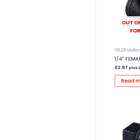
OUT OF
FOR
08.28 Mallea
1/4″ FEMA
£
2.87
plus 
Read m