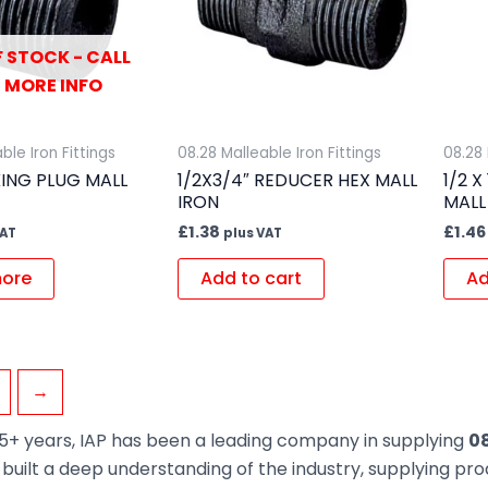
 STOCK - CALL
 MORE INFO
ble Iron Fittings
08.28 Malleable Iron Fittings
08.28 
KING PLUG MALL
1/2X3/4″ REDUCER HEX MALL
1/2 
IRON
MALL
£
1.38
£
1.46
VAT
plus VAT
ore
Add to cart
Ad
→
5+ years, IAP has been a leading company in supplying
08
built a deep understanding of the industry, supplying pr