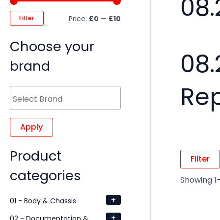
08.
Filter
Price:
£0
—
£10
Choose your
08.
brand
Re
Apply
Product
Filter
categories
Showing 1–
+
01 - Body & Chassis
+
02 - Documentation &