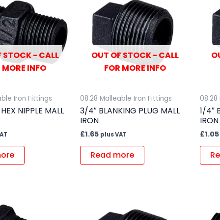
 STOCK - CALL
OUT OF STOCK - CALL
O
 MORE INFO
FOR MORE INFO
ble Iron Fittings
08.28 Malleable Iron Fittings
08.28 
 HEX NIPPLE MALL
3/4″ BLANKING PLUG MALL
1/4″
IRON
IRON
£
1.65
£
1.05
VAT
plus VAT
ore
Read more
Re