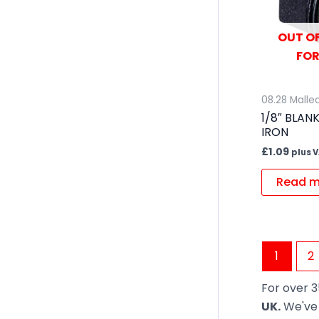
OUT OF
FOR
08.28 Mallea
1/8″ BLAN
IRON
£
1.09
plus 
Read m
1
2
For over 3
UK.
We've 