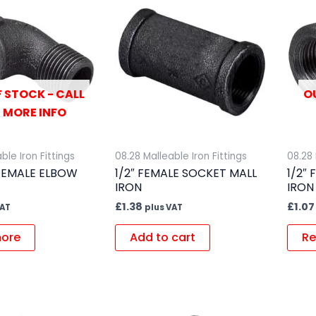
 STOCK - CALL
O
 MORE INFO
ble Iron Fittings
08.28 Malleable Iron Fittings
08.28 
 FEMALE ELBOW
1/2″ FEMALE SOCKET MALL
1/2″
IRON
IRON
£
1.38
£
1.07
VAT
plus VAT
ore
Add to cart
Re