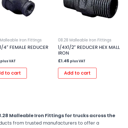
Malleable Iron Fittings
08.28 Malleable Iron Fittings
X 1/4″ FEMALE REDUCER
1/4X1/2″ REDUCER HEX MALL
IRON
£
1.46
plus VAT
plus VAT
d to cart
Add to cart
.28 Malleable Iron Fittings for trucks across the
oducts from trusted manufacturers to offer a