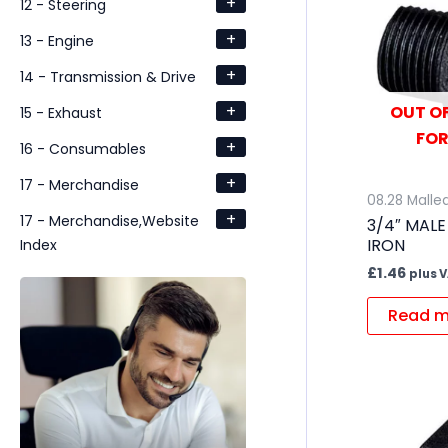
+
12 - Steering
+
13 - Engine
+
14 - Transmission & Drive
+
OUT OF
15 - Exhaust
FOR
+
16 - Consumables
+
17 - Merchandise
08.28 Mallea
+
17 - Merchandise,Website
3/4″ MALE
IRON
Index
£
1.46
plus 
Read m