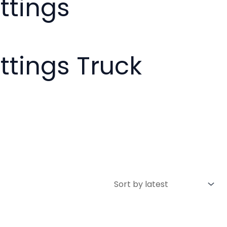
ttings
ittings Truck