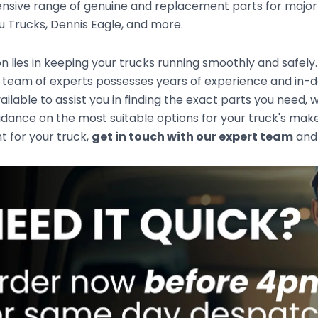
sive range of genuine and replacement parts for major t
zu Trucks, Dennis Eagle, and more.
n lies in keeping your trucks running smoothly and safely
team of experts possesses years of experience and in-de
ailable to assist you in finding the exact parts you need
idance on the most suitable options for your truck's mak
ht for your truck,
get in touch with our expert team
and 