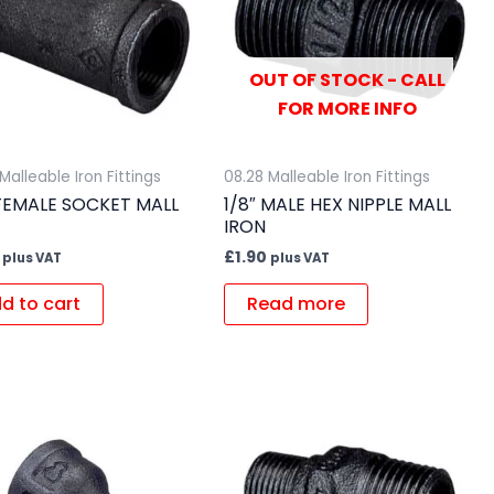
OUT OF STOCK - CALL
FOR MORE INFO
Malleable Iron Fittings
08.28 Malleable Iron Fittings
 FEMALE SOCKET MALL
1/8″ MALE HEX NIPPLE MALL
IRON
£
1.90
plus VAT
plus VAT
d to cart
Read more