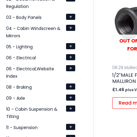
Regulation
+
03 - Body Panels
+
04 - Cabin Windscreen &
Mirrors
OUT OF
+
05 - Lighting
FOR
+
06 - Electrical
+
08.28 Mallea
06 - Electrical,Website
1/2″MALE
Index
MALLIRON
+
08 - Braking
£
1.46
plus 
+
09 - Axle
Read m
+
10 - Cabin Suspension &
Tilting
+
11 - Suspension