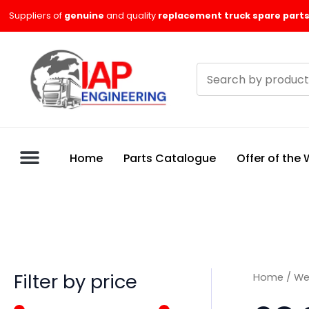
Skip
M
M
Suppliers of
genuine
and quality
replacement truck spare parts
to
i
a
content
n
x
Search
p
p
products
r
r
i
i
c
c
Home
Parts Catalogue
Offer of the
e
e
Filter by price
Home
/
We