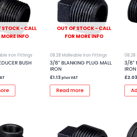
 STOCK - CALL
OUT OF STOCK - CALL
 MORE INFO
FOR MORE INFO
ble Iron Fittings
08.28 Malleable Iron Fittings
08.28 
REDUCER BUSH
3/8″ BLANKING PLUG MALL
3/8″
IRON
IRON
£
1.13
£
2.0
VAT
plus VAT
ore
Read more
Ad