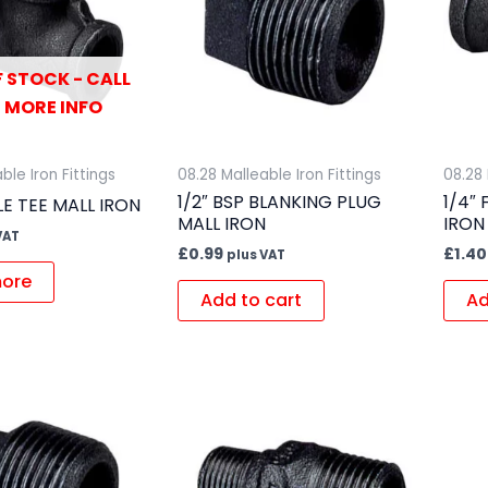
 STOCK - CALL
 MORE INFO
ble Iron Fittings
08.28 Malleable Iron Fittings
08.28 
1/2″ BSP BLANKING PLUG
1/4″
LE TEE MALL IRON
MALL IRON
IRON
VAT
£
0.99
£
1.40
plus VAT
ore
Add to cart
Ad