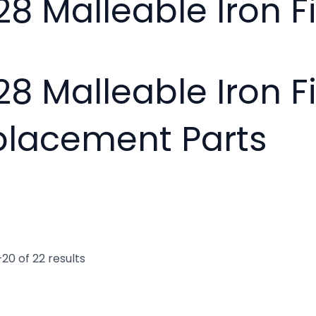
28 Malleable Iron Fi
28 Malleable Iron F
placement Parts
20 of 22 results