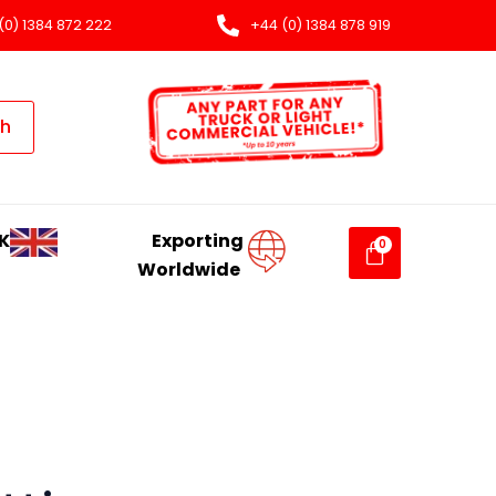
(0) 1384 872 222
+44 (0) 1384 878 919
ch
K
Exporting
Worldwide