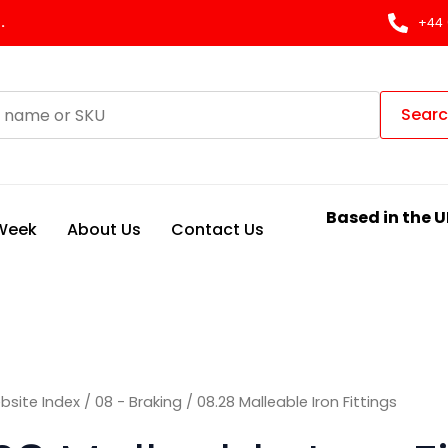
Sorted
by
.
+44 
latest
Sear
Based in the U
 Week
About Us
Contact Us
bsite Index
/
08 - Braking
/ 08.28 Malleable Iron Fittings