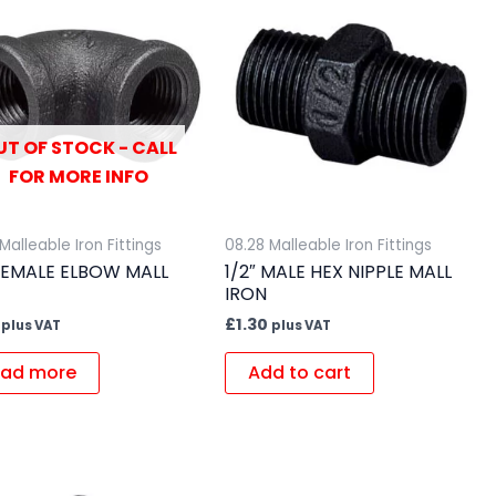
UT OF STOCK - CALL
FOR MORE INFO
Malleable Iron Fittings
08.28 Malleable Iron Fittings
 FEMALE ELBOW MALL
1/2″ MALE HEX NIPPLE MALL
IRON
£
1.30
plus VAT
plus VAT
ad more
Add to cart