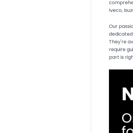
comprehen
Iveco, Isu
Our passio
dedicated 
They're av
require gu
part is rig