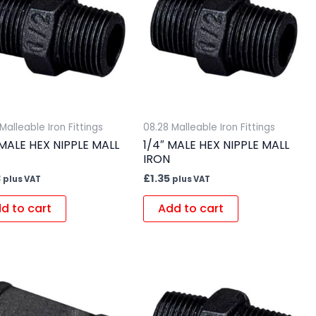
Malleable Iron Fittings
08.28 Malleable Iron Fittings
 MALE HEX NIPPLE MALL
1/4″ MALE HEX NIPPLE MALL
IRON
3
£
1.35
plus VAT
plus VAT
d to cart
Add to cart