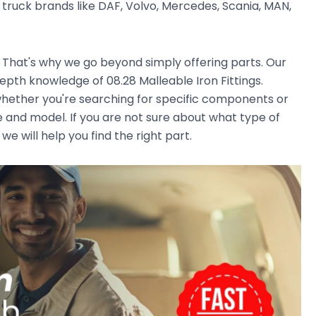
ruck brands like DAF, Volvo, Mercedes, Scania, MAN,
. That's why we go beyond simply offering parts. Our
pth knowledge of 08.28 Malleable Iron Fittings.
, whether you're searching for specific components or
e and model. If you are not sure about what type of
we will help you find the right part.