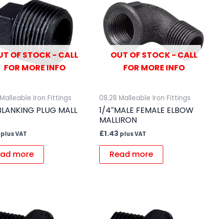
UT OF STOCK - CALL
OUT OF STOCK - CALL
FOR MORE INFO
FOR MORE INFO
Malleable Iron Fittings
08.28 Malleable Iron Fittings
 BLANKING PLUG MALL
1/4″MALE FEMALE ELBOW
MALLIRON
£
1.43
plus VAT
plus VAT
ad more
Read more