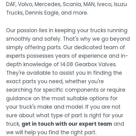
DAF, Volvo, Mercedes, Scania, MAN, Iveco, Isuzu
Trucks, Dennis Eagle, and more.
Our passion lies in keeping your trucks running
smoothly and safely. That's why we go beyond
simply offering parts. Our dedicated team of
experts possesses years of experience and in-
depth knowledge of 14.08 Gearbox Valves.
They're available to assist you in finding the
exact parts you need, whether you're
searching for specific components or require
guidance on the most suitable options for
your truck's make and model. If you are not
sure about what type of part is right for your
truck,
get in touch with our expert team
and
we will help you find the right part.