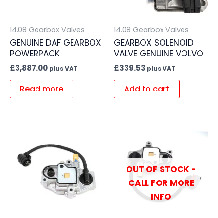
14.08 Gearbox Valves
14.08 Gearbox Valves
GENUINE DAF GEARBOX
GEARBOX SOLENOID
POWERPACK
VALVE GENUINE VOLVO
£
3,887.00
£
339.53
plus VAT
plus VAT
Read more
Add to cart
OUT OF STOCK -
CALL FOR MORE
INFO