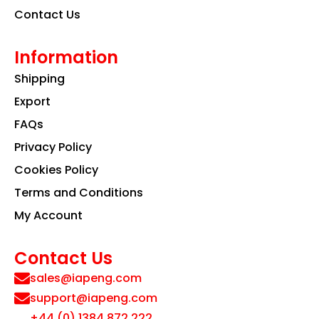
Contact Us
Information
Shipping
Export
FAQs
Privacy Policy
Cookies Policy
Terms and Conditions
My Account
Contact Us
sales@iapeng.com
support@iapeng.com
+44 (0) 1384 872 222