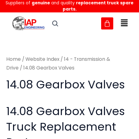
Sorted
Suppliers of
genuine
and quality
replacement truck spare
Skip
M
M
by
parts.
to
latest
i
a
content
n
x
p
p
r
r
Home
/
Website Index
/
14 - Transmission &
i
i
Drive
/ 14.08 Gearbox Valves
c
c
14.08 Gearbox Valves
e
e
14.08 Gearbox Valves
Truck Replacement