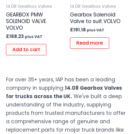
14.08 Gearbox Valves
14.08 Gearbox Valves
GEARBOX PMW
Gearbox Solenoid
SOLENOID VALVE
Valve to suit VOLVO
VOLVO
£
191.18
plus VAT
£
168.23
plus VAT
Read more
Add to cart
For over 35+ years, IAP has been a leading
company in supplying
14.08 Gearbox Valves
for trucks across the UK.
We've built a deep
understanding of the industry, supplying
products from trusted manufacturers to offer
a comprehensive range of genuine and
replacement parts for major truck brands like