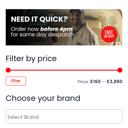
Filter by price
Filter
Price:
£160
—
£3,890
Choose your brand