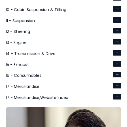
+
10 - Cabin Suspension & Tilting
+
11 - Suspension
+
12 - Steering
+
13 - Engine
+
14 - Transmission & Drive
+
15 - Exhaust
+
16 - Consumables
+
17 - Merchandise
+
17 - Merchandise,Website Index