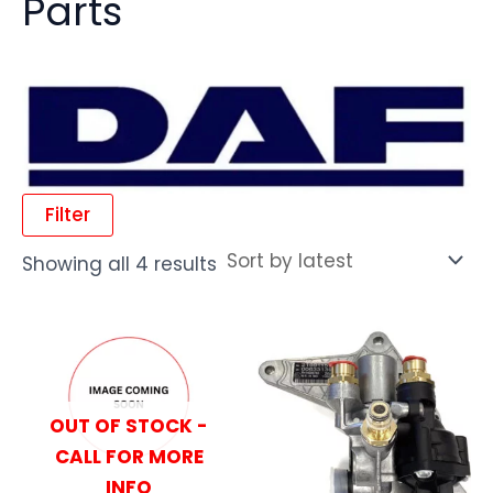
Parts
Filter
Showing all 4 results
OUT OF STOCK -
CALL FOR MORE
INFO