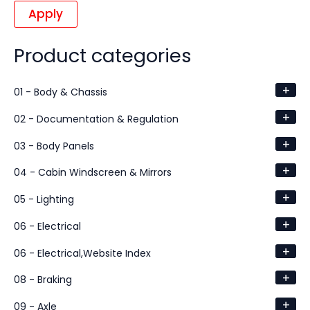
Apply
Product categories
+
01 - Body & Chassis
+
02 - Documentation & Regulation
+
03 - Body Panels
+
04 - Cabin Windscreen & Mirrors
+
05 - Lighting
+
06 - Electrical
+
06 - Electrical,Website Index
+
08 - Braking
+
09 - Axle