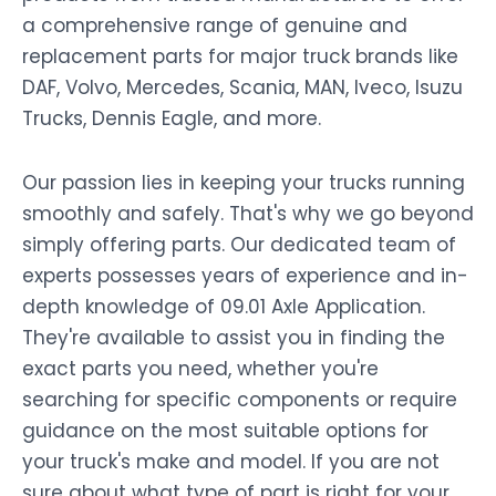
a comprehensive range of genuine and
replacement parts for major truck brands like
DAF, Volvo, Mercedes, Scania, MAN, Iveco, Isuzu
Trucks, Dennis Eagle, and more.
Our passion lies in keeping your trucks running
smoothly and safely. That's why we go beyond
simply offering parts. Our dedicated team of
experts possesses years of experience and in-
depth knowledge of 09.01 Axle Application.
They're available to assist you in finding the
exact parts you need, whether you're
searching for specific components or require
guidance on the most suitable options for
your truck's make and model. If you are not
sure about what type of part is right for your