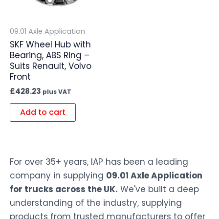
09.01 Axle Application
SKF Wheel Hub with
Bearing, ABS Ring –
Suits Renault, Volvo
Front
£
428.23
plus VAT
Add to cart
For over 35+ years, IAP has been a leading
company in supplying
09.01 Axle Application
for trucks across the UK.
We've built a deep
understanding of the industry, supplying
products from trusted manufacturers to offer