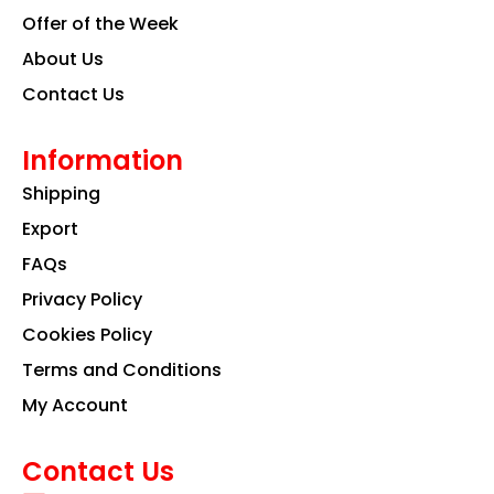
Offer of the Week
About Us
Contact Us
Information
Shipping
Export
FAQs
Privacy Policy
Cookies Policy
Terms and Conditions
My Account
Contact Us