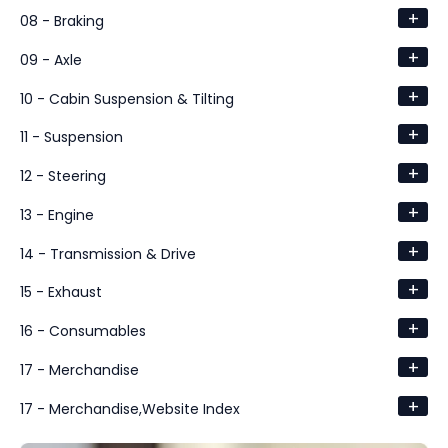
+
08 - Braking
+
09 - Axle
+
10 - Cabin Suspension & Tilting
+
11 - Suspension
+
12 - Steering
+
13 - Engine
+
14 - Transmission & Drive
+
15 - Exhaust
+
16 - Consumables
+
17 - Merchandise
+
17 - Merchandise,Website Index