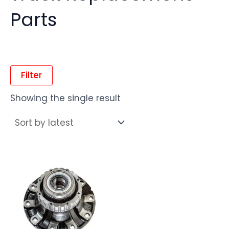
Parts
Filter
Showing the single result