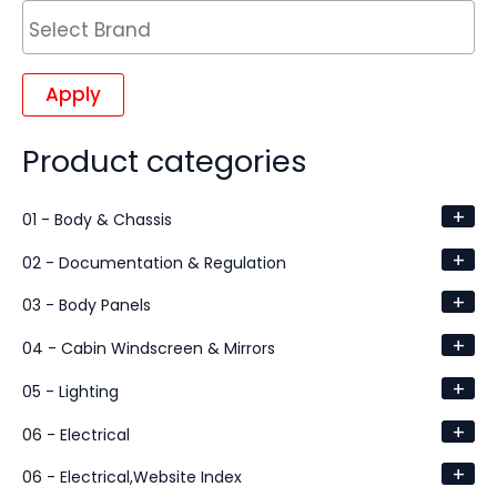
Apply
Product categories
+
01 - Body & Chassis
+
02 - Documentation & Regulation
+
03 - Body Panels
+
04 - Cabin Windscreen & Mirrors
+
05 - Lighting
+
06 - Electrical
+
06 - Electrical,Website Index