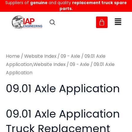
Suppliers of
genuine
and quality
replacement truck spare
Skip
M
M
parts.
to
i
a
content
n
x
p
p
r
r
Home
/
Website Index
/
09 - Axle
/
09.01 Axle
i
i
Application,Website Index
/
09 - Axle
/ 09.01 Axle
c
c
Application
e
e
09.01 Axle Application
09.01 Axle Application
Truck Replacement