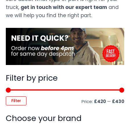
truck,
get in touch with our expert team
and
we will help you find the right part.
Filter by price
Filter
Price:
£420
—
£430
Choose your brand