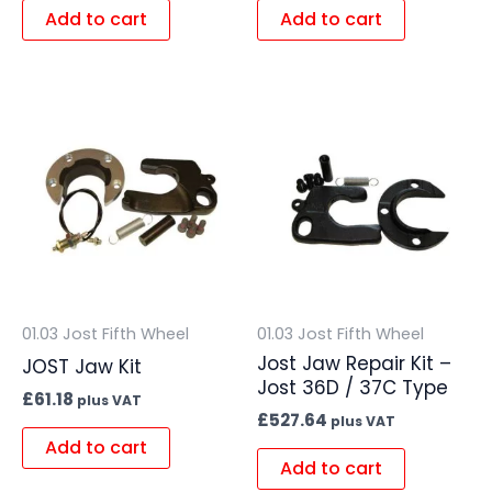
Add to cart
Add to cart
01.03 Jost Fifth Wheel
01.03 Jost Fifth Wheel
Jost Jaw Repair Kit –
JOST Jaw Kit
Jost 36D / 37C Type
£
61.18
plus VAT
£
527.64
plus VAT
Add to cart
Add to cart