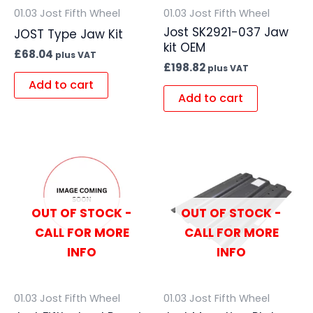
01.03 Jost Fifth Wheel
01.03 Jost Fifth Wheel
Jost SK2921-037 Jaw
JOST Type Jaw Kit
kit OEM
£
68.04
plus VAT
£
198.82
plus VAT
Add to cart
Add to cart
OUT OF STOCK -
OUT OF STOCK -
CALL FOR MORE
CALL FOR MORE
INFO
INFO
01.03 Jost Fifth Wheel
01.03 Jost Fifth Wheel