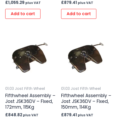
£
1,055.29
£
879.41
plus VAT
plus VAT
Add to cart
Add to cart
01.03 Jost Fifth Wheel
01.03 Jost Fifth Wheel
Fifthwheel Assembly –
Fifthwheel Assembly –
Jost JSK36DV – Fixed,
Jost JSK36DV – Fixed,
172mm, 115Kg
150mm, 114Kg
£
848.82
£
879.41
plus VAT
plus VAT