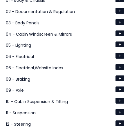
01 - Body & Chassis
+
02 - Documentation & Regulation
+
03 - Body Panels
+
04 - Cabin Windscreen & Mirrors
+
05 - Lighting
+
06 - Electrical
+
06 - Electrical,Website Index
+
08 - Braking
+
09 - Axle
+
10 - Cabin Suspension & Tilting
+
11 - Suspension
+
12 - Steering