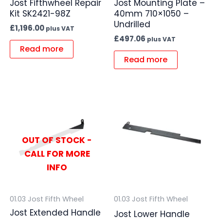
Jost Fifthwheel Repair
Jost Mounting Plate –
Kit SK2421-98Z
40mm 710×1050 –
Undrilled
£
1,196.00
plus VAT
£
497.06
plus VAT
Read more
Read more
OUT OF STOCK -
CALL FOR MORE
INFO
01.03 Jost Fifth Wheel
01.03 Jost Fifth Wheel
Jost Extended Handle
Jost Lower Handle