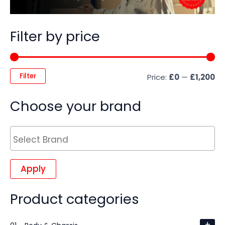
Filter by price
Filter
Price:
£0
—
£1,200
Choose your brand
Apply
Product categories
+