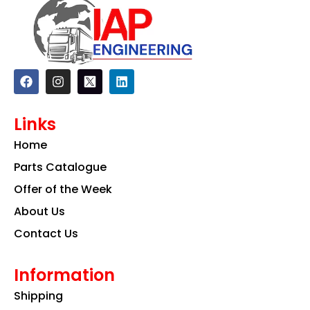
F
I
L
a
n
i
c
s
n
e
t
k
Links
b
a
e
o
g
d
Home
o
r
i
k
a
n
Parts Catalogue
m
Offer of the Week
About Us
Contact Us
Information
Shipping