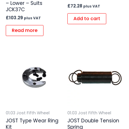
– Lower – Suits
£
72.28
plus VAT
JCK37C
£
103.29
Add to cart
plus VAT
Read more
01.03 Jost Fifth Wheel
01.03 Jost Fifth Wheel
JOST Type Wear Ring
JOST Double Tension
Kit
Spring