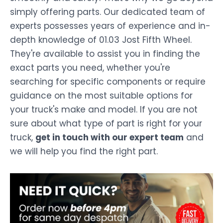
simply offering parts. Our dedicated team of
experts possesses years of experience and in-
depth knowledge of 01.03 Jost Fifth Wheel.
They're available to assist you in finding the
exact parts you need, whether you're
searching for specific components or require
guidance on the most suitable options for
your truck's make and model. If you are not
sure about what type of part is right for your
truck,
get in touch with our expert team
and
we will help you find the right part.