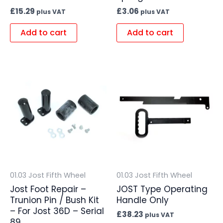
£
15.29
£
3.06
plus VAT
plus VAT
Add to cart
Add to cart
01.03 Jost Fifth Wheel
01.03 Jost Fifth Wheel
Jost Foot Repair –
JOST Type Operating
Trunion Pin / Bush Kit
Handle Only
– For Jost 36D – Serial
£
38.23
plus VAT
89