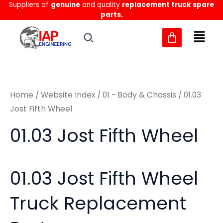
Sorted
Suppliers of
genuine
and quality
replacement truck spare
Skip
M
M
by
parts.
to
latest
i
a
content
n
x
p
p
r
r
Home
/
Website Index
/
01 - Body & Chassis
/ 01.03
i
i
Jost Fifth Wheel
c
c
01.03 Jost Fifth Wheel
e
e
01.03 Jost Fifth Wheel
Truck Replacement