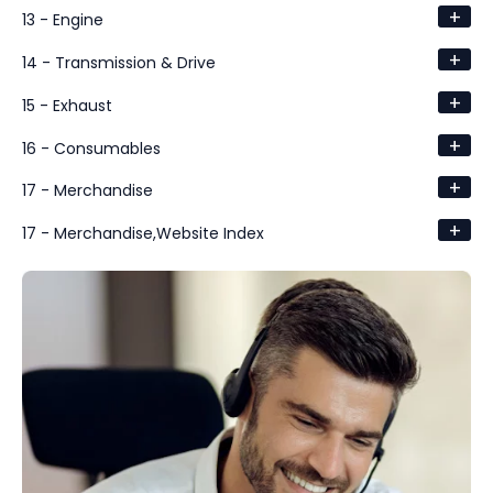
+
13 - Engine
+
14 - Transmission & Drive
+
15 - Exhaust
+
16 - Consumables
+
17 - Merchandise
+
17 - Merchandise,Website Index