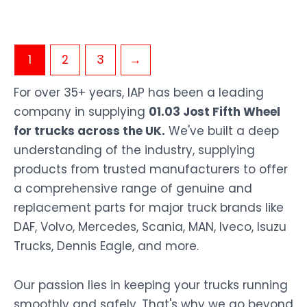
1
2
3
→
For over 35+ years, IAP has been a leading
company in supplying
01.03 Jost Fifth Wheel
for trucks across the UK.
We've built a deep
understanding of the industry, supplying
products from trusted manufacturers to offer
a comprehensive range of genuine and
replacement parts for major truck brands like
DAF, Volvo, Mercedes, Scania, MAN, Iveco, Isuzu
Trucks, Dennis Eagle, and more.
Our passion lies in keeping your trucks running
smoothly and safely. That's why we go beyond