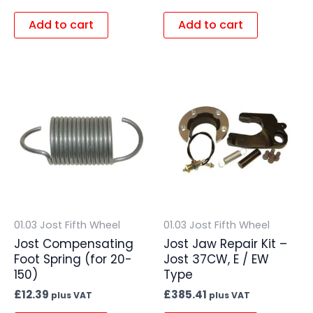
Add to cart
Add to cart
01.03 Jost Fifth Wheel
01.03 Jost Fifth Wheel
Jost Compensating
Jost Jaw Repair Kit –
Foot Spring (for 20-
Jost 37CW, E / EW
150)
Type
£
12.39
£
385.41
plus VAT
plus VAT