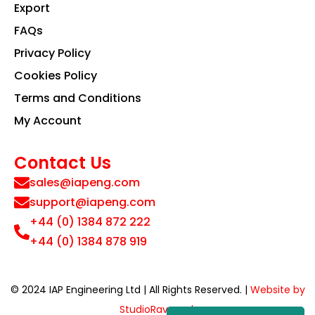
Export
FAQs
Privacy Policy
Cookies Policy
Terms and Conditions
My Account
Contact Us
sales@iapeng.com
support@iapeng.com
+44 (0) 1384 872 222
+44 (0) 1384 878 919
© 2024 IAP Engineering Ltd | All Rights Reserved. |
Website by
StudioRav.co.uk