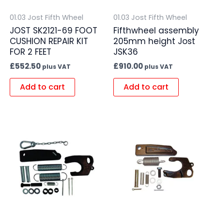
01.03 Jost Fifth Wheel
01.03 Jost Fifth Wheel
JOST SK2121-69 FOOT
Fifthwheel assembly
CUSHION REPAIR KIT
205mm height Jost
FOR 2 FEET
JSK36
£
552.50
£
910.00
plus VAT
plus VAT
Add to cart
Add to cart