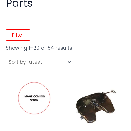
Parts
Filter
Showing 1–20 of 54 results