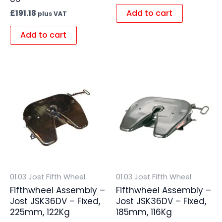
Add to cart
£
191.18
plus VAT
Add to cart
01.03 Jost Fifth Wheel
01.03 Jost Fifth Wheel
Fifthwheel Assembly –
Fifthwheel Assembly –
Jost JSK36DV – Fixed,
Jost JSK36DV – Fixed,
225mm, 122Kg
185mm, 116Kg