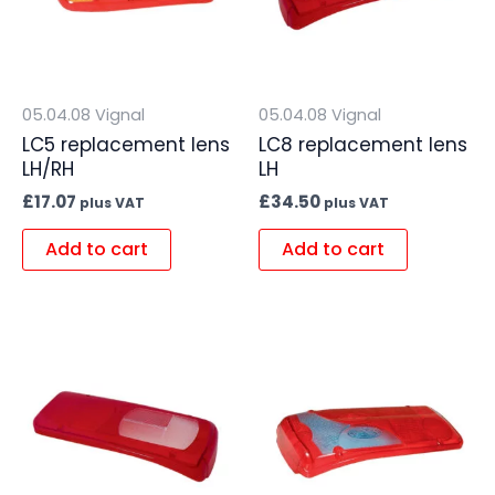
05.04.08 Vignal
05.04.08 Vignal
LC5 replacement lens
LC8 replacement lens
LH/RH
LH
£
17.07
£
34.50
plus VAT
plus VAT
Add to cart
Add to cart