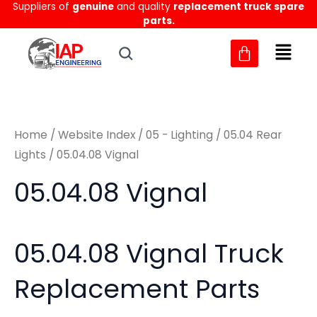
Sorted
Suppliers of
genuine
and quality
replacement truck spare
Skip
M
M
by
parts.
to
latest
i
a
content
n
x
p
p
r
r
Home
/
Website Index
/
05 - Lighting
/
05.04 Rear
i
i
Lights
/ 05.04.08 Vignal
c
c
05.04.08 Vignal
e
e
05.04.08 Vignal Truck
Replacement Parts