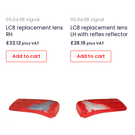
05.04.08 Vignal
05.04.08 Vignal
LC8 replacement lens
LC8 replacement lens
RH
LH with reflex reflector
£
32.12
£
28.15
plus VAT
plus VAT
Add to cart
Add to cart