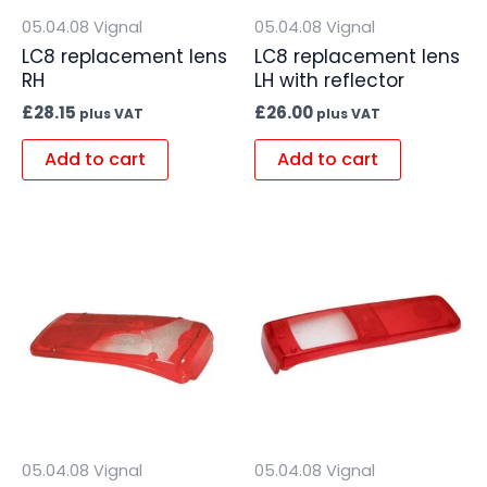
05.04.08 Vignal
05.04.08 Vignal
LC8 replacement lens
LC8 replacement lens
RH
LH with reflector
£
28.15
£
26.00
plus VAT
plus VAT
Add to cart
Add to cart
05.04.08 Vignal
05.04.08 Vignal