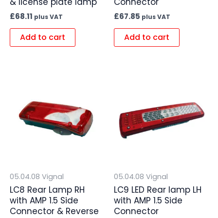
& license plate lamp
Connector
£
68.11
£
67.85
plus VAT
plus VAT
Add to cart
Add to cart
05.04.08 Vignal
05.04.08 Vignal
LC8 Rear Lamp RH
LC9 LED Rear lamp LH
with AMP 1.5 Side
with AMP 1.5 Side
Connector & Reverse
Connector