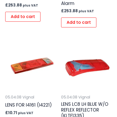
Alarm
£
253.88
plus VAT
£
253.88
plus VAT
Add to cart
Add to cart
05.04.08 Vignal
05.04.08 Vignal
LENS LC8 LH BLUE W/O
LENS FOR I4161 (I4221)
REFLEX REFLECTOR
£
10.71
plus VAT
(KLTF1335)