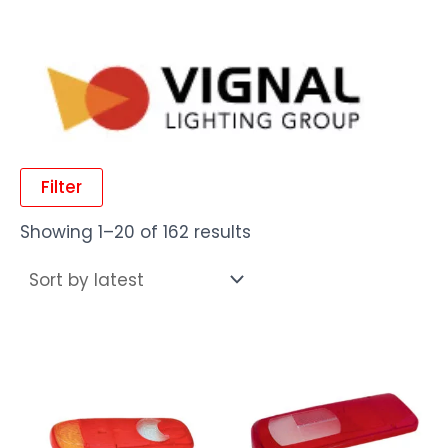
Filter
Showing 1–20 of 162 results