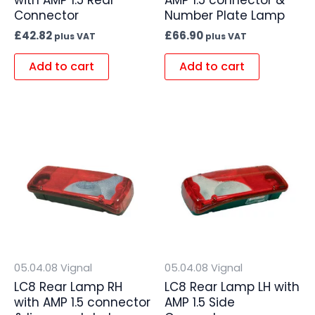
Connector
Number Plate Lamp
£
42.82
£
66.90
plus VAT
plus VAT
Add to cart
Add to cart
05.04.08 Vignal
05.04.08 Vignal
LC8 Rear Lamp RH
LC8 Rear Lamp LH with
with AMP 1.5 connector
AMP 1.5 Side