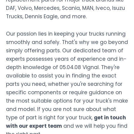
DAF, Volvo, Mercedes, Scania, MAN, Iveco, Isuzu
Trucks, Dennis Eagle, and more.
Our passion lies in keeping your trucks running
smoothly and safely. That's why we go beyond
simply offering parts. Our dedicated team of
experts possesses years of experience and in-
depth knowledge of 05.04.08 Vignal. They're
available to assist you in finding the exact
parts you need, whether you're searching for
specific components or require guidance on
the most suitable options for your truck's make
and model. If you are not sure about what
type of part is right for your truck,
get in touch
with our expert team
and we will help you find