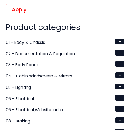
Apply
Product categories
+
01 - Body & Chassis
+
02 - Documentation & Regulation
+
03 - Body Panels
+
04 - Cabin Windscreen & Mirrors
+
05 - Lighting
+
06 - Electrical
+
06 - Electrical,Website Index
+
08 - Braking