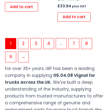
£
33.64
Add to cart
plus VAT
Add to cart
1
2
3
4
…
7
8
9
→
For over 35+ years, IAP has been a leading
company in supplying
05.04.08 Vignal for
trucks across the UK.
We've built a deep
understanding of the industry, supplying
products from trusted manufacturers to offer
a comprehensive range of genuine and
replacement parts for major truck brands like