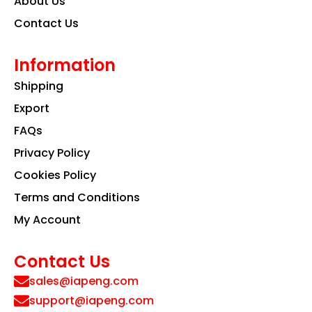
About Us
Contact Us
Information
Shipping
Export
FAQs
Privacy Policy
Cookies Policy
Terms and Conditions
My Account
Contact Us
sales@iapeng.com
support@iapeng.com