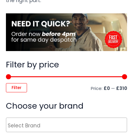
the right part.
Filter by price
Filter
Price:
£0
—
£310
Choose your brand