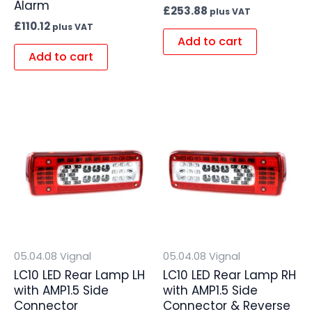
Alarm
£
253.88
plus VAT
£
110.12
plus VAT
Add to cart
Add to cart
05.04.08 Vignal
05.04.08 Vignal
LC10 LED Rear Lamp LH
LC10 LED Rear Lamp RH
with AMP1.5 Side
with AMP1.5 Side
Connector
Connector & Reverse