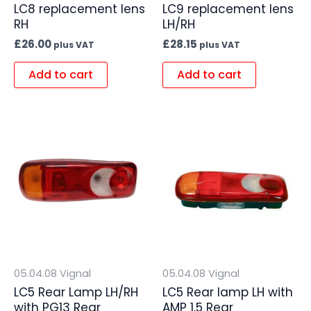
LC8 replacement lens
LC9 replacement lens
RH
LH/RH
£
26.00
£
28.15
plus VAT
plus VAT
Add to cart
Add to cart
05.04.08 Vignal
05.04.08 Vignal
LC5 Rear Lamp LH/RH
LC5 Rear lamp LH with
with PG13 Rear
AMP 1.5 Rear