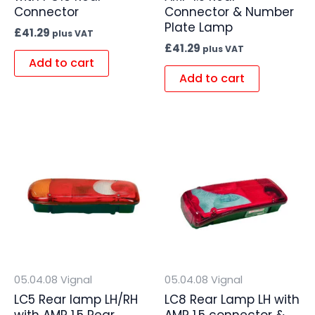
Connector
Connector & Number
Plate Lamp
£
41.29
plus VAT
£
41.29
plus VAT
Add to cart
Add to cart
05.04.08 Vignal
05.04.08 Vignal
LC5 Rear lamp LH/RH
LC8 Rear Lamp LH with
with AMP 1.5 Rear
AMP 1.5 connector &