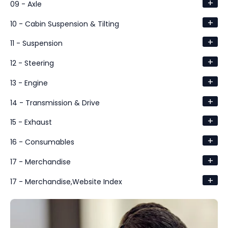
+
09 - Axle
+
10 - Cabin Suspension & Tilting
+
11 - Suspension
+
12 - Steering
+
13 - Engine
+
14 - Transmission & Drive
+
15 - Exhaust
+
16 - Consumables
+
17 - Merchandise
+
17 - Merchandise,Website Index