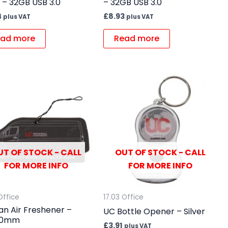
 – 32GB USB 3.0
– 32GB USB 3.0
4
£
8.93
plus VAT
plus VAT
ad more
Read more
UT OF STOCK - CALL
OUT OF STOCK - CALL
FOR MORE INFO
FOR MORE INFO
Office
17.03 Office
an Air Freshener –
UC Bottle Opener – Silver
80mm
£
3.91
plus VAT