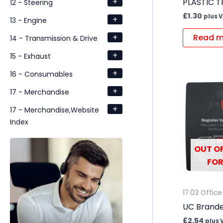
+
PLASTIC T
12 - Steering
£
1.30
plus 
+
13 - Engine
+
Read m
14 - Transmission & Drive
+
15 - Exhaust
+
16 - Consumables
+
17 - Merchandise
+
17 - Merchandise,Website
Index
OUT OF
FOR
17.03 Office
UC Brand
£
2.54
plus 