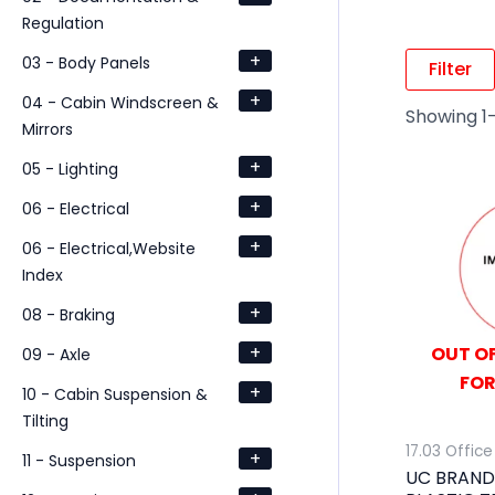
Regulation
+
03 - Body Panels
Filter
+
04 - Cabin Windscreen &
Showing 1–
Mirrors
+
05 - Lighting
+
06 - Electrical
+
06 - Electrical,Website
Index
+
08 - Braking
+
OUT OF
09 - Axle
FOR
+
10 - Cabin Suspension &
Tilting
17.03 Office
+
11 - Suspension
UC BRAND