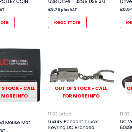
ROLLEY COIN
USB Drive – 32GB USB 3.0
Drive
£
9.76
£
8.8
VAT
plus VAT
ore
Read more
Re
 STOCK - CALL
OUT OF STOCK - CALL
O
 MORE INFO
FOR MORE INFO
17.03 Office
17.03 
Luxury Pendant Truck
UC V
ed Mouse Mat
Keyring UC Branded
80x
VAT