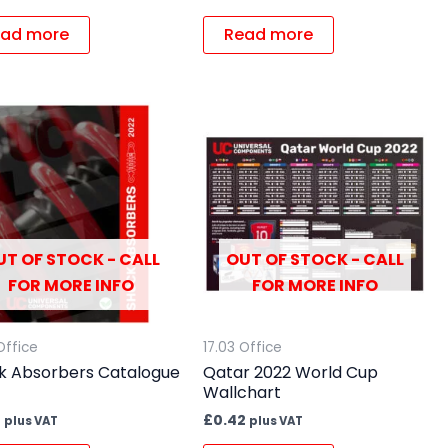
ad more
Read more
UT OF STOCK - CALL
OUT OF STOCK - CALL
FOR MORE INFO
FOR MORE INFO
Office
17.03 Office
k Absorbers Catalogue
Qatar 2022 World Cup
Wallchart
7
£
0.42
plus VAT
plus VAT