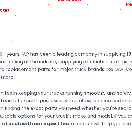
Re
cart
→
5+ years, IAP has been a leading company in supplying
17
rstanding of the industry, supplying products from trus
d replacement parts for major truck brands like DAF, Vol
d more.
n lies in keeping your trucks running smoothly and safely
team of experts possesses years of experience and in-de
 in finding the exact parts you need, whether you're sear
uitable options for your truck's make and model. If you ar
 in touch with our expert team
and we will help you find 