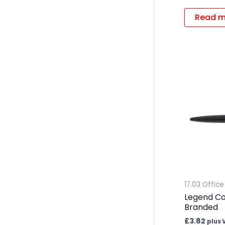
Read m
17.03 Office
Legend Co
Branded
£
3.82
plus 