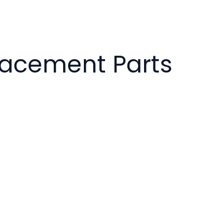
placement Parts