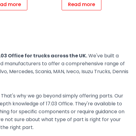
ad more
Read more
.03 Office for trucks across the UK.
We've built a
ted manufacturers to offer a comprehensive range of
vo, Mercedes, Scania, MAN, Iveco, Isuzu Trucks, Dennis
. That's why we go beyond simply offering parts. Our
pth knowledge of 17.03 Office. They're available to
ching for specific components or require guidance on
e not sure about what type of part is right for your
the right part.