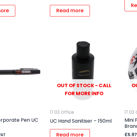
Re
ore
Read more
OUT OF STOCK - CALL
O
FOR MORE INFO
17.03 Office
17.03 
rporate Pen UC
Mini 
UC Hand Sanitiser – 150ml
Brand
Read more
£
5.97
VAT