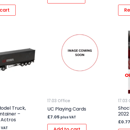
cart
Re
O
17.03 Office
17.03 
odel Truck,
Shoc
UC Playing Cards
ontainer –
2022
£
7.05
plus VAT
 Actros
£
0.7
 VAT
Add to cart