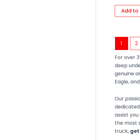
Add to 
1
2
For over 3
deep unde
genuine an
Eagle, an
Our passio
dedicated 
assist you
the most s
truck,
get