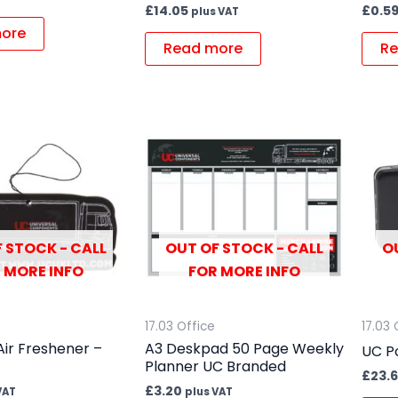
£
14.05
£
0.5
plus VAT
ore
Read more
Re
 STOCK - CALL
OUT OF STOCK - CALL
O
 MORE INFO
FOR MORE INFO
17.03 Office
17.03 
Air Freshener –
A3 Deskpad 50 Page Weekly
UC P
Planner UC Branded
£
23.
£
3.20
VAT
plus VAT