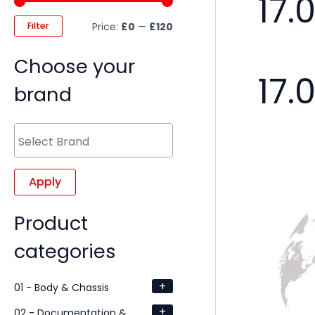
17.
Filter
Price:
£0
—
£120
Choose your
17.
brand
Apply
Product
categories
+
01 - Body & Chassis
+
02 - Documentation &