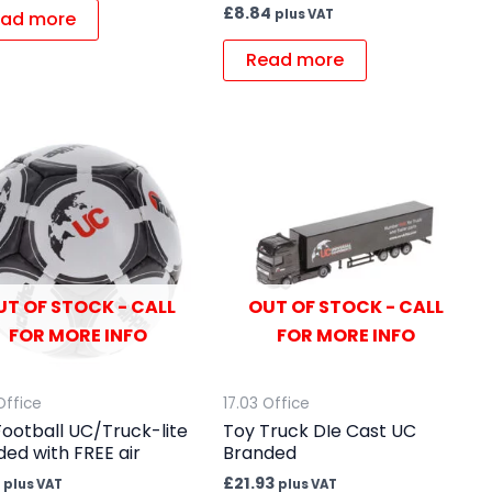
£
8.84
plus VAT
ad more
Read more
UT OF STOCK - CALL
OUT OF STOCK - CALL
FOR MORE INFO
FOR MORE INFO
Office
17.03 Office
Football UC/Truck-lite
Toy Truck DIe Cast UC
ed with FREE air
Branded
£
21.93
plus VAT
plus VAT