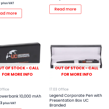
9
plus VAT
Read more
ad more
UT OF STOCK - CALL
OUT OF STOCK - CALL
FOR MORE INFO
FOR MORE INFO
Office
17.03 Office
Legend Corporate Pen with
owerbank 10,000 mAh
Presentation Box UC
63
plus VAT
Branded