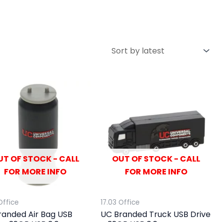
UT OF STOCK - CALL
OUT OF STOCK - CALL
FOR MORE INFO
FOR MORE INFO
Office
17.03 Office
randed Air Bag USB
UC Branded Truck USB Drive