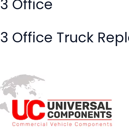
03 Office
03 Office Truck Re