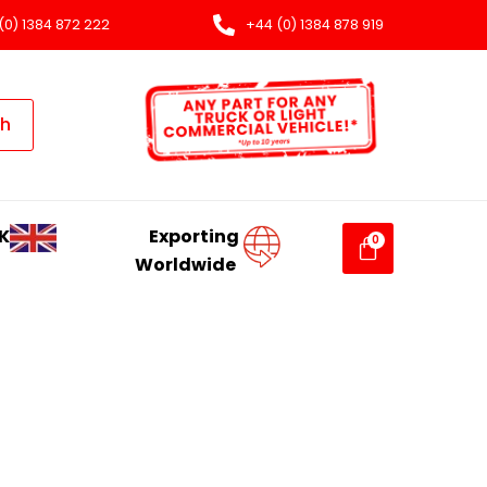
(0) 1384 872 222
+44 (0) 1384 878 919
ch
K
Exporting
Worldwide