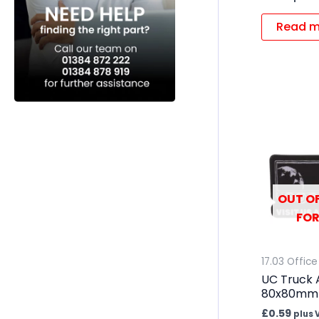
Read m
OUT OF
FOR
17.03 Office
UC Truck 
80x80mm
£
0.59
plus 