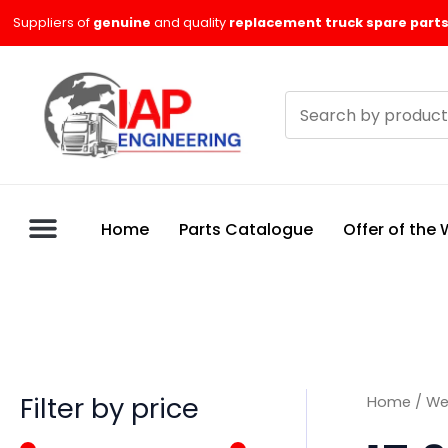
Skip
M
M
Suppliers of
genuine
and quality
replacement truck spare parts
to
i
a
content
n
x
Search
p
p
products
r
r
i
i
c
c
Home
Parts Catalogue
Offer of the
e
e
Filter by price
Home
/
We