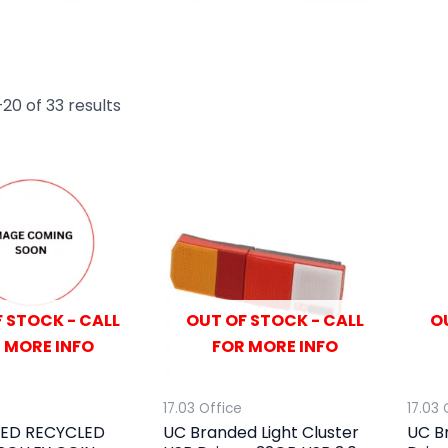
20 of 33 results
 STOCK - CALL
OUT OF STOCK - CALL
O
 MORE INFO
FOR MORE INFO
17.03 Office
17.03 
ED RECYCLED
UC Branded Light Cluster
UC B