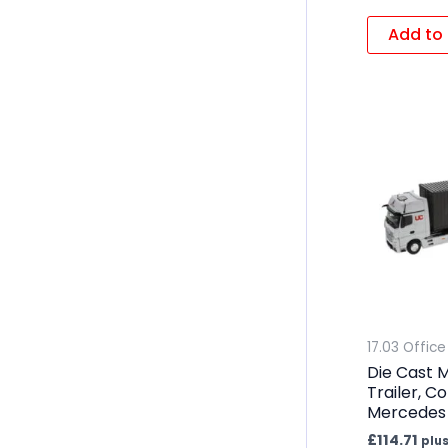
Add to 
17.03 Office
Die Cast M
Trailer, C
Mercedes
£
114.71
plus