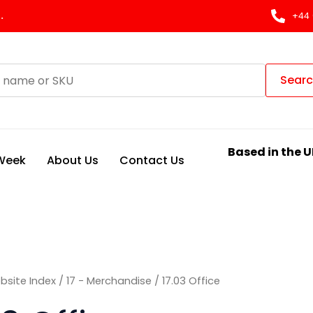
Sorted
by
.
+44 
latest
Sear
Based in the U
 Week
About Us
Contact Us
bsite Index
/
17 - Merchandise
/ 17.03 Office